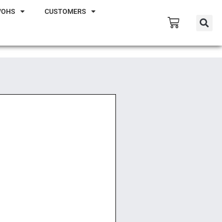
/OHS
CUSTOMERS