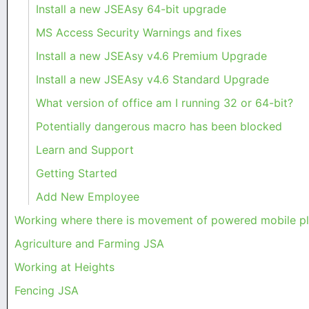
Install a new JSEAsy 64-bit upgrade
MS Access Security Warnings and fixes
Install a new JSEAsy v4.6 Premium Upgrade
Install a new JSEAsy v4.6 Standard Upgrade
What version of office am I running 32 or 64-bit?
Potentially dangerous macro has been blocked
Learn and Support
Getting Started
Add New Employee
Working where there is movement of powered mobile 
Agriculture and Farming JSA
Working at Heights
Fencing JSA