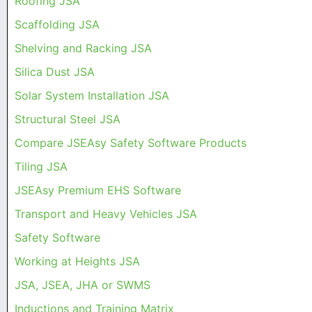
Roofing JSA
Scaffolding JSA
Shelving and Racking JSA
Silica Dust JSA
Solar System Installation JSA
Structural Steel JSA
Compare JSEAsy Safety Software Products
Tiling JSA
JSEAsy Premium EHS Software
Transport and Heavy Vehicles JSA
Safety Software
Working at Heights JSA
JSA, JSEA, JHA or SWMS
Inductions and Training Matrix