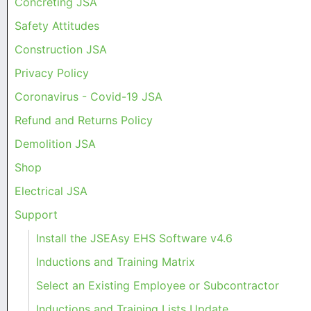
Concreting JSA
Safety Attitudes
Construction JSA
Privacy Policy
Coronavirus - Covid-19 JSA
Refund and Returns Policy
Demolition JSA
Shop
Electrical JSA
Support
Install the JSEAsy EHS Software v4.6
Inductions and Training Matrix
Select an Existing Employee or Subcontractor
Inductions and Training Lists Update