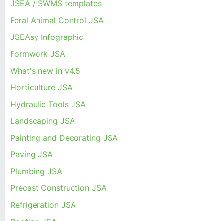
JSEA / SWMS templates
Feral Animal Control JSA
JSEAsy Infographic
Formwork JSA
What's new in v4.5
Horticulture JSA
Hydraulic Tools JSA
Landscaping JSA
Painting and Decorating JSA
Paving JSA
Plumbing JSA
Precast Construction JSA
Refrigeration JSA