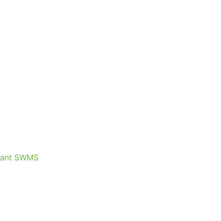
plant SWMS