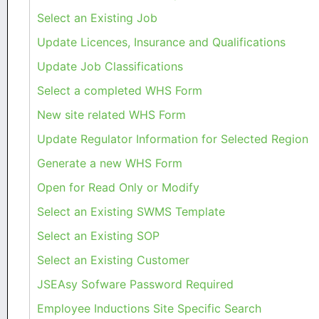
Select an Existing Job
Update Licences, Insurance and Qualifications
Update Job Classifications
Select a completed WHS Form
New site related WHS Form
Update Regulator Information for Selected Region
Generate a new WHS Form
Open for Read Only or Modify
Select an Existing SWMS Template
Select an Existing SOP
Select an Existing Customer
JSEAsy Sofware Password Required
Employee Inductions Site Specific Search