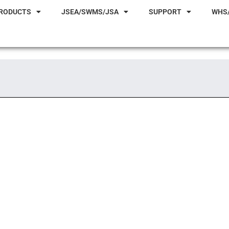
RODUCTS
JSEA/SWMS/JSA
SUPPORT
WHS