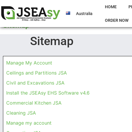
HOME
P
Australia
ORDER NOW
Sitemap
Sitemap
Manage My Account
Ceilings and Partitions JSA
Civil and Excavations JSA
Install the JSEAsy EHS Software v4.6
Commercial Kitchen JSA
Cleaning JSA
Manage my account