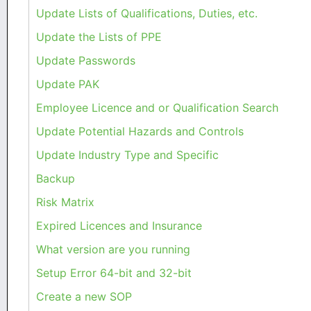
Update Lists of Qualifications, Duties, etc.
Update the Lists of PPE
Update Passwords
Update PAK
Employee Licence and or Qualification Search
Update Potential Hazards and Controls
Update Industry Type and Specific
Backup
Risk Matrix
Expired Licences and Insurance
What version are you running
Setup Error 64-bit and 32-bit
Create a new SOP