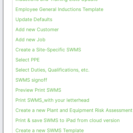
Employee General Inductions Template
Update Defaults
Add new Customer
Add new Job
Create a Site-Specific SWMS
Select PPE
Select Duties, Qualifications, etc.
SWMS signoff
Preview Print SWMS
Print SWMS_with your letterhead
Create a new Plant and Equipment Risk Assessment
Print & save SWMS to iPad from cloud version
Create a new SWMS Template