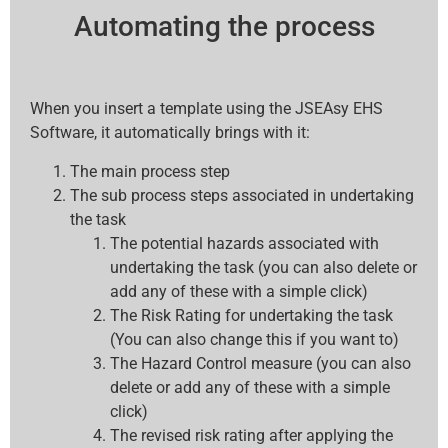
Automating the process
When you insert a template using the JSEAsy EHS
Software, it automatically brings with it:
The main process step
The sub process steps associated in undertaking
the task
The potential hazards associated with
undertaking the task (you can also delete or
add any of these with a simple click)
The Risk Rating for undertaking the task
(You can also change this if you want to)
The Hazard Control measure (you can also
delete or add any of these with a simple
click)
The revised risk rating after applying the