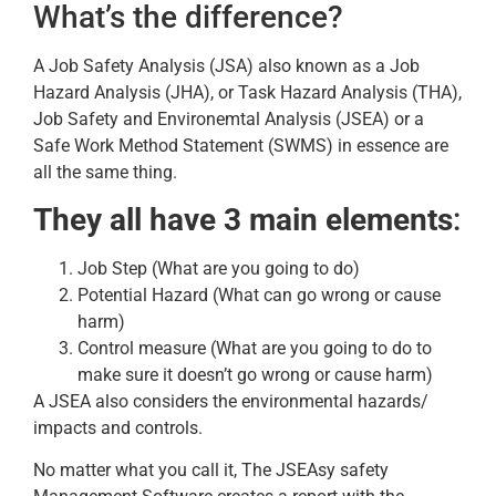
What’s the difference?
A Job Safety Analysis (JSA) also known as a Job
Hazard Analysis (JHA), or Task Hazard Analysis (THA),
Job Safety and Environemtal Analysis (JSEA) or a
Safe Work Method Statement (SWMS) in essence are
all the same thing.
They all have 3 main elements
:
Job Step (What are you going to do)
Potential Hazard (What can go wrong or cause
harm)
Control measure (What are you going to do to
make sure it doesn’t go wrong or cause harm)
A JSEA also considers the environmental hazards/
impacts and controls.
No matter what you call it, The JSEAsy safety