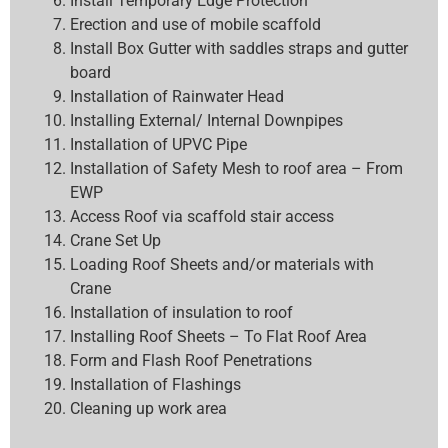
Install Temporary Edge Protection
Erection and use of mobile scaffold
Install Box Gutter with saddles straps and gutter
board
Installation of Rainwater Head
Installing External/ Internal Downpipes
Installation of UPVC Pipe
Installation of Safety Mesh to roof area – From
EWP
Access Roof via scaffold stair access
Crane Set Up
Loading Roof Sheets and/or materials with
Crane
Installation of insulation to roof
Installing Roof Sheets – To Flat Roof Area
Form and Flash Roof Penetrations
Installation of Flashings
Cleaning up work area