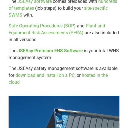
The
JSEAsy software
comes preloaded with
hundreds
of templates
(job steps) to build your
site-specific
SWMS
with.
Safe Operating Procedures (SOP
) and
Plant and
Equipment Risk Assessments (PERA)
are also included
in all versions.
The
JSEAsy Premium EHS Software
is your total WHS
management system.
The JSEAsy safety management software is available
for
download and install on a PC
, or
hosted in the
cloud