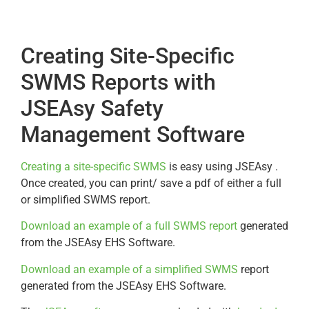
Creating Site-Specific
SWMS Reports with
JSEAsy Safety
Management Software
Creating a site-specific SWMS
is easy using JSEAsy .
Once created, you can print/ save a pdf of either a full
or simplified SWMS report.
Download an example of a full SWMS report
generated
from the JSEAsy EHS Software.
Download an example of a simplified SWMS
report
generated from the JSEAsy EHS Software.