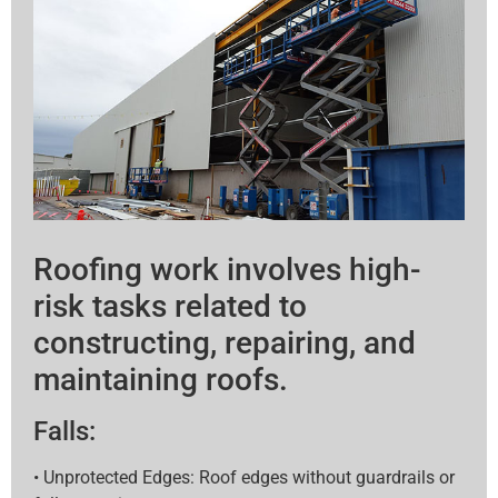
Roofing work involves high-
risk tasks related to
constructing, repairing, and
maintaining roofs.
Falls:
• Unprotected Edges: Roof edges without guardrails or