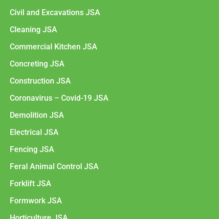
Civil and Excavations JSA
Cleaning JSA
Commercial Kitchen JSA
Concreting JSA
Construction JSA
Coronavirus – Covid-19 JSA
Demolition JSA
Electrical JSA
Fencing JSA
Feral Animal Control JSA
Forklift JSA
Formwork JSA
Horticulture JSA