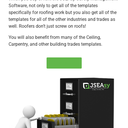
Software, not only to get all of the templates
specifically for roofing work but you also get all of the
templates for all of the other industries and trades as
well. Roofers don’t just screw on roofs!
You will also benefit from many of the Ceiling,
Carpentry, and other building trades templates.
Order Now!