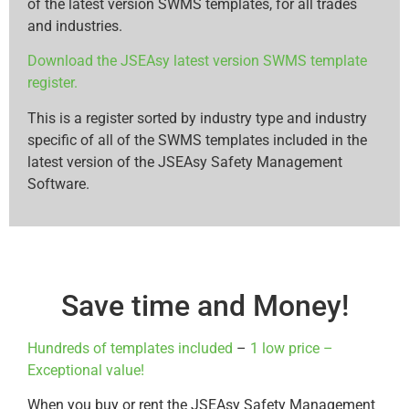
of the latest version SWMS templates, for all trades
and industries.
Download the JSEAsy latest version SWMS template
register.
This is a register sorted by industry type and industry
specific of all of the SWMS templates included in the
latest version of the JSEAsy Safety Management
Software.
Save time and Money!
Hundreds of templates included
–
1 low price –
Exceptional value!
When you buy or rent the JSEAsy Safety Management