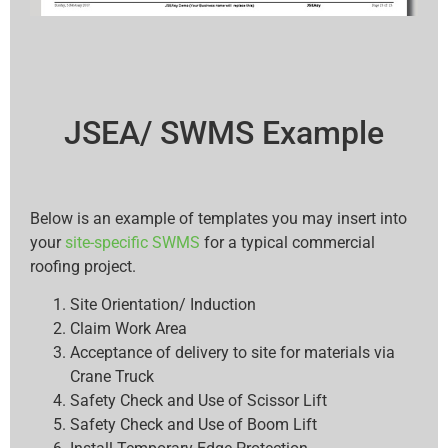
JSEA/ SWMS Example
Below is an example of templates you may insert into
your
site-specific SWMS
for a typical commercial
roofing project.
Site Orientation/ Induction
Claim Work Area
Acceptance of delivery to site for materials via
Crane Truck
Safety Check and Use of Scissor Lift
Safety Check and Use of Boom Lift