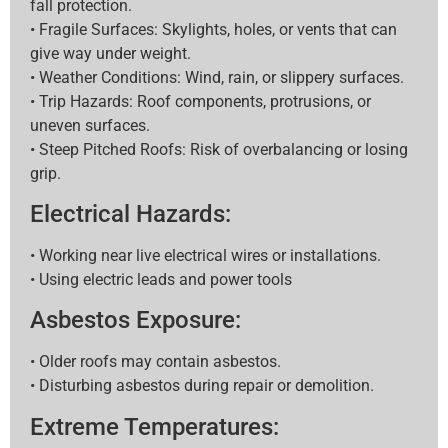
fall protection.
• Fragile Surfaces: Skylights, holes, or vents that can
give way under weight.
• Weather Conditions: Wind, rain, or slippery surfaces.
• Trip Hazards: Roof components, protrusions, or
uneven surfaces.
• Steep Pitched Roofs: Risk of overbalancing or losing
grip.
Electrical Hazards:
• Working near live electrical wires or installations.
• Using electric leads and power tools
Asbestos Exposure:
• Older roofs may contain asbestos.
• Disturbing asbestos during repair or demolition.
Extreme Temperatures: