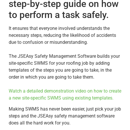
step-by-step guide on how
to perform a task safely.
It ensures that everyone involved understands the
necessary steps, reducing the likelihood of accidents
due to confusion or misunderstanding.
The JSEAsy Safety Management Software builds your
site-specific SWMS for your roofing job by adding
templates of the steps you are going to take, in the
order in which you are going to take them.
Watch a detailed demonstration video on how to create
a new site-specific SWMS using existing templates.
Making SWMS has never been easier, just pick your job
steps and the JSEAsy safety management software
does all the hard work for you.