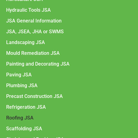
Hydraulic Tools JSA
JSA General Information
JSA, JSEA, JHA or SWMS
Landscaping JSA
Mould Remediation JSA
Painting and Decorating JSA
Paving JSA
Plumbing JSA
Precast Construction JSA
Refrigeration JSA
Roofing JSA
Scaffolding JSA