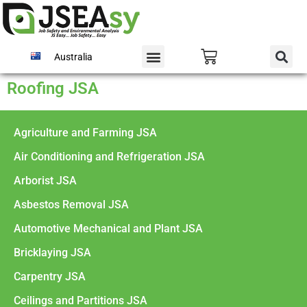
Australia
Roofing JSA
Agriculture and Farming JSA
Air Conditioning and Refrigeration JSA
Arborist JSA
Asbestos Removal JSA
Automotive Mechanical and Plant JSA
Bricklaying JSA
Carpentry JSA
Ceilings and Partitions JSA