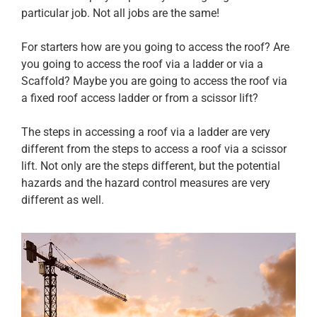
particular job. Not all jobs are the same!
For starters how are you going to access the roof? Are
you going to access the roof via a ladder or via a
Scaffold? Maybe you are going to access the roof via
a fixed roof access ladder or from a scissor lift?
The steps in accessing a roof via a ladder are very
different from the steps to access a roof via a scissor
lift. Not only are the steps different, but the potential
hazards and the hazard control measures are very
different as well.