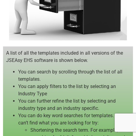
A list of all the templates included in all versions of the
JSEAsy EHS software is shown below.
You can search by scrolling through the list of all
templates.
You can apply filters to the list by selecting an
Industry Type
You can further refine the list by selecting and
industry type and an industry specific.
You can do key word searches for templates. If you
can’t find what you are looking for try:
Shortening the search term. For example,