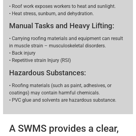
• Roof work exposes workers to heat and sunlight.
• Heat stress, sunburn, and dehydration.
Manual Tasks and Heavy Lifting:
• Carrying roofing materials and equipment can result
in muscle strain – musculoskeletal disorders.
• Back injury
• Repetitive strain Injury (RSI)
Hazardous Substances:
• Roofing materials (such as paint, adhesives, or
coatings) may contain harmful chemicals.
• PVC glue and solvents are hazardous substance.
A SWMS provides a clear,