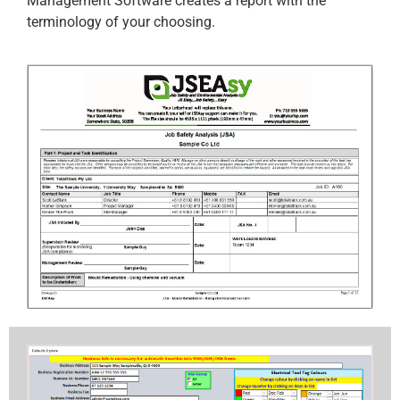
Management Software creates a report with the
terminology of your choosing.