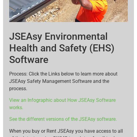
JSEAsy Environmental
Health and Safety (EHS)
Software
Process: Click the Links below to learn more about
JSEAsy Safety Management Software and the
process.
View an Infographic about How JSEAsy Software
works.
See the different versions of the JSEAsy software.
When you buy or Rent JSEAsy you have access to all