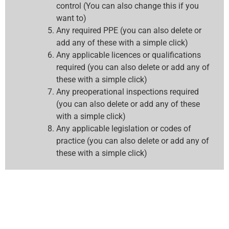
control (You can also change this if you
want to)
Any required PPE (you can also delete or
add any of these with a simple click)
Any applicable licences or qualifications
required (you can also delete or add any of
these with a simple click)
Any preoperational inspections required
(you can also delete or add any of these
with a simple click)
Any applicable legislation or codes of
practice (you can also delete or add any of
these with a simple click)