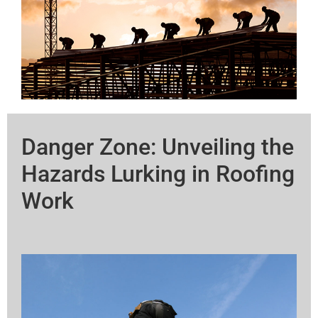
Danger Zone: Unveiling the
Hazards Lurking in Roofing
Work