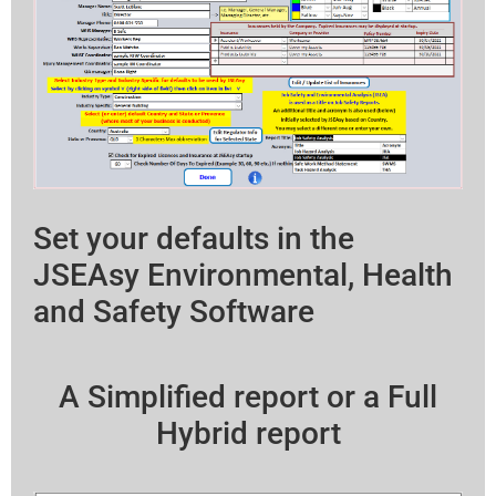
Set your defaults in the
JSEAsy Environmental, Health
and Safety Software
A Simplified report or a Full
Hybrid report