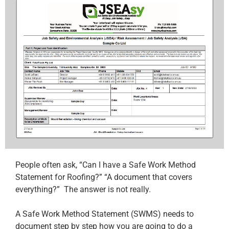
People often ask, “Can I have a Safe Work Method
Statement for Roofing?” “A document that covers
everything?” The answer is not really.
A Safe Work Method Statement (SWMS) needs to
document step by step how you are going to do a