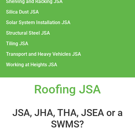
Shelving and Racking JSA
Silica Dust JSA
Solar System Installation JSA
Structural Steel JSA
Tiling JSA
Transport and Heavy Vehicles JSA
Working at Heights JSA
Roofing JSA
JSA, JHA, THA, JSEA or a
SWMS?