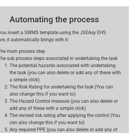
Automating the process
ou insert a SWMS template using the JSEAsy EHS
e, it automatically brings with it:
he main process step
he sub process steps associated in undertaking the task
The potential hazards associated with undertaking
the task (you can also delete or add any of these with
a simple click)
The Risk Rating for undertaking the task (You can
also change this if you want to)
The Hazard Control measure (you can also delete or
add any of these with a simple click)
The revised risk rating after applying the control (You
can also change this if you want to)
Any required PPE (you can also delete or add any of