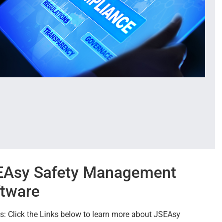
EAsy Safety Management
tware
s: Click the Links below to learn more about JSEAsy