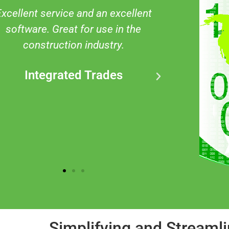
 was overwhelmed by the amount
Quality p
of information that was in this
It has pro
roduct. the after-sale service and
on many
support helped me understand
sites no
and navigate the product. I highly
underst
recommend JSEAsy to anyone
signi
needing this in their business.
Kylie
Simplifying and Streaml