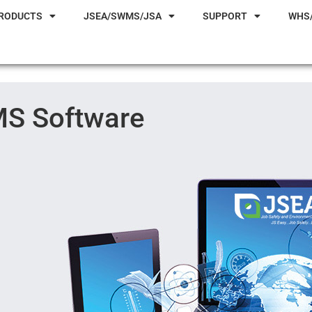
RODUCTS
JSEA/SWMS/JSA
SUPPORT
WHS
S Software