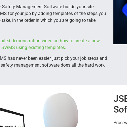
 Safety Management Software builds your site-
MS for your job by adding templates of the steps you
 take, in the order in which you are going to take
ailed demonstration video on how to create a new
ic SWMS using existing templates.
 has never been easier, just pick your job steps and
 safety management software does all the hard work
JS
Sof
Proces