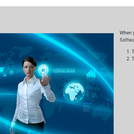
When y
Softwar
T
T