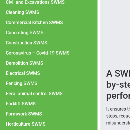
Civil and Excavations SWMS
Cleaning SWMS
Commercial Kitchen SWMS
Concreting SWMS
Construction SWMS
Coronavirus – Covid-19 SWMS
Demolition SWMS
A SWM
Electrical SWMS
by-st
Fencing SWMS
perfo
Feral animal control SWMS
Forklift SWMS
It ensures 
Formwork SWMS
steps, redu
misunderst
Horticulture SWMS