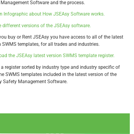
 Management Software and the process.
n Infographic about How JSEAsy Software works.
e different versions of the JSEAsy software.
ou buy or Rent JSEAsy you have access to all of the latest
n SWMS templates, for all trades and industries.
ad the JSEAsy latest version SWMS template register.
 a register sorted by industry type and industry specific of
 the SWMS templates included in the latest version of the
y Safety Management Software.