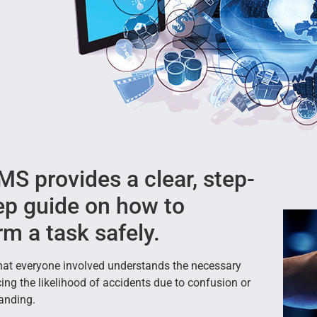
S provides a clear, step-
ep guide on how to
rm a task safely.
that everyone involved understands the necessary
cing the likelihood of accidents due to confusion or
anding.