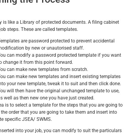
 is like a Library of protected documents. A filing cabinet
 job steps. These are called templates.
emplates are password protected to prevent accidental
odification by new or unautorised staff.
ou can modify a password protected template if you want
o change it from this point forward.
ou can make new templates from scratch.
ou can make new templates and insert existing templates
nto your new template, tweak it to suit and then click done.
ou will then have the original unchanged template to use,
s well as then new one you have just created.
a is to select a template for the steps that you are going to
 the order that you are going to take them and insert into
ite specific JSEA/ SWMS.
serted into your job, you can modify to suit the particulars