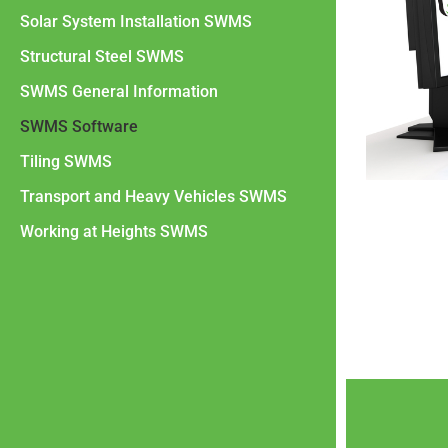
Solar System Installation SWMS
Structural Steel SWMS
SWMS General Information
SWMS Software
Tiling SWMS
Transport and Heavy Vehicles SWMS
Working at Heights SWMS