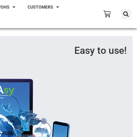
/OHS
CUSTOMERS
Easy to use!