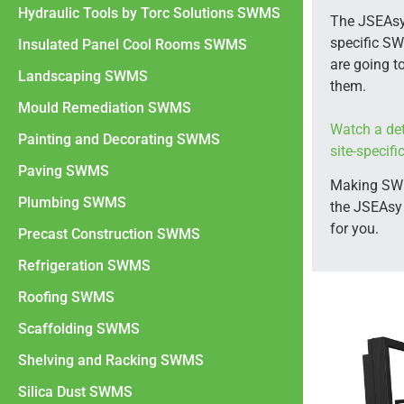
Hydraulic Tools by Torc Solutions SWMS
The JSEAsy
specific SW
Insulated Panel Cool Rooms SWMS
are going to
Landscaping SWMS
them.
Mould Remediation SWMS
Watch a det
Painting and Decorating SWMS
site-specif
Paving SWMS
Making SWMS
Plumbing SWMS
the JSEAsy
for you.
Precast Construction SWMS
Refrigeration SWMS
Roofing SWMS
Scaffolding SWMS
Shelving and Racking SWMS
Silica Dust SWMS