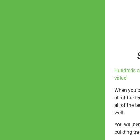
Hundreds o
value!
When you bu
all of the t
all of the t
well.
You will be
building tr