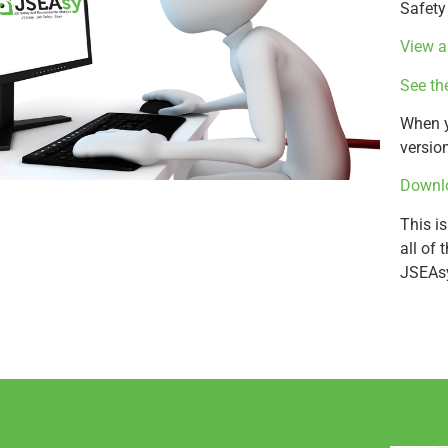
Safety
View a
See th
When y
versio
Downlo
This is
all of
JSEAs