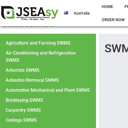
HOME
P
Australia
ORDER NOW
SWMS Software
Agriculture and Farming SWMS
SWM
Air Conditioning and Refrigeration
SWMS
Arborists SWMS
Asbestos Removal SWMS
Automotive Mechanical and Plant SWMS
Bricklaying SWMS
Carpentry SWMS
Ceilings SWMS