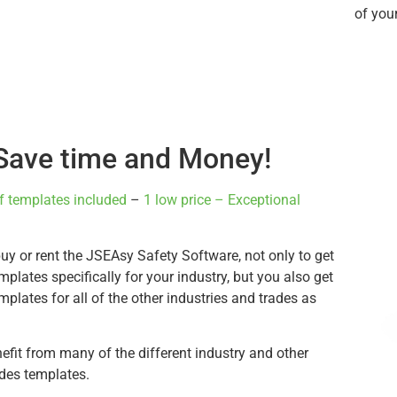
of you
Save time and Money!
f templates included
–
1 low price – Exceptional
y or rent the JSEAsy Safety Software, not only to get
emplates specifically for your industry, but you also get
emplates for all of the other industries and trades as
nefit from many of the different industry and other
ades templates.