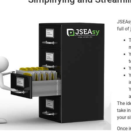
JSEAsy
full of
T
m
Y
t
Y
Y
i
Y
a
The ide
take in
your s
Once in