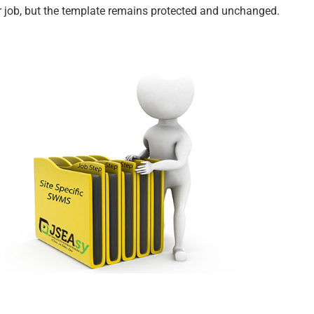
r job, but the template remains protected and unchanged.