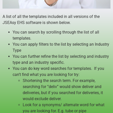
A list of all the templates included in all versions of the
JSEAsy EHS software is shown below.
You can search by scrolling through the list of all
templates.
You can apply filters to the list by selecting an Industry
Type
You can further refine the list by selecting and industry
type and an industry specific.
You can do key word searches for templates. If you
can’t find what you are looking for try:
Shortening the search term. For example,
searching for “deliv” would show deliver and
deliveries, but if you searched for deliveries, it
would exclude deliver.
Look for a synonyms/ alternate word for what
you are looking for. E.g. tube or pipe