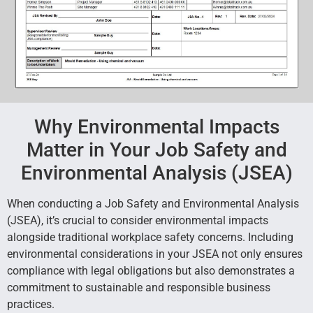
Why Environmental Impacts
Matter in Your Job Safety and
Environmental Analysis (JSEA)
When conducting a Job Safety and Environmental Analysis
(JSEA), it’s crucial to consider environmental impacts
alongside traditional workplace safety concerns. Including
environmental considerations in your JSEA not only ensures
compliance with legal obligations but also demonstrates a
commitment to sustainable and responsible business
practices.