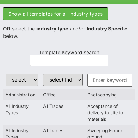
Show all templates for all industry types
OR
select the
industry type
and/or
Industry Specific
below.
Template Keyword search
Administration
Office
Photocopying
All Industry
All Trades
Acceptance of
Types
delivery to site for
materials
All Industry
All Trades
Sweeping Floor or
Types
ground