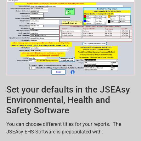
Set your defaults in the JSEAsy
Environmental, Health and
Safety Software
You can choose different titles for your reports. The
JSEAsy EHS Software is prepopulated with: