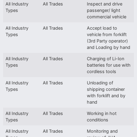
All Industry
All Trades
Inspect and drive
Types
passenger/ light
commercial vehicle
All Industry
All Trades
Accept load to
Types
vehicle from forklift
(3rd Party operator)
and Loading by hand
All Industry
All Trades
Charging of Li-Ion
Types
batteries for use with
cordless tools
All Industry
All Trades
Unloading of
Types
shipping container
with forklift and by
hand
All Industry
All Trades
Working in hot
Types
conditions
All Industry
All Trades
Monitoring and