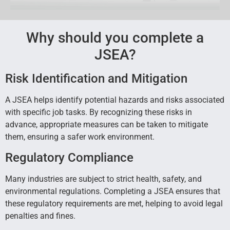
Why should you complete a
JSEA?
Risk Identification and Mitigation
A JSEA helps identify potential hazards and risks associated
with specific job tasks. By recognizing these risks in
advance, appropriate measures can be taken to mitigate
them, ensuring a safer work environment.
Regulatory Compliance
Many industries are subject to strict health, safety, and
environmental regulations. Completing a JSEA ensures that
these regulatory requirements are met, helping to avoid legal
penalties and fines.