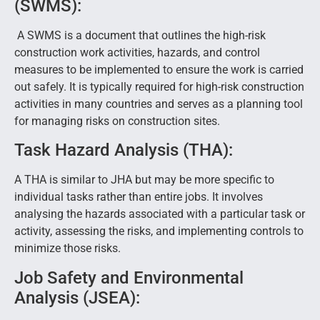
(SWMS):
A SWMS is a document that outlines the high-risk
construction work activities, hazards, and control
measures to be implemented to ensure the work is carried
out safely. It is typically required for high-risk construction
activities in many countries and serves as a planning tool
for managing risks on construction sites.
Task Hazard Analysis (THA):
A THA is similar to JHA but may be more specific to
individual tasks rather than entire jobs. It involves
analysing the hazards associated with a particular task or
activity, assessing the risks, and implementing controls to
minimize those risks.
Job Safety and Environmental
Analysis (JSEA):