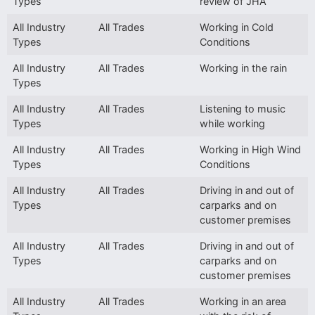
Types
review of JHA
All Industry
All Trades
Working in Cold
Types
Conditions
All Industry
All Trades
Working in the rain
Types
All Industry
All Trades
Listening to music
Types
while working
All Industry
All Trades
Working in High Wind
Types
Conditions
All Industry
All Trades
Driving in and out of
Types
carparks and on
customer premises
All Industry
All Trades
Driving in and out of
Types
carparks and on
customer premises
All Industry
All Trades
Working in an area