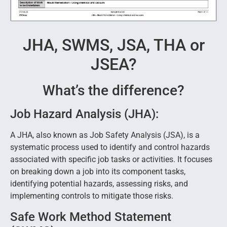
JHA, SWMS, JSA, THA or
JSEA?
What’s the difference?
Job Hazard Analysis (JHA):
A JHA, also known as Job Safety Analysis (JSA), is a
systematic process used to identify and control hazards
associated with specific job tasks or activities. It focuses
on breaking down a job into its component tasks,
identifying potential hazards, assessing risks, and
implementing controls to mitigate those risks.
Safe Work Method Statement