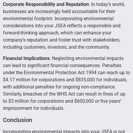
Corporate Responsibility and Reputation
: In today’s world,
businesses are increasingly held accountable for their
environmental footprint. Incorporating environmental
considerations into your JSEA reflects a responsible and
forward-thinking approach, which can enhance your
company’s reputation and foster trust with stakeholders,
including customers, investors, and the community.
Financial Implications
: Neglecting environmental impacts
can lead to significant financial consequences. Penalties
under the Environmental Protection Act 1994 can reach up to
$4.17 million for corporations and $835,000 for individuals,
with additional penalties for ongoing non-compliance.
Similarly, breaches of the WHS Act can result in fines of up
to $3 million for corporations and $600,000 or five years’
imprisonment for individuals.
Conclusion
Incorporating environmental impacts into your JSEA is not