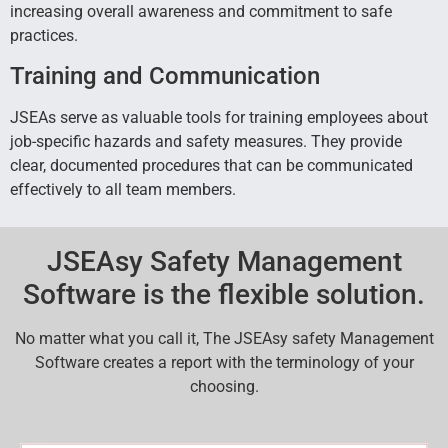
increasing overall awareness and commitment to safe
practices.
Training and Communication
JSEAs serve as valuable tools for training employees about
job-specific hazards and safety measures. They provide
clear, documented procedures that can be communicated
effectively to all team members.
JSEAsy Safety Management
Software is the flexible solution.
No matter what you call it, The JSEAsy safety Management
Software creates a report with the terminology of your
choosing.