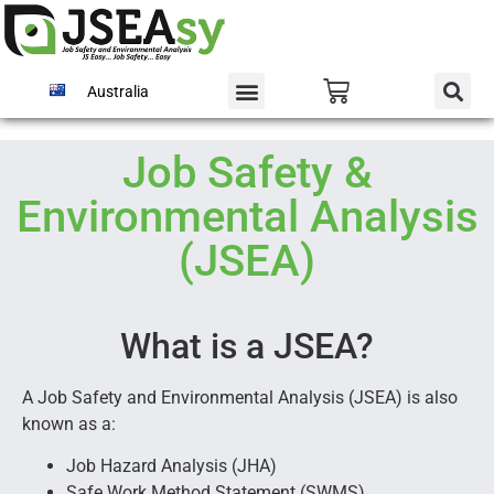
Australia
Job Safety &
Environmental Analysis
(JSEA)
What is a JSEA?
A Job Safety and Environmental Analysis (JSEA) is also
known as a:
Job Hazard Analysis (JHA)
Safe Work Method Statement (SWMS)