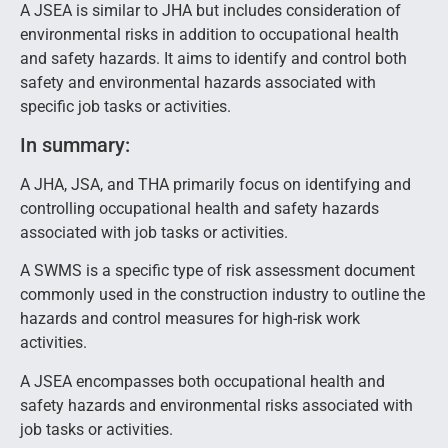
A JSEA is similar to JHA but includes consideration of
environmental risks in addition to occupational health
and safety hazards. It aims to identify and control both
safety and environmental hazards associated with
specific job tasks or activities.
In summary:
A JHA, JSA, and THA primarily focus on identifying and
controlling occupational health and safety hazards
associated with job tasks or activities.
A SWMS is a specific type of risk assessment document
commonly used in the construction industry to outline the
hazards and control measures for high-risk work
activities.
A JSEA encompasses both occupational health and
safety hazards and environmental risks associated with
job tasks or activities.