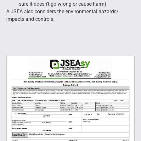
sure it doesn’t go wrong or cause harm)
A JSEA also considers the environmental hazards/
impacts and controls.