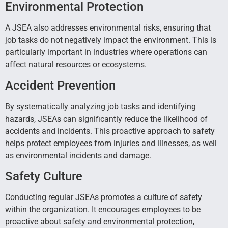
Environmental Protection
A JSEA also addresses environmental risks, ensuring that
job tasks do not negatively impact the environment. This is
particularly important in industries where operations can
affect natural resources or ecosystems.
Accident Prevention
By systematically analyzing job tasks and identifying
hazards, JSEAs can significantly reduce the likelihood of
accidents and incidents. This proactive approach to safety
helps protect employees from injuries and illnesses, as well
as environmental incidents and damage.
Safety Culture
Conducting regular JSEAs promotes a culture of safety
within the organization. It encourages employees to be
proactive about safety and environmental protection,