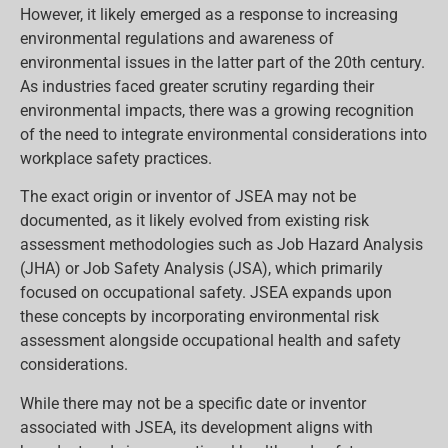
However, it likely emerged as a response to increasing
environmental regulations and awareness of
environmental issues in the latter part of the 20th century.
As industries faced greater scrutiny regarding their
environmental impacts, there was a growing recognition
of the need to integrate environmental considerations into
workplace safety practices.
The exact origin or inventor of JSEA may not be
documented, as it likely evolved from existing risk
assessment methodologies such as Job Hazard Analysis
(JHA) or Job Safety Analysis (JSA), which primarily
focused on occupational safety. JSEA expands upon
these concepts by incorporating environmental risk
assessment alongside occupational health and safety
considerations.
While there may not be a specific date or inventor
associated with JSEA, its development aligns with