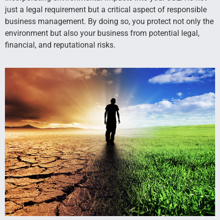
just a legal requirement but a critical aspect of responsible
business management. By doing so, you protect not only the
environment but also your business from potential legal,
financial, and reputational risks.