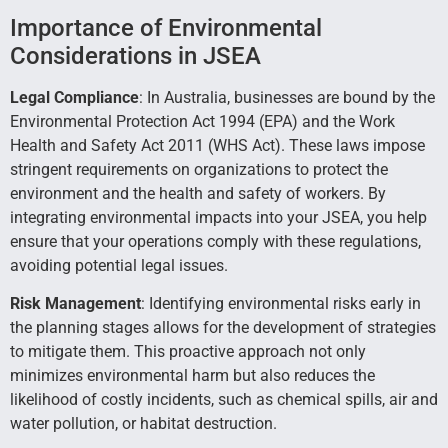
Importance of Environmental
Considerations in JSEA
Legal Compliance
: In Australia, businesses are bound by the
Environmental Protection Act 1994 (EPA) and the Work
Health and Safety Act 2011 (WHS Act). These laws impose
stringent requirements on organizations to protect the
environment and the health and safety of workers. By
integrating environmental impacts into your JSEA, you help
ensure that your operations comply with these regulations,
avoiding potential legal issues.
Risk Management
: Identifying environmental risks early in
the planning stages allows for the development of strategies
to mitigate them. This proactive approach not only
minimizes environmental harm but also reduces the
likelihood of costly incidents, such as chemical spills, air and
water pollution, or habitat destruction.