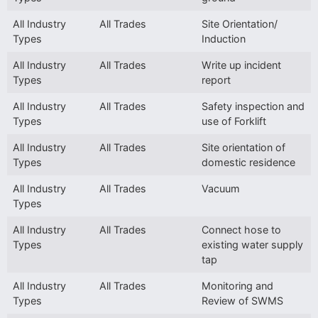
All Industry
All Trades
Site Orientation/
Types
Induction
All Industry
All Trades
Write up incident
Types
report
All Industry
All Trades
Safety inspection and
Types
use of Forklift
All Industry
All Trades
Site orientation of
Types
domestic residence
All Industry
All Trades
Vacuum
Types
All Industry
All Trades
Connect hose to
Types
existing water supply
tap
All Industry
All Trades
Monitoring and
Types
Review of SWMS