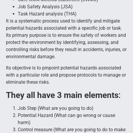
Job Safety Analysis (JSA)
Task Hazard analysis (THA)
It is a systematic process used to identify and mitigate
potential hazards associated with a specific job or task.
Its primary purpose is to ensure the safety of workers and
protect the environment by identifying, assessing, and
controlling risks before they result in accidents, injuries, or
environmental damage.
Its objective is to pinpoint potential hazards associated
with a particular role and propose protocols to manage or
eliminate these risks.
They all have 3 main elements
:
Job Step (What are you going to do)
Potential Hazard (What can go wrong or cause
harm)
Control measure (What are you going to do to make