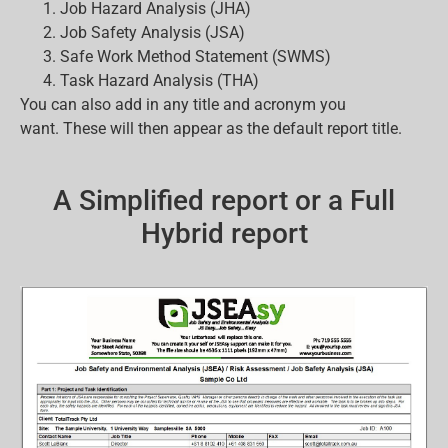
Job Hazard Analysis (JHA)
Job Safety Analysis (JSA)
Safe Work Method Statement (SWMS)
Task Hazard Analysis (THA)
You can also add in any title and acronym you
want. These will then appear as the default report title.
A Simplified report or a Full
Hybrid report