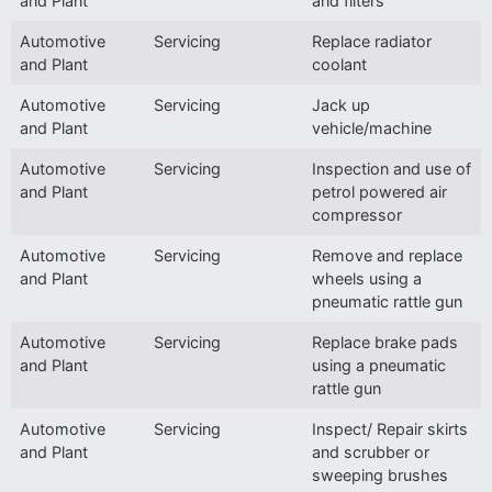
and Plant
and filters
Automotive
Servicing
Replace radiator
and Plant
coolant
Automotive
Servicing
Jack up
and Plant
vehicle/machine
Automotive
Servicing
Inspection and use of
and Plant
petrol powered air
compressor
Automotive
Servicing
Remove and replace
and Plant
wheels using a
pneumatic rattle gun
Automotive
Servicing
Replace brake pads
and Plant
using a pneumatic
rattle gun
Automotive
Servicing
Inspect/ Repair skirts
and Plant
and scrubber or
sweeping brushes