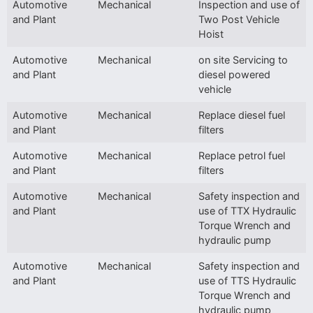
Automotive
Mechanical
Inspection and use of
and Plant
Two Post Vehicle
Hoist
Automotive
Mechanical
on site Servicing to
and Plant
diesel powered
vehicle
Automotive
Mechanical
Replace diesel fuel
and Plant
filters
Automotive
Mechanical
Replace petrol fuel
and Plant
filters
Automotive
Mechanical
Safety inspection and
and Plant
use of TTX Hydraulic
Torque Wrench and
hydraulic pump
Automotive
Mechanical
Safety inspection and
and Plant
use of TTS Hydraulic
Torque Wrench and
hydraulic pump