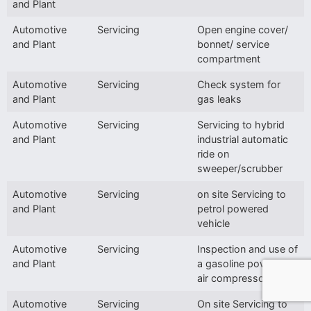
and Plant
Automotive
Servicing
Open engine cover/
and Plant
bonnet/ service
compartment
Automotive
Servicing
Check system for
and Plant
gas leaks
Automotive
Servicing
Servicing to hybrid
and Plant
industrial automatic
ride on
sweeper/scrubber
Automotive
Servicing
on site Servicing to
and Plant
petrol powered
vehicle
Automotive
Servicing
Inspection and use of
and Plant
a gasoline powered
air compressor
Automotive
Servicing
On site Servicing to