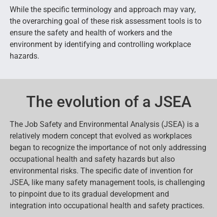
While the specific terminology and approach may vary,
the overarching goal of these risk assessment tools is to
ensure the safety and health of workers and the
environment by identifying and controlling workplace
hazards.
The evolution of a JSEA
The Job Safety and Environmental Analysis (JSEA) is a
relatively modern concept that evolved as workplaces
began to recognize the importance of not only addressing
occupational health and safety hazards but also
environmental risks. The specific date of invention for
JSEA, like many safety management tools, is challenging
to pinpoint due to its gradual development and
integration into occupational health and safety practices.