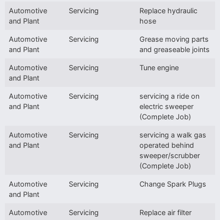
Automotive
Servicing
Replace hydraulic
and Plant
hose
Automotive
Servicing
Grease moving parts
and Plant
and greaseable joints
Automotive
Servicing
Tune engine
and Plant
Automotive
Servicing
servicing a ride on
and Plant
electric sweeper
(Complete Job)
Automotive
Servicing
servicing a walk gas
and Plant
operated behind
sweeper/scrubber
(Complete Job)
Automotive
Servicing
Change Spark Plugs
and Plant
Automotive
Servicing
Replace air filter