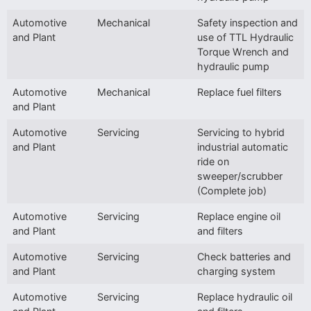
Automotive
Mechanical
Safety inspection and
and Plant
use of TTL Hydraulic
Torque Wrench and
hydraulic pump
Automotive
Mechanical
Replace fuel filters
and Plant
Automotive
Servicing
Servicing to hybrid
and Plant
industrial automatic
ride on
sweeper/scrubber
(Complete job)
Automotive
Servicing
Replace engine oil
and Plant
and filters
Automotive
Servicing
Check batteries and
and Plant
charging system
Automotive
Servicing
Replace hydraulic oil