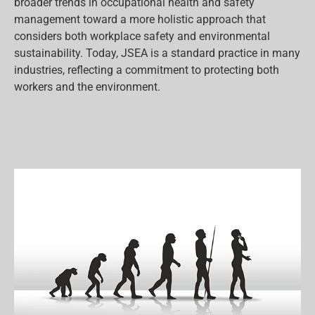
broader trends in occupational health and safety
management toward a more holistic approach that
considers both workplace safety and environmental
sustainability. Today, JSEA is a standard practice in many
industries, reflecting a commitment to protecting both
workers and the environment.