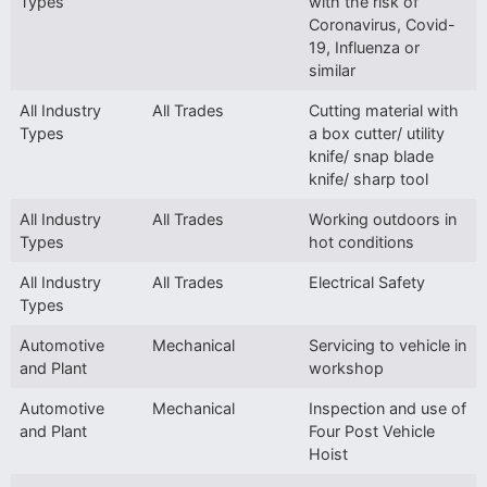
Types
with the risk of
Coronavirus, Covid-
19, Influenza or
similar
All Industry
All Trades
Cutting material with
Types
a box cutter/ utility
knife/ snap blade
knife/ sharp tool
All Industry
All Trades
Working outdoors in
Types
hot conditions
All Industry
All Trades
Electrical Safety
Types
Automotive
Mechanical
Servicing to vehicle in
and Plant
workshop
Automotive
Mechanical
Inspection and use of
and Plant
Four Post Vehicle
Hoist