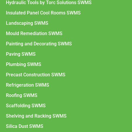
Hydraulic Tools by Torc Solutions SWMS
Insulated Panel Cool Rooms SWMS
Landscaping SWMS
Mould Remediation SWMS
Painting and Decorating SWMS
Paving SWMS
Plumbing SWMS
Precast Construction SWMS
Refrigeration SWMS
Roofing SWMS
Scaffolding SWMS
Shelving and Racking SWMS
Silica Dust SWMS