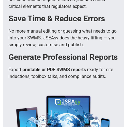
critical elements that regulators expect.
Save Time & Reduce Errors
No more manual editing or guessing what needs to go
into your SWMS. JSEAsy does the heavy lifting — you
simply review, customise and publish.
Generate Professional Reports
Export
printable or PDF SWMS reports
ready for site
inductions, toolbox talks, and compliance audits.