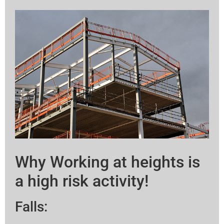
Why Working at heights is
a high risk activity!
Falls: