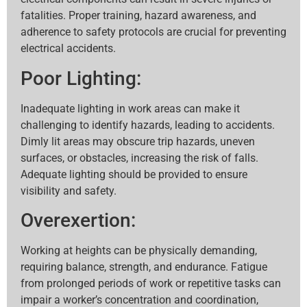
fatalities. Proper training, hazard awareness, and
adherence to safety protocols are crucial for preventing
electrical accidents.
Poor Lighting:
Inadequate lighting in work areas can make it
challenging to identify hazards, leading to accidents.
Dimly lit areas may obscure trip hazards, uneven
surfaces, or obstacles, increasing the risk of falls.
Adequate lighting should be provided to ensure
visibility and safety.
Overexertion:
Working at heights can be physically demanding,
requiring balance, strength, and endurance. Fatigue
from prolonged periods of work or repetitive tasks can
impair a worker’s concentration and coordination,