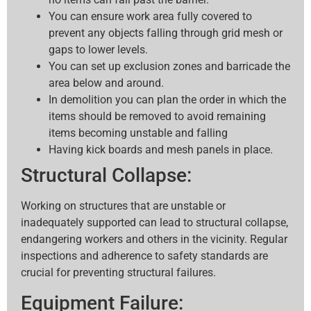
You can ensure work area fully covered to
prevent any objects falling through grid mesh or
gaps to lower levels.
You can set up exclusion zones and barricade the
area below and around.
In demolition you can plan the order in which the
items should be removed to avoid remaining
items becoming unstable and falling
Having kick boards and mesh panels in place.
Structural Collapse:
Working on structures that are unstable or
inadequately supported can lead to structural collapse,
endangering workers and others in the vicinity. Regular
inspections and adherence to safety standards are
crucial for preventing structural failures.
Equipment Failure: