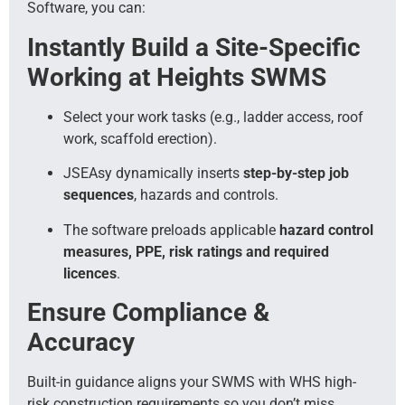
Software, you can:
Instantly Build a Site-Specific
Working at Heights SWMS
Select your work tasks (e.g., ladder access, roof
work, scaffold erection).
JSEAsy dynamically inserts
step-by-step job
sequences
, hazards and controls.
The software preloads applicable
hazard control
measures, PPE, risk ratings and required
licences
.
Ensure Compliance &
Accuracy
Built-in guidance aligns your SWMS with WHS high-
risk construction requirements so you don’t miss