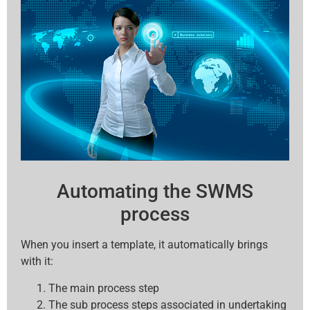
Automating the SWMS
process
When you insert a template, it automatically brings
with it:
The main process step
The sub process steps associated in undertaking