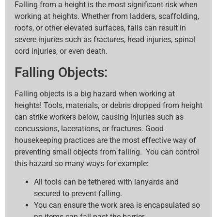
Falling from a height is the most significant risk when
working at heights. Whether from ladders, scaffolding,
roofs, or other elevated surfaces, falls can result in
severe injuries such as fractures, head injuries, spinal
cord injuries, or even death.
Falling Objects:
Falling objects is a big hazard when working at
heights! Tools, materials, or debris dropped from height
can strike workers below, causing injuries such as
concussions, lacerations, or fractures. Good
housekeeping practices are the most effective way of
preventing small objects from falling. You can control
this hazard so many ways for example:
All tools can be tethered with lanyards and
secured to prevent falling.
You can ensure the work area is encapsulated so
no items can fall past the barrier.