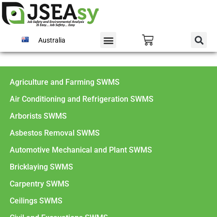
Australia
Agriculture and Farming SWMS
Air Conditioning and Refrigeration SWMS
Arborists SWMS
Asbestos Removal SWMS
Automotive Mechanical and Plant SWMS
Bricklaying SWMS
Carpentry SWMS
Ceilings SWMS