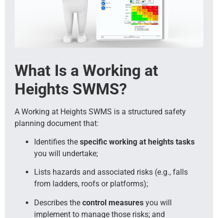
What Is a Working at
Heights SWMS?
A Working at Heights SWMS is a structured safety
planning document that:
Identifies the
specific working at heights tasks
you will undertake;
Lists hazards and associated risks (e.g., falls
from ladders, roofs or platforms);
Describes the
control measures
you will
implement to manage those risks; and