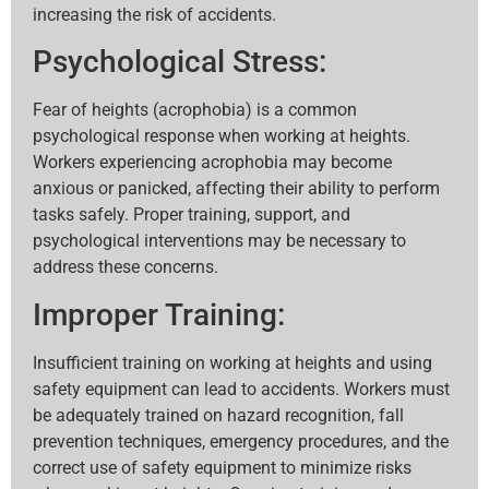
increasing the risk of accidents.
Psychological Stress:
Fear of heights (acrophobia) is a common
psychological response when working at heights.
Workers experiencing acrophobia may become
anxious or panicked, affecting their ability to perform
tasks safely. Proper training, support, and
psychological interventions may be necessary to
address these concerns.
Improper Training:
Insufficient training on working at heights and using
safety equipment can lead to accidents. Workers must
be adequately trained on hazard recognition, fall
prevention techniques, emergency procedures, and the
correct use of safety equipment to minimize risks