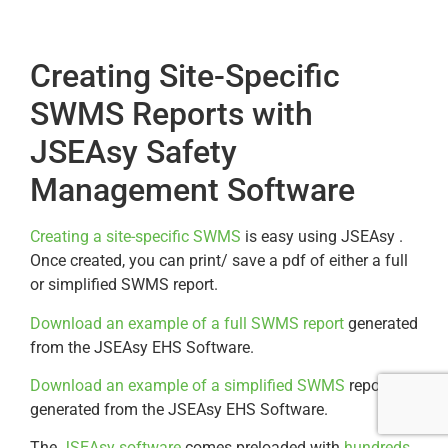
Creating Site-Specific
SWMS Reports with
JSEAsy Safety
Management Software
Creating a site-specific SWMS
is easy using JSEAsy .
Once created, you can print/ save a pdf of either a full
or simplified SWMS report.
Download an example of a full SWMS report
generated
from the JSEAsy EHS Software.
Download an example of a simplified SWMS
report
generated from the JSEAsy EHS Software.
The
JSEAsy software
comes preloaded with
hundreds