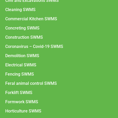
Civil and Excavations SWMS
Cleaning SWMS
Commercial Kitchen SWMS
Concreting SWMS
Construction SWMS
Coronavirus – Covid-19 SWMS
Demolition SWMS
Electrical SWMS
Fencing SWMS
Feral animal control SWMS
Forklift SWMS
Formwork SWMS
Horticulture SWMS