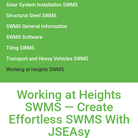
Solar System Installation SWMS
Structural Steel SWMS
SWMS General Information
SWMS Software
Tiling SWMS
Transport and Heavy Vehicles SWMS
Working at Heights SWMS
Working at Heights
SWMS — Create
Effortless SWMS With
JSEAsy