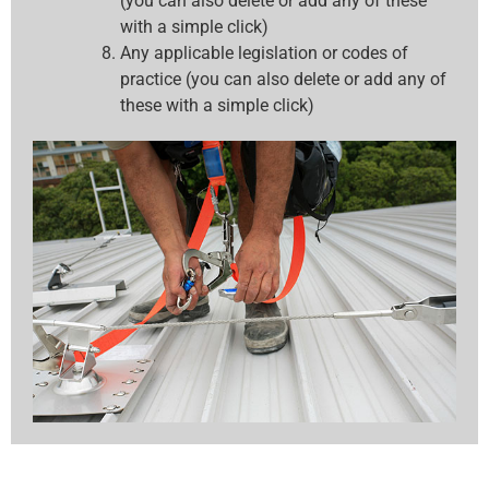
(you can also delete or add any of these
with a simple click)
Any applicable legislation or codes of
practice (you can also delete or add any of
these with a simple click)