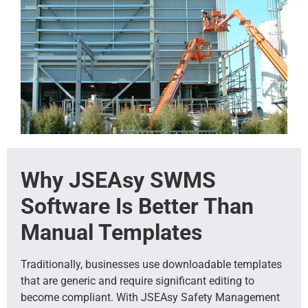
Why JSEAsy SWMS
Software Is Better Than
Manual Templates
Traditionally, businesses use downloadable templates
that are generic and require significant editing to
become compliant. With JSEAsy Safety Management