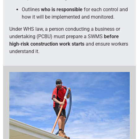
Outlines
who is responsible
for each control and
how it will be implemented and monitored.
Under WHS law, a person conducting a business or
undertaking (PCBU) must prepare a SWMS
before
high-risk construction work starts
and ensure workers
understand it.