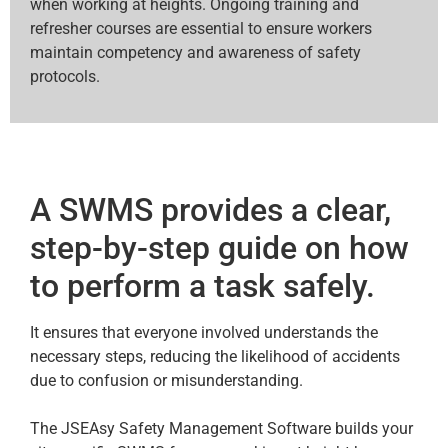
when working at heights. Ongoing training and
refresher courses are essential to ensure workers
maintain competency and awareness of safety
protocols.
A SWMS provides a clear,
step-by-step guide on how
to perform a task safely.
It ensures that everyone involved understands the
necessary steps, reducing the likelihood of accidents
due to confusion or misunderstanding.
The JSEAsy Safety Management Software builds your