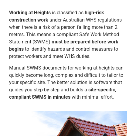
Working at Heights
is classified as
high-risk
construction work
under Australian WHS regulations
when there is a risk of a person falling more than 2
metres. This means a compliant Safe Work Method
Statement (SWMS)
must be prepared before work
begins
to identify hazards and control measures to
protect workers and meet WHS duties.
Manual SWMS documents for working at heights can
quickly become long, complex and difficult to tailor to
your specific site. The better solution is software that
guides you step-by-step and builds a
site-specific,
compliant SWMS in minutes
with minimal effort.