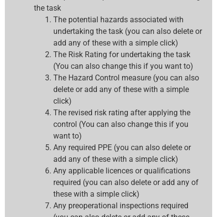
the task
The potential hazards associated with
undertaking the task (you can also delete or
add any of these with a simple click)
The Risk Rating for undertaking the task
(You can also change this if you want to)
The Hazard Control measure (you can also
delete or add any of these with a simple
click)
The revised risk rating after applying the
control (You can also change this if you
want to)
Any required PPE (you can also delete or
add any of these with a simple click)
Any applicable licences or qualifications
required (you can also delete or add any of
these with a simple click)
Any preoperational inspections required