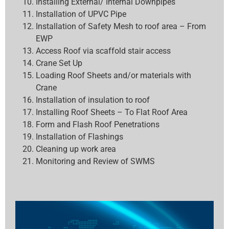
Installing External/ Internal Downpipes
Installation of UPVC Pipe
Installation of Safety Mesh to roof area – From
EWP
Access Roof via scaffold stair access
Crane Set Up
Loading Roof Sheets and/or materials with
Crane
Installation of insulation to roof
Installing Roof Sheets – To Flat Roof Area
Form and Flash Roof Penetrations
Installation of Flashings
Cleaning up work area
Monitoring and Review of SWMS