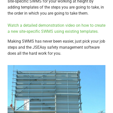
site-specific SWMS for your working at height by
adding templates of the steps you are going to take, in
the order in which you are going to take them.
Watch a detailed demonstration video on how to create
a new site-specific SWMS using existing templates.
Making SWMS has never been easier, just pick your job
steps and the JSEAsy safety management software
does all the hard work for you.