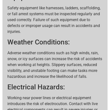
Safety equipment like harnesses, ladders, scaffolding,
or fall arrest systems must be inspected regularly and
used correctly. Failure of such equipment due to
defects or improper usage can result in accidents and
injuries.
Weather Conditions:
Adverse weather conditions such as high winds, rain,
snow, or icy surfaces can increase the risk of accidents
when working at heights. Slippery surfaces, reduced
visibility, and unstable footing can make tasks more
hazardous and increase the likelihood of falls.
Electrical Hazards:
Working near power lines or electrical equipment
introduces the risk of electrocution. Contact with live
electrical components can result in severe injuries or