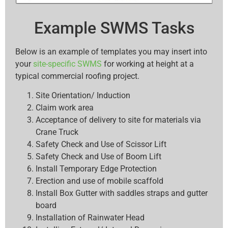
Example SWMS Tasks
Below is an example of templates you may insert into
your
site-specific SWMS
for working at height at a
typical commercial roofing project.
Site Orientation/ Induction
Claim work area
Acceptance of delivery to site for materials via
Crane Truck
Safety Check and Use of Scissor Lift
Safety Check and Use of Boom Lift
Install Temporary Edge Protection
Erection and use of mobile scaffold
Install Box Gutter with saddles straps and gutter
board
Installation of Rainwater Head