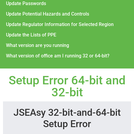
Update Passwords
Update Potential Hazards and Controls
Update Regulator Information for Selected Region
Update the Lists of PPE
What version are you running
What version of office am I running 32 or 64-bit?
Setup Error 64-bit and
32-bit
JSEAsy 32-bit-and-64-bit
Setup Error