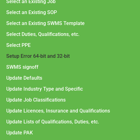
Select an Existing Job
Select an Existing SOP
Select an Existing SWMS Template
Select Duties, Qualifications, etc.
Select PPE
Setup Error 64-bit and 32-bit
SWMS signoff
Update Defaults
Update Industry Type and Specific
Update Job Classifications
Update Licences, Insurance and Qualifications
Update Lists of Qualifications, Duties, etc.
Update PAK