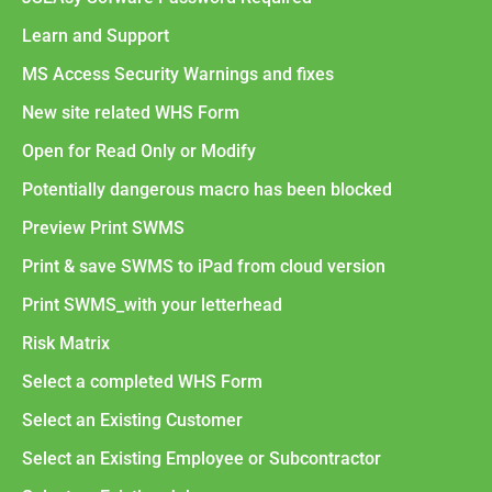
Learn and Support
MS Access Security Warnings and fixes
New site related WHS Form
Open for Read Only or Modify
Potentially dangerous macro has been blocked
Preview Print SWMS
Print & save SWMS to iPad from cloud version
Print SWMS_with your letterhead
Risk Matrix
Select a completed WHS Form
Select an Existing Customer
Select an Existing Employee or Subcontractor