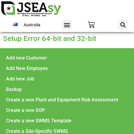
Australia
Setup Error 64-bit and 32-bit
Add new Customer
Add New Employee
Add new Job
Backup
Create a new Plant and Equipment Risk Assessment
Create a new SOP
Create a new SWMS Template
Create a Site-Specific SWMS