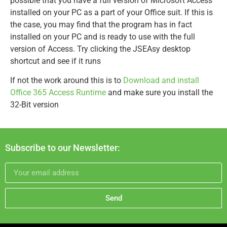
possible that you have a full version of Microsoft Access
installed on your PC as a part of your Office suit. If this is
the case, you may find that the program has in fact
installed on your PC and is ready to use with the full
version of Access. Try clicking the JSEAsy desktop
shortcut and see if it runs
If not the work around this is to
Download and install
Office 365 Access Runtime
and make sure you install the
32-Bit version
Subscribe to our Newsletter:
Send