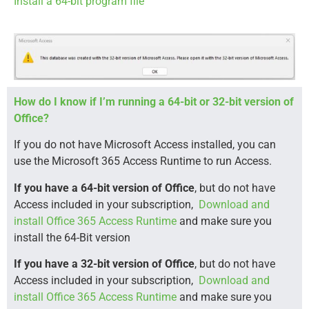
Install a 64-bit program file
How do I know if I’m running a 64-bit or 32-bit version of
Office?
If you do not have Microsoft Access installed, you can
use the Microsoft 365 Access Runtime to run Access.
If you have a 64-bit version of Office
, but do not have
Access included in your subscription,
Download and
install Office 365 Access Runtime
and make sure you
install the 64-Bit version
If you have a 32-bit version of Office
, but do not have
Access included in your subscription,
Download and
install Office 365 Access Runtime
and make sure you