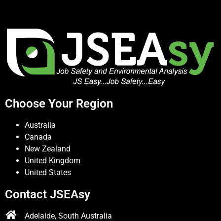
Choose Your Region
Australia
Canada
New Zealand
United Kingdom
United States
Contact JSEAsy
Adelaide, South Australia