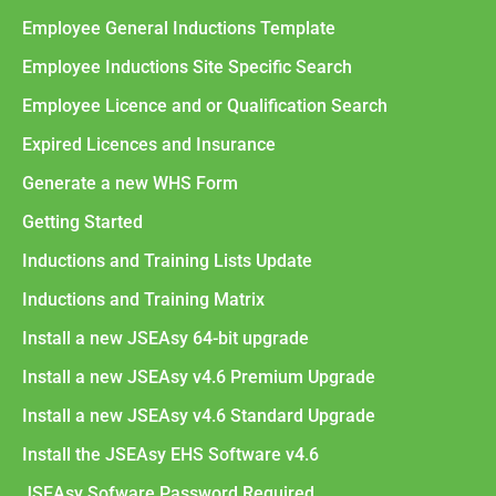
Employee General Inductions Template
Employee Inductions Site Specific Search
Employee Licence and or Qualification Search
Expired Licences and Insurance
Generate a new WHS Form
Getting Started
Inductions and Training Lists Update
Inductions and Training Matrix
Install a new JSEAsy 64-bit upgrade
Install a new JSEAsy v4.6 Premium Upgrade
Install a new JSEAsy v4.6 Standard Upgrade
Install the JSEAsy EHS Software v4.6
JSEAsy Sofware Password Required