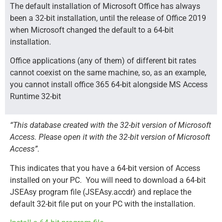
The default installation of Microsoft Office has always
been a 32-bit installation, until the release of Office 2019
when Microsoft changed the default to a 64-bit
installation.
Office applications (any of them) of different bit rates
cannot coexist on the same machine, so, as an example,
you cannot install office 365 64-bit alongside MS Access
Runtime 32-bit
“This database created with the 32-bit version of Microsoft
Access. Please open it with the 32-bit version of Microsoft
Access”.
This indicates that you have a 64-bit version of Access
installed on your PC.
You will need to download a 64-bit
JSEAsy program file (JSEAsy.accdr) and replace the
default 32-bit file put on your PC with the installation.