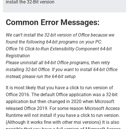
install the 32-Bit version
Common Error Messages:
We can’t install the 32-bit version of Office because we
found the following 64-bit programs on your PC:
Office 16 Click-to-Run Extensibility Component 64-bit
Registration
Please uninstall all 64-bit Office programs, then retry
installing 32-bit Office. If you want to install 64-bit Office
instead, please run the 64-bit setup
It is most likely that you have a click to run version of
Office 2016. The default Office application was a 32-bit
application but then changed in 2020 when Microsoft
released Office 2019. For some reason Microsoft Access
Runtime will not install if you have a click to run version.
(Although it works fine with other msi versions) It is also