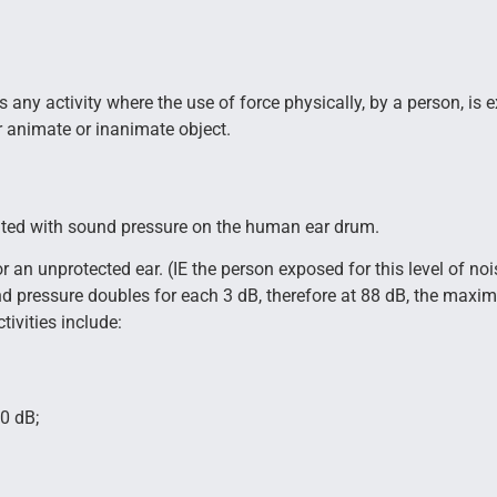
any activity where the use of force physically, by a person, is exer
or animate or inanimate object.
iated with sound pressure on the human ear drum.
 an unprotected ear. (IE the person exposed for this level of noi
und pressure doubles for each 3 dB, therefore at 88 dB, the maxi
ivities include:
0 dB;