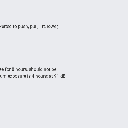
ted to push, pull, lift, lower,
se for 8 hours, should not be
mum exposure is 4 hours; at 91 dB