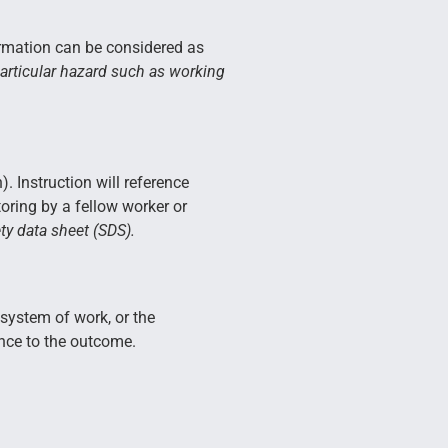
formation can be considered as
particular hazard such as working
. Instruction will reference
toring by a fellow worker or
ty data sheet (SDS).
 system of work, or the
nce to the outcome.