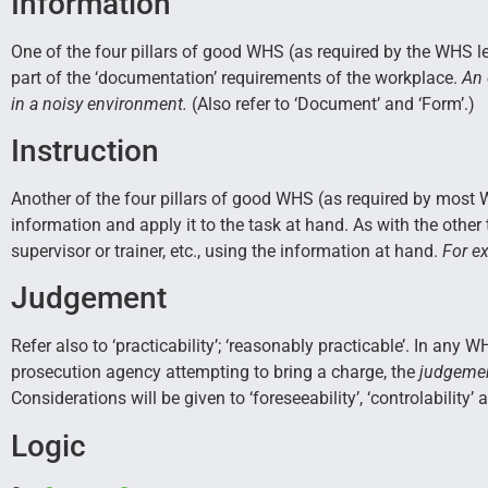
Information
One of the four pillars of good WHS (as required by the WHS le
part of the ‘documentation’ requirements of the workplace.
An 
in a noisy environment.
(Also refer to ‘Document’ and ‘Form’.)
Instruction
Another of the four pillars of good WHS (as required by most W
information and apply it to the task at hand. As with the other 
supervisor or trainer, etc., using the information at hand.
For ex
Judgement
Refer also to ‘practicability’; ‘reasonably practicable’. In any
prosecution agency attempting to bring a charge, the
judgemen
Considerations will be given to ‘foreseeability’, ‘controlability’ a
Logic