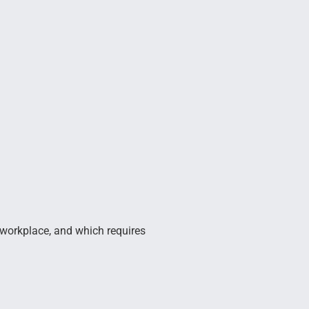
 workplace, and which requires