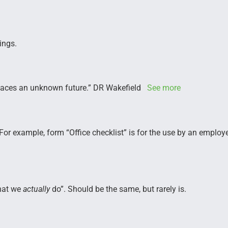
ings.
m faces an unknown future.” DR Wakefield
See more
. For example, form “Office checklist” is for the use by an emplo
at we
actually
do”. Should be the same, but rarely is.