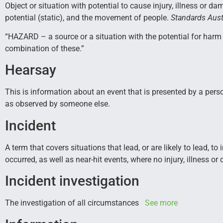
Object or situation with potential to cause injury, illness or da
potential (static), and the movement of people.
Standards Aust
“HAZARD – a source or a situation with the potential for harm 
combination of these.”
Hearsay
This is information about an event that is presented by a perso
as observed by someone else.
Incident
A term that covers situations that lead, or are likely to lead, 
occurred, as well as near-hit events, where no injury, illness o
Incident investigation
The investigation of all circumstances
See more