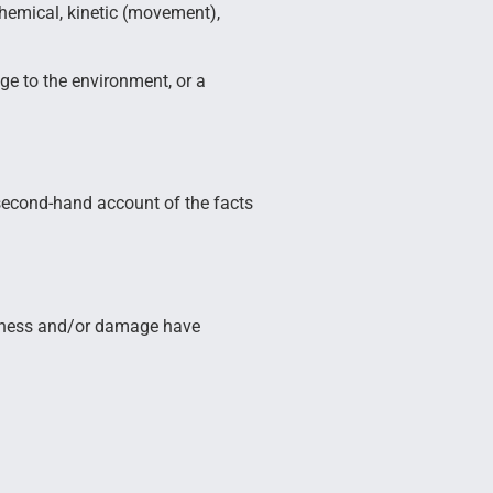
 chemical, kinetic (movement),
ge to the environment, or a
a second-hand account of the facts
 illness and/or damage have