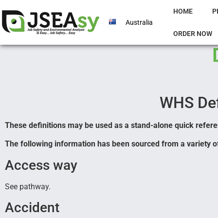
HOME
P
Australia
ORDER NOW
WHS Def
These definitions may be used as a stand-alone quick referen
The following information has been sourced from a variety of
Access way
See pathway.
Accident