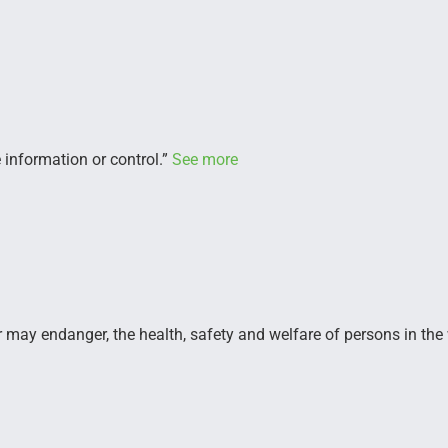
 information or control.”
See more
r may endanger, the health, safety and welfare of persons in the