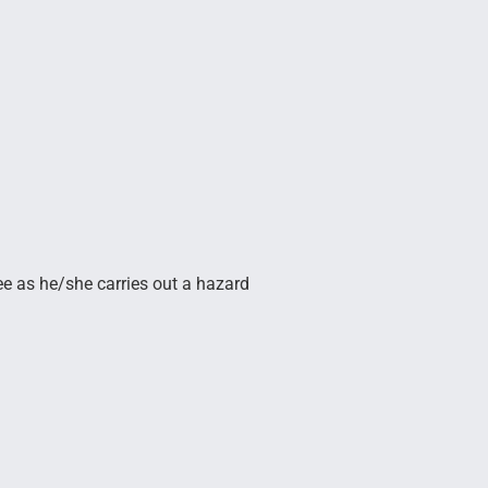
yee as he/she carries out a hazard