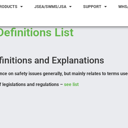
RODUCTS
JSEA/SWMS/JSA
SUPPORT
WHS
Definitions List
initions and Explanations
ce on safety issues generally, but mainly relates to terms use
 legislations and regulations –
see list