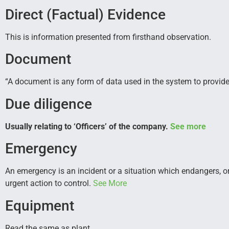
Direct (Factual) Evidence
This is information presented from firsthand observation.
Document
“A document is any form of data used in the system to provide
Due diligence
Usually relating to ‘Officers’ of the company.
See more
Emergency
An emergency is an incident or a situation which endangers, o
urgent action to control.
See More
Equipment
Read the same as plant.