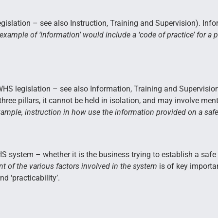
gislation – see also Instruction, Training and Supervision). In
example of ‘information’ would include a ‘code of practice’ for a 
HS legislation – see also Information, Training and Supervision)
three pillars, it cannot be held in isolation, and may involve men
ample, instruction in how use the information provided on a safe
 WHS system – whether it is the business trying to establish a safe
t of the various factors involved in the system
is of key importa
nd ‘practicability’.