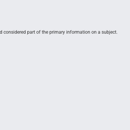
d considered part of the primary information on a subject.