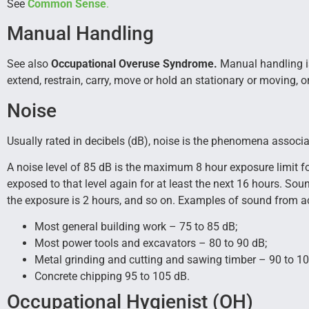
See
Common Sense
.
Manual Handling
See also
Occupational Overuse Syndrome.
Manual handling is 
extend, restrain, carry, move or hold an stationary or moving, 
Noise
Usually rated in decibels (dB), noise is the phenomena assoc
A noise level of 85 dB is the maximum 8 hour exposure limit for
exposed to that level again for at least the next 16 hours. So
the exposure is 2 hours, and so on. Examples of sound from act
Most general building work – 75 to 85 dB;
Most power tools and excavators – 80 to 90 dB;
Metal grinding and cutting and sawing timber – 90 to 10
Concrete chipping 95 to 105 dB.
Occupational Hygienist (OH)