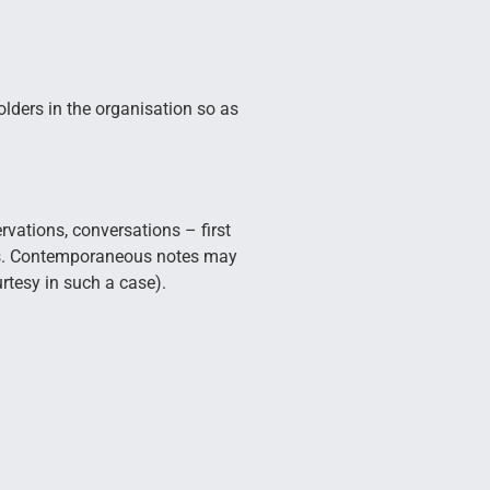
olders in the organisation so as
rvations, conversations – first
ons. Contemporaneous notes may
rtesy in such a case).