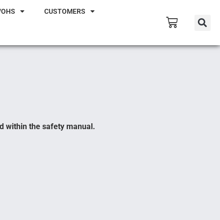
/OHS
CUSTOMERS
d within the safety manual.