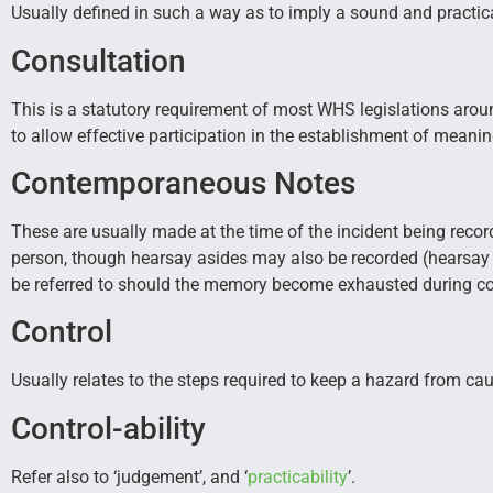
Usually defined in such a way as to imply a sound and practic
Consultation
This is a statutory requirement of most WHS legislations aroun
to allow effective participation in the establishment of meani
Contemporaneous Notes
These are usually made at the time of the incident being record
person, though hearsay asides may also be recorded (hearsay
be referred to should the memory become exhausted during cou
Control
Usually relates to the steps required to keep a hazard from ca
Control-ability
Refer also to ‘judgement’, and ‘
practicability
’.