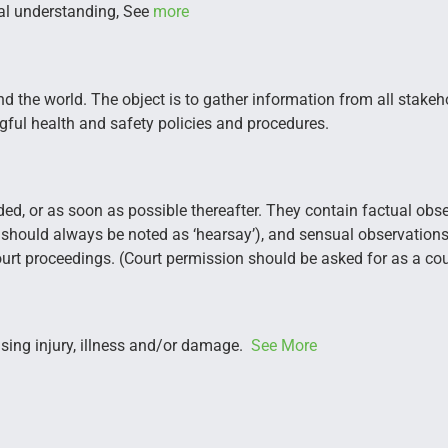
al understanding, See
more
d the world. The object is to gather information from all stakeh
ngful health and safety policies and procedures.
ed, or as soon as possible thereafter. They contain factual obse
 should always be noted as ‘hearsay’), and sensual observati
rt proceedings. (Court permission should be asked for as a cou
using injury, illness and/or damage.
See More