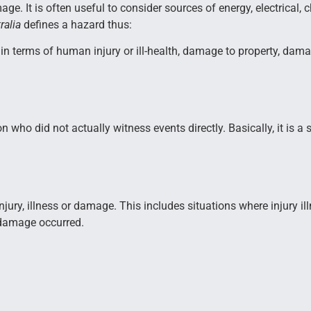
mage. It is often useful to consider sources of energy, electrical,
ralia
defines a hazard thus:
in terms of human injury or ill-health, damage to property, dama
n who did not actually witness events directly. Basically, it is 
to injury, illness or damage. This includes situations where injury
r damage occurred.