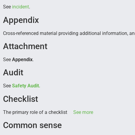
See
incident
.
Appendix
Cross-referenced material providing additional information, an
Attachment
See
Appendix
.
Audit
See
Safety Audit.
Checklist
The primary role of a checklist
See more
Common sense