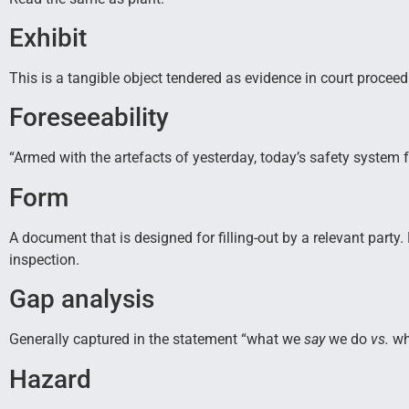
Exhibit
This is a tangible object tendered as evidence in court proceed
Foreseeability
“Armed with the artefacts of yesterday, today’s safety syste
Form
A document that is designed for filling-out by a relevant party
inspection.
Gap analysis
Generally captured in the statement “what we
say
we do
vs.
wh
Hazard