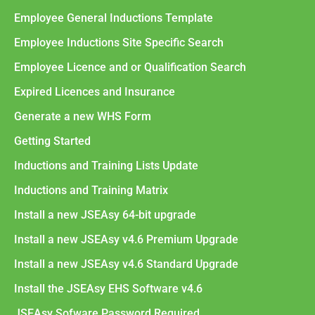
Employee General Inductions Template
Employee Inductions Site Specific Search
Employee Licence and or Qualification Search
Expired Licences and Insurance
Generate a new WHS Form
Getting Started
Inductions and Training Lists Update
Inductions and Training Matrix
Install a new JSEAsy 64-bit upgrade
Install a new JSEAsy v4.6 Premium Upgrade
Install a new JSEAsy v4.6 Standard Upgrade
Install the JSEAsy EHS Software v4.6
JSEAsy Sofware Password Required