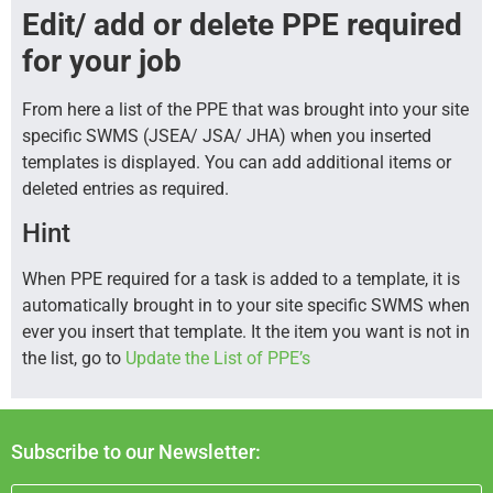
Edit/ add or delete PPE required
for your job
From here a list of the PPE that was brought into your site
specific SWMS (JSEA/ JSA/ JHA) when you inserted
templates is displayed. You can add additional items or
deleted entries as required.
Hint
When PPE required for a task is added to a template, it is
automatically brought in to your site specific SWMS when
ever you insert that template. It the item you want is not in
the list, go to
Update the List of PPE’s
Subscribe to our Newsletter: