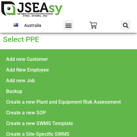
Australia
Select PPE
Add new Customer
Add New Employee
Add new Job
Backup
Create a new Plant and Equipment Risk Assessment
Create a new SOP
Create a new SWMS Template
Create a Site-Specific SWMS