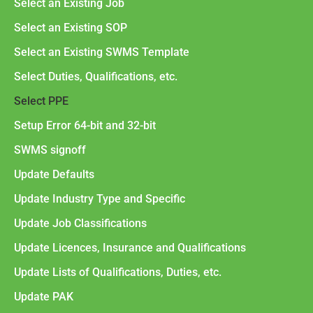
Select an Existing Job
Select an Existing SOP
Select an Existing SWMS Template
Select Duties, Qualifications, etc.
Select PPE
Setup Error 64-bit and 32-bit
SWMS signoff
Update Defaults
Update Industry Type and Specific
Update Job Classifications
Update Licences, Insurance and Qualifications
Update Lists of Qualifications, Duties, etc.
Update PAK