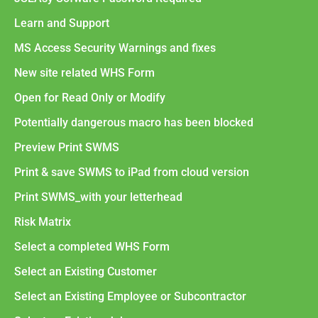
Learn and Support
MS Access Security Warnings and fixes
New site related WHS Form
Open for Read Only or Modify
Potentially dangerous macro has been blocked
Preview Print SWMS
Print & save SWMS to iPad from cloud version
Print SWMS_with your letterhead
Risk Matrix
Select a completed WHS Form
Select an Existing Customer
Select an Existing Employee or Subcontractor