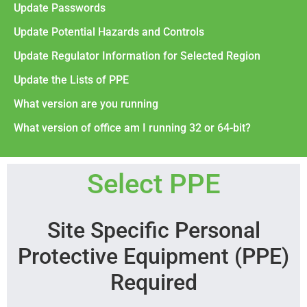
Update Passwords
Update Potential Hazards and Controls
Update Regulator Information for Selected Region
Update the Lists of PPE
What version are you running
What version of office am I running 32 or 64-bit?
Select PPE
Site Specific Personal
Protective Equipment (PPE)
Required