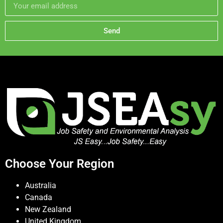
Send
Choose Your Region
Australia
Canada
New Zealand
United Kingdom