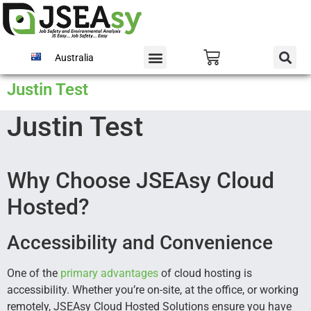
Australia
Justin Test
Justin Test
Why Choose JSEAsy Cloud
Hosted?
Accessibility and Convenience
One of the
primary
advantages
of cloud hosting is
accessibility. Whether you’re on-site, at the office, or working
remotely, JSEAsy Cloud Hosted Solutions ensure you have