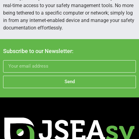
real-time access to your safety management tools. No more
being tethered to a specific computer or network; simply log
in from any internet-enabled device and manage your safety
documentation effortlessly.
Subscribe to our Newsletter:
Send