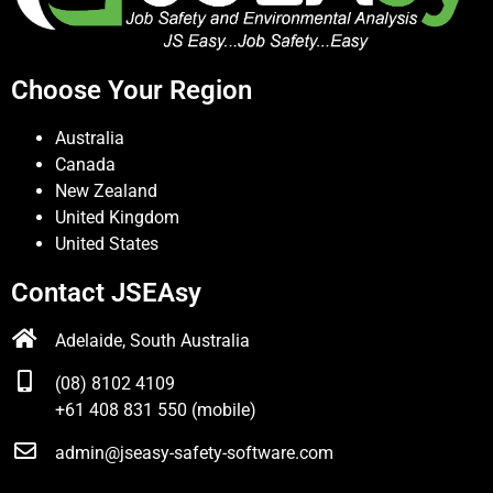
Choose Your Region
Australia
Canada
New Zealand
United Kingdom
United States
Contact JSEAsy
Adelaide, South Australia
(08) 8102 4109
+61 408 831 550 (mobile)
admin@jseasy-safety-software.com