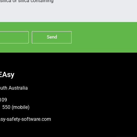
ilica or silica containing
Send
EAsy
uth Australia
109
 550 (mobile)
sy-safety-software.com