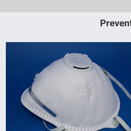
Prevent