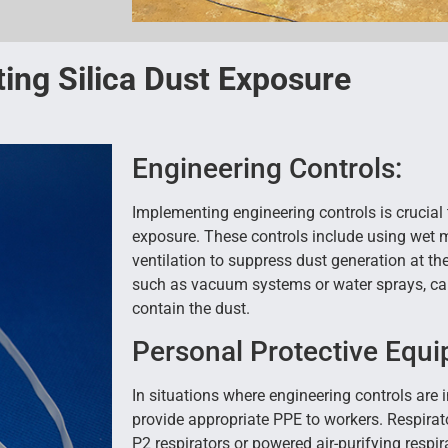
ing Silica Dust Exposure
Engineering Controls:
Implementing engineering controls is crucial 
exposure. These controls include using wet 
ventilation to suppress dust generation at t
such as vacuum systems or water sprays, can
contain the dust.
Personal Protective Equi
In situations where engineering controls are 
provide appropriate PPE to workers. Respirat
P2 respirators or powered air-purifying respir