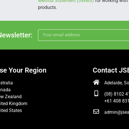
Method Statement (SWMS)
for working with s
products.
Newsletter:
se Your Region
Contact JS
stralia
Adelaide, So
anada
(08) 8102 4
w Zealand
+61 408 831
ited Kingdom
ited States
admin@jsea