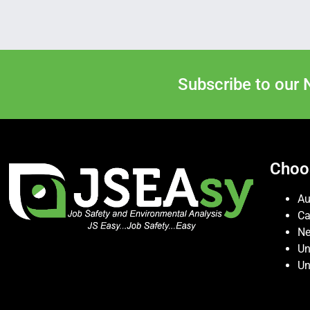
Subscribe to our 
Choo
Au
C
Ne
Un
Un