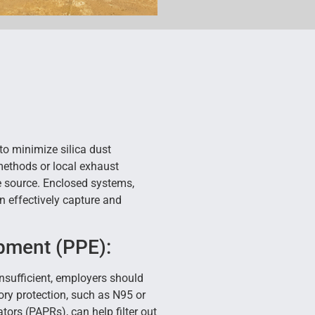
to minimize silica dust
methods or local exhaust
he source. Enclosed systems,
 effectively capture and
pment (PPE):
insufficient, employers should
ory protection, such as N95 or
ators (PAPRs), can help filter out