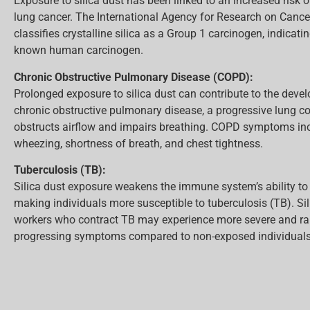
Exposure to silica dust has been linked to an increased risk 
lung cancer. The International Agency for Research on Cance
classifies crystalline silica as a Group 1 carcinogen, indicating
known human carcinogen.
Chronic Obstructive Pulmonary Disease (COPD):
Prolonged exposure to silica dust can contribute to the deve
chronic obstructive pulmonary disease, a progressive lung co
obstructs airflow and impairs breathing. COPD symptoms in
wheezing, shortness of breath, and chest tightness.
Tuberculosis (TB):
Silica dust exposure weakens the immune system’s ability to f
making individuals more susceptible to tuberculosis (TB). Si
workers who contract TB may experience more severe and ra
progressing symptoms compared to non-exposed individuals