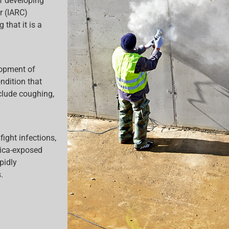
of developing
r (IARC)
 that it is a
lopment of
ndition that
clude coughing,
ight infections,
lica-exposed
pidly
.