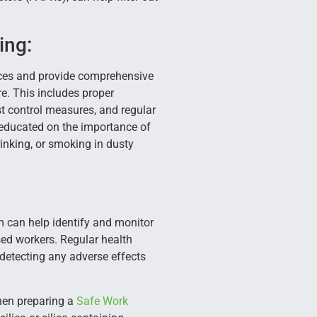
ing:
ices and provide comprehensive
re. This includes proper
t control measures, and regular
educated on the importance of
inking, or smoking in dusty
 can help identify and monitor
osed workers. Regular health
 detecting any adverse effects
when preparing a
Safe Work