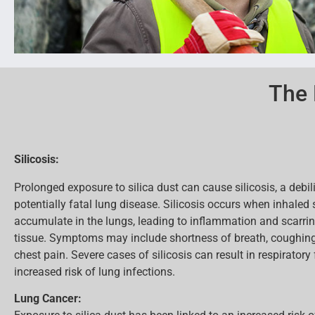
The 
Silicosis:
Prolonged exposure to silica dust can cause silicosis, a debil
potentially fatal lung disease. Silicosis occurs when inhaled s
accumulate in the lungs, leading to inflammation and scarrin
tissue. Symptoms may include shortness of breath, coughing,
chest pain. Severe cases of silicosis can result in respiratory
increased risk of lung infections.
Lung Cancer: