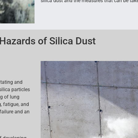
silica dust and the measures that can be take
Hazards of Silica Dust
itating and
ilica particles
g of lung
 fatigue, and
 failure and an