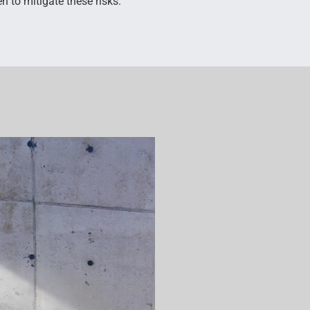
n to mitigate these risks.