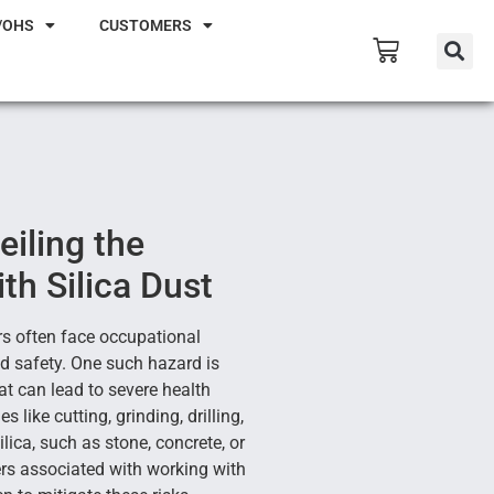
/OHS
CUSTOMERS
eiling the
th Silica Dust
rs often face occupational
d safety. One such hazard is
hat can lead to severe health
s like cutting, grinding, drilling,
ilica, such as stone, concrete, or
gers associated with working with