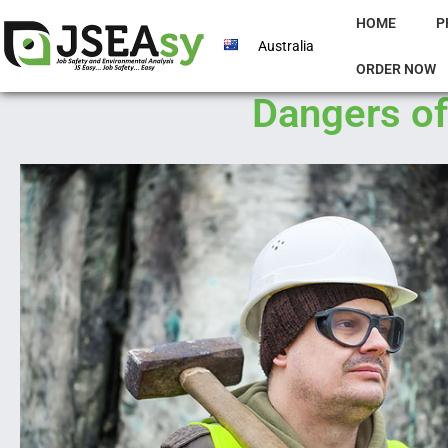
HOME
P
Australia
ORDER NOW
Dangers of