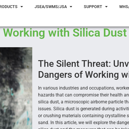
RODUCTS
JSEA/SWMS/JSA
SUPPORT
WHS
 Working with Silica Dust
The Silent Threat: Unv
Dangers of Working wi
In various industries and occupations, worke
hazards that can compromise their health an
silica dust, a microscopic airborne particle t
issues. Silica dust is generated during activitie
or crushing materials containing crystalline s
sand. In this article, we will explore the dan