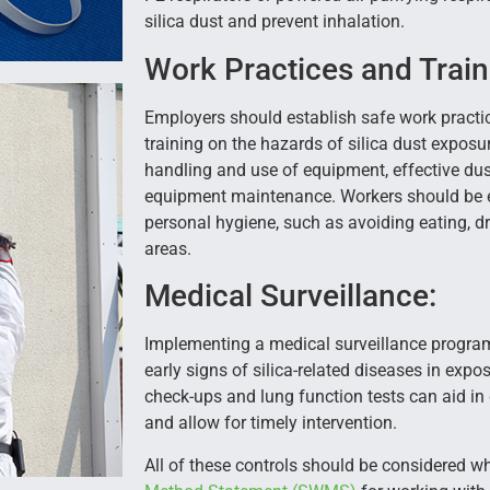
silica dust and prevent inhalation.
Work Practices and Train
Employers should establish safe work pract
training on the hazards of silica dust exposu
handling and use of equipment, effective dus
equipment maintenance. Workers should be 
personal hygiene, such as avoiding eating, dr
areas.
Medical Surveillance:
Implementing a medical surveillance program
early signs of silica-related diseases in exp
check-ups and lung function tests can aid in
and allow for timely intervention.
All of these controls should be considered 