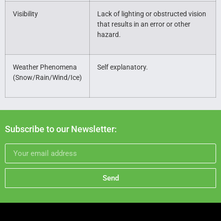
Visibility
Lack of lighting or obstructed vision
that results in an error or other
hazard.
Weather Phenomena
Self explanatory.
(Snow/Rain/Wind/Ice)
Subscribe to our Newsletter:
Send