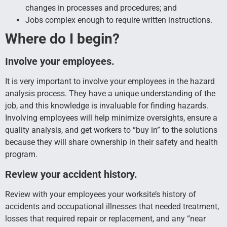
changes in processes and procedures; and
Jobs complex enough to require written instructions.
Where do I begin?
Involve your employees.
It is very important to involve your employees in the hazard
analysis process. They have a unique understanding of the
job, and this knowledge is invaluable for finding hazards.
Involving employees will help minimize oversights, ensure a
quality analysis, and get workers to “buy in” to the solutions
because they will share ownership in their safety and health
program.
Review your accident history.
Review with your employees your worksite’s history of
accidents and occupational illnesses that needed treatment,
losses that required repair or replacement, and any “near