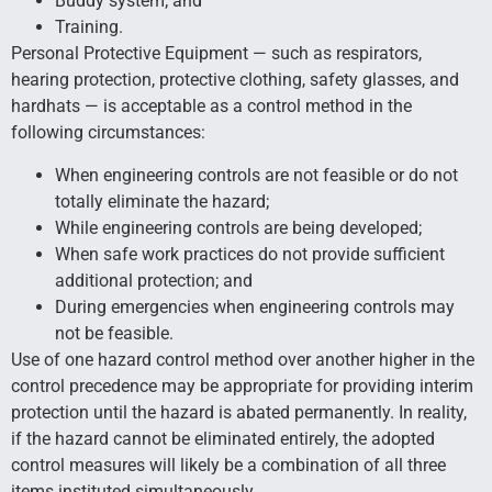
Buddy system; and
Training.
Personal Protective Equipment — such as respirators,
hearing protection, protective clothing, safety glasses, and
hardhats — is acceptable as a control method in the
following circumstances:
When engineering controls are not feasible or do not
totally eliminate the hazard;
While engineering controls are being developed;
When safe work practices do not provide sufficient
additional protection; and
During emergencies when engineering controls may
not be feasible.
Use of one hazard control method over another higher in the
control precedence may be appropriate for providing interim
protection until the hazard is abated permanently. In reality,
if the hazard cannot be eliminated entirely, the adopted
control measures will likely be a combination of all three
items instituted simultaneously.