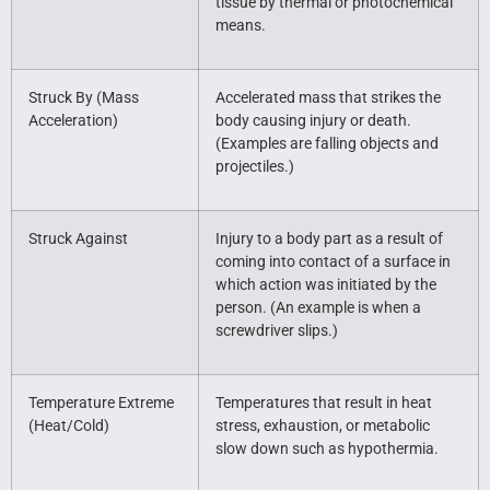
tissue by thermal or photochemical
means.
Struck By (Mass
Accelerated mass that strikes the
Acceleration)
body causing injury or death.
(Examples are falling objects and
projectiles.)
Struck Against
Injury to a body part as a result of
coming into contact of a surface in
which action was initiated by the
person. (An example is when a
screwdriver slips.)
Temperature Extreme
Temperatures that result in heat
(Heat/Cold)
stress, exhaustion, or metabolic
slow down such as hypothermia.