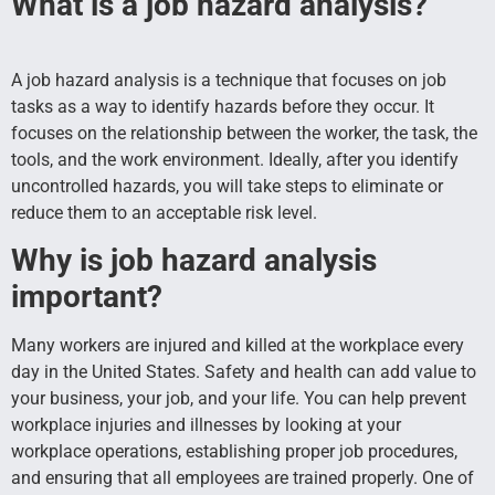
What is a job hazard analysis?
A job hazard analysis is a technique that focuses on job
tasks as a way to identify hazards before they occur. It
focuses on the relationship between the worker, the task, the
tools, and the work environment. Ideally, after you identify
uncontrolled hazards, you will take steps to eliminate or
reduce them to an acceptable risk level.
Why is job hazard analysis
important?
Many workers are injured and killed at the workplace every
day in the United States. Safety and health can add value to
your business, your job, and your life. You can help prevent
workplace injuries and illnesses by looking at your
workplace operations, establishing proper job procedures,
and ensuring that all employees are trained properly. One of