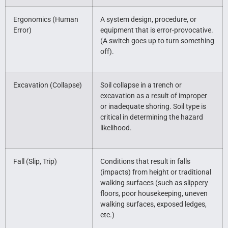
Ergonomics (Human
A system design, procedure, or
Error)
equipment that is error-provocative.
(A switch goes up to turn something
off).
Excavation (Collapse)
Soil collapse in a trench or
excavation as a result of improper
or inadequate shoring. Soil type is
critical in determining the hazard
likelihood.
Fall (Slip, Trip)
Conditions that result in falls
(impacts) from height or traditional
walking surfaces (such as slippery
floors, poor housekeeping, uneven
walking surfaces, exposed ledges,
etc.)