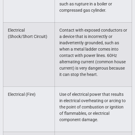
such as rupture in a boiler or
compressed gas cylinder.
Electrical
Contact with exposed conductors or
(Shock/Short Circuit)
a device that is incorrectly or
inadvertently grounded, such as
when a metal ladder comes into
contact with power lines. 60Hz
alternating current (common house
current) is very dangerous because
it can stop the heart.
Electrical (Fire)
Use of electrical power that results
in electrical overheating or arcing to
the point of combustion or ignition
of flammables, or electrical
component damage.