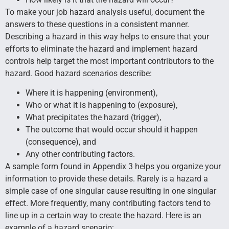
To make your job hazard analysis useful, document the
answers to these questions in a consistent manner.
Describing a hazard in this way helps to ensure that your
efforts to eliminate the hazard and implement hazard
controls help target the most important contributors to the
hazard. Good hazard scenarios describe:
Where it is happening (environment),
Who or what it is happening to (exposure),
What precipitates the hazard (trigger),
The outcome that would occur should it happen
(consequence), and
Any other contributing factors.
A sample form found in Appendix 3 helps you organize your
information to provide these details. Rarely is a hazard a
simple case of one singular cause resulting in one singular
effect. More frequently, many contributing factors tend to
line up in a certain way to create the hazard. Here is an
example of a hazard scenario: