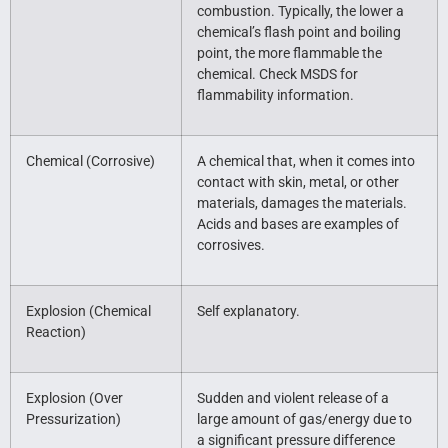
combustion. Typically, the lower a
chemical’s flash point and boiling
point, the more flammable the
chemical. Check MSDS for
flammability information.
Chemical (Corrosive)
A chemical that, when it comes into
contact with skin, metal, or other
materials, damages the materials.
Acids and bases are examples of
corrosives.
Explosion (Chemical
Self explanatory.
Reaction)
Explosion (Over
Sudden and violent release of a
Pressurization)
large amount of gas/energy due to
a significant pressure difference