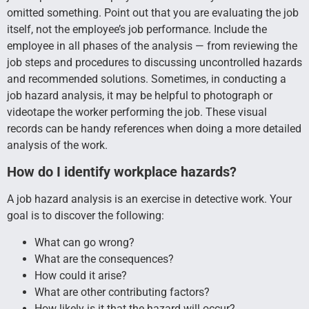
omitted something. Point out that you are evaluating the job
itself, not the employee’s job performance. Include the
employee in all phases of the analysis — from reviewing the
job steps and procedures to discussing uncontrolled hazards
and recommended solutions. Sometimes, in conducting a
job hazard analysis, it may be helpful to photograph or
videotape the worker performing the job. These visual
records can be handy references when doing a more detailed
analysis of the work.
How do I identify workplace hazards?
A job hazard analysis is an exercise in detective work. Your
goal is to discover the following:
What can go wrong?
What are the consequences?
How could it arise?
What are other contributing factors?
How likely is it that the hazard will occur?