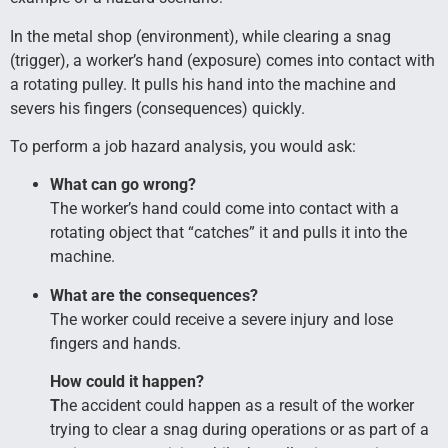
In the metal shop (environment), while clearing a snag
(trigger), a worker’s hand (exposure) comes into contact with
a rotating pulley. It pulls his hand into the machine and
severs his fingers (consequences) quickly.
To perform a job hazard analysis, you would ask:
What can go wrong?
The worker’s hand could come into contact with a
rotating object that “catches” it and pulls it into the
machine.
What are the consequences?
The worker could receive a severe injury and lose
fingers and hands.
How could it happen?
T
he accident could happen as a result of the worker
trying to clear a snag during operations or as part of a