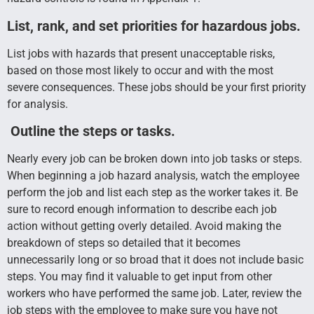
L
ist, rank, and set priorities for hazardous jobs.
List jobs with hazards that present unacceptable risks,
based on those most likely to occur and with the most
severe consequences. These jobs should be your first priority
for analysis.
Outline the steps or tasks.
Nearly every job can be broken down into job tasks or steps.
When beginning a job hazard analysis, watch the employee
perform the job and list each step as the worker takes it. Be
sure to record enough information to describe each job
action without getting overly detailed. Avoid making the
breakdown of steps so detailed that it becomes
unnecessarily long or so broad that it does not include basic
steps. You may find it valuable to get input from other
workers who have performed the same job. Later, review the
job steps with the employee to make sure you have not