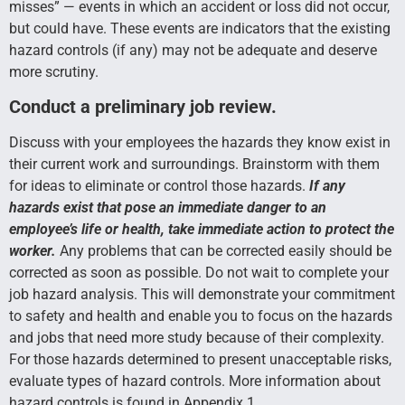
misses” — events in which an accident or loss did not occur,
but could have. These events are indicators that the existing
hazard controls (if any) may not be adequate and deserve
more scrutiny.
Conduct a preliminary job review.
Discuss with your employees the hazards they know exist in
their current work and surroundings. Brainstorm with them
for ideas to eliminate or control those hazards.
If any
hazards exist that pose an immediate danger to an
employee’s life or health, take immediate action to protect the
worker.
Any problems that can be corrected easily should be
corrected as soon as possible. Do not wait to complete your
job hazard analysis. This will demonstrate your commitment
to safety and health and enable you to focus on the hazards
and jobs that need more study because of their complexity.
For those hazards determined to present unacceptable risks,
evaluate types of hazard controls. More information about
hazard controls is found in Appendix 1.