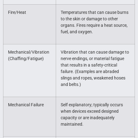
Fire/Heat
Temperatures that can cause burns
to the skin or damage to other
organs. Fires require a heat source,
fuel, and oxygen.
Mechanical/Vibration
Vibration that can cause damage to
(Chaffing/Fatigue)
nerve endings, or material fatigue
that results in a safety-critical
failure. (Examples are abraded
slings and ropes, weakened hoses
and belts.)
Mechanical Failure
Self explanatory; typically occurs
when devices exceed designed
capacity or are inadequately
maintained.