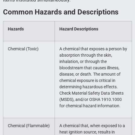
Common Hazards and Descriptions
Hazards
Hazard Descriptions
Chemical (Toxic)
A chemical that exposes a person by
absorption through the skin,
inhalation, or through the
bloodstream that causes illness,
disease, or death. The amount of
chemical exposure is critical in
determining hazardous effects.
Check Material Safety Data Sheets
(MSDS), and/or OSHA 1910.1000
for chemical hazard information.
Chemical (Flammable)
A chemical that, when exposed to a
heat ignition source, results in