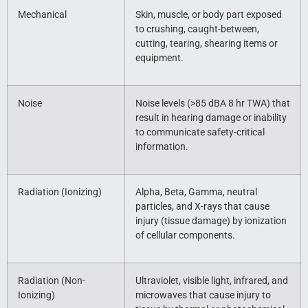
Mechanical
Skin, muscle, or body part exposed
to crushing, caught-between,
cutting, tearing, shearing items or
equipment.
Noise
Noise levels (>85 dBA 8 hr TWA) that
result in hearing damage or inability
to communicate safety-critical
information.
Radiation (Ionizing)
Alpha, Beta, Gamma, neutral
particles, and X-rays that cause
injury (tissue damage) by ionization
of cellular components.
Radiation (Non-
Ultraviolet, visible light, infrared, and
Ionizing)
microwaves that cause injury to