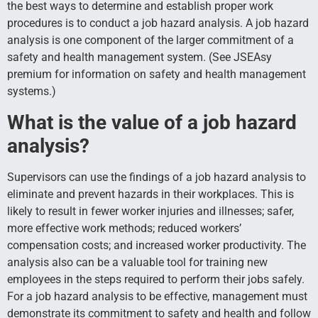
the best ways to determine and establish proper work
procedures is to conduct a job hazard analysis. A job hazard
analysis is one component of the larger commitment of a
safety and health management system. (See JSEAsy
premium for information on safety and health management
systems.)
What is the value of a job hazard
analysis?
Supervisors can use the findings of a job hazard analysis to
eliminate and prevent hazards in their workplaces. This is
likely to result in fewer worker injuries and illnesses; safer,
more effective work methods; reduced workers’
compensation costs; and increased worker productivity. The
analysis also can be a valuable tool for training new
employees in the steps required to perform their jobs safely.
For a job hazard analysis to be effective, management must
demonstrate its commitment to safety and health and follow