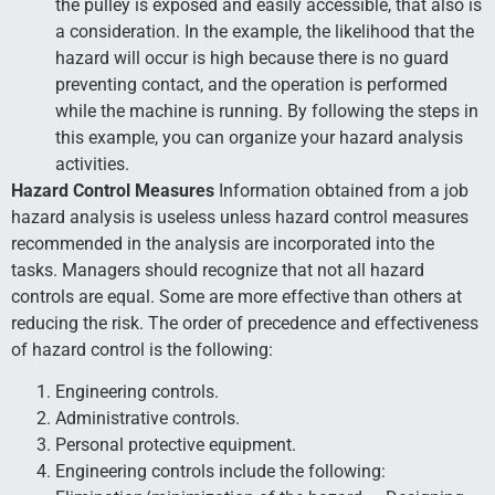
the pulley is exposed and easily accessible, that also is
a consideration. In the example, the likelihood that the
hazard will occur is high because there is no guard
preventing contact, and the operation is performed
while the machine is running. By following the steps in
this example, you can organize your hazard analysis
activities.
Hazard Control Measures
Information obtained from a job
hazard analysis is useless unless hazard control measures
recommended in the analysis are incorporated into the
tasks. Managers should recognize that not all hazard
controls are equal. Some are more effective than others at
reducing the risk. The order of precedence and effectiveness
of hazard control is the following:
Engineering controls.
Administrative controls.
Personal protective equipment.
Engineering controls include the following: