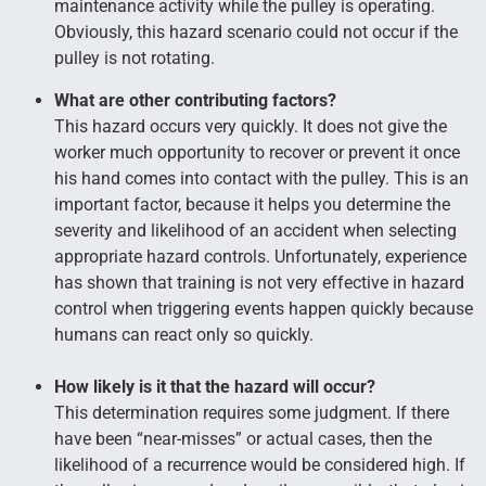
maintenance activity while the pulley is operating.
Obviously, this hazard scenario could not occur if the
pulley is not rotating.
What are other contributing factors?
This hazard occurs very quickly. It does not give the
worker much opportunity to recover or prevent it once
his hand comes into contact with the pulley. This is an
important factor, because it helps you determine the
severity and likelihood of an accident when selecting
appropriate hazard controls. Unfortunately, experience
has shown that training is not very effective in hazard
control when triggering events happen quickly because
humans can react only so quickly.
How likely is it that the hazard will occur?
This determination requires some judgment. If there
have been “near-misses” or actual cases, then the
likelihood of a recurrence would be considered high. If