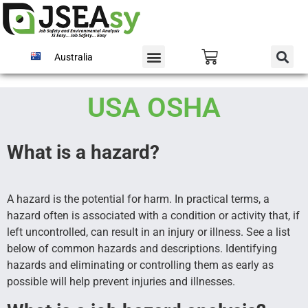
Australia
USA OSHA
What is a hazard?
A hazard is the potential for harm. In practical terms, a
hazard often is associated with a condition or activity that, if
left uncontrolled, can result in an injury or illness. See a list
below of common hazards and descriptions. Identifying
hazards and eliminating or controlling them as early as
possible will help prevent injuries and illnesses.