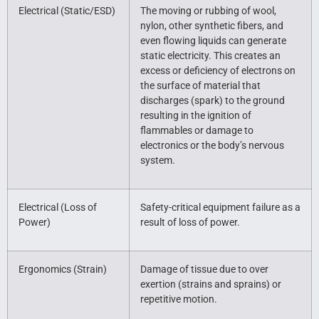
Electrical (Static/ESD)
The moving or rubbing of wool,
nylon, other synthetic fibers, and
even flowing liquids can generate
static electricity. This creates an
excess or deficiency of electrons on
the surface of material that
discharges (spark) to the ground
resulting in the ignition of
flammables or damage to
electronics or the body’s nervous
system.
Electrical (Loss of
Safety-critical equipment failure as a
Power)
result of loss of power.
Ergonomics (Strain)
Damage of tissue due to over
exertion (strains and sprains) or
repetitive motion.