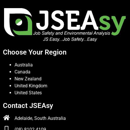
Choose Your Region
Australia
Canada
New Zealand
United Kingdom
United States
Contact JSEAsy
Adelaide, South Australia
(08) 8102 4109