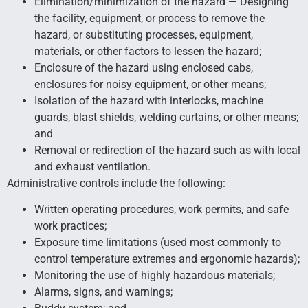
Elimination/minimization of the hazard — Designing
the facility, equipment, or process to remove the
hazard, or substituting processes, equipment,
materials, or other factors to lessen the hazard;
Enclosure of the hazard using enclosed cabs,
enclosures for noisy equipment, or other means;
Isolation of the hazard with interlocks, machine
guards, blast shields, welding curtains, or other means;
and
Removal or redirection of the hazard such as with local
and exhaust ventilation.
Administrative controls include the following:
Written operating procedures, work permits, and safe
work practices;
Exposure time limitations (used most commonly to
control temperature extremes and ergonomic hazards);
Monitoring the use of highly hazardous materials;
Alarms, signs, and warnings;