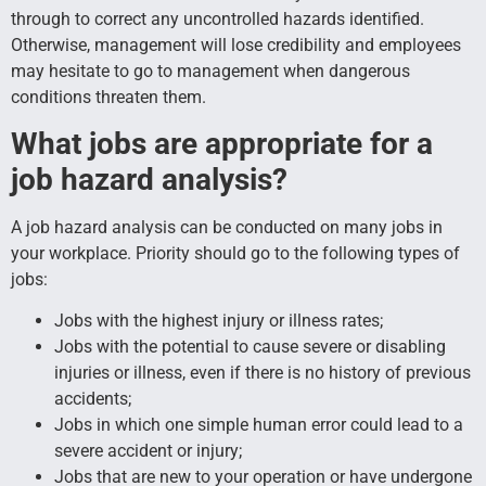
through to correct any uncontrolled hazards identified.
Otherwise, management will lose credibility and employees
may hesitate to go to management when dangerous
conditions threaten them.
What jobs are appropriate for a
job hazard analysis?
A job hazard analysis can be conducted on many jobs in
your workplace. Priority should go to the following types of
jobs:
Jobs with the highest injury or illness rates;
Jobs with the potential to cause severe or disabling
injuries or illness, even if there is no history of previous
accidents;
Jobs in which one simple human error could lead to a
severe accident or injury;
Jobs that are new to your operation or have undergone