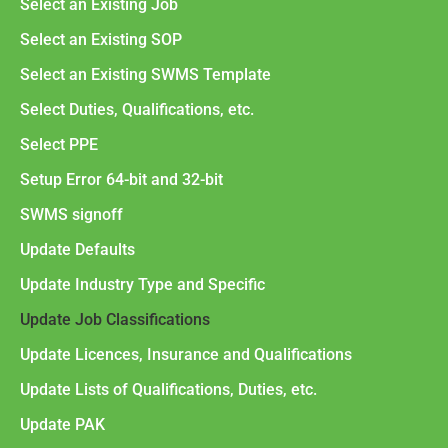
Select an Existing Job
Select an Existing SOP
Select an Existing SWMS Template
Select Duties, Qualifications, etc.
Select PPE
Setup Error 64-bit and 32-bit
SWMS signoff
Update Defaults
Update Industry Type and Specific
Update Job Classifications
Update Licences, Insurance and Qualifications
Update Lists of Qualifications, Duties, etc.
Update PAK