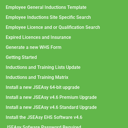
Employee General Inductions Template
Employee Inductions Site Specific Search
Employee Licence and or Qualification Search
Expired Licences and Insurance
Generate a new WHS Form
Getting Started
Inductions and Training Lists Update
Inductions and Training Matrix
Install a new JSEAsy 64-bit upgrade
Install a new JSEAsy v4.6 Premium Upgrade
Install a new JSEAsy v4.6 Standard Upgrade
Install the JSEAsy EHS Software v4.6
JSEAsy Sofware Password Required