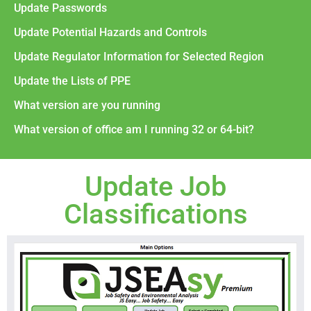
Update Passwords
Update Potential Hazards and Controls
Update Regulator Information for Selected Region
Update the Lists of PPE
What version are you running
What version of office am I running 32 or 64-bit?
Update Job
Classifications