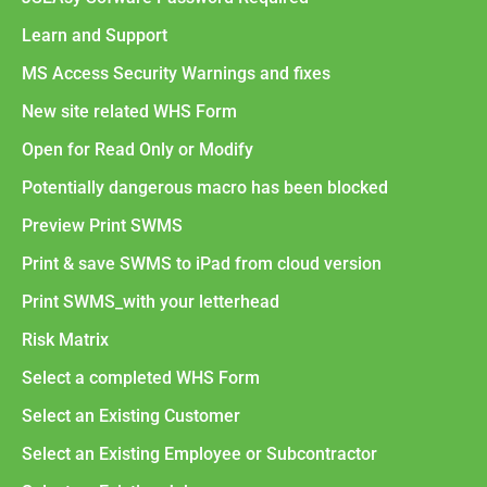
Learn and Support
MS Access Security Warnings and fixes
New site related WHS Form
Open for Read Only or Modify
Potentially dangerous macro has been blocked
Preview Print SWMS
Print & save SWMS to iPad from cloud version
Print SWMS_with your letterhead
Risk Matrix
Select a completed WHS Form
Select an Existing Customer
Select an Existing Employee or Subcontractor