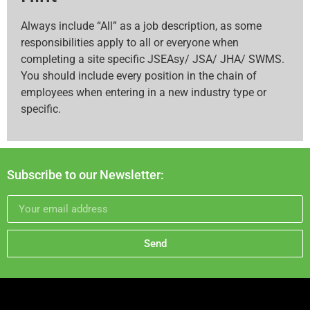
Always include “All” as a job description, as some
responsibilities apply to all or everyone when
completing a site specific JSEAsy/ JSA/ JHA/ SWMS.
You should include every position in the chain of
employees when entering in a new industry type or
specific.
Subscribe to our Newsletter:
Send