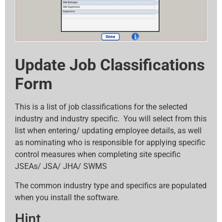
Update Job Classifications
Form
This is a list of job classifications for the selected
industry and industry specific. You will select from this
list when entering/ updating employee details, as well
as nominating who is responsible for applying specific
control measures when completing site specific
JSEAs/ JSA/ JHA/ SWMS
The common industry type and specifics are populated
when you install the software.
Hint