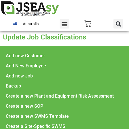
Australia
Update Job Classifications
Add new Customer
Add New Employee
Add new Job
Backup
Create a new Plant and Equipment Risk Assessment
Create a new SOP
Create a new SWMS Template
Create a Site-Specific SWMS