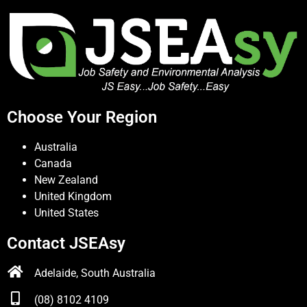
Choose Your Region
Australia
Canada
New Zealand
United Kingdom
United States
Contact JSEAsy
Adelaide, South Australia
(08) 8102 4109