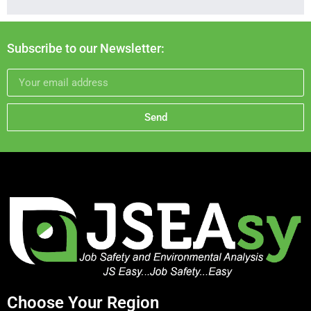
Subscribe to our Newsletter:
Send
Choose Your Region