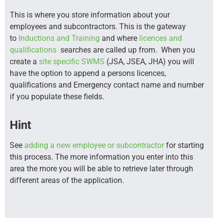
This is where you store information about your
employees and subcontractors. This is the gateway
to
Inductions and Training
and where
licences and
qualifications
searches are called up from. When you
create a
site specific SWMS
(JSA, JSEA, JHA) you will
have the option to append a persons licences,
qualifications and Emergency contact name and number
if you populate these fields.
Hint
See
adding a new employee or subcontractor
for starting
this process. The more information you enter into this
area the more you will be able to retrieve later through
different areas of the application.