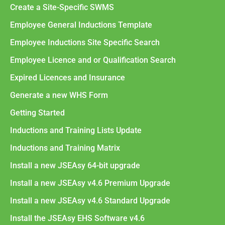
Create a Site-Specific SWMS
Employee General Inductions Template
Employee Inductions Site Specific Search
Employee Licence and or Qualification Search
Expired Licences and Insurance
Generate a new WHS Form
Getting Started
Inductions and Training Lists Update
Inductions and Training Matrix
Install a new JSEAsy 64-bit upgrade
Install a new JSEAsy v4.6 Premium Upgrade
Install a new JSEAsy v4.6 Standard Upgrade
Install the JSEAsy EHS Software v4.6