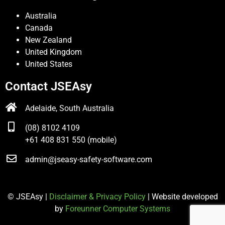
Australia
Canada
New Zealand
United Kingdom
United States
Contact JSEAsy
Adelaide, South Australia
(08) 8102 4109
+61 408 831 550 (mobile)
admin@jseasy-safety-software.com
© JSEAsy |
Disclaimer & Privacy Policy
| Website developed
by
Foreunner Computer Systems