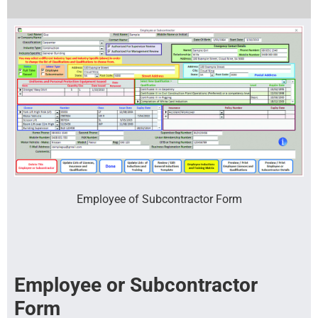
Employee of Subcontractor Form
Employee or Subcontractor
Form