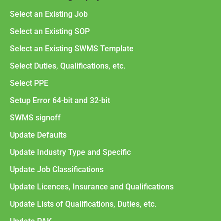
Select an Existing Job
Select an Existing SOP
Select an Existing SWMS Template
Select Duties, Qualifications, etc.
Select PPE
Setup Error 64-bit and 32-bit
SWMS signoff
Update Defaults
Update Industry Type and Specific
Update Job Classifications
Update Licences, Insurance and Qualifications
Update Lists of Qualifications, Duties, etc.