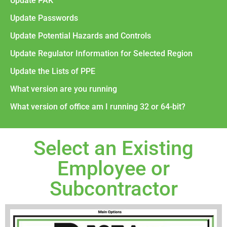
Update PAK
Update Passwords
Update Potential Hazards and Controls
Update Regulator Information for Selected Region
Update the Lists of PPE
What version are you running
What version of office am I running 32 or 64-bit?
Select an Existing
Employee or
Subcontractor