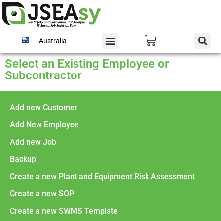
Australia
Select an Existing Employee or
Subcontractor
Add new Customer
Add New Employee
Add new Job
Backup
Create a new Plant and Equipment Risk Assessment
Create a new SOP
Create a new SWMS Template