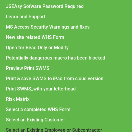
JSEAsy Sofware Password Required
Learn and Support
MS Access Security Warnings and fixes
New site related WHS Form
Open for Read Only or Modify
Potentially dangerous macro has been blocked
Preview Print SWMS
Print & save SWMS to iPad from cloud version
Print SWMS_with your letterhead
Risk Matrix
Select a completed WHS Form
Select an Existing Customer
Select an Existing Employee or Subcontractor