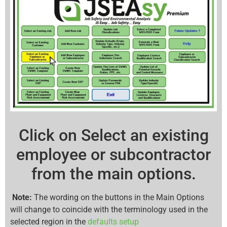
Click on Select an existing
employee or subcontractor
from the main options.
Note:
The wording on the buttons in the Main Options
will change to coincide with the terminology used in the
selected region in the
defaults setup