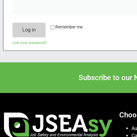
Remember me
Log in
Lost your password?
Subscribe to our 
Choo
Au
C