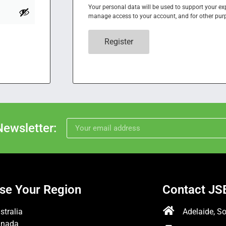
Your personal data will be used to support your ex
manage access to your account, and for other pur
Register
Newsletter:
se Your Region
Contact JS
stralia
Adelaide, So
anada