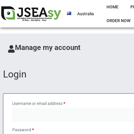
HOME
P
Australia
ORDER NOW
Manage my account
Login
Username or email address
*
Password
*