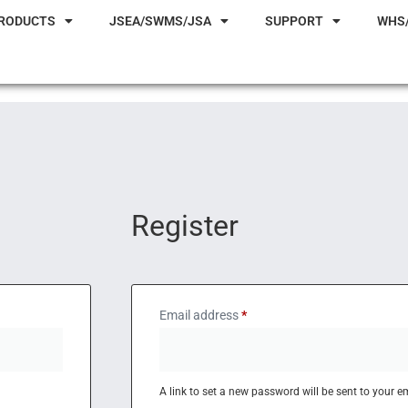
RODUCTS
JSEA/SWMS/JSA
SUPPORT
WHS
Register
Email address
*
A link to set a new password will be sent to your e