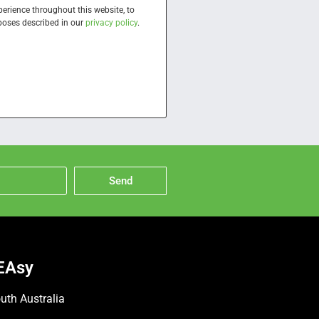
perience throughout this website, to
poses described in our
privacy policy
.
Send
EAsy
uth Australia