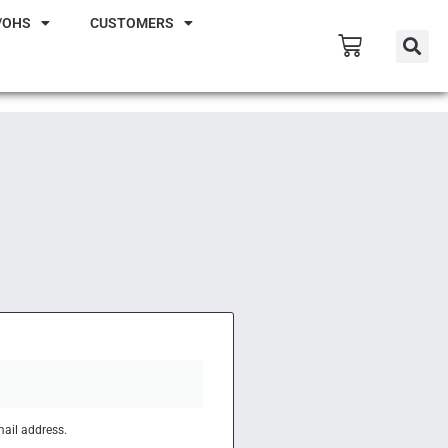
/OHS
CUSTOMERS
mail address.