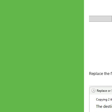
Replace the fi