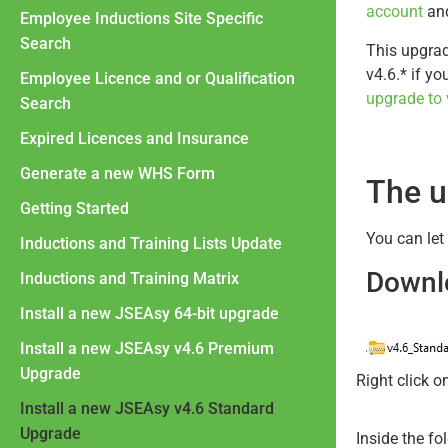
account
and
Employee Inductions Site Specific
Search
This upgrad
v4.6.* if y
Employee Licence and or Qualification
upgrade to 
Search
Expired Licences and Insurance
Generate a new WHS Form
The u
Getting Started
You can let
Inductions and Training Lists Update
Downlo
Inductions and Training Matrix
Install a new JSEAsy 64-bit upgrade
Install a new JSEAsy v4.6 Premium
Upgrade
Right click o
Install a new JSEAsy v4.6 Standard
Upgrade
Inside the fo