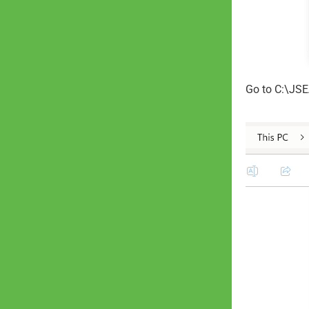
Go to C:\JSE