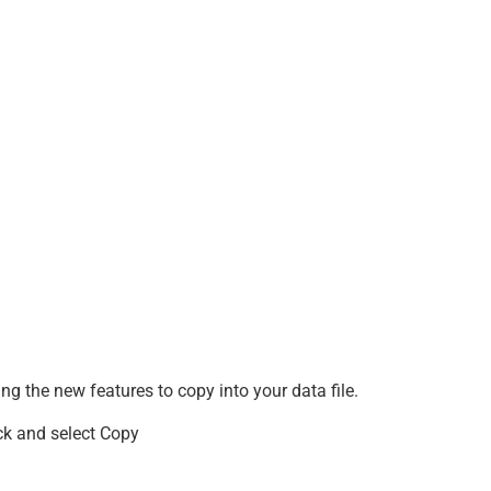
ning the new features to copy into your data file.
lick and select Copy