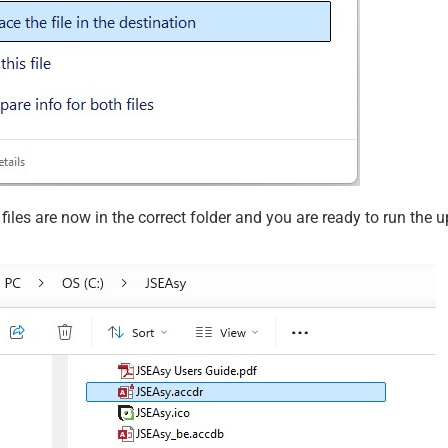
iles are now in the correct folder and you are ready to run the 