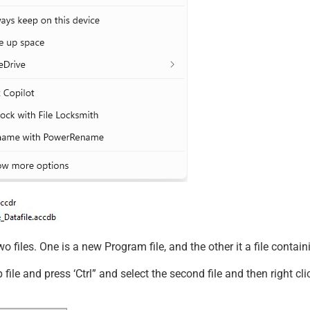
o files. One is a new Program file, and the other it a file contai
p file and press ‘Ctrl” and select the second file and then right c