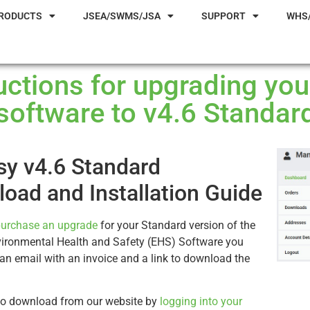
RODUCTS
JSEA/SWMS/JSA
SUPPORT
WHS
ructions for upgrading yo
software to v4.6 Standar
y v4.6 Standard
oad and Installation Guide
urchase an upgrade
for your Standard version of the
ironmental Health and Safety (EHS) Software you
e an email with an invoice and a link to download the
so download from our website by
logging into your