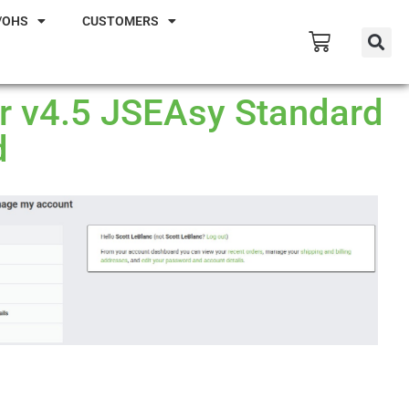
/OHS
CUSTOMERS
ur v4.5 JSEAsy Standard
d