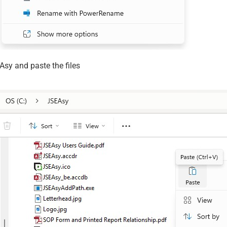
Asy and paste the files