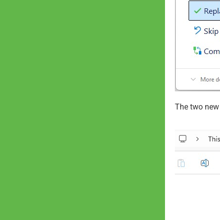
The two new f