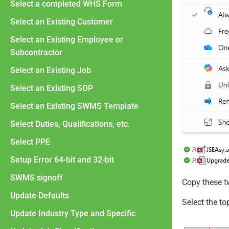
Select a completed WHS Form
Select an Existing Customer
Select an Existing Employee or
Subcontractor
Select an Existing Job
Select an Existing SOP
Select an Existing SWMS Template
Select Duties, Qualifications, etc.
Select PPE
Setup Error 64-bit and 32-bit
SWMS signoff
Copy these tw
Update Defaults
Select the to
Update Industry Type and Specific