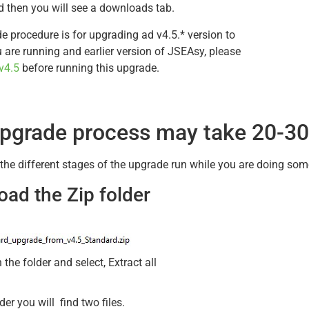
 then you will see a downloads tab.
e procedure is for upgrading ad v4.5.* version to
ou are running and earlier version of JSEAsy, please
v4.5
before running this upgrade.
pgrade process may take 20-30
 the different stages of the upgrade run while you are doing som
ad the Zip folder
n the folder and select, Extract all
lder you will find two files.