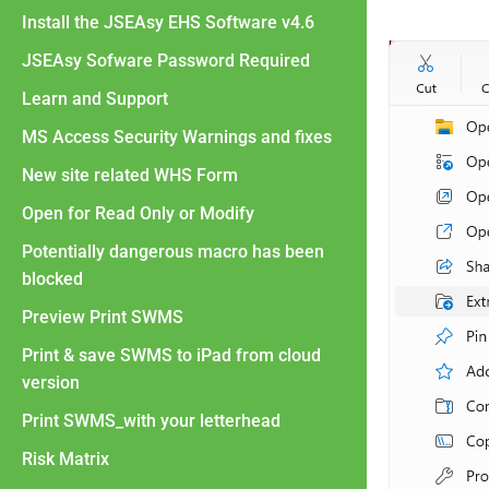
Install the JSEAsy EHS Software v4.6
JSEAsy Sofware Password Required
Learn and Support
MS Access Security Warnings and fixes
New site related WHS Form
Open for Read Only or Modify
Potentially dangerous macro has been
blocked
Preview Print SWMS
Print & save SWMS to iPad from cloud
version
Print SWMS_with your letterhead
Risk Matrix