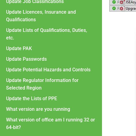
Update Job Classifications
Update Licences, Insurance and
Qualifications
Update Lists of Qualifications, Duties,
etc.
Update PAK
Update Passwords
Update Potential Hazards and Controls
Update Regulator Information for
Selected Region
Update the Lists of PPE
What version are you running
What version of office am I running 32 or
64-bit?