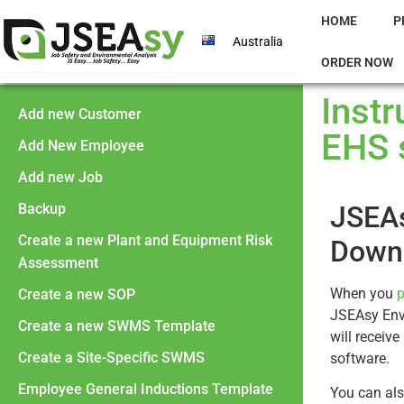
HOME
P
Australia
ORDER NOW
Inst
Add new Customer
EHS 
Add New Employee
Add new Job
Backup
JSEAs
Create a new Plant and Equipment Risk
Downl
Assessment
When you
p
Create a new SOP
JSEAsy Env
Create a new SWMS Template
will receiv
Create a Site-Specific SWMS
software.
Employee General Inductions Template
You can al