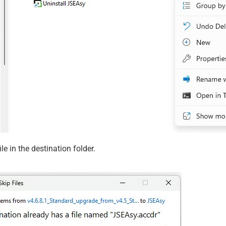
le in the destination folder.