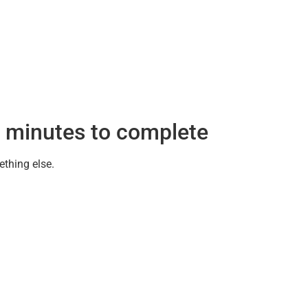
 minutes to complete
ething else.