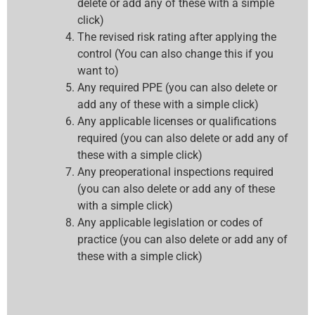
delete or add any of these with a simple
click)
The revised risk rating after applying the
control (You can also change this if you
want to)
Any required PPE (you can also delete or
add any of these with a simple click)
Any applicable licenses or qualifications
required (you can also delete or add any of
these with a simple click)
Any preoperational inspections required
(you can also delete or add any of these
with a simple click)
Any applicable legislation or codes of
practice (you can also delete or add any of
these with a simple click)