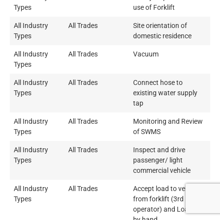
Types
use of Forklift
All Industry
All Trades
Site orientation of
Types
domestic residence
All Industry
All Trades
Vacuum
Types
All Industry
All Trades
Connect hose to
Types
existing water supply
tap
All Industry
All Trades
Monitoring and Review
Types
of SWMS
All Industry
All Trades
Inspect and drive
Types
passenger/ light
commercial vehicle
All Industry
All Trades
Accept load to vehicle
Types
from forklift (3rd Party
operator) and Loading
by hand