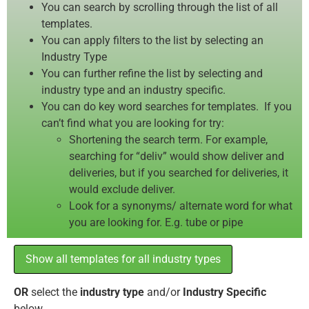
You can search by scrolling through the list of all
templates.
You can apply filters to the list by selecting an
Industry Type
You can further refine the list by selecting and
industry type and an industry specific.
You can do key word searches for templates. If you
can’t find what you are looking for try:
Shortening the search term. For example,
searching for “deliv” would show deliver and
deliveries, but if you searched for deliveries, it
would exclude deliver.
Look for a synonyms/ alternate word for what
you are looking for. E.g. tube or pipe
Show all templates for all industry types
OR
select the
industry type
and/or
Industry Specific
below.