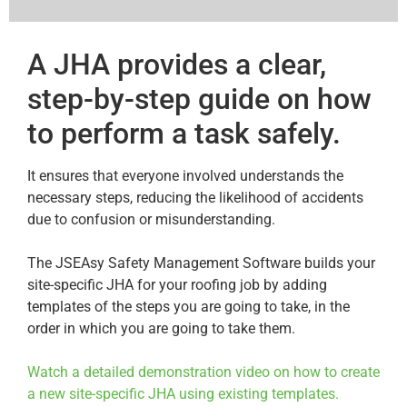
A JHA provides a clear,
step-by-step guide on how
to perform a task safely.
It ensures that everyone involved understands the
necessary steps, reducing the likelihood of accidents
due to confusion or misunderstanding.
The JSEAsy Safety Management Software builds your
site-specific JHA for your roofing job by adding
templates of the steps you are going to take, in the
order in which you are going to take them.
Watch a detailed demonstration video on how to create
a new site-specific JHA using existing templates.