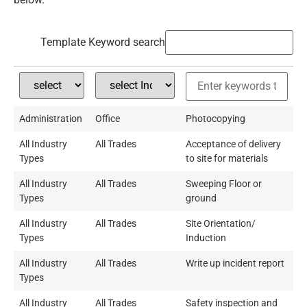
Template Keyword search
Administration
Office
Photocopying
All Industry
All Trades
Acceptance of delivery
Types
to site for materials
All Industry
All Trades
Sweeping Floor or
Types
ground
All Industry
All Trades
Site Orientation/
Types
Induction
All Industry
All Trades
Write up incident report
Types
All Industry
All Trades
Safety inspection and