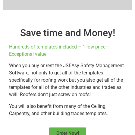
Save time and Money!
Hundreds of templates included
–
1 low price –
Exceptional value!
When you buy or rent the JSEAsy Safety Management
Software, not only to get all of the templates
specifically for roofing work but you also get all of the
templates for all of the other industries and trades as
well. Roofers don’t just screw on roofs!
You will also benefit from many of the Ceiling,
Carpentry, and other building trades templates.
Order Now!