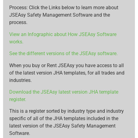
Process: Click the Links below to learn more about
JSEAsy Safety Management Software and the
process.
View an Infographic about How JSEAsy Software
works.
See the different versions of the JSEAsy software.
When you buy or Rent JSEAsy you have access to all
of the latest version JHA templates, for all trades and
industries.
Download the JSEAsy latest version JHA template
register.
This is a register sorted by industry type and industry
specific of all of the JHA templates included in the
latest version of the JSEAsy Safety Management
Software.