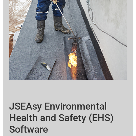
JSEAsy Environmental
Health and Safety (EHS)
Software