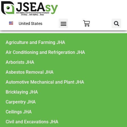
United States
Agriculture and Farming JHA
Air Conditioning and Refrigeration JHA
Arborists JHA
Asbestos Removal JHA
Automotive Mechanical and Plant JHA
Bricklaying JHA
Carpentry JHA
Ceilings JHA
Civil and Excavations JHA