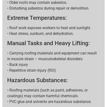
• Older roofs may contain asbestos.
• Disturbing asbestos during repair or demolition.
Extreme Temperatures:
• Roof work exposes workers to heat and sunlight.
• Heat stress, sunburn, and dehydration.
Manual Tasks and Heavy Lifting:
• Carrying roofing materials and equipment can result
in muscle strain – musculoskeletal disorders.
• Back injury
• Repetitive strain Injury (RSI)
Hazardous Substances:
• Roofing materials (such as paint, adhesives, or
coatings) may contain harmful chemicals.
• PVC glue and solvents are hazardous substance.