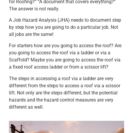
for Roofing?” “A document that covers everything?”
The answer is not really.
A Job Hazard Analysis (JHA) needs to document step
by step how you are going to do a particular job. Not
all jobs are the same!
For starters how are you going to access the roof? Are
you going to access the roof via a ladder or via a
Scaffold? Maybe you are going to access the roof via
a fixed roof access ladder or from a scissor lift?
The steps in accessing a roof via a ladder are very
different from the steps to access a roof via a scissor
lift. Not only are the steps different, but the potential
hazards and the hazard control measures are very
different as well.