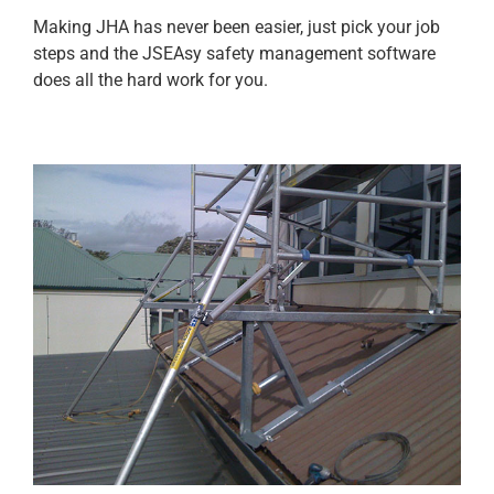
Making JHA has never been easier, just pick your job
steps and the JSEAsy safety management software
does all the hard work for you.