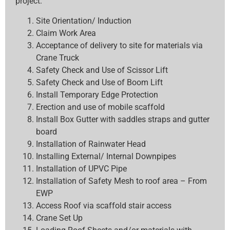
project.
Site Orientation/ Induction
Claim Work Area
Acceptance of delivery to site for materials via
Crane Truck
Safety Check and Use of Scissor Lift
Safety Check and Use of Boom Lift
Install Temporary Edge Protection
Erection and use of mobile scaffold
Install Box Gutter with saddles straps and gutter
board
Installation of Rainwater Head
Installing External/ Internal Downpipes
Installation of UPVC Pipe
Installation of Safety Mesh to roof area – From
EWP
Access Roof via scaffold stair access
Crane Set Up