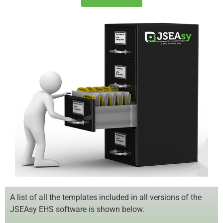
A list of all the templates included in all versions of the
JSEAsy EHS software is shown below.