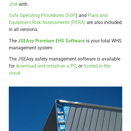
JHA
with.
Safe Operating Procedures (SOP
) and
Plant and
Equipment Risk Assessments (PERA)
are also included
in all versions.
The
JSEAsy Premium EHS Software
is your total WHS
management system.
The JSEAsy safety management software is available
for
download and install on a PC
, or
hosted in the
cloud