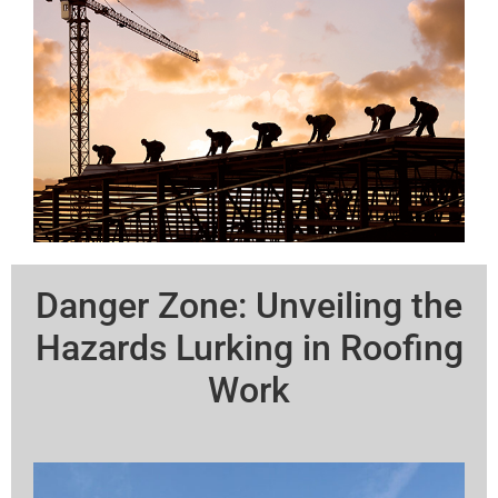
Danger Zone: Unveiling the
Hazards Lurking in Roofing
Work