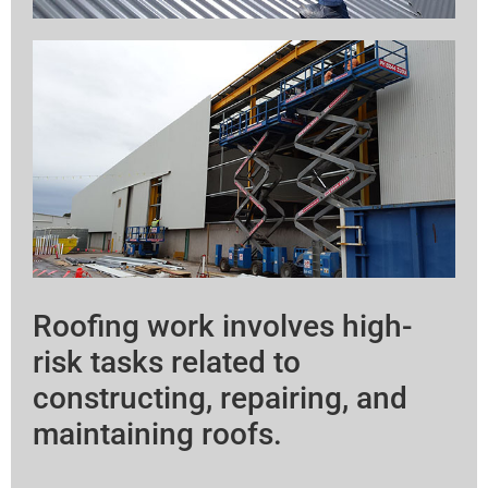
Roofing work involves high-
risk tasks related to
constructing, repairing, and
maintaining roofs.