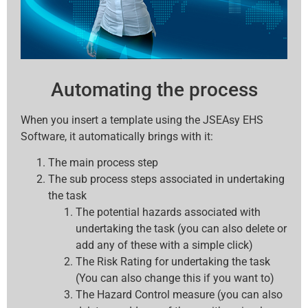
Automating the process
When you insert a template using the JSEAsy EHS
Software, it automatically brings with it:
The main process step
The sub process steps associated in undertaking
the task
The potential hazards associated with
undertaking the task (you can also delete or
add any of these with a simple click)
The Risk Rating for undertaking the task
(You can also change this if you want to)
The Hazard Control measure (you can also