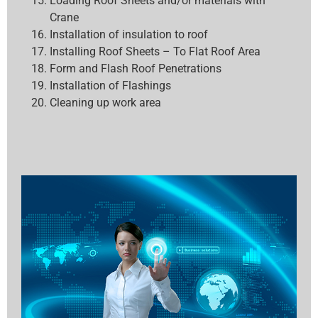
Loading Roof Sheets and/or materials with
Crane
Installation of insulation to roof
Installing Roof Sheets – To Flat Roof Area
Form and Flash Roof Penetrations
Installation of Flashings
Cleaning up work area