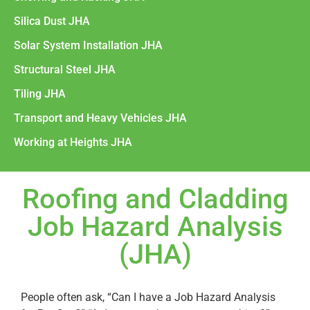
Silica Dust JHA
Solar System Installation JHA
Structural Steel JHA
Tiling JHA
Transport and Heavy Vehicles JHA
Working at Heights JHA
Roofing and Cladding
Job Hazard Analysis
(JHA)
People often ask, “Can I have a Job Hazard Analysis