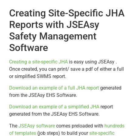
Creating Site-Specific JHA
Reports with JSEAsy
Safety Management
Software
Creating a site-specific JHA
is easy using JSEAsy .
Once created, you can print/ save a pdf of either a full
or simplified SWMS report.
Download an example of a full JHA report
generated
from the JSEAsy EHS Software.
Download an example of a simplified JHA
report
generated from the JSEAsy EHS Software.
The
JSEAsy software
comes preloaded with
hundreds
of templates
(job steps) to build your
site-specific