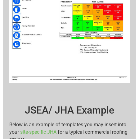
JSEA/ JHA Example
Below is an example of templates you may insert into
your
site-specific JHA
for a typical commercial roofing