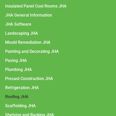
Insulated Panel Cool Rooms JHA
JHA General Information
JHA Software
Landscaping JHA
Mould Remediation JHA
Painting and Decorating JHA
Paving JHA
Plumbing JHA
Precast Construction JHA
Refrigeration JHA
Roofing JHA
Scaffolding JHA
Shelving and Racking JHA