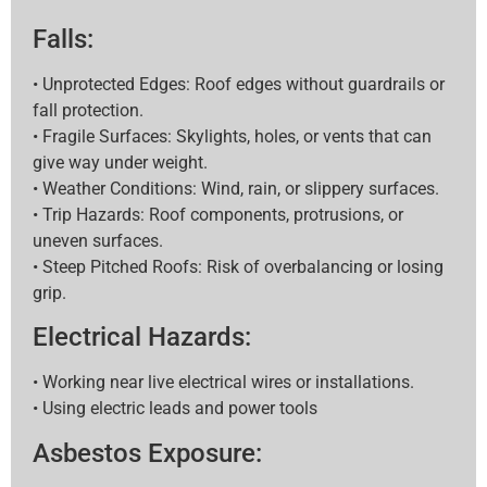
Falls:
• Unprotected Edges: Roof edges without guardrails or
fall protection.
• Fragile Surfaces: Skylights, holes, or vents that can
give way under weight.
• Weather Conditions: Wind, rain, or slippery surfaces.
• Trip Hazards: Roof components, protrusions, or
uneven surfaces.
• Steep Pitched Roofs: Risk of overbalancing or losing
grip.
Electrical Hazards:
• Working near live electrical wires or installations.
• Using electric leads and power tools
Asbestos Exposure: