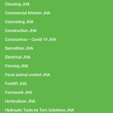
Cleaning JHA
Commercial Kitchen JHA
Concreting JHA
Construction JHA
Coronavirus – Covid-19 JHA
Demolition JHA
Electrical JHA
Fencing JHA
Feral animal control JHA
Forklift JHA
Formwork JHA
Horticulture JHA
Hydraulic Tools by Torc Solutions JHA