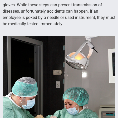
gloves. While these steps can prevent transmission of
diseases, unfortunately accidents can happen. If an
employee is poked by a needle or used instrument, they must
be medically tested immediately.