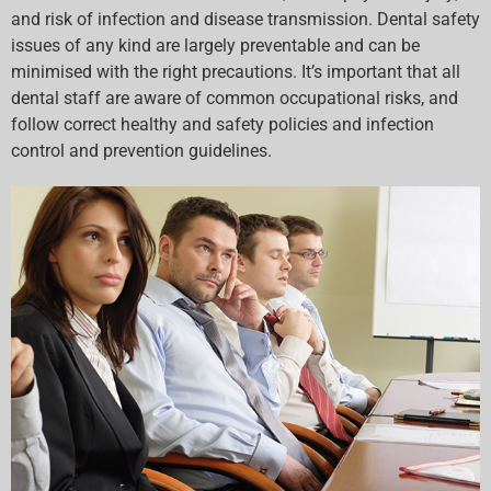
and risk of infection and disease transmission. Dental safety
issues of any kind are largely preventable and can be
minimised with the right precautions. It’s important that all
dental staff are aware of common occupational risks, and
follow correct healthy and safety policies and infection
control and prevention guidelines.