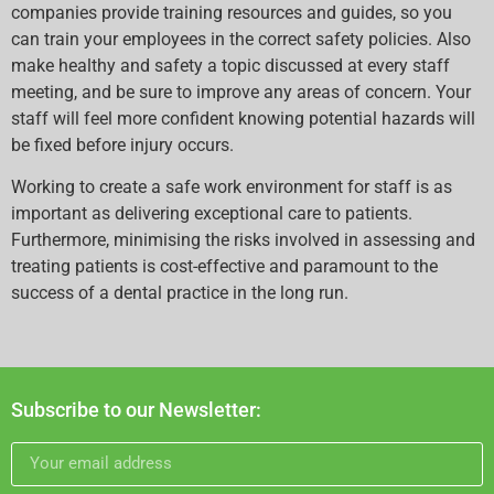
companies provide training resources and guides, so you
can train your employees in the correct safety policies. Also
make healthy and safety a topic discussed at every staff
meeting, and be sure to improve any areas of concern. Your
staff will feel more confident knowing potential hazards will
be fixed before injury occurs.
Working to create a safe work environment for staff is as
important as delivering exceptional care to patients.
Furthermore, minimising the risks involved in assessing and
treating patients is cost-effective and paramount to the
success of a dental practice in the long run.
Subscribe to our Newsletter: