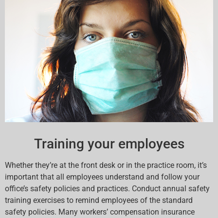
Training your employees
Whether they’re at the front desk or in the practice room, it’s
important that all employees understand and follow your
office’s safety policies and practices. Conduct annual safety
training exercises to remind employees of the standard
safety policies. Many workers’ compensation insurance