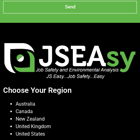
Send
Choose Your Region
Australia
Canada
New Zealand
United Kingdom
United States