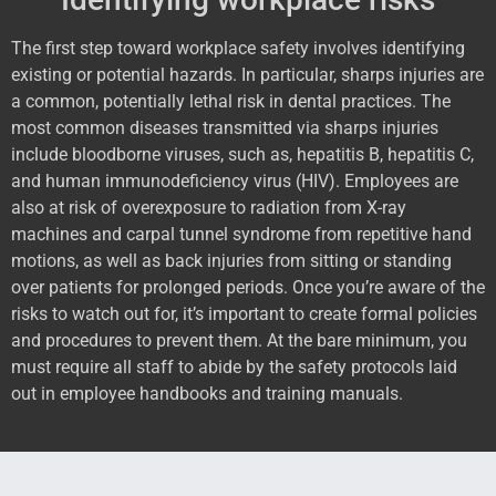
The first step toward workplace safety involves identifying
existing or potential hazards. In particular, sharps injuries are
a common, potentially lethal risk in dental practices. The
most common diseases transmitted via sharps injuries
include bloodborne viruses, such as, hepatitis B, hepatitis C,
and human immunodeficiency virus (HIV). Employees are
also at risk of overexposure to radiation from X-ray
machines and carpal tunnel syndrome from repetitive hand
motions, as well as back injuries from sitting or standing
over patients for prolonged periods. Once you’re aware of the
risks to watch out for, it’s important to create formal policies
and procedures to prevent them. At the bare minimum, you
must require all staff to abide by the safety protocols laid
out in employee handbooks and training manuals.