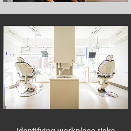
Identifying workplace risks