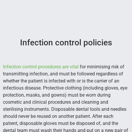
Infection control policies
Infection control procedures are vital
for minimising risk of
transmitting infection, and must be followed regardless of
whether the patient is infected with or is the carrier of an
infectious disease. Protective clothing (including gloves, eye
protection, masks, and gowns) must be worn during
cosmetic and clinical procedures and cleaning and
sterilising instruments. Disposable dental tools and needles
should never be reused on another patient. After each
patient, disposable gloves must be disposed of, and the
dental team must wash their hands and put on a new pair of