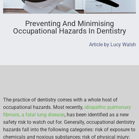
Preventing And Minimising
Occupational Hazards In Dentistry
Article by Lucy Walsh
The practice of dentistry comes with a whole host of
occupational hazards. Most recently,
idiopathic pulmonary
fibrosis, a fatal lung disease
, has been identified as a new
safety risk to watch out for. Generally, occupational dentistry
hazards fall into the following categories: risk of exposure to
chemicals and noxious substances; risk of physical injury;