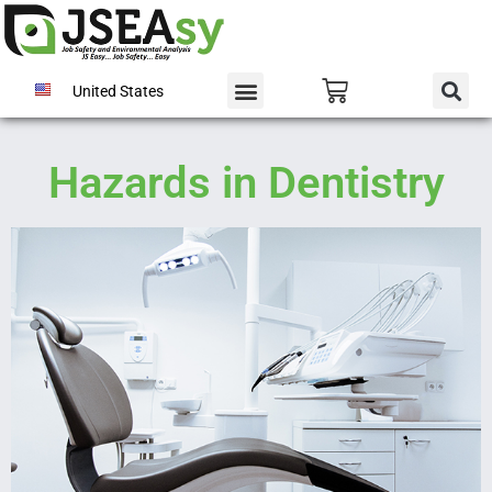
United States
Hazards in Dentistry