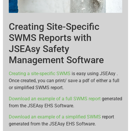
Creating Site-Specific
SWMS Reports with
JSEAsy Safety
Management Software
Creating a site-specific SWMS
is easy using JSEAsy .
Once created, you can print/ save a pdf of either a full
or simplified SWMS report.
Download an example of a full SWMS report
generated
from the JSEAsy EHS Software.
Download an example of a simplified SWMS
report
generated from the JSEAsy EHS Software.