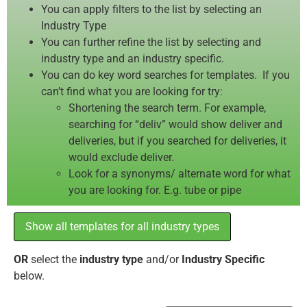
You can apply filters to the list by selecting an
Industry Type
You can further refine the list by selecting and
industry type and an industry specific.
You can do key word searches for templates. If you
can’t find what you are looking for try:
Shortening the search term. For example,
searching for “deliv” would show deliver and
deliveries, but if you searched for deliveries, it
would exclude deliver.
Look for a synonyms/ alternate word for what
you are looking for. E.g. tube or pipe
Show all templates for all industry types
OR
select the
industry type
and/or
Industry Specific
below.