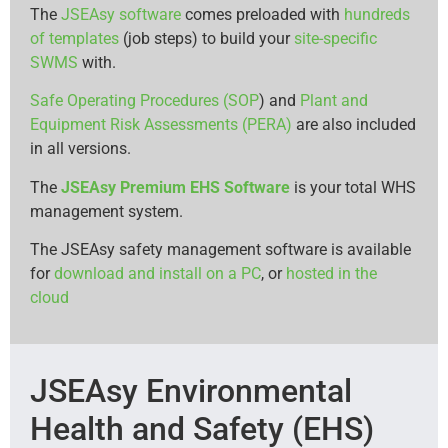
The
JSEAsy software
comes preloaded with
hundreds
of templates
(job steps) to build your
site-specific
SWMS
with.
Safe Operating Procedures (SOP
) and
Plant and
Equipment Risk Assessments (PERA)
are also included
in all versions.
The
JSEAsy Premium EHS Software
is your total WHS
management system.
The JSEAsy safety management software is available
for
download and install on a PC
, or
hosted in the
cloud
JSEAsy Environmental
Health and Safety (EHS)