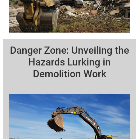
Danger Zone: Unveiling the
Hazards Lurking in
Demolition Work