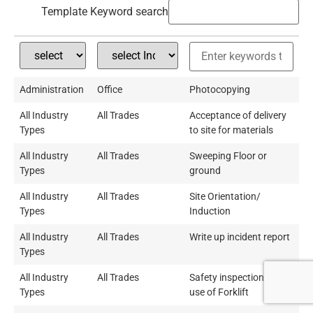
Template Keyword search
Administration
Office
Photocopying
All Industry
All Trades
Acceptance of delivery
Types
to site for materials
All Industry
All Trades
Sweeping Floor or
Types
ground
All Industry
All Trades
Site Orientation/
Types
Induction
All Industry
All Trades
Write up incident report
Types
All Industry
All Trades
Safety inspection and
Types
use of Forklift