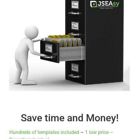
Save time and Money!
Hundreds of templates included
–
1 low price –