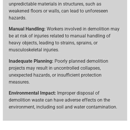
unpredictable materials in structures, such as
weakened floors or walls, can lead to unforeseen
hazards.
Manual Handling:
Workers involved in demolition may
be at risk of injuries related to manual handling of
heavy objects, leading to strains, sprains, or
musculoskeletal injuries.
Inadequate Planning:
Poorly planned demolition
projects may result in uncontrolled collapses,
unexpected hazards, or insufficient protection
measures.
Environmental Impact:
Improper disposal of
demolition waste can have adverse effects on the
environment, including soil and water contamination.