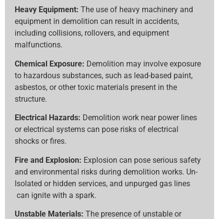
Heavy Equipment:
The use of heavy machinery and
equipment in demolition can result in accidents,
including collisions, rollovers, and equipment
malfunctions.
Chemical Exposure:
Demolition may involve exposure
to hazardous substances, such as lead-based paint,
asbestos, or other toxic materials present in the
structure.
Electrical Hazards:
Demolition work near power lines
or electrical systems can pose risks of electrical
shocks or fires.
Fire and Explosion:
Explosion can pose serious safety
and environmental risks during demolition works. Un-
Isolated or hidden services, and unpurged gas lines
can ignite with a spark.
Unstable Materials:
The presence of unstable or