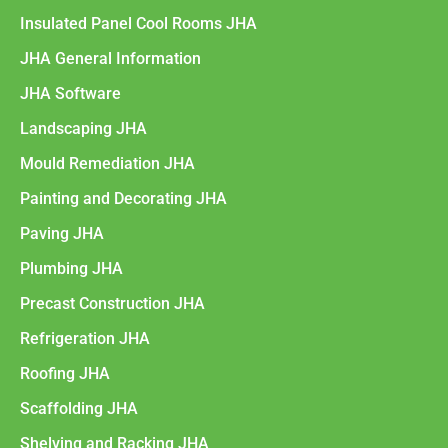
Insulated Panel Cool Rooms JHA
JHA General Information
JHA Software
Landscaping JHA
Mould Remediation JHA
Painting and Decorating JHA
Paving JHA
Plumbing JHA
Precast Construction JHA
Refrigeration JHA
Roofing JHA
Scaffolding JHA
Shelving and Racking JHA