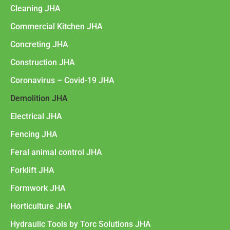
Cleaning JHA
Commercial Kitchen JHA
Concreting JHA
Construction JHA
Coronavirus – Covid-19 JHA
Demolition JHA
Electrical JHA
Fencing JHA
Feral animal control JHA
Forklift JHA
Formwork JHA
Horticulture JHA
Hydraulic Tools by Torc Solutions JHA