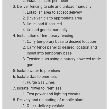
Establish safe perimeter
Deliver fencing to site and unload manually
Establish area to accept delivery
Drive vehicle to appropriate area
Untie load if secured
Unload goods manually
Installation of temporary fencing
Carry temporary base to desired location
Carry fence panel to desired location and
insert into temporary base
Tension nuts using a battery powered rattle
gun
Isolate water to premises
Isolate Gas to premises
Purge Gas Lines
Isolate Power to Premises
Test power and lighting circuits
Delivery and unloading of mobile plant
Direct delivery vehicle