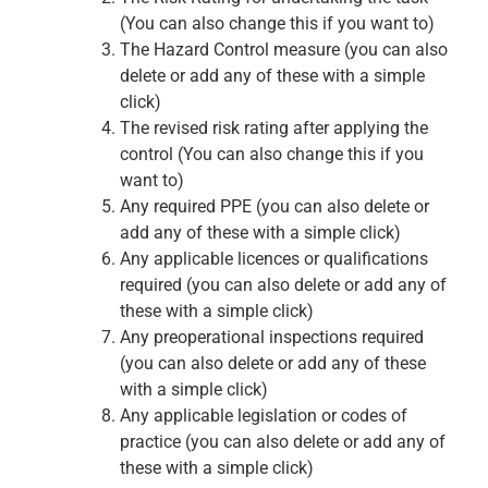
(You can also change this if you want to)
The Hazard Control measure (you can also
delete or add any of these with a simple
click)
The revised risk rating after applying the
control (You can also change this if you
want to)
Any required PPE (you can also delete or
add any of these with a simple click)
Any applicable licences or qualifications
required (you can also delete or add any of
these with a simple click)
Any preoperational inspections required
(you can also delete or add any of these
with a simple click)
Any applicable legislation or codes of
practice (you can also delete or add any of
these with a simple click)