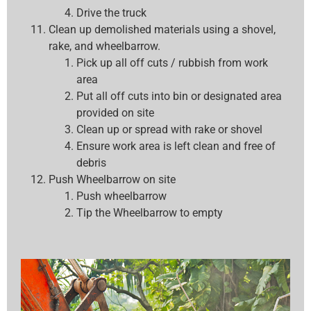
Drive the truck
Clean up demolished materials using a shovel,
rake, and wheelbarrow.
Pick up all off cuts / rubbish from work
area
Put all off cuts into bin or designated area
provided on site
Clean up or spread with rake or shovel
Ensure work area is left clean and free of
debris
Push Wheelbarrow on site
Push wheelbarrow
Tip the Wheelbarrow to empty