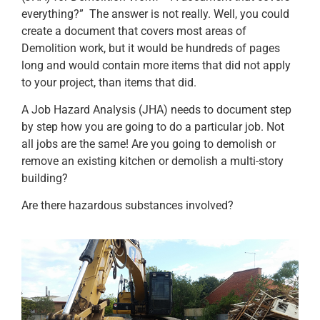
everything?” The answer is not really. Well, you could
create a document that covers most areas of
Demolition work, but it would be hundreds of pages
long and would contain more items that did not apply
to your project, than items that did.
A Job Hazard Analysis (JHA) needs to document step
by step how you are going to do a particular job. Not
all jobs are the same! Are you going to demolish or
remove an existing kitchen or demolish a multi-story
building?
Are there hazardous substances involved?