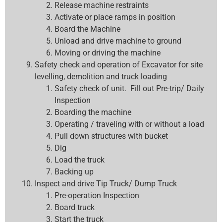
Release machine restraints
Activate or place ramps in position
Board the Machine
Unload and drive machine to ground
Moving or driving the machine
Safety check and operation of Excavator for site
levelling, demolition and truck loading
Safety check of unit. Fill out Pre-trip/ Daily
Inspection
Boarding the machine
Operating / traveling with or without a load
Pull down structures with bucket
Dig
Load the truck
Backing up
Inspect and drive Tip Truck/ Dump Truck
Pre-operation Inspection
Board truck
Start the truck