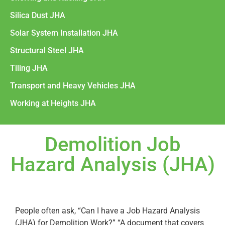
Silica Dust JHA
Solar System Installation JHA
Structural Steel JHA
Tiling JHA
Transport and Heavy Vehicles JHA
Working at Heights JHA
Demolition Job
Hazard Analysis (JHA)
People often ask, “Can I have a Job Hazard Analysis
(JHA) for Demolition Work?” “A document that covers