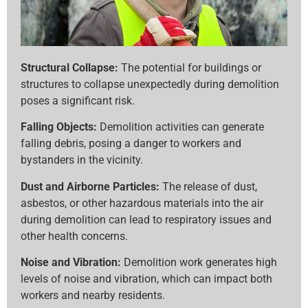
Structural Collapse:
The potential for buildings or
structures to collapse unexpectedly during demolition
poses a significant risk.
Falling Objects:
Demolition activities can generate
falling debris, posing a danger to workers and
bystanders in the vicinity.
Dust and Airborne Particles:
The release of dust,
asbestos, or other hazardous materials into the air
during demolition can lead to respiratory issues and
other health concerns.
Noise and Vibration:
Demolition work generates high
levels of noise and vibration, which can impact both
workers and nearby residents.