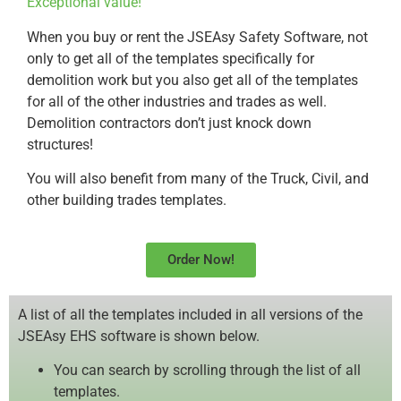
Exceptional value!
When you buy or rent the JSEAsy Safety Software, not
only to get all of the templates specifically for
demolition work but you also get all of the templates
for all of the other industries and trades as well.
Demolition contractors don’t just knock down
structures!
You will also benefit from many of the Truck, Civil, and
other building trades templates.
Order Now!
A list of all the templates included in all versions of the
JSEAsy EHS software is shown below.
You can search by scrolling through the list of all
templates.