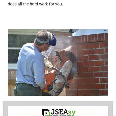
does all the hard work for you.