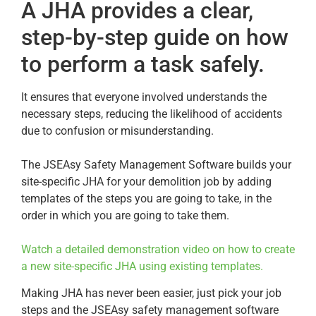
A JHA provides a clear,
step-by-step guide on how
to perform a task safely.
It ensures that everyone involved understands the
necessary steps, reducing the likelihood of accidents
due to confusion or misunderstanding.
The JSEAsy Safety Management Software builds your
site-specific JHA for your demolition job by adding
templates of the steps you are going to take, in the
order in which you are going to take them.
Watch a detailed demonstration video on how to create
a new site-specific JHA using existing templates.
Making JHA has never been easier, just pick your job
steps and the JSEAsy safety management software