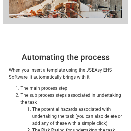
Automating the process
When you insert a template using the JSEAsy EHS
Software, it automatically brings with it:
The main process step
The sub process steps associated in undertaking
the task
The potential hazards associated with
undertaking the task (you can also delete or
add any of these with a simple click)
The Risk Rating for undertaking the task