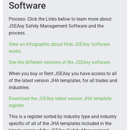
Software
Process: Click the Links below to learn more about
JSEAsy Safety Management Software and the
process.
View an Infographic about How JSEAsy Software
works.
See the different versions of the JSEAsy software.
When you buy or Rent JSEAsy you have access to all
of the latest version JHA templates, for all trades and
industries.
Download the JSEAsy latest version JHA template
register.
This is a register sorted by industry type and industry
specific of all of the JHA templates included in the