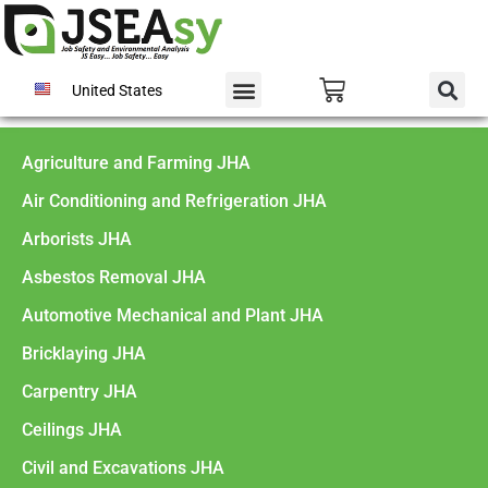
United States
Agriculture and Farming JHA
Air Conditioning and Refrigeration JHA
Arborists JHA
Asbestos Removal JHA
Automotive Mechanical and Plant JHA
Bricklaying JHA
Carpentry JHA
Ceilings JHA
Civil and Excavations JHA