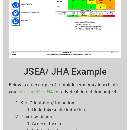
JSEA/ JHA Example
Below is an example of templates you may insert into
your
site-specific JHA
for a typical demolition project.
Site Orientation/ Induction
Undertake a site induction
Claim work area
Access the site