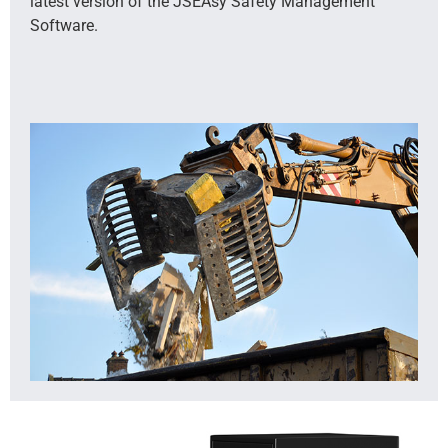
latest version of the JSEAsy Safety Management
Software.