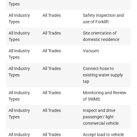
Types
All Industry
All Trades
Safety inspection and
Types
use of Forklift
All Industry
All Trades
Site orientation of
Types
domestic residence
All Industry
All Trades
Vacuum
Types
All Industry
All Trades
Connect hose to
Types
existing water supply
tap
All Industry
All Trades
Monitoring and Review
Types
of SWMS
All Industry
All Trades
Inspect and drive
Types
passenger/ light
commercial vehicle
All Industry
All Trades
Accept load to vehicle