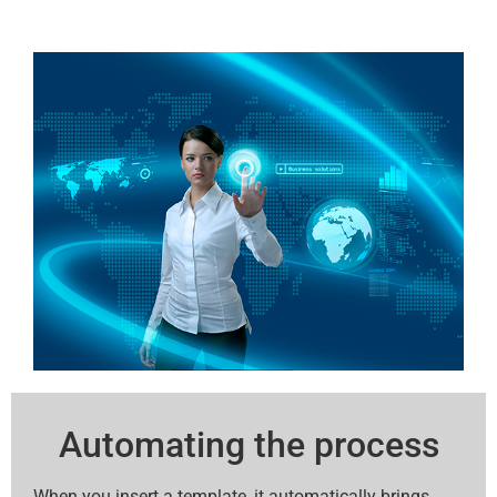
Automating the process
When you insert a template, it automatically brings