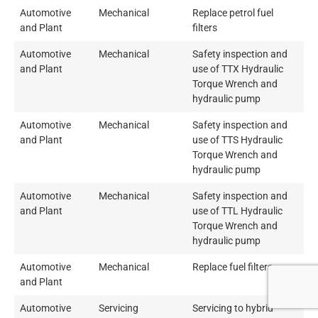
Automotive
Mechanical
Replace petrol fuel
and Plant
filters
Automotive
Mechanical
Safety inspection and
and Plant
use of TTX Hydraulic
Torque Wrench and
hydraulic pump
Automotive
Mechanical
Safety inspection and
and Plant
use of TTS Hydraulic
Torque Wrench and
hydraulic pump
Automotive
Mechanical
Safety inspection and
and Plant
use of TTL Hydraulic
Torque Wrench and
hydraulic pump
Automotive
Mechanical
Replace fuel filters
and Plant
Automotive
Servicing
Servicing to hybrid