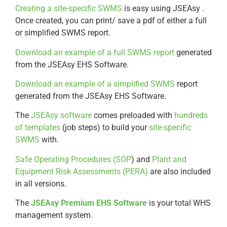
Creating a site-specific SWMS
is easy using JSEAsy .
Once created, you can print/ save a pdf of either a full
or simplified SWMS report.
Download an example of a full SWMS report
generated
from the JSEAsy EHS Software.
Download an example of a simplified SWMS
report
generated from the JSEAsy EHS Software.
The
JSEAsy software
comes preloaded with
hundreds
of templates
(job steps) to build your
site-specific
SWMS
with.
Safe Operating Procedures (SOP
) and
Plant and
Equipment Risk Assessments (PERA)
are also included
in all versions.
The
JSEAsy Premium EHS Software
is your total WHS
management system.