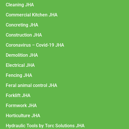
Cleaning JHA
Commercial Kitchen JHA
Concreting JHA
Construction JHA
Coronavirus – Covid-19 JHA
Demolition JHA
Electrical JHA
Fencing JHA
Feral animal control JHA
Forklift JHA
Formwork JHA
Horticulture JHA
Hydraulic Tools by Torc Solutions JHA