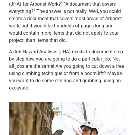
(JHA) for Arborist Work?” “A document that covers
everything?” The answer is not really. Well, you could
create a document that covers most areas of Arborist
work, but it would be hundreds of pages long and
would contain more items that did not apply to your
project, than items that did.
A Job Hazard Analysis (JHA) needs to document step
by step how you are going to do a particular job. Not
all jobs are the same! Are you going to cut down a tree
using climbing technique or from a boom lift? Maybe
you want to do some clearing and grubbing using an
excavator.