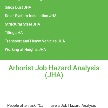
Silica Dust JHA
Solar System Installation JHA
Structural Steel JHA
Tiling JHA
Transport and Heavy Vehicles JHA
Working at Heights JHA
Arborist Job Hazard Analysis
(JHA)
People often ask, “Can I have a Job Hazard Analysis