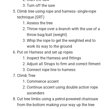
Turn off the saw
Climb tree using rope and harness- single-rope
technique (SRT)
Assess the tree
Throw rope over a branch with the use of a
throw bag/ball (weight)
Whip the rope to get the weighted end to
work its way to the ground
Put on Harness and set up ropes
Inspect the Harness and fittings
Adjust all Straps to firm and correct fitment
Connect rope line to harness
Climb Tree
Commence accent
Continue accent using double action rope
ascenders
Cut tree limbs using a petrol-powered chainsaw
from the bottom making your way up the tree