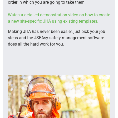
order in which you are going to take them.
Watch a detailed demonstration video on how to create
a new site-specific JHA using existing templates.
Making JHA has never been easier, just pick your job
steps and the JSEAsy safety management software
does all the hard work for you.