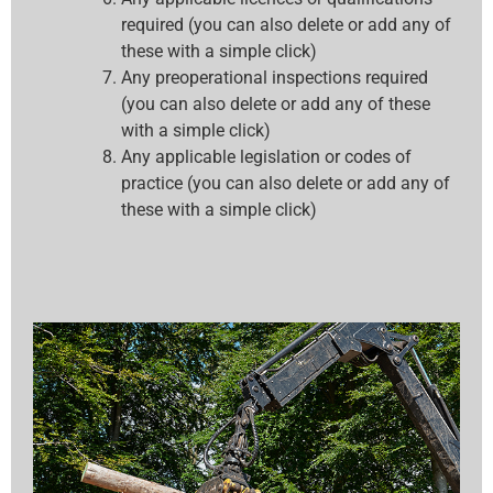
required (you can also delete or add any of
these with a simple click)
Any preoperational inspections required
(you can also delete or add any of these
with a simple click)
Any applicable legislation or codes of
practice (you can also delete or add any of
these with a simple click)