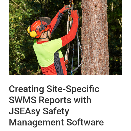
Creating Site-Specific
SWMS Reports with
JSEAsy Safety
Management Software