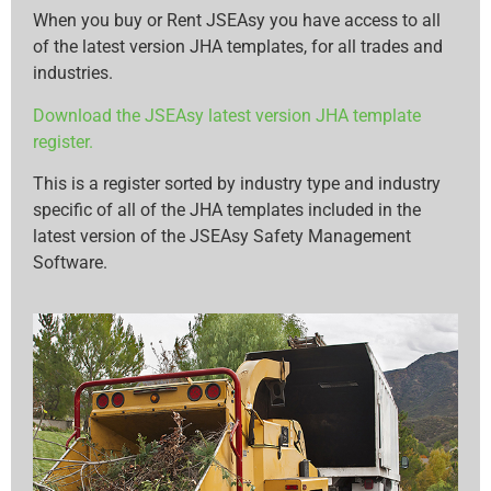
When you buy or Rent JSEAsy you have access to all
of the latest version JHA templates, for all trades and
industries.
Download the JSEAsy latest version JHA template
register.
This is a register sorted by industry type and industry
specific of all of the JHA templates included in the
latest version of the JSEAsy Safety Management
Software.