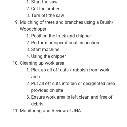
Start the saw
Cut the timber
Turn off the saw
Mulching of trees and branches using a Brush/
Woodchipper
Position the truck and chipper
Perform preoperational inspection
Start machine
Using the chipper
Cleaning up work area
Pick up all off cuts / rubbish from work
area
Put all off cuts into bin or designated area
provided on site
Ensure work area is left clean and free of
debris
Monitoring and Review of JHA