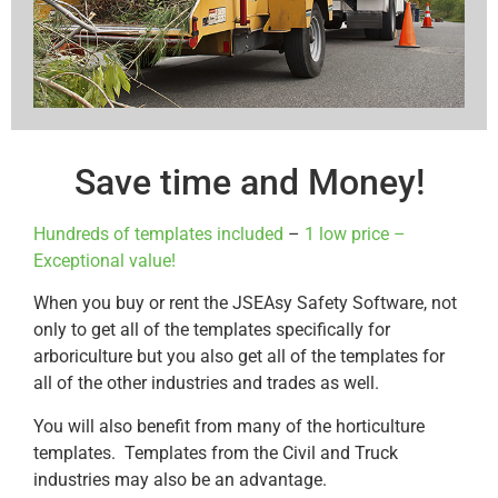
Save time and Money!
Hundreds of templates included
–
1 low price –
Exceptional value!
When you buy or rent the JSEAsy Safety Software, not
only to get all of the templates specifically for
arboriculture but you also get all of the templates for
all of the other industries and trades as well.
You will also benefit from many of the horticulture
templates. Templates from the Civil and Truck
industries may also be an advantage.