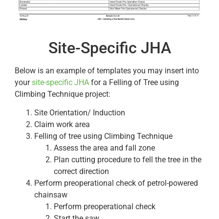
Site-Specific JHA
Below is an example of templates you may insert into
your
site-specific JHA
for a Felling of Tree using
Climbing Technique project:
Site Orientation/ Induction
Claim work area
Felling of tree using Climbing Technique
Assess the area and fall zone
Plan cutting procedure to fell the tree in the
correct direction
Perform preoperational check of petrol-powered
chainsaw
Perform preoperational check
Start the saw