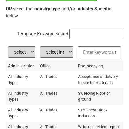
OR
select the
industry type
and/or
Industry Specific
below.
Template Keyword search
Administration
Office
Photocopying
All Industry
All Trades
Acceptance of delivery
Types
to site for materials
All Industry
All Trades
Sweeping Floor or
Types
ground
All Industry
All Trades
Site Orientation/
Types
Induction
All Industry
All Trades
Write up incident report