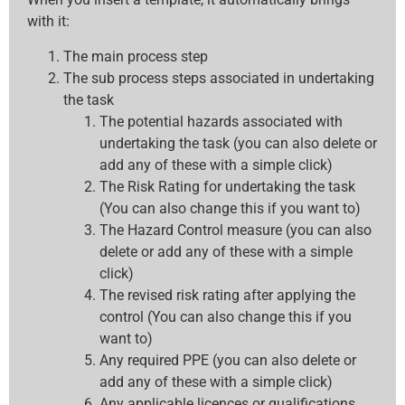
with it:
The main process step
The sub process steps associated in undertaking
the task
The potential hazards associated with
undertaking the task (you can also delete or
add any of these with a simple click)
The Risk Rating for undertaking the task
(You can also change this if you want to)
The Hazard Control measure (you can also
delete or add any of these with a simple
click)
The revised risk rating after applying the
control (You can also change this if you
want to)
Any required PPE (you can also delete or
add any of these with a simple click)
Any applicable licences or qualifications