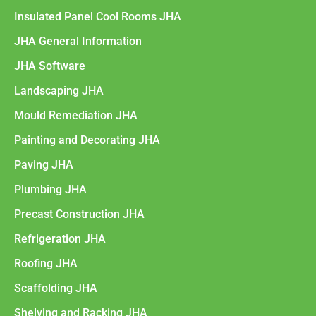
Insulated Panel Cool Rooms JHA
JHA General Information
JHA Software
Landscaping JHA
Mould Remediation JHA
Painting and Decorating JHA
Paving JHA
Plumbing JHA
Precast Construction JHA
Refrigeration JHA
Roofing JHA
Scaffolding JHA
Shelving and Racking JHA