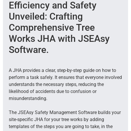
Efficiency and Safety
Unveiled: Crafting
Comprehensive Tree
Works JHA with JSEAsy
Software.
A JHA provides a clear, step-by-step guide on how to
perform a task safely. It ensures that everyone involved
understands the necessary steps, reducing the
likelihood of accidents due to confusion or
misunderstanding.
The JSEAsy Safety Management Software builds your
site-specific JHA for your tree works by adding
templates of the steps you are going to take, in the