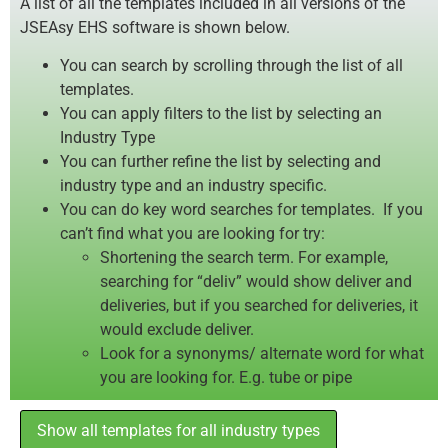
A list of all the templates included in all versions of the
JSEAsy EHS software is shown below.
You can search by scrolling through the list of all
templates.
You can apply filters to the list by selecting an
Industry Type
You can further refine the list by selecting and
industry type and an industry specific.
You can do key word searches for templates. If you
can’t find what you are looking for try:
Shortening the search term. For example,
searching for “deliv” would show deliver and
deliveries, but if you searched for deliveries, it
would exclude deliver.
Look for a synonyms/ alternate word for what
you are looking for. E.g. tube or pipe
Show all templates for all industry types