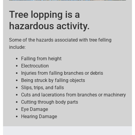
Tree lopping is a
hazardous activity.
Some of the hazards associated with tree felling
include:
Falling from height
Electrocution
Injuries from falling branches or debris
Being struck by falling objects
Slips, trips, and falls
Cuts and lacerations from branches or machinery
Cutting through body parts
Eye Damage
Hearing Damage