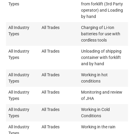
Types
from forklift (3rd Party
operator) and Loading
by hand
All Industry
All Trades
Charging of Li-Ion
Types
batteries for use with
cordless tools
All Industry
All Trades
Unloading of shipping
Types
container with forklift
and by hand
All Industry
All Trades
Working in hot
Types
conditions
All Industry
All Trades
Monitoring and review
Types
of JHA
All Industry
All Trades
Working in Cold
Types
Conditions
All Industry
All Trades
Working in the rain
Types