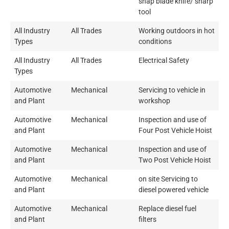
snap blade knife/ sharp
tool
All Industry
All Trades
Working outdoors in hot
Types
conditions
All Industry
All Trades
Electrical Safety
Types
Automotive
Mechanical
Servicing to vehicle in
and Plant
workshop
Automotive
Mechanical
Inspection and use of
and Plant
Four Post Vehicle Hoist
Automotive
Mechanical
Inspection and use of
and Plant
Two Post Vehicle Hoist
Automotive
Mechanical
on site Servicing to
and Plant
diesel powered vehicle
Automotive
Mechanical
Replace diesel fuel
and Plant
filters