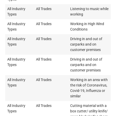
All Industry
All Trades
Listening to music while
Types
working
All Industry
All Trades
Working in High Wind
Types
Conditions
All Industry
All Trades
Driving in and out of
Types
carparks and on
customer premises
All Industry
All Trades
Driving in and out of
Types
carparks and on
customer premises
All Industry
All Trades
Working in an area with
Types
the risk of Coronavirus,
Covid-19, Influenza or
similar
All Industry
All Trades
Cutting material with a
Types
box cutter/ utility knife/