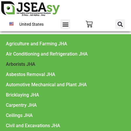
United States
Agriculture and Farming JHA
Air Conditioning and Refrigeration JHA
Arborists JHA
Asbestos Removal JHA
Automotive Mechanical and Plant JHA
Bricklaying JHA
Carpentry JHA
Ceilings JHA
Civil and Excavations JHA