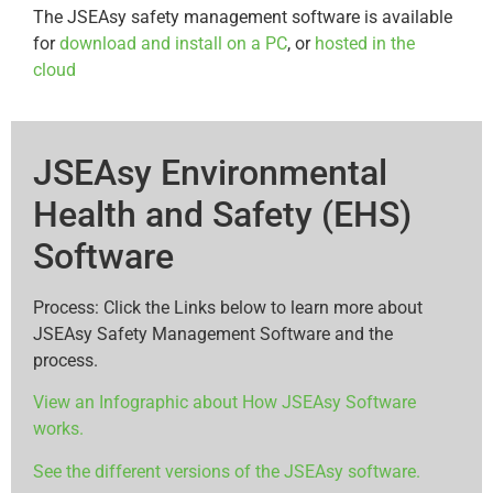
The JSEAsy safety management software is available
for
download and install on a PC
, or
hosted in the
cloud
JSEAsy Environmental
Health and Safety (EHS)
Software
Process: Click the Links below to learn more about
JSEAsy Safety Management Software and the
process.
View an Infographic about How JSEAsy Software
works.
See the different versions of the JSEAsy software.