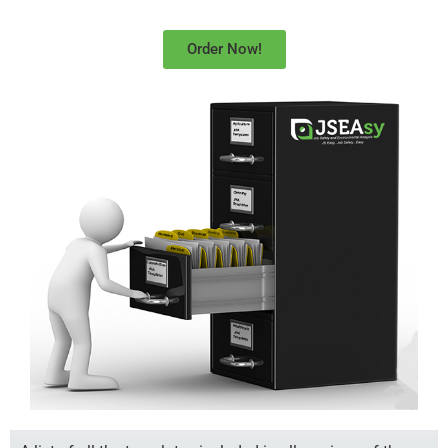
Order Now!