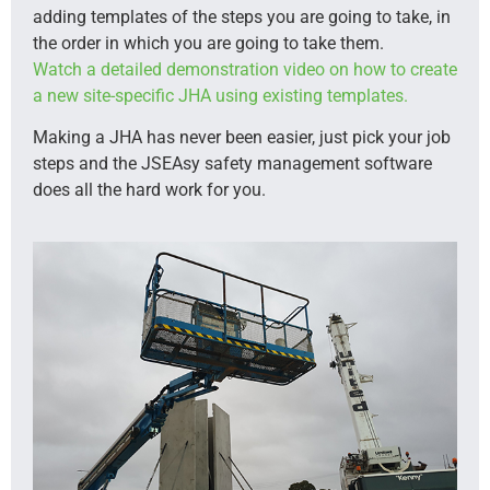
adding templates of the steps you are going to take, in
the order in which you are going to take them.
Watch a detailed demonstration video on how to create
a new site-specific JHA using existing templates.
Making a JHA has never been easier, just pick your job
steps and the JSEAsy safety management software
does all the hard work for you.