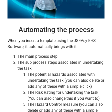
Automating the process
When you insert a template using the JSEAsy EHS
Software, it automatically brings with it:
The main process step
The sub process steps associated in undertaking
the task
The potential hazards associated with
undertaking the task (you can also delete or
add any of these with a simple click)
The Risk Rating for undertaking the task
(You can also change this if you want to)
The Hazard Control measure (you can also
delete or add any of these with a simple