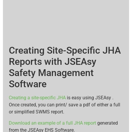
Creating Site-Specific JHA
Reports with JSEAsy
Safety Management
Software
Creating a site-specific JHA
is easy using JSEAsy .
Once created, you can print/ save a pdf of either a full
or simplified SWMS report.
Download an example of a full JHA report
generated
from the JSEAsy EHS Software.