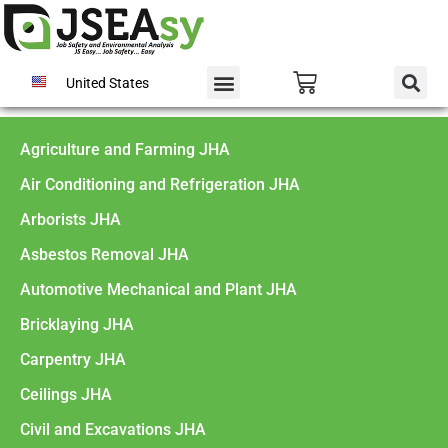
United States
Agriculture and Farming JHA
Air Conditioning and Refrigeration JHA
Arborists JHA
Asbestos Removal JHA
Automotive Mechanical and Plant JHA
Bricklaying JHA
Carpentry JHA
Ceilings JHA
Civil and Excavations JHA