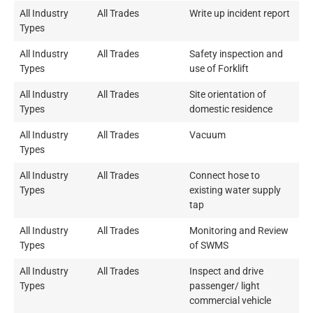
All Industry
All Trades
Write up incident report
Types
All Industry
All Trades
Safety inspection and
Types
use of Forklift
All Industry
All Trades
Site orientation of
Types
domestic residence
All Industry
All Trades
Vacuum
Types
All Industry
All Trades
Connect hose to
Types
existing water supply
tap
All Industry
All Trades
Monitoring and Review
Types
of SWMS
All Industry
All Trades
Inspect and drive
Types
passenger/ light
commercial vehicle