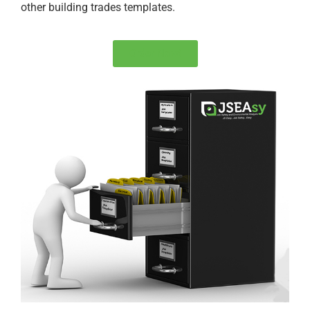
other building trades templates.
Order Now!