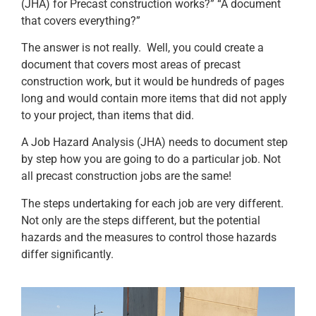
(JHA) for Precast construction works?” “A document
that covers everything?”
The answer is not really. Well, you could create a
document that covers most areas of precast
construction work, but it would be hundreds of pages
long and would contain more items that did not apply
to your project, than items that did.
A Job Hazard Analysis (JHA) needs to document step
by step how you are going to do a particular job. Not
all precast construction jobs are the same!
The steps undertaking for each job are very different.
Not only are the steps different, but the potential
hazards and the measures to control those hazards
differ significantly.