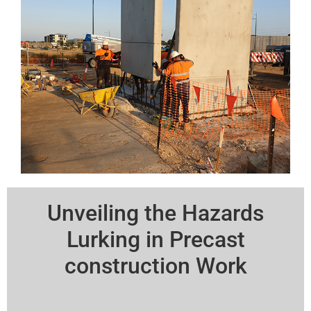
Unveiling the Hazards
Lurking in Precast
construction Work