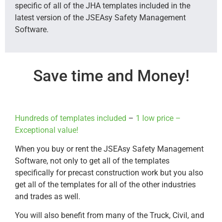
specific of all of the JHA templates included in the
latest version of the JSEAsy Safety Management
Software.
Save time and Money!
Hundreds of templates included
–
1 low price –
Exceptional value!
When you buy or rent the JSEAsy Safety Management
Software, not only to get all of the templates
specifically for precast construction work but you also
get all of the templates for all of the other industries
and trades as well.
You will also benefit from many of the Truck, Civil, and