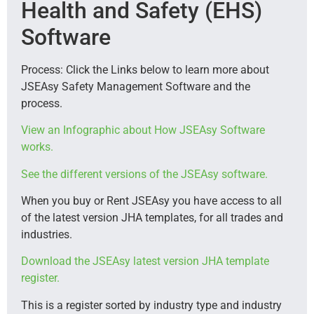
Health and Safety (EHS)
Software
Process: Click the Links below to learn more about
JSEAsy Safety Management Software and the
process.
View an Infographic about How JSEAsy Software
works.
See the different versions of the JSEAsy software.
When you buy or Rent JSEAsy you have access to all
of the latest version JHA templates, for all trades and
industries.
Download the JSEAsy latest version JHA template
register.
This is a register sorted by industry type and industry