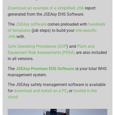
Download an example of a simplified JHA
report
generated from the JSEAsy EHS Software.
The
JSEAsy software
comes preloaded with
hundreds
of templates
(job steps) to build your
site-specific
JHA
with.
Safe Operating Procedures (SOP
) and
Plant and
Equipment Risk Assessments (PERA)
are also included
in all versions.
The
JSEAsy Premium EHS Software
is your total WHS
management system.
The JSEAsy safety management software is available
for
download and install on a PC
, or
hosted in the
cloud