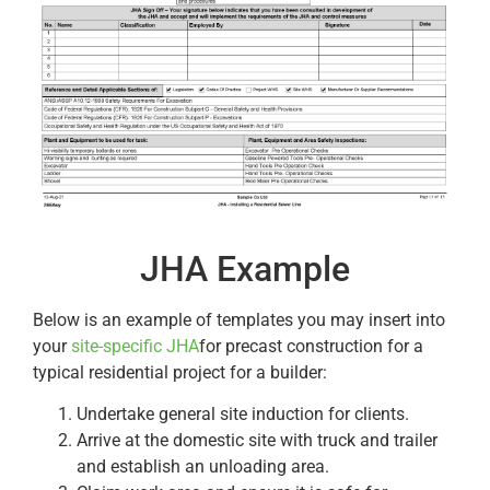
JHA Example
Below is an example of templates you may insert into
your
site-specific JHA
for precast construction for a
typical residential project for a builder:
Undertake general site induction for clients.
Arrive at the domestic site with truck and trailer
and establish an unloading area.