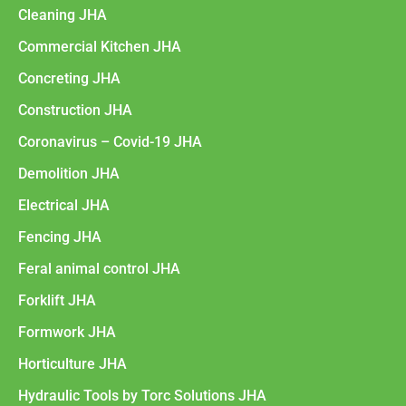
Cleaning JHA
Commercial Kitchen JHA
Concreting JHA
Construction JHA
Coronavirus – Covid-19 JHA
Demolition JHA
Electrical JHA
Fencing JHA
Feral animal control JHA
Forklift JHA
Formwork JHA
Horticulture JHA
Hydraulic Tools by Torc Solutions JHA