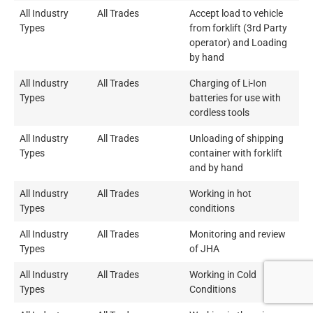
All Industry
All Trades
Accept load to vehicle
Types
from forklift (3rd Party
operator) and Loading
by hand
All Industry
All Trades
Charging of Li-Ion
Types
batteries for use with
cordless tools
All Industry
All Trades
Unloading of shipping
Types
container with forklift
and by hand
All Industry
All Trades
Working in hot
Types
conditions
All Industry
All Trades
Monitoring and review
Types
of JHA
All Industry
All Trades
Working in Cold
Types
Conditions