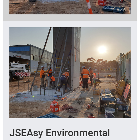
JSEAsy Environmental