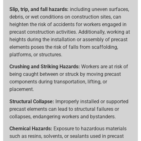
Slip, trip, and fall hazards:
including uneven surfaces,
debris, or wet conditions on construction sites, can
heighten the risk of accidents for workers engaged in
precast construction activities. Additionally, working at
heights during the installation or assembly of precast
elements poses the risk of falls from scaffolding,
platforms, or structures.
Crushing and Striking Hazards:
Workers are at risk of
being caught between or struck by moving precast
components during transportation, lifting, or
placement.
Structural Collapse:
Improperly installed or supported
precast elements can lead to structural failures or
collapses, endangering workers and bystanders.
Chemical Hazards:
Exposure to hazardous materials
such as resins, solvents, or sealants used in precast