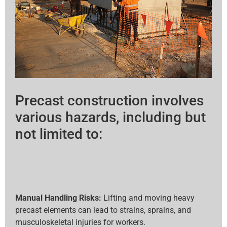
Precast construction involves
various hazards, including but
not limited to:
Manual Handling Risks:
Lifting and moving heavy
precast elements can lead to strains, sprains, and
musculoskeletal injuries for workers.