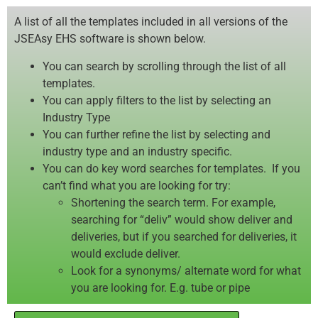
A list of all the templates included in all versions of the
JSEAsy EHS software is shown below.
You can search by scrolling through the list of all
templates.
You can apply filters to the list by selecting an
Industry Type
You can further refine the list by selecting and
industry type and an industry specific.
You can do key word searches for templates. If you
can’t find what you are looking for try:
Shortening the search term. For example,
searching for “deliv” would show deliver and
deliveries, but if you searched for deliveries, it
would exclude deliver.
Look for a synonyms/ alternate word for what
you are looking for. E.g. tube or pipe