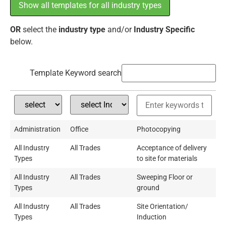
Show all templates for all industry types
OR
select the
industry type
and/or
Industry Specific
below.
Template Keyword search
Administration
Office
Photocopying
All Industry
All Trades
Acceptance of delivery
Types
to site for materials
All Industry
All Trades
Sweeping Floor or
Types
ground
All Industry
All Trades
Site Orientation/
Types
Induction