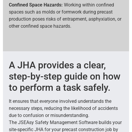
Confined Space Hazards:
Working within confined
spaces such as molds or formwork during precast
production poses risks of entrapment, asphyxiation, or
other confined space hazards.
A JHA provides a clear,
step-by-step guide on how
to perform a task safely.
It ensures that everyone involved understands the
necessary steps, reducing the likelihood of accidents
due to confusion or misunderstanding.
The JSEAsy Safety Management Software builds your
site-specific JHA for your precast construction job by