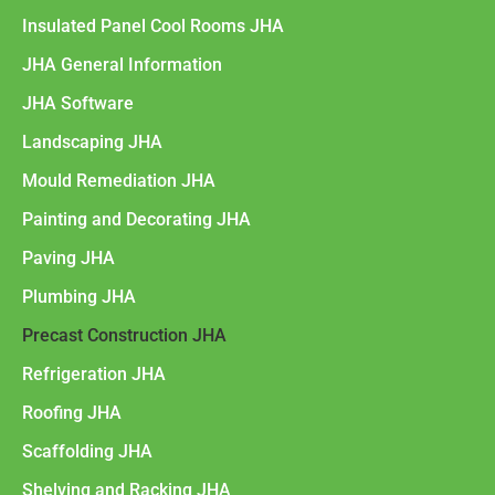
Insulated Panel Cool Rooms JHA
JHA General Information
JHA Software
Landscaping JHA
Mould Remediation JHA
Painting and Decorating JHA
Paving JHA
Plumbing JHA
Precast Construction JHA
Refrigeration JHA
Roofing JHA
Scaffolding JHA
Shelving and Racking JHA