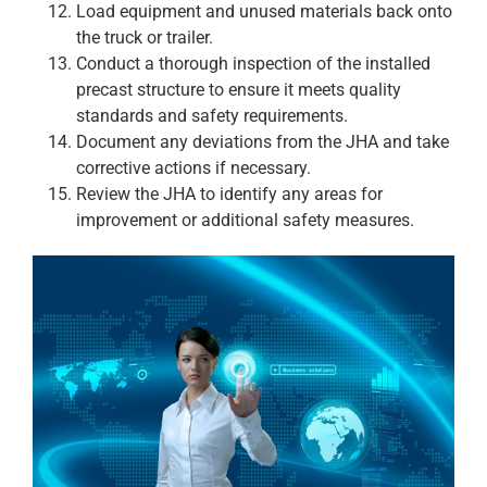
Load equipment and unused materials back onto
the truck or trailer.
Conduct a thorough inspection of the installed
precast structure to ensure it meets quality
standards and safety requirements.
Document any deviations from the JHA and take
corrective actions if necessary.
Review the JHA to identify any areas for
improvement or additional safety measures.