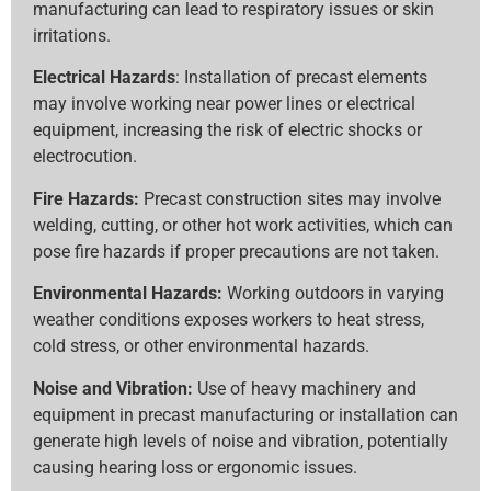
manufacturing can lead to respiratory issues or skin
irritations.
Electrical Hazards
: Installation of precast elements
may involve working near power lines or electrical
equipment, increasing the risk of electric shocks or
electrocution.
Fire Hazards:
Precast construction sites may involve
welding, cutting, or other hot work activities, which can
pose fire hazards if proper precautions are not taken.
Environmental Hazards:
Working outdoors in varying
weather conditions exposes workers to heat stress,
cold stress, or other environmental hazards.
Noise and Vibration:
Use of heavy machinery and
equipment in precast manufacturing or installation can
generate high levels of noise and vibration, potentially
causing hearing loss or ergonomic issues.