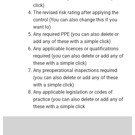
click)
The revised risk rating after applying the
control (You can also change this if you
want to)
Any required PPE (you can also delete or
add any of these with a simple click)
Any applicable licences or qualifications
required (you can also delete or add any of
these with a simple click)
Any preoperational inspections required
(you can also delete or add any of these
with a simple click)
Any applicable legislation or codes of
practice (you can also delete or add any of
these with a simple click