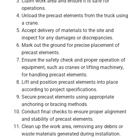
Claim work area and ensure it is safe for
operations.
Unload the precast elements from the truck using
a crane.
Accept delivery of materials to the site and
inspect for any damages or discrepancies.
Mark out the ground for precise placement of
precast elements.
Ensure the safety check and proper operation of
equipment, such as cranes or lifting machinery,
for handling precast elements.
Lift and position precast elements into place
according to project specifications.
Secure precast elements using appropriate
anchoring or bracing methods.
Conduct final checks to ensure proper alignment
and stability of precast elements.
Clean up the work area, removing any debris or
waste materials generated during installation.