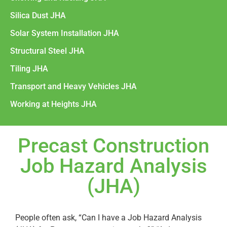
Silica Dust JHA
Solar System Installation JHA
Structural Steel JHA
Tiling JHA
Transport and Heavy Vehicles JHA
Working at Heights JHA
Precast Construction
Job Hazard Analysis
(JHA)
People often ask, “Can I have a Job Hazard Analysis