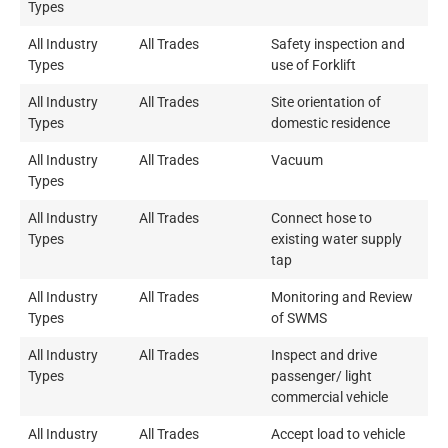
Types
All Industry
All Trades
Safety inspection and
Types
use of Forklift
All Industry
All Trades
Site orientation of
Types
domestic residence
All Industry
All Trades
Vacuum
Types
All Industry
All Trades
Connect hose to
Types
existing water supply
tap
All Industry
All Trades
Monitoring and Review
Types
of SWMS
All Industry
All Trades
Inspect and drive
Types
passenger/ light
commercial vehicle
All Industry
All Trades
Accept load to vehicle