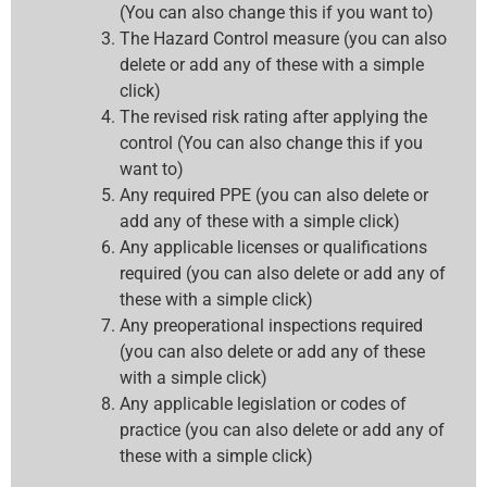
(You can also change this if you want to)
The Hazard Control measure (you can also
delete or add any of these with a simple
click)
The revised risk rating after applying the
control (You can also change this if you
want to)
Any required PPE (you can also delete or
add any of these with a simple click)
Any applicable licenses or qualifications
required (you can also delete or add any of
these with a simple click)
Any preoperational inspections required
(you can also delete or add any of these
with a simple click)
Any applicable legislation or codes of
practice (you can also delete or add any of
these with a simple click)