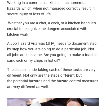
Working in a commercial kitchen has numerous
hazards which, when not managed correctly result in
severe injury or loss of life.
Whether you are a chef, a cook, or a kitchen hand, it’s
crucial to recognize the dangers associated with
kitchen work
A Job Hazard Analysis (JHA) needs to document step
by step how you are going to do a particular job. Not
all jobs are the same! Are you going to make a toasted
sandwich or fry chips in hot oil?
The steps in undertaking each of these tasks are very
different. Not only are the steps different, but
the potential hazards and the hazard control measures
are very different as well.