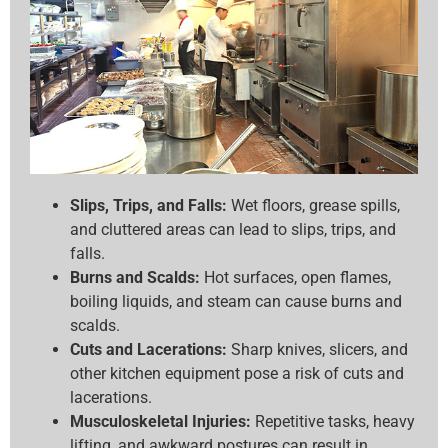
Slips, Trips, and Falls:
Wet floors, grease spills,
and cluttered areas can lead to slips, trips, and
falls.
Burns and Scalds:
Hot surfaces, open flames,
boiling liquids, and steam can cause burns and
scalds.
Cuts and Lacerations:
Sharp knives, slicers, and
other kitchen equipment pose a risk of cuts and
lacerations.
Musculoskeletal Injuries:
Repetitive tasks, heavy
lifting, and awkward postures can result in