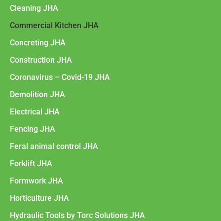
Cleaning JHA
Commercial Kitchen JHA
Concreting JHA
Construction JHA
Coronavirus – Covid-19 JHA
Demolition JHA
Electrical JHA
Fencing JHA
Feral animal control JHA
Forklift JHA
Formwork JHA
Horticulture JHA
Hydraulic Tools by Torc Solutions JHA