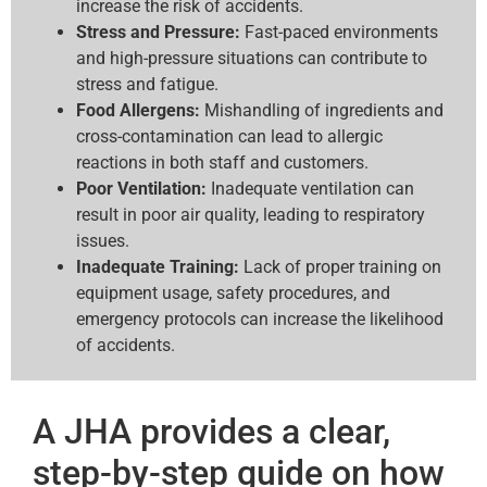
increase the risk of accidents.
Stress and Pressure:
Fast-paced environments
and high-pressure situations can contribute to
stress and fatigue.
Food Allergens:
Mishandling of ingredients and
cross-contamination can lead to allergic
reactions in both staff and customers.
Poor Ventilation:
Inadequate ventilation can
result in poor air quality, leading to respiratory
issues.
Inadequate Training:
Lack of proper training on
equipment usage, safety procedures, and
emergency protocols can increase the likelihood
of accidents.
A JHA provides a clear,
step-by-step guide on how