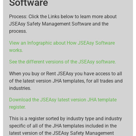
Software
Process: Click the Links below to learn more about
JSEAsy Safety Management Software and the
process.
View an Infographic about How JSEAsy Software
works.
See the different versions of the JSEAsy software.
When you buy or Rent JSEAsy you have access to all
of the latest version JHA templates, for all trades and
industries.
Download the JSEAsy latest version JHA template
register.
This is a register sorted by industry type and industry
specific of all of the JHA templates included in the
latest version of the JSEAsy Safety Management