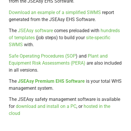
from the JSEAsy EHS Software.
Download an example of a simplified SWMS
report
generated from the JSEAsy EHS Software.
The
JSEAsy software
comes preloaded with
hundreds
of templates
(job steps) to build your
site-specific
SWMS
with.
Safe Operating Procedures (SOP
) and
Plant and
Equipment Risk Assessments (PERA)
are also included
in all versions.
The
JSEAsy Premium EHS Software
is your total WHS
management system.
The JSEAsy safety management software is available
for
download and install on a PC
, or
hosted in the
cloud