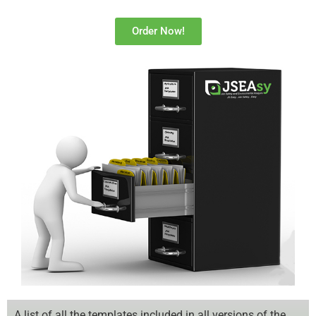
Order Now!
A list of all the templates included in all versions of the