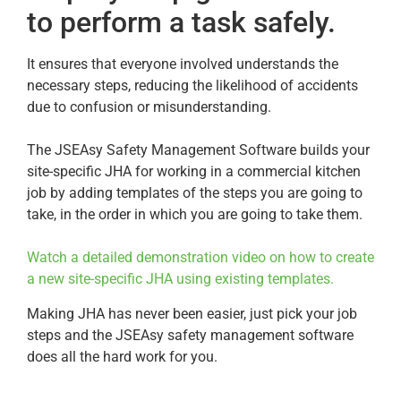
to perform a task safely.
It ensures that everyone involved understands the
necessary steps, reducing the likelihood of accidents
due to confusion or misunderstanding.
The JSEAsy Safety Management Software builds your
site-specific JHA for working in a commercial kitchen
job by adding templates of the steps you are going to
take, in the order in which you are going to take them.
Watch a detailed demonstration video on how to create
a new site-specific JHA using existing templates.
Making JHA has never been easier, just pick your job
steps and the JSEAsy safety management software
does all the hard work for you.