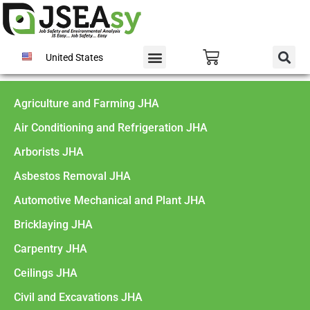
United States
Agriculture and Farming JHA
Air Conditioning and Refrigeration JHA
Arborists JHA
Asbestos Removal JHA
Automotive Mechanical and Plant JHA
Bricklaying JHA
Carpentry JHA
Ceilings JHA
Civil and Excavations JHA