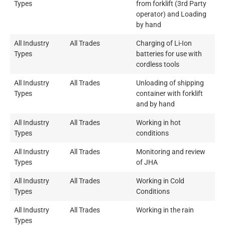
Types
from forklift (3rd Party
operator) and Loading
by hand
All Industry
All Trades
Charging of Li-Ion
Types
batteries for use with
cordless tools
All Industry
All Trades
Unloading of shipping
Types
container with forklift
and by hand
All Industry
All Trades
Working in hot
Types
conditions
All Industry
All Trades
Monitoring and review
Types
of JHA
All Industry
All Trades
Working in Cold
Types
Conditions
All Industry
All Trades
Working in the rain
Types