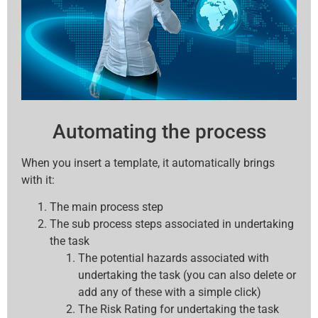
Automating the process
When you insert a template, it automatically brings
with it:
The main process step
The sub process steps associated in undertaking
the task
The potential hazards associated with
undertaking the task (you can also delete or
add any of these with a simple click)
The Risk Rating for undertaking the task