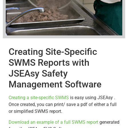
Creating Site-Specific
SWMS Reports with
JSEAsy Safety
Management Software
Creating a site-specific SWMS
is easy using JSEAsy .
Once created, you can print/ save a pdf of either a full
or simplified SWMS report.
Download an example of a full SWMS report
generated