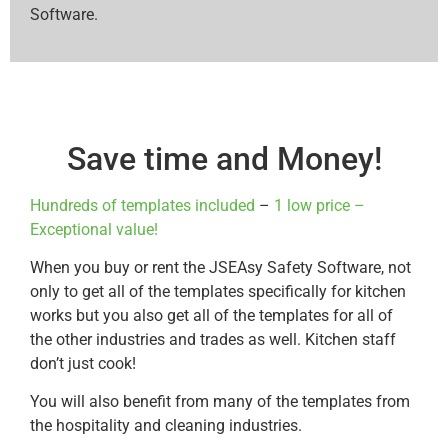
Software.
Save time and Money!
Hundreds of templates included
–
1 low price –
Exceptional value!
When you buy or rent the JSEAsy Safety Software, not
only to get all of the templates specifically for kitchen
works but you also get all of the templates for all of
the other industries and trades as well. Kitchen staff
don’t just cook!
You will also benefit from many of the templates from
the hospitality and cleaning industries.