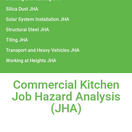
Silica Dust JHA
Solar System Installation JHA
Structural Steel JHA
Tiling JHA
Transport and Heavy Vehicles JHA
Working at Heights JHA
Commercial Kitchen
Job Hazard Analysis
(JHA)