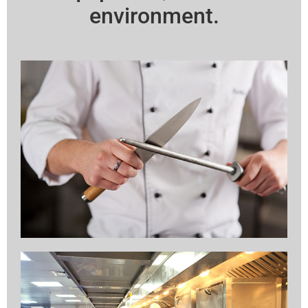
environment.