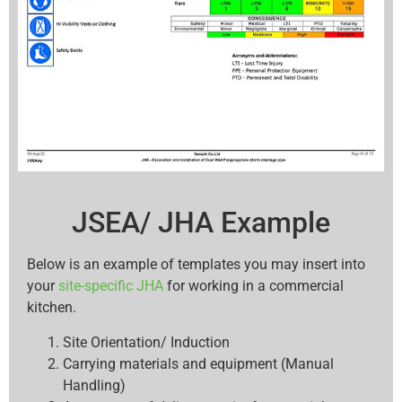
JSEA/ JHA Example
Below is an example of templates you may insert into
your
site-specific JHA
for working in a commercial
kitchen.
Site Orientation/ Induction
Carrying materials and equipment (Manual
Handling)