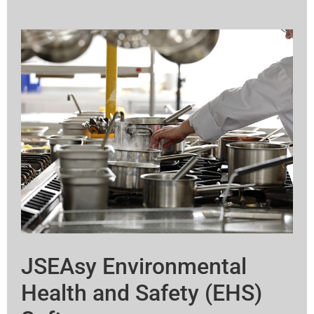
JSEAsy Environmental
Health and Safety (EHS)