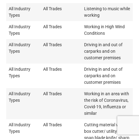
All Industry
All Trades
Listening to music while
Types
working
All Industry
All Trades
Working in High Wind
Types
Conditions
All Industry
All Trades
Driving in and out of
Types
carparks and on
customer premises
All Industry
All Trades
Driving in and out of
Types
carparks and on
customer premises
All Industry
All Trades
Working in an area with
Types
the risk of Coronavirus,
Covid-19, Influenza or
similar
All Industry
All Trades
Cutting material with a
Types
box cutter/ utility knife/
snap blade knife/ sharp