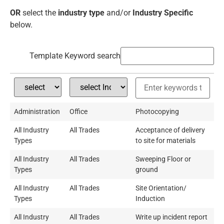
OR
select the
industry type
and/or
Industry Specific
below.
Template Keyword search
Administration
Office
Photocopying
All Industry
All Trades
Acceptance of delivery
Types
to site for materials
All Industry
All Trades
Sweeping Floor or
Types
ground
All Industry
All Trades
Site Orientation/
Types
Induction
All Industry
All Trades
Write up incident report