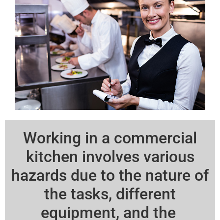
Working in a commercial
kitchen involves various
hazards due to the nature of
the tasks, different
equipment, and the