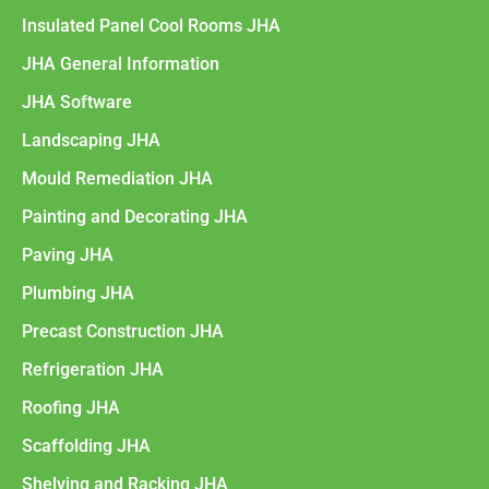
Insulated Panel Cool Rooms JHA
JHA General Information
JHA Software
Landscaping JHA
Mould Remediation JHA
Painting and Decorating JHA
Paving JHA
Plumbing JHA
Precast Construction JHA
Refrigeration JHA
Roofing JHA
Scaffolding JHA
Shelving and Racking JHA