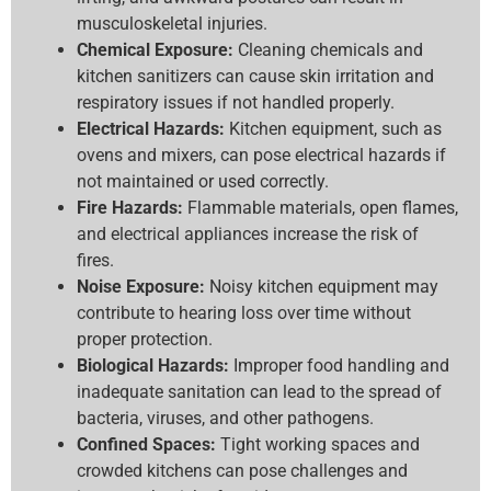
musculoskeletal injuries.
Chemical Exposure:
Cleaning chemicals and
kitchen sanitizers can cause skin irritation and
respiratory issues if not handled properly.
Electrical Hazards:
Kitchen equipment, such as
ovens and mixers, can pose electrical hazards if
not maintained or used correctly.
Fire Hazards:
Flammable materials, open flames,
and electrical appliances increase the risk of
fires.
Noise Exposure:
Noisy kitchen equipment may
contribute to hearing loss over time without
proper protection.
Biological Hazards:
Improper food handling and
inadequate sanitation can lead to the spread of
bacteria, viruses, and other pathogens.
Confined Spaces:
Tight working spaces and
crowded kitchens can pose challenges and