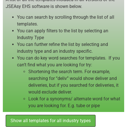
JSEAsy EHS software is shown below.
You can search by scrolling through the list of all
templates.
You can apply filters to the list by selecting an
Industry Type
You can further refine the list by selecting and
industry type and an industry specific.
You can do key word searches for templates. If you
can’t find what you are looking for try:
Shortening the search term. For example,
searching for “deliv” would show deliver and
deliveries, but if you searched for deliveries, it
would exclude deliver.
Look for a synonyms/ alternate word for what
you are looking for. E.g. tube or pipe
Show all templates for all industry types