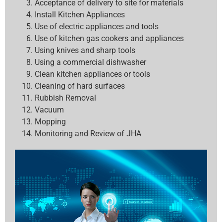
Acceptance of delivery to site for materials
Install Kitchen Appliances
Use of electric appliances and tools
Use of kitchen gas cookers and appliances
Using knives and sharp tools
Using a commercial dishwasher
Clean kitchen appliances or tools
Cleaning of hard surfaces
Rubbish Removal
Vacuum
Mopping
Monitoring and Review of JHA