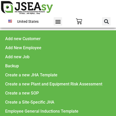
United States
Add new Customer
Add New Employee
Add new Job
Backup
Create a new JHA Template
Create a new Plant and Equipment Risk Assessment
Create a new SOP
Create a Site-Specific JHA
Employee General Inductions Template