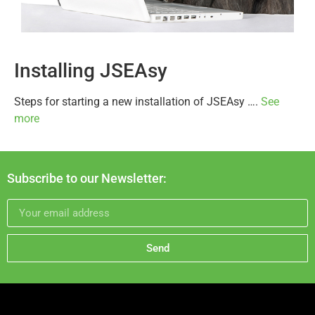
Installing JSEAsy
Steps for starting a new installation of JSEAsy ….
See
more
Subscribe to our Newsletter:
Send