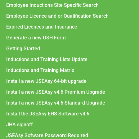
Employee Inductions Site Specific Search
Employee Licence and or Qualification Search
Expired Licences and Insurance
Generate a new OSH Form
Getting Started
Inductions and Training Lists Update
Inductions and Training Matrix
Install a new JSEAsy 64-bit upgrade
Install a new JSEAsy v4.6 Premium Upgrade
Install a new JSEAsy v4.6 Standard Upgrade
Install the JSEAsy EHS Software v4.6
JHA signoff
JSEAsy Sofware Password Required