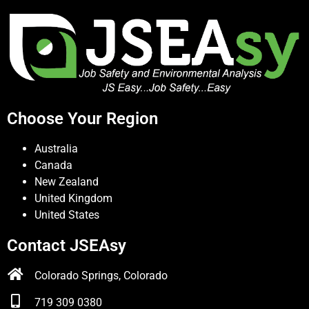
Choose Your Region
Australia
Canada
New Zealand
United Kingdom
United States
Contact JSEAsy
Colorado Springs, Colorado
719 309 0380