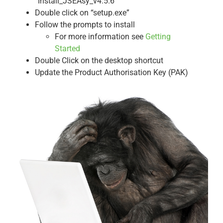
“Install_JSEAsy_v4.5.6
Double click on “setup.exe”
Follow the prompts to install
For more information see
Getting
Started
Double Click on the desktop shortcut
Update the Product Authorisation Key (PAK)