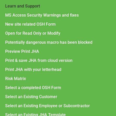
Learn and Support
MS Access Security Warnings and fixes
New site related OSH Form
Open for Read Only or Modify
Potentially dangerous macro has been blocked
Preview Print JHA
Print & save JHA from cloud version
Print JHA with your letterhead
Risk Matrix
Select a completed OSH Form
Select an Existing Customer
Select an Existing Employee or Subcontractor
Select an Existing JHA Template