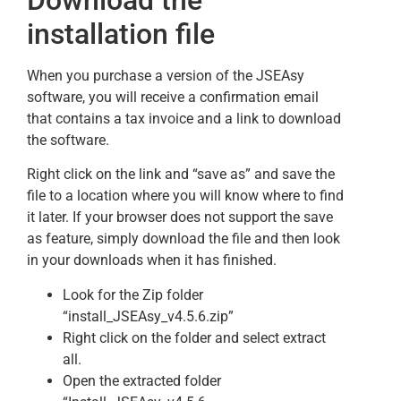
installation file
When you purchase a version of the JSEAsy
software, you will receive a confirmation email
that contains a tax invoice and a link to download
the software.
Right click on the link and “save as” and save the
file to a location where you will know where to find
it later. If your browser does not support the save
as feature, simply download the file and then look
in your downloads when it has finished.
Look for the Zip folder
“install_JSEAsy_v4.5.6.zip”
Right click on the folder and select extract
all.
Open the extracted folder