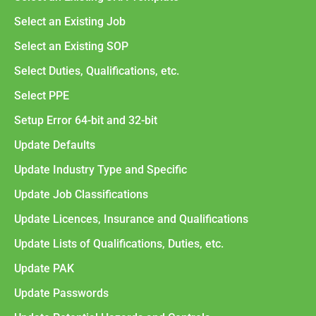
Select an Existing Job
Select an Existing SOP
Select Duties, Qualifications, etc.
Select PPE
Setup Error 64-bit and 32-bit
Update Defaults
Update Industry Type and Specific
Update Job Classifications
Update Licences, Insurance and Qualifications
Update Lists of Qualifications, Duties, etc.
Update PAK
Update Passwords