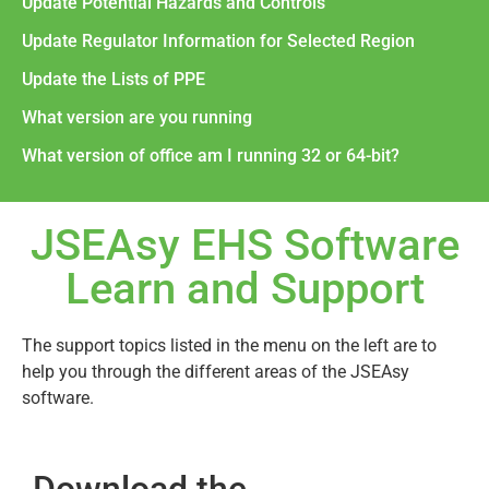
Update Potential Hazards and Controls
Update Regulator Information for Selected Region
Update the Lists of PPE
What version are you running
What version of office am I running 32 or 64-bit?
JSEAsy EHS Software
Learn and Support
The support topics listed in the menu on the left are to
help you through the different areas of the JSEAsy
software.
Download the