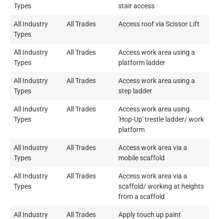
Types
stair access
All Industry
All Trades
Access roof via Scissor Lift
Types
All Industry
All Trades
Access work area using a
Types
platform ladder
All Industry
All Trades
Access work area using a
Types
step ladder
All Industry
All Trades
Access work area using
Types
'Hop-Up' trestle ladder/ work
platform
All Industry
All Trades
Access work area via a
Types
mobile scaffold
All Industry
All Trades
Access work area via a
Types
scaffold/ working at heights
from a scaffold
All Industry
All Trades
Apply touch up paint