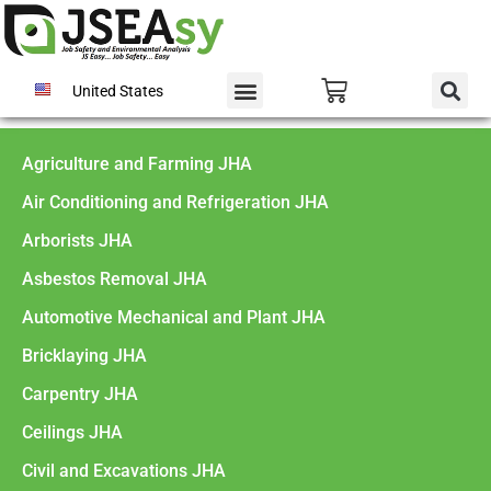
United States
Agriculture and Farming JHA
Air Conditioning and Refrigeration JHA
Arborists JHA
Asbestos Removal JHA
Automotive Mechanical and Plant JHA
Bricklaying JHA
Carpentry JHA
Ceilings JHA
Civil and Excavations JHA