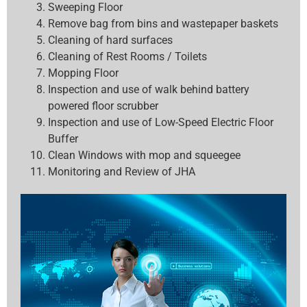
Sweeping Floor
Remove bag from bins and wastepaper baskets
Cleaning of hard surfaces
Cleaning of Rest Rooms / Toilets
Mopping Floor
Inspection and use of walk behind battery
powered floor scrubber
Inspection and use of Low-Speed Electric Floor
Buffer
Clean Windows with mop and squeegee
Monitoring and Review of JHA