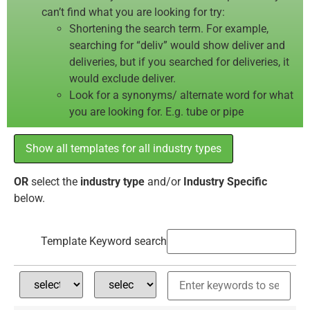
can’t find what you are looking for try:
Shortening the search term. For example,
searching for “deliv” would show deliver and
deliveries, but if you searched for deliveries, it
would exclude deliver.
Look for a synonyms/ alternate word for what
you are looking for. E.g. tube or pipe
Show all templates for all industry types
OR
select the
industry type
and/or
Industry Specific
below.
Template Keyword search