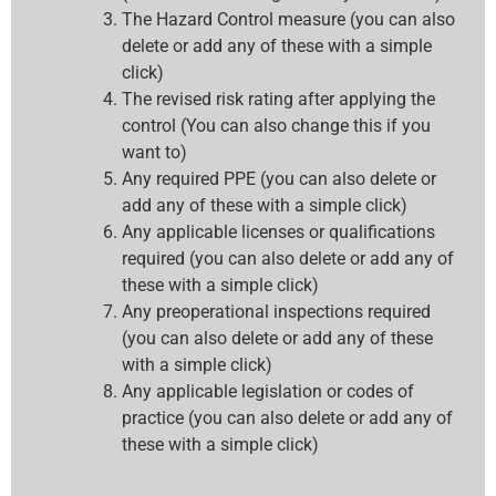
The Hazard Control measure (you can also
delete or add any of these with a simple
click)
The revised risk rating after applying the
control (You can also change this if you
want to)
Any required PPE (you can also delete or
add any of these with a simple click)
Any applicable licenses or qualifications
required (you can also delete or add any of
these with a simple click)
Any preoperational inspections required
(you can also delete or add any of these
with a simple click)
Any applicable legislation or codes of
practice (you can also delete or add any of
these with a simple click)