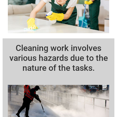
Cleaning work involves
various hazards due to the
nature of the tasks.