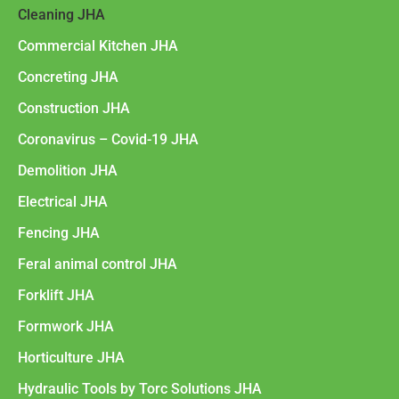
Cleaning JHA
Commercial Kitchen JHA
Concreting JHA
Construction JHA
Coronavirus – Covid-19 JHA
Demolition JHA
Electrical JHA
Fencing JHA
Feral animal control JHA
Forklift JHA
Formwork JHA
Horticulture JHA
Hydraulic Tools by Torc Solutions JHA