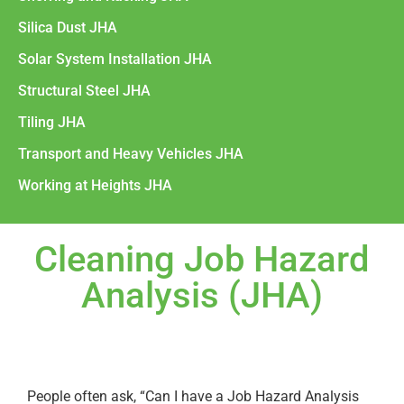
Silica Dust JHA
Solar System Installation JHA
Structural Steel JHA
Tiling JHA
Transport and Heavy Vehicles JHA
Working at Heights JHA
Cleaning Job Hazard
Analysis (JHA)
People often ask, “Can I have a Job Hazard Analysis