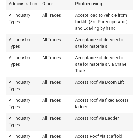
Administration
Office
Photocopying
All Industry
All Trades
Accept load to vehicle from
Types
forklift (3rd Party operator)
and Loading by hand
All Industry
All Trades
Acceptance of delivery to
Types
site for materials
All Industry
All Trades
Acceptance of delivery to
Types
site for materials via Crane
Truck
All Industry
All Trades
Access roof via Boom Lift
Types
All Industry
All Trades
Access roof via fixed access
Types
ladder
All Industry
All Trades
Access roof via Ladder
Types
All Industry
All Trades
Access Roof via scaffold