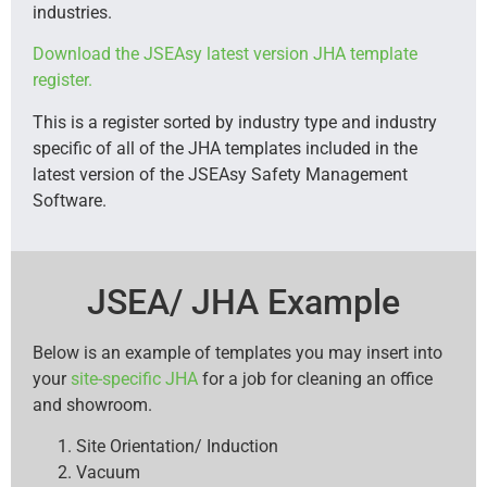
industries.
Download the JSEAsy latest version JHA template
register.
This is a register sorted by industry type and industry
specific of all of the JHA templates included in the
latest version of the JSEAsy Safety Management
Software.
JSEA/ JHA Example
Below is an example of templates you may insert into
your
site-specific JHA
for a job for cleaning an office
and showroom.
Site Orientation/ Induction
Vacuum