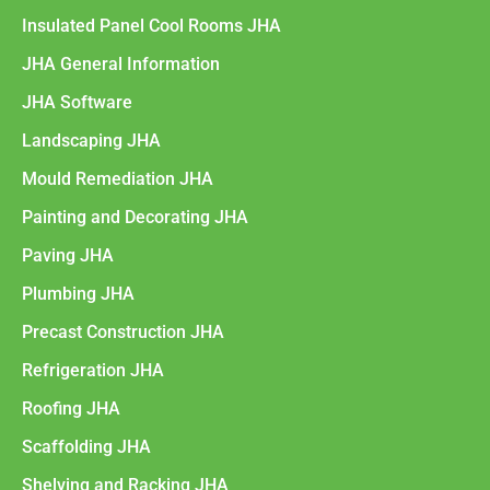
Insulated Panel Cool Rooms JHA
JHA General Information
JHA Software
Landscaping JHA
Mould Remediation JHA
Painting and Decorating JHA
Paving JHA
Plumbing JHA
Precast Construction JHA
Refrigeration JHA
Roofing JHA
Scaffolding JHA
Shelving and Racking JHA