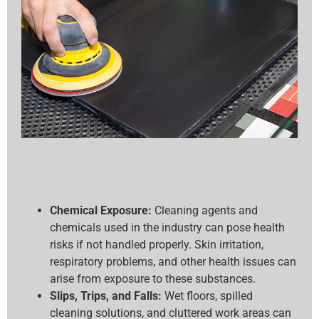
Chemical Exposure:
Cleaning agents and
chemicals used in the industry can pose health
risks if not handled properly. Skin irritation,
respiratory problems, and other health issues can
arise from exposure to these substances.
Slips, Trips, and Falls:
Wet floors, spilled
cleaning solutions, and cluttered work areas can