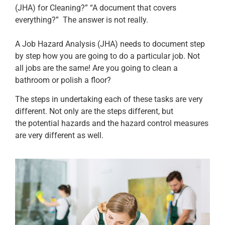
(JHA) for Cleaning?” “A document that covers
everything?” The answer is not really.
A Job Hazard Analysis (JHA) needs to document step
by step how you are going to do a particular job. Not
all jobs are the same! Are you going to clean a
bathroom or polish a floor?
The steps in undertaking each of these tasks are very
different. Not only are the steps different, but
the potential hazards and the hazard control measures
are very different as well.