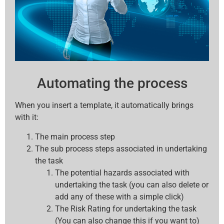
Automating the process
When you insert a template, it automatically brings
with it:
The main process step
The sub process steps associated in undertaking
the task
The potential hazards associated with
undertaking the task (you can also delete or
add any of these with a simple click)
The Risk Rating for undertaking the task
(You can also change this if you want to)