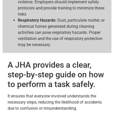
violence. Employers should implement safety
protocols and provide training to minimize these
risks.
Respiratory Hazards:
Dust, particulate matter, or
chemical fumes generated during cleaning
activities can pose respiratory hazards. Proper
ventilation and the use of respiratory protection
may be necessary.
A JHA provides a clear,
step-by-step guide on how
to perform a task safely.
It ensures that everyone involved understands the
necessary steps, reducing the likelihood of accidents
due to confusion or misunderstanding.