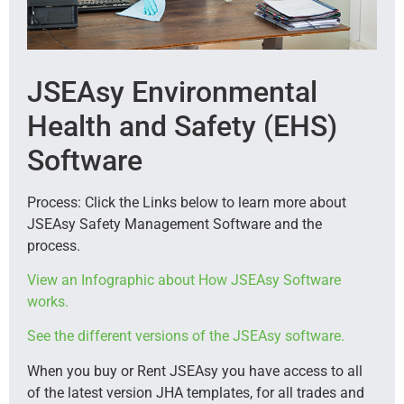
JSEAsy Environmental
Health and Safety (EHS)
Software
Process: Click the Links below to learn more about
JSEAsy Safety Management Software and the
process.
View an Infographic about How JSEAsy Software
works.
See the different versions of the JSEAsy software.
When you buy or Rent JSEAsy you have access to all
of the latest version JHA templates, for all trades and