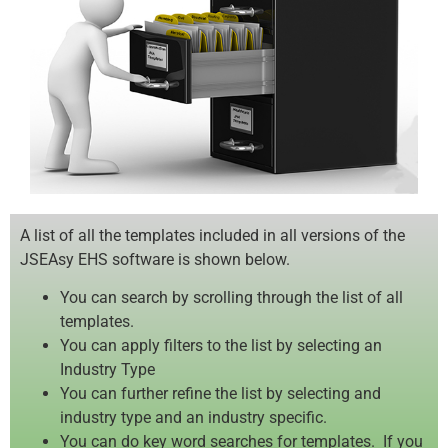
A list of all the templates included in all versions of the
JSEAsy EHS software is shown below.
You can search by scrolling through the list of all
templates.
You can apply filters to the list by selecting an
Industry Type
You can further refine the list by selecting and
industry type and an industry specific.
You can do key word searches for templates. If you