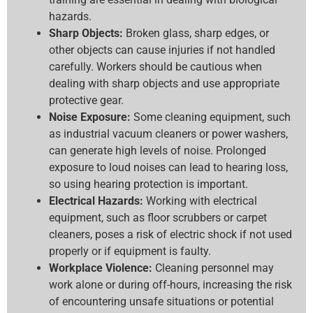
hazards.
Sharp Objects:
Broken glass, sharp edges, or
other objects can cause injuries if not handled
carefully. Workers should be cautious when
dealing with sharp objects and use appropriate
protective gear.
Noise Exposure:
Some cleaning equipment, such
as industrial vacuum cleaners or power washers,
can generate high levels of noise. Prolonged
exposure to loud noises can lead to hearing loss,
so using hearing protection is important.
Electrical Hazards:
Working with electrical
equipment, such as floor scrubbers or carpet
cleaners, poses a risk of electric shock if not used
properly or if equipment is faulty.
Workplace Violence:
Cleaning personnel may
work alone or during off-hours, increasing the risk
of encountering unsafe situations or potential