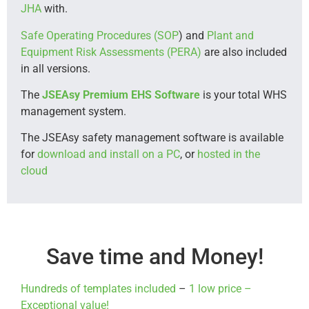
JHA
with.
Safe Operating Procedures (SOP
) and
Plant and
Equipment Risk Assessments (PERA)
are also included
in all versions.
The
JSEAsy Premium EHS Software
is your total WHS
management system.
The JSEAsy safety management software is available
for
download and install on a PC
, or
hosted in the
cloud
Save time and Money!
Hundreds of templates included
–
1 low price –
Exceptional value!