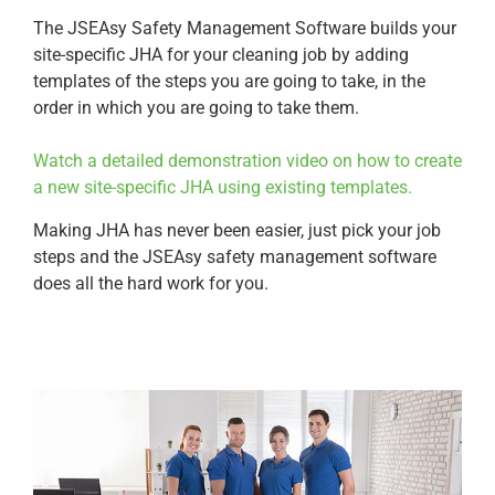
The JSEAsy Safety Management Software builds your
site-specific JHA for your cleaning job by adding
templates of the steps you are going to take, in the
order in which you are going to take them.
Watch a detailed demonstration video on how to create
a new site-specific JHA using existing templates.
Making JHA has never been easier, just pick your job
steps and the JSEAsy safety management software
does all the hard work for you.