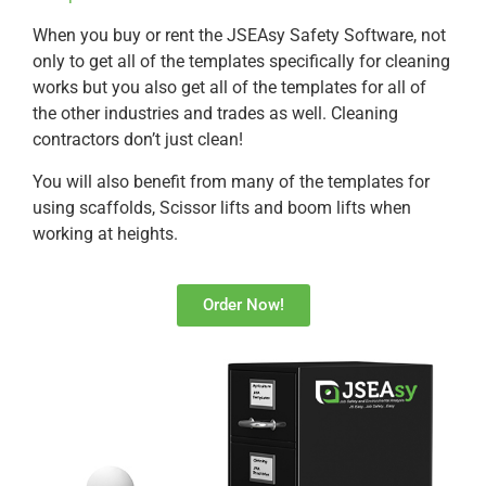
When you buy or rent the JSEAsy Safety Software, not
only to get all of the templates specifically for cleaning
works but you also get all of the templates for all of
the other industries and trades as well. Cleaning
contractors don’t just clean!
You will also benefit from many of the templates for
using scaffolds, Scissor lifts and boom lifts when
working at heights.
Order Now!