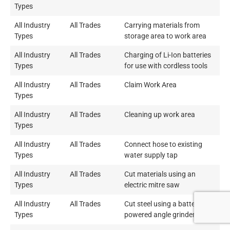
Types
All Industry
All Trades
Carrying materials from
Types
storage area to work area
All Industry
All Trades
Charging of Li-Ion batteries
Types
for use with cordless tools
All Industry
All Trades
Claim Work Area
Types
All Industry
All Trades
Cleaning up work area
Types
All Industry
All Trades
Connect hose to existing
Types
water supply tap
All Industry
All Trades
Cut materials using an
Types
electric mitre saw
All Industry
All Trades
Cut steel using a battery
Types
powered angle grinder