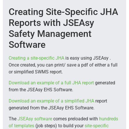
Creating Site-Specific JHA
Reports with JSEAsy
Safety Management
Software
Creating a site-specific JHA
is easy using JSEAsy .
Once created, you can print/ save a pdf of either a full
or simplified SWMS report.
Download an example of a full JHA report
generated
from the JSEAsy EHS Software.
Download an example of a simplified JHA
report
generated from the JSEAsy EHS Software.
The
JSEAsy software
comes preloaded with
hundreds
of templates
(job steps) to build your
site-specific