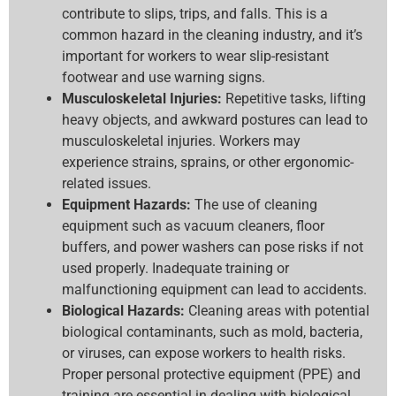
contribute to slips, trips, and falls. This is a
common hazard in the cleaning industry, and it’s
important for workers to wear slip-resistant
footwear and use warning signs.
Musculoskeletal Injuries:
Repetitive tasks, lifting
heavy objects, and awkward postures can lead to
musculoskeletal injuries. Workers may
experience strains, sprains, or other ergonomic-
related issues.
Equipment Hazards:
The use of cleaning
equipment such as vacuum cleaners, floor
buffers, and power washers can pose risks if not
used properly. Inadequate training or
malfunctioning equipment can lead to accidents.
Biological Hazards:
Cleaning areas with potential
biological contaminants, such as mold, bacteria,
or viruses, can expose workers to health risks.
Proper personal protective equipment (PPE) and
training are essential in dealing with biological