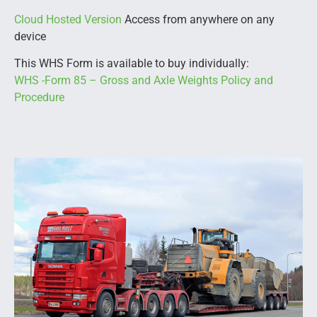
Cloud Hosted Version
Access from anywhere on any
device
This WHS Form is available to buy individually:
WHS -Form 85 – Gross and Axle Weights Policy and
Procedure