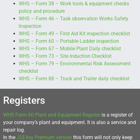
WHS – Form 38 – Work tools & equipment checks
policy and procedure
WHS – Form 46 – Task observation Works Safety
Inspection
WHS – Form 49 – First Aid Kit inspection checklist
WHS – Form 60 – Portable Ladder inspection
WHS – Form 67 – Mobile Plant Daily checklist
WHS – Form 73 – Site Induction Checklist
WHS – Form 79 – Environmental Risk Assessment
checklist
WHS – Form 88 – Truck and Trailer daily checklist
Registers
WHS Form 60 Plant and Equipment Register
is a register of
your company’s plant and equipment. It is also a service and
repair log.
In the
JSEAsy Premium version
this form will not only keep