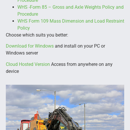
Procedure
WHS -Form 85 – Gross and Axle Weights Policy and
Procedure
WHS Form 109 Mass Dimension and Load Restraint
Policy
Choose which suits you better:
Download for Windows
and install on your PC or
Windows server
Cloud Hosted Version
Access from anywhere on any
device