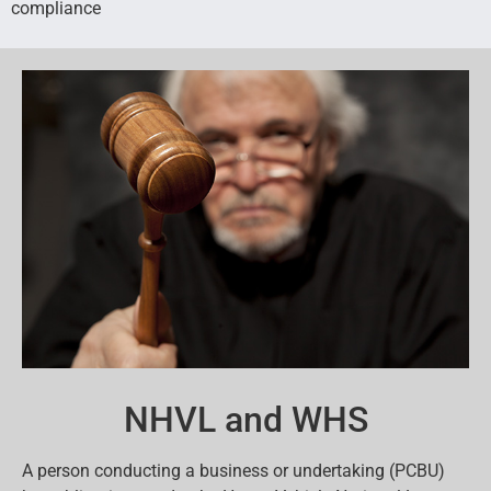
compliance
NHVL and WHS
A person conducting a business or undertaking (PCBU)