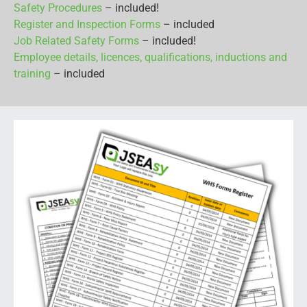
Safety Procedures
– included!
Register and Inspection Forms
– included
Job Related Safety Forms
– included!
Employee details, licences, qualifications, inductions and
training
– included