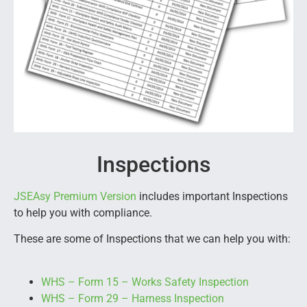
Inspections
JSEAsy Premium Version
includes important Inspections
to help you with compliance.
These are some of Inspections that we can help you with:
WHS – Form 15 – Works Safety Inspection
WHS – Form 29 – Harness Inspection