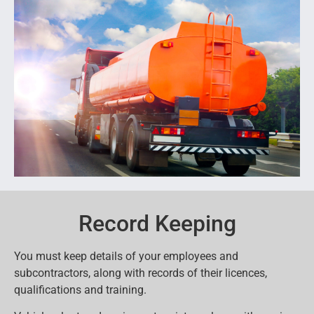
Record Keeping
You must keep details of your employees and
subcontractors, along with records of their licences,
qualifications and training.