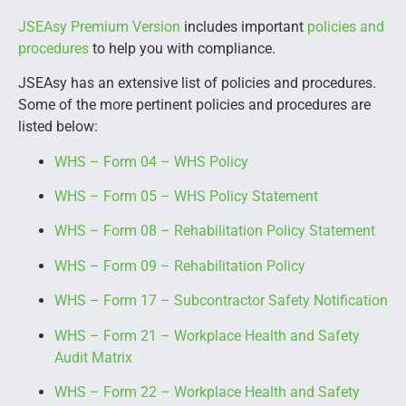
JSEAsy Premium Version
includes important
policies and
procedures
to help you with compliance.
JSEAsy has an extensive list of policies and procedures.
Some of the more pertinent policies and procedures are
listed below:
WHS – Form 04 – WHS Policy
WHS – Form 05 – WHS Policy Statement
WHS – Form 08 – Rehabilitation Policy Statement
WHS – Form 09 – Rehabilitation Policy
WHS – Form 17 – Subcontractor Safety Notification
WHS – Form 21 – Workplace Health and Safety
Audit Matrix
WHS – Form 22 – Workplace Health and Safety