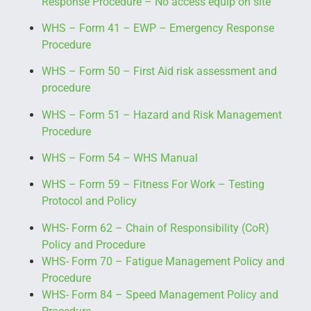
Response Procedure
– No access equip on site
WHS – Form 41 – EWP – Emergency Response
Procedure
WHS – Form 50 – First Aid risk assessment and
procedure
WHS – Form 51 – Hazard and Risk Management
Procedure
WHS – Form 54 – WHS Manual
WHS – Form 59 – Fitness For Work – Testing
Protocol and Policy
WHS- Form 62 – Chain of Responsibility (CoR)
Policy and Procedure
WHS- Form 70 – Fatigue Management Policy and
Procedure
WHS- Form 84 – Speed Management Policy and