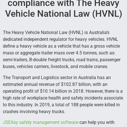
compliance with The Heavy
Vehicle National Law (HVNL)
The Heavy Vehicle National Law (HVNL) is Australia’s
dedicated independent regulator for heavy vehicles. HVNL
define a heavy vehicle as a vehicle that has a gross vehicle
mass or aggregate trailer mass over 4.5 tonnes, such as:
semi-trailers, B-double freight trucks, road trains, passenger
buses, vehicles carriers, livestock, and mobile cranes.
The Transport and Logistics sector in Australia has an
estimated annual revenue of $102.87 billion, with an
operating profit of $10.14 billion in 2018. However, there is a
high rate of workplace health and safety incidents associate
to this industry. In 2019, a total of 188 people were killed in
crashes involving heavy trucks.
JSEAsy safety management software
can help you with