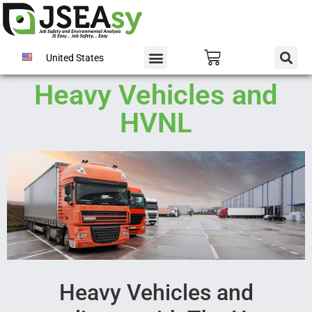
United States
Heavy Vehicles and
HVNL
Heavy Vehicles and