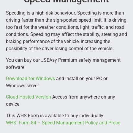
Speeding is a high-risk behaviour. Speeding is more than
driving faster than the sign-posted speed limit, it is driving
too fast for the weather conditions, light, traffic, and road
conditions. Speeding may affect the stability, steering and
braking performance of the vehicle, increasing the
possibility of the driver losing control of the vehicle.
You can buy our JSEAsy Premium safety management
software:
Download for Windows
and install on your PC or
Windows server
Cloud Hosted Version
Access from anywhere on any
device
This WHS Form is available to buy individually:
WHS- Form 84 – Speed Management Policy and Proce