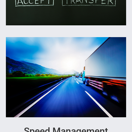
Speed Management