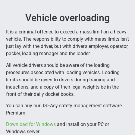
Vehicle overloading
It is a criminal offence to exceed a mass limit on a heavy
vehicle. The responsibility to comply with mass limits isn’t
just lay with the driver, but with driver’s employer, operator,
packer, loading manager and the loader.
All vehicle drivers should be aware of the loading
procedures associated with loading vehicles. Loading
limits should be given to drivers during training and
inductions, and a copy of their legal weights be in the
front of their daily docket books.
You can buy our JSEAsy safety management software
Premium:
Download for Windows
and install on your PC or
Windows server