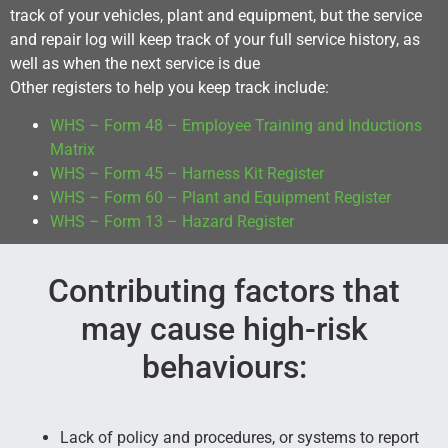
track of your vehicles, plant and equipment, but the service
and repair log will keep track of your full service history, as
well as when the next service is due
Other registers to help you keep track include:
WHS – Form 48 – Employee Training and Inductions
Matrix
WHS – Form 45 – Harness Kit Register
WHS – Form 60 – Plant and Equipment Register
WHS – Form 13 – Hazard Register
Contributing factors that
may cause high-risk
behaviours:
Lack of policy and procedures, or systems to report