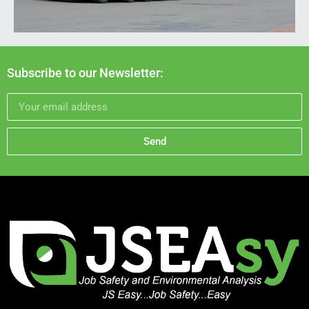
Subscribe to our Newsletter:
Send