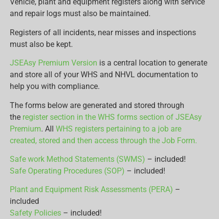
Vehicle, plant and equipment registers along with service
and repair logs must also be maintained.
Registers of all incidents, near misses and inspections
must also be kept.
JSEAsy Premium Version
is a central location to generate
and store all of your WHS and NHVL documentation to
help you with compliance.
The forms below are generated and stored through
the
register section in the WHS forms section of JSEAsy
Premium
. All
WHS registers pertaining to a job are
created, stored and then access through the Job Form.
Safe work Method Statements (SWMS)
– included!
Safe Operating Procedures (SOP)
– included!
Plant and Equipment Risk Assessments (PERA)
–
included
Safety Policies
– included!