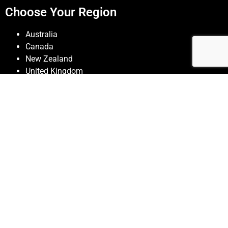
Choose Your Region
Australia
Canada
New Zealand
United Kingdom
United States
Contact JSEAsy
Colorado Springs, Colorado
719 309 0380
admin@jseasy-safety-software.com
© JSEAsy |
Disclaimer & Privacy Policy
| Website developed
by
Foreunner Computer Systems