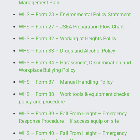
Management Plan
WHS – Form 23 – Environmental Policy Statement
WHS – Form 27 – JSEA Preparation Flow Chart
WHS – Form 32 – Working at Heights Policy
WHS – Form 33 – Drugs and Alcohol Policy
WHS – Form 34 – Harassment, Discrimination and
Workplace Bullying Policy
WHS – Form 37 – Manual Handling Policy
WHS – Form 38 – Work tools & equipment checks
policy and procedure
WHS – Form 39 – Fall From Height – Emergency
Response Procedure – if access equip on site
WHS – Form 40 – Fall From Height – Emergency