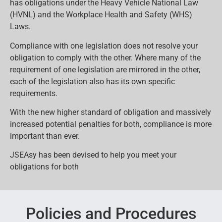
has obligations under the Heavy Vehicle National Law
(HVNL) and the Workplace Health and Safety (WHS)
Laws.
Compliance with one legislation does not resolve your
obligation to comply with the other. Where many of the
requirement of one legislation are mirrored in the other,
each of the legislation also has its own specific
requirements.
With the new higher standard of obligation and massively
increased potential penalties for both, compliance is more
important than ever.
JSEAsy has been devised to help you meet your
obligations for both
Policies and Procedures