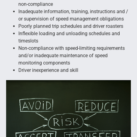
non-compliance
Inadequate information, training, instructions and /
or supervision of speed management obligations
Poorly planned trip schedules and driver roasters
Inflexible loading and unloading schedules and
timeslots
Non-compliance with speed-limiting requirements
and/or inadequate maintenance of speed
monitoring components
Driver inexperience and skill