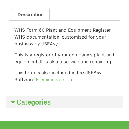
Description
WHS Form 60 Plant and Equipment Register –
WHS documentation, customised for your
business by JSEAsy
This is a register of your company’s plant and
equipment. It is also a service and repair log.
This form is also included in the JSEAsy
Software
Premium version
Categories