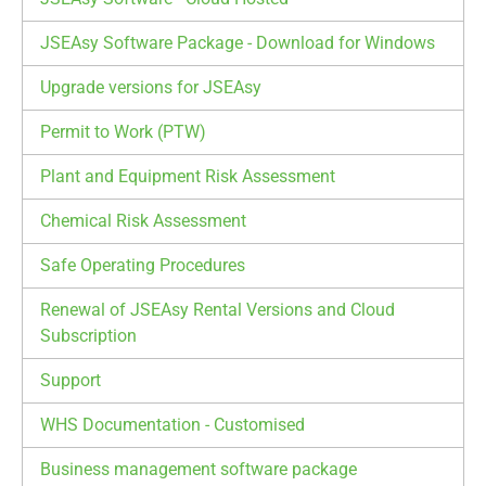
JSEAsy Software Package - Download for Windows
Upgrade versions for JSEAsy
Permit to Work (PTW)
Plant and Equipment Risk Assessment
Chemical Risk Assessment
Safe Operating Procedures
Renewal of JSEAsy Rental Versions and Cloud
Subscription
Support
WHS Documentation - Customised
Business management software package