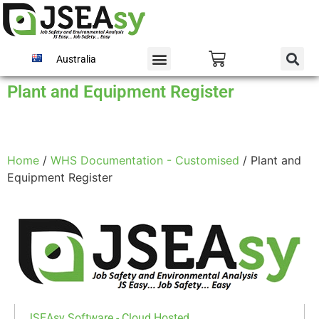
Australia
Plant and Equipment Register
Home
/
WHS Documentation - Customised
/ Plant and
Equipment Register
JSEAsy Software - Cloud Hosted