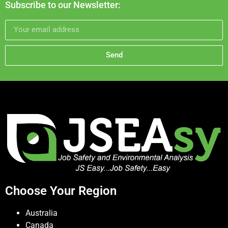
Subscribe to our Newsletter:
Send
Choose Your Region
Australia
Canada