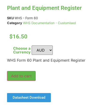
Plant and Equipment Register
SKU
WHS - Form 60
Category
WHS Documentation - Customised
$16.50
Choose a
Currency
WHS Form 60 Plant and Equipment Register
Add to cart
Datasheet Download