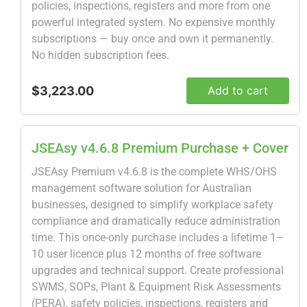
policies, inspections, registers and more from one
powerful integrated system. No expensive monthly
subscriptions — buy once and own it permanently.
No hidden subscription fees.
$3,223.00
Add to cart
JSEAsy v4.6.8 Premium Purchase + Cover
JSEAsy Premium v4.6.8 is the complete WHS/OHS
management software solution for Australian
businesses, designed to simplify workplace safety
compliance and dramatically reduce administration
time. This once-only purchase includes a lifetime 1–
10 user licence plus 12 months of free software
upgrades and technical support. Create professional
SWMS, SOPs, Plant & Equipment Risk Assessments
(PERA), safety policies, inspections, registers and