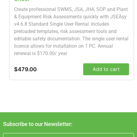
Create professional SWMS, JSA, JHA, SOP and Plant
& Equipment Risk Assessments quickly with JSEAsy
v4.6.8 Standard Single User Rental. Includes
preloaded templates, risk assessment tools and
editable safety documentation. The single user rental
licence allows for installation on 1 PC. Annual
renewal is $170.00/ year
$479.00
Add to cart
Subscribe to our Newsletter: