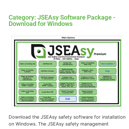
Category: JSEAsy Software Package -
Download for Windows
Download the JSEAsy safety software for installation
on Windows. The JSEAsy safety management