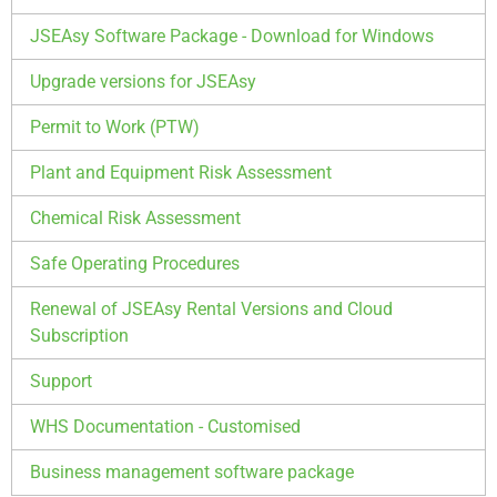
JSEAsy Software Package - Download for Windows
Upgrade versions for JSEAsy
Permit to Work (PTW)
Plant and Equipment Risk Assessment
Chemical Risk Assessment
Safe Operating Procedures
Renewal of JSEAsy Rental Versions and Cloud
Subscription
Support
WHS Documentation - Customised
Business management software package