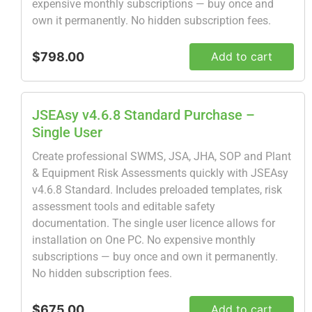
expensive monthly subscriptions — buy once and
own it permanently. No hidden subscription fees.
$798.00
Add to cart
JSEAsy v4.6.8 Standard Purchase –
Single User
Create professional SWMS, JSA, JHA, SOP and Plant
& Equipment Risk Assessments quickly with JSEAsy
v4.6.8 Standard. Includes preloaded templates, risk
assessment tools and editable safety
documentation. The single user licence allows for
installation on One PC. No expensive monthly
subscriptions — buy once and own it permanently.
No hidden subscription fees.
$675.00
Add to cart