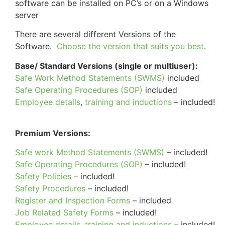
software can be installed on PC’s or on a Windows
server
There are several different Versions of the
Software.
Choose the version that suits you best
.
Base/ Standard Versions (single or multiuser):
Safe Work Method Statements (SWMS)
included
Safe Operating Procedures (SOP)
included
Employee details
,
training and inductions
– included!
Premium Versions:
Safe work Method Statements (SWMS)
– included!
Safe Operating Procedures (SOP)
– included!
Safety Policies –
included!
Safety Procedures
– included!
Register and Inspection Forms
– included
Job Related Safety Forms
– included!
Employee details
,
training and inductions
– included!