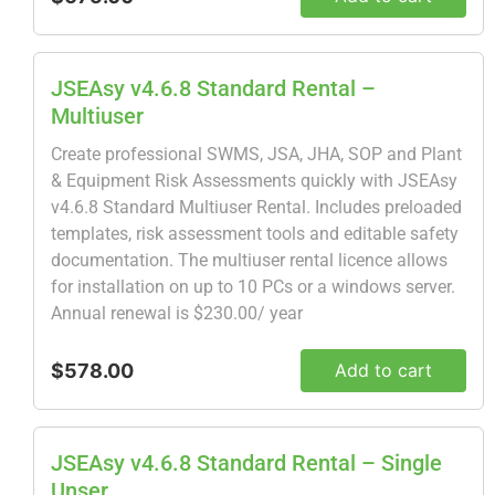
JSEAsy v4.6.8 Standard Rental –
Multiuser
Create professional SWMS, JSA, JHA, SOP and Plant
& Equipment Risk Assessments quickly with JSEAsy
v4.6.8 Standard Multiuser Rental. Includes preloaded
templates, risk assessment tools and editable safety
documentation. The multiuser rental licence allows
for installation on up to 10 PCs or a windows server.
Annual renewal is $230.00/ year
$578.00
Add to cart
JSEAsy v4.6.8 Standard Rental – Single
Unser