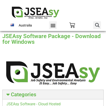
Australia
JSEAsy Software Package - Download
for Windows
Categories
JSEAsy Software - Cloud Hosted