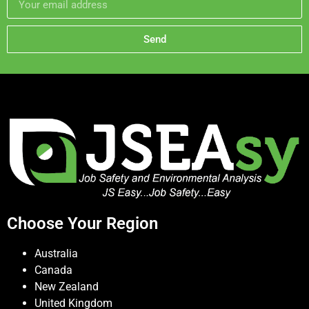
Send
Choose Your Region
Australia
Canada
New Zealand
United Kingdom