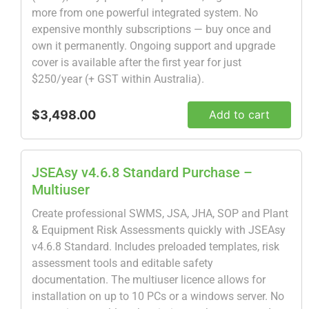
more from one powerful integrated system. No
expensive monthly subscriptions — buy once and
own it permanently. Ongoing support and upgrade
cover is available after the first year for just
$250/year (+ GST within Australia).
$3,498.00
Add to cart
JSEAsy v4.6.8 Standard Purchase –
Multiuser
Create professional SWMS, JSA, JHA, SOP and Plant
& Equipment Risk Assessments quickly with JSEAsy
v4.6.8 Standard. Includes preloaded templates, risk
assessment tools and editable safety
documentation. The multiuser licence allows for
installation on up to 10 PCs or a windows server. No