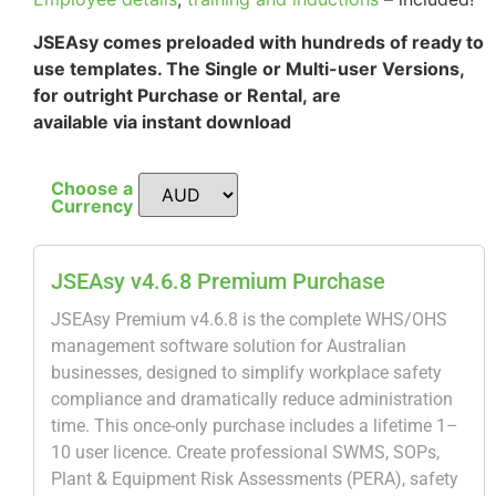
JSEAsy comes preloaded with hundreds of ready to
use templates. The Single or Multi-user Versions,
for outright Purchase or Rental, are
available via instant download
Choose a
Currency
JSEAsy v4.6.8 Premium Purchase
JSEAsy Premium v4.6.8 is the complete WHS/OHS
management software solution for Australian
businesses, designed to simplify workplace safety
compliance and dramatically reduce administration
time. This once-only purchase includes a lifetime 1–
10 user licence. Create professional SWMS, SOPs,
Plant & Equipment Risk Assessments (PERA), safety