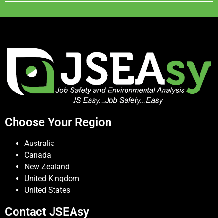
Choose Your Region
Australia
Canada
New Zealand
United Kingdom
United States
Contact JSEAsy