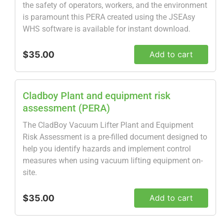
the safety of operators, workers, and the environment
is paramount this PERA created using the JSEAsy
WHS software is available for instant download.
$35.00
Add to cart
Cladboy Plant and equipment risk
assessment (PERA)
The CladBoy Vacuum Lifter Plant and Equipment
Risk Assessment is a pre-filled document designed to
help you identify hazards and implement control
measures when using vacuum lifting equipment on-
site.
$35.00
Add to cart