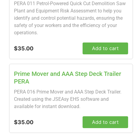
PERA 011 Petrol-Powered Quick Cut Demolition Saw
Plant and Equipment Risk Assessment to help you
identify and control potential hazards, ensuring the
safety of your workers and the efficiency of your
operations.
$35.00
Add to cart
Prime Mover and AAA Step Deck Trailer
PERA
PERA 016 Prime Mover and AAA Step Deck Trailer.
Created using the JSEAsy EHS software and
available for instant download.
$35.00
Add to cart