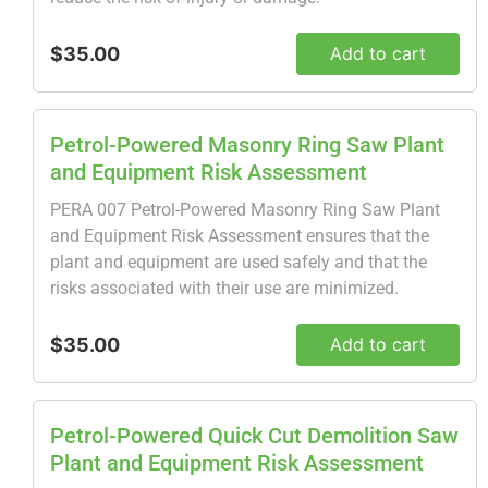
$35.00
Add to cart
Petrol-Powered Masonry Ring Saw Plant
and Equipment Risk Assessment
PERA 007 Petrol-Powered Masonry Ring Saw Plant
and Equipment Risk Assessment ensures that the
plant and equipment are used safely and that the
risks associated with their use are minimized.
$35.00
Add to cart
Petrol-Powered Quick Cut Demolition Saw
Plant and Equipment Risk Assessment