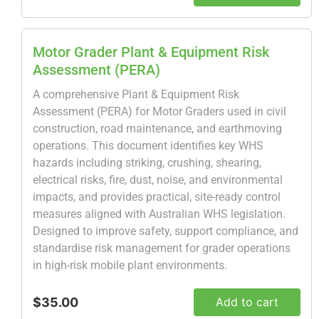
Motor Grader Plant & Equipment Risk
Assessment (PERA)
A comprehensive Plant & Equipment Risk
Assessment (PERA) for Motor Graders used in civil
construction, road maintenance, and earthmoving
operations. This document identifies key WHS
hazards including striking, crushing, shearing,
electrical risks, fire, dust, noise, and environmental
impacts, and provides practical, site-ready control
measures aligned with Australian WHS legislation.
Designed to improve safety, support compliance, and
standardise risk management for grader operations
in high-risk mobile plant environments.
$35.00
Add to cart