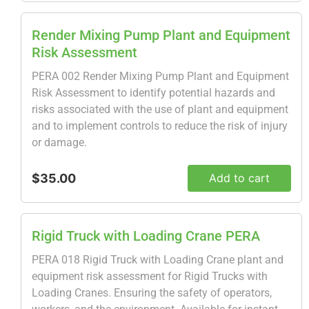
Render Mixing Pump Plant and Equipment
Risk Assessment
PERA 002 Render Mixing Pump Plant and Equipment
Risk Assessment to identify potential hazards and
risks associated with the use of plant and equipment
and to implement controls to reduce the risk of injury
or damage.
$35.00
Add to cart
Rigid Truck with Loading Crane PERA
PERA 018 Rigid Truck with Loading Crane plant and
equipment risk assessment for Rigid Trucks with
Loading Cranes. Ensuring the safety of operators,