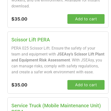
workers, and the environment. Available for instant
download.
$35.00
Add to cart
Scissor Lift PERA
PERA 025 Scissor Lift. Ensure the safety of your
team and equipment with
JSEAsy’s Scissor Lift Plant
and Equipment Risk Assessment
. With JSEAsy, you
can manage risks, comply with safety regulations,
and create a safer work environment with ease.
$35.00
Add to cart
Service Truck (Mobile Maintenance Unit)