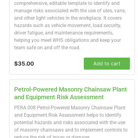
comprehensive, editable template to identify and
manage risks associated with the use of utes, vans,
and other light vehicles in the workplace. It covers
hazards such as vehicle movement, load security,
driver fatigue, and maintenance requirements,
helping you meet WHS obligations and keep your
team safe on and off the road.
$35.00
Add to cart
Petrol-Powered Masonry Chainsaw Plant
and Equipment Risk Assessment
PERA 008 Petrol-Powered Masonry Chainsaw Plant
and Equipment Risk Assessment helps to identify
potential hazards and risks associated with the use
of masonry chainsaws and to implement controls to
reduce the risk of injury or damage.