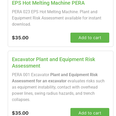
EPS Hot Melting Machine PERA
PERA 023 EPS Hot Melting Machine. Plant and
Equipment Risk Assessment available for instant
download.
$35.00
Add to cart
Excavator Plant and Equipment Risk
Assessment
PERA 001 Excavator
Plant and Equipment Risk
Assessment for an excavator
evaluates risks such
as equipment instability, contact with overhead
power lines, swing radius hazards, and trench
collapses.
$35.00
Add to cart