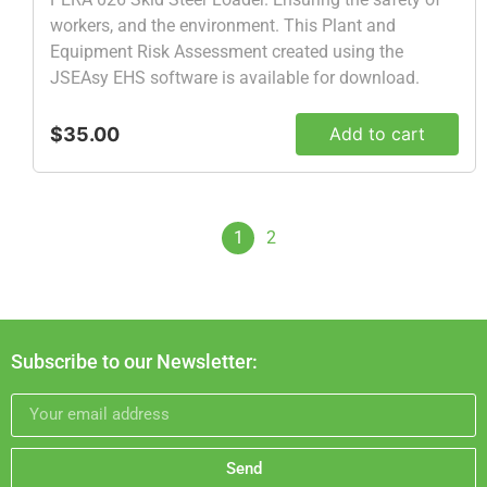
workers, and the environment. This Plant and
Equipment Risk Assessment created using the
JSEAsy EHS software is available for download.
$35.00
Add to cart
1
2
Subscribe to our Newsletter:
Send