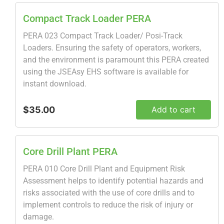
Compact Track Loader PERA
PERA 023 Compact Track Loader/ Posi-Track
Loaders. Ensuring the safety of operators, workers,
and the environment is paramount this PERA created
using the JSEAsy EHS software is available for
instant download.
$35.00
Add to cart
Core Drill Plant PERA
PERA 010 Core Drill Plant and Equipment Risk
Assessment helps to identify potential hazards and
risks associated with the use of core drills and to
implement controls to reduce the risk of injury or
damage.