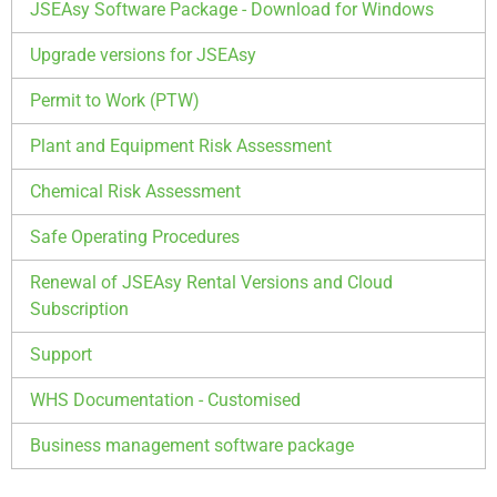
JSEAsy Software Package - Download for Windows
Upgrade versions for JSEAsy
Permit to Work (PTW)
Plant and Equipment Risk Assessment
Chemical Risk Assessment
Safe Operating Procedures
Renewal of JSEAsy Rental Versions and Cloud
Subscription
Support
WHS Documentation - Customised
Business management software package