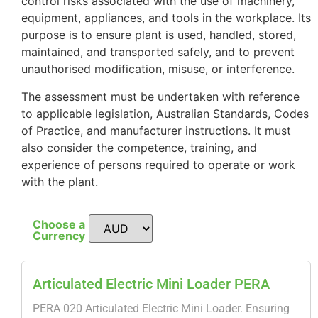
control risks associated with the use of machinery,
equipment, appliances, and tools in the workplace. Its
purpose is to ensure plant is used, handled, stored,
maintained, and transported safely, and to prevent
unauthorised modification, misuse, or interference.
The assessment must be undertaken with reference
to applicable legislation, Australian Standards, Codes
of Practice, and manufacturer instructions. It must
also consider the competence, training, and
experience of persons required to operate or work
with the plant.
Choose a
Currency
Articulated Electric Mini Loader PERA
PERA 020 Articulated Electric Mini Loader. Ensuring