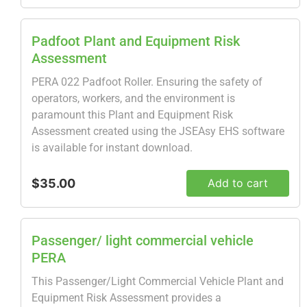
Padfoot Plant and Equipment Risk
Assessment
PERA 022 Padfoot Roller. Ensuring the safety of
operators, workers, and the environment is
paramount this Plant and Equipment Risk
Assessment created using the JSEAsy EHS software
is available for instant download.
$35.00
Add to cart
Passenger/ light commercial vehicle
PERA
This Passenger/Light Commercial Vehicle Plant and
Equipment Risk Assessment provides a