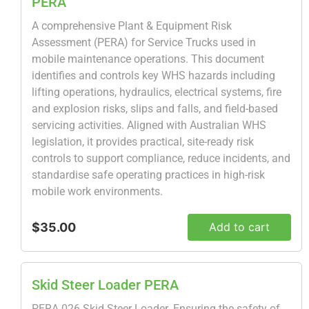
PERA
A comprehensive Plant & Equipment Risk
Assessment (PERA) for Service Trucks used in
mobile maintenance operations. This document
identifies and controls key WHS hazards including
lifting operations, hydraulics, electrical systems, fire
and explosion risks, slips and falls, and field-based
servicing activities. Aligned with Australian WHS
legislation, it provides practical, site-ready risk
controls to support compliance, reduce incidents, and
standardise safe operating practices in high-risk
mobile work environments.
$35.00
Add to cart
Skid Steer Loader PERA
PERA 026 Skid Steer Loader. Ensuring the safety of