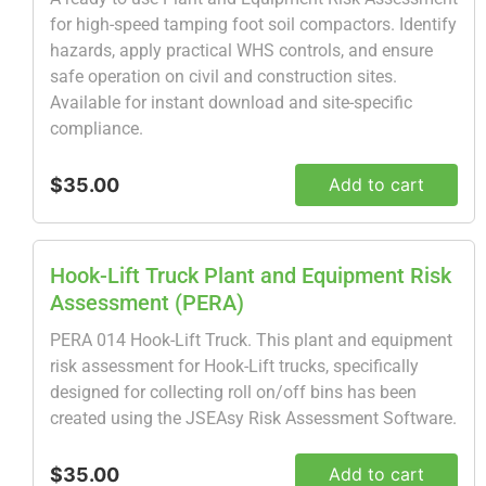
for high-speed tamping foot soil compactors. Identify
hazards, apply practical WHS controls, and ensure
safe operation on civil and construction sites.
Available for instant download and site-specific
compliance.
$35.00
Add to cart
Hook-Lift Truck Plant and Equipment Risk
Assessment (PERA)
PERA 014 Hook-Lift Truck. This plant and equipment
risk assessment for Hook-Lift trucks, specifically
designed for collecting roll on/off bins has been
created using the JSEAsy Risk Assessment Software.
$35.00
Add to cart