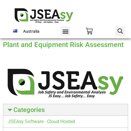
Australia
Plant and Equipment Risk Assessment
Categories
JSEAsy Software - Cloud Hosted