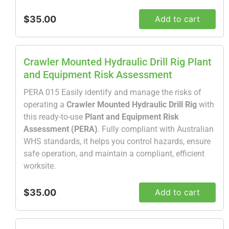
$35.00
Add to cart
Crawler Mounted Hydraulic Drill Rig Plant
and Equipment Risk Assessment
PERA 015 Easily identify and manage the risks of
operating a
Crawler Mounted Hydraulic Drill Rig
with
this ready-to-use
Plant and Equipment Risk
Assessment (PERA)
. Fully compliant with Australian
WHS standards, it helps you control hazards, ensure
safe operation, and maintain a compliant, efficient
worksite.
$35.00
Add to cart