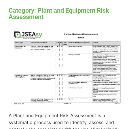
Category: Plant and Equipment Risk
Assessment
A Plant and Equipment Risk Assessment is a
systematic process used to identify, assess, and