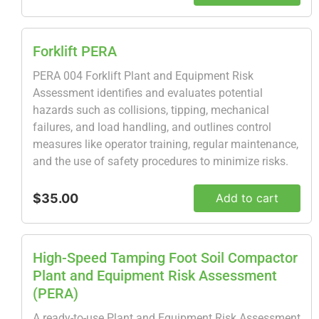
Forklift PERA
PERA 004 Forklift Plant and Equipment Risk
Assessment identifies and evaluates potential
hazards such as collisions, tipping, mechanical
failures, and load handling, and outlines control
measures like operator training, regular maintenance,
and the use of safety procedures to minimize risks.
$35.00
Add to cart
High-Speed Tamping Foot Soil Compactor
Plant and Equipment Risk Assessment
(PERA)
A ready-to-use Plant and Equipment Risk Assessment