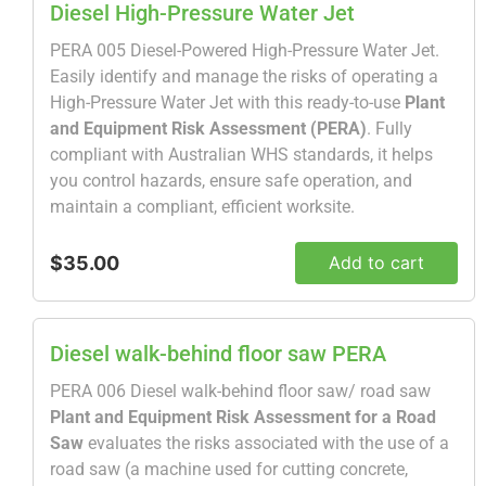
Diesel High-Pressure Water Jet
PERA 005 Diesel-Powered High-Pressure Water Jet.
Easily identify and manage the risks of operating a
High-Pressure Water Jet with this ready-to-use
Plant
and Equipment Risk Assessment (PERA)
. Fully
compliant with Australian WHS standards, it helps
you control hazards, ensure safe operation, and
maintain a compliant, efficient worksite.
$35.00
Add to cart
Diesel walk-behind floor saw PERA
PERA 006 Diesel walk-behind floor saw/ road saw
Plant and Equipment Risk Assessment for a Road
Saw
evaluates the risks associated with the use of a
road saw (a machine used for cutting concrete,