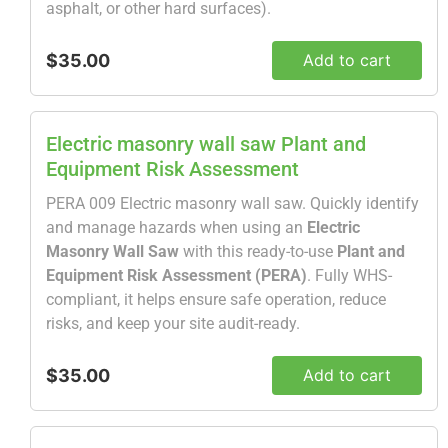
asphalt, or other hard surfaces).
$35.00
Add to cart
Electric masonry wall saw Plant and
Equipment Risk Assessment
PERA 009 Electric masonry wall saw. Quickly identify
and manage hazards when using an
Electric
Masonry Wall Saw
with this ready-to-use
Plant and
Equipment Risk Assessment (PERA)
. Fully WHS-
compliant, it helps ensure safe operation, reduce
risks, and keep your site audit-ready.
$35.00
Add to cart