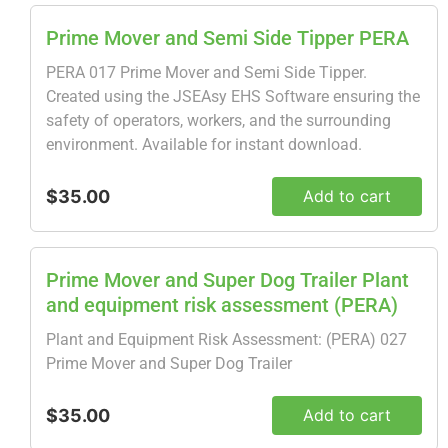
Prime Mover and Semi Side Tipper PERA
PERA 017 Prime Mover and Semi Side Tipper.
Created using the JSEAsy EHS Software ensuring the
safety of operators, workers, and the surrounding
environment. Available for instant download.
$35.00
Add to cart
Prime Mover and Super Dog Trailer Plant
and equipment risk assessment (PERA)
Plant and Equipment Risk Assessment: (PERA) 027
Prime Mover and Super Dog Trailer
$35.00
Add to cart