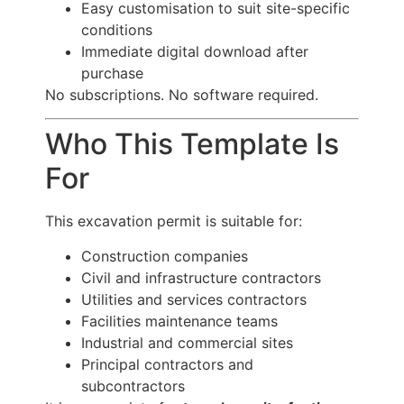
Easy customisation to suit site-specific
conditions
Immediate digital download after
purchase
No subscriptions. No software required.
Who This Template Is
For
This excavation permit is suitable for:
Construction companies
Civil and infrastructure contractors
Utilities and services contractors
Facilities maintenance teams
Industrial and commercial sites
Principal contractors and
subcontractors