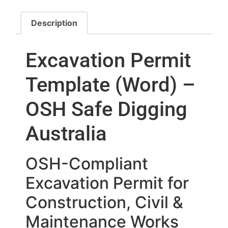
Description
Excavation Permit
Template (Word) –
OSH Safe Digging
Australia
OSH-Compliant
Excavation Permit for
Construction, Civil &
Maintenance Works