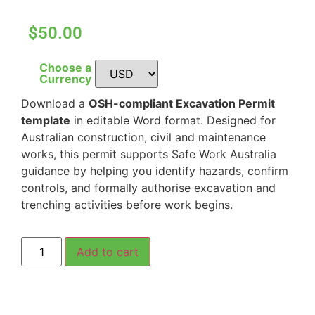
$50.00
Choose a
Currency
Download a
OSH-compliant Excavation Permit
template
in editable Word format. Designed for
Australian construction, civil and maintenance
works, this permit supports Safe Work Australia
guidance by helping you identify hazards, confirm
controls, and formally authorise excavation and
trenching activities before work begins.
Add to cart