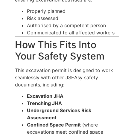
Properly planned
Risk assessed
Authorised by a competent person
Communicated to all affected workers
How This Fits Into
Your Safety System
This excavation permit is designed to work
seamlessly with other JSEAsy safety
documents, including:
Excavation JHA
Trenching JHA
Underground Services Risk
Assessment
Confined Space Permit
(where
excavations meet confined space