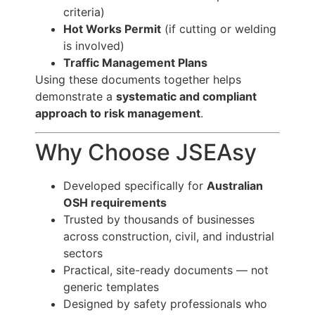
criteria)
Hot Works Permit
(if cutting or welding
is involved)
Traffic Management Plans
Using these documents together helps
demonstrate a
systematic and compliant
approach to risk management
.
Why Choose JSEAsy
Developed specifically for
Australian
OSH requirements
Trusted by thousands of businesses
across construction, civil, and industrial
sectors
Practical, site-ready documents — not
generic templates
Designed by safety professionals who