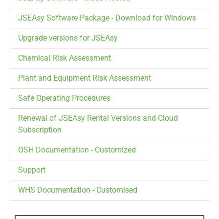
JSEAsy Software Package - Download for Windows
Upgrade versions for JSEAsy
Chemical Risk Assessment
Plant and Equipment Risk Assessment
Safe Operating Procedures
Renewal of JSEAsy Rental Versions and Cloud
Subscription
OSH Documentation - Customized
Support
WHS Documentation - Customised