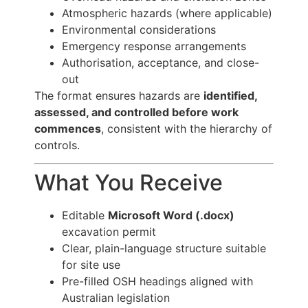
Atmospheric hazards (where applicable)
Environmental considerations
Emergency response arrangements
Authorisation, acceptance, and close-
out
The format ensures hazards are
identified,
assessed, and controlled before work
commences
, consistent with the hierarchy of
controls.
What You Receive
Editable
Microsoft Word (.docx)
excavation permit
Clear, plain-language structure suitable
for site use
Pre-filled OSH headings aligned with
Australian legislation