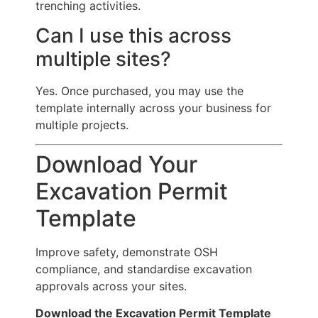
trenching activities.
Can I use this across
multiple sites?
Yes. Once purchased, you may use the
template internally across your business for
multiple projects.
Download Your
Excavation Permit
Template
Improve safety, demonstrate OSH
compliance, and standardise excavation
approvals across your sites.
Download the Excavation Permit Template