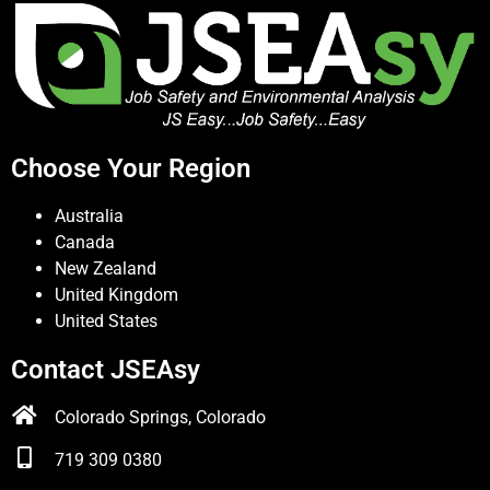
Choose Your Region
Australia
Canada
New Zealand
United Kingdom
United States
Contact JSEAsy
Colorado Springs, Colorado
719 309 0380