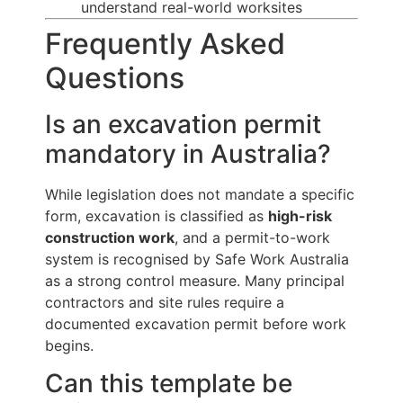
understand real-world worksites
Frequently Asked
Questions
Is an excavation permit
mandatory in Australia?
While legislation does not mandate a specific
form, excavation is classified as
high-risk
construction work
, and a permit-to-work
system is recognised by Safe Work Australia
as a strong control measure. Many principal
contractors and site rules require a
documented excavation permit before work
begins.
Can this template be