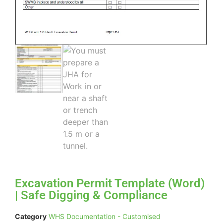
Excavation Permit Template (Word)
| Safe Digging & Compliance
Category
WHS Documentation - Customised