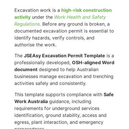
Excavation work is a
high-risk construction
activity
under the
Work Health and Safety
Regulations
.
Before any ground is broken, a
documented excavation permit is essential to
identify hazards, verify controls, and
authorise the work.
The
JSEAsy Excavation Permit Template
is a
professionally developed,
OSH-aligned Word
document
designed to help Australian
businesses manage excavation and trenching
activities safely and consistently.
This template supports compliance with
Safe
Work Australia
guidance, including
requirements for underground services
identification, ground stability, access and
egress, plant interaction, and emergency
preparedness.