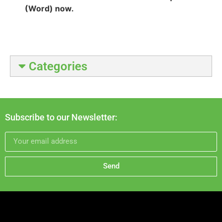
(Word) now.
Categories
Subscribe to our Newsletter:
Send