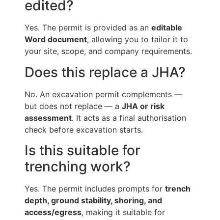
edited?
Yes. The permit is provided as an
editable
Word document
, allowing you to tailor it to
your site, scope, and company requirements.
Does this replace a JHA?
No. An excavation permit complements —
but does not replace — a
JHA or risk
assessment
. It acts as a final authorisation
check before excavation starts.
Is this suitable for
trenching work?
Yes. The permit includes prompts for
trench
depth, ground stability, shoring, and
access/egress
, making it suitable for