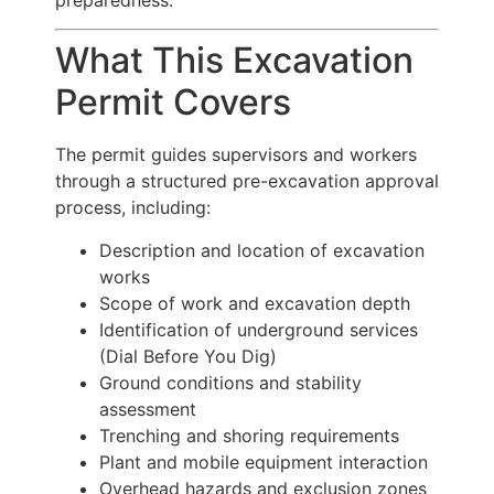
What This Excavation
Permit Covers
The permit guides supervisors and workers
through a structured pre-excavation approval
process, including:
Description and location of excavation
works
Scope of work and excavation depth
Identification of underground services
(Dial Before You Dig)
Ground conditions and stability
assessment
Trenching and shoring requirements
Plant and mobile equipment interaction
Overhead hazards and exclusion zones