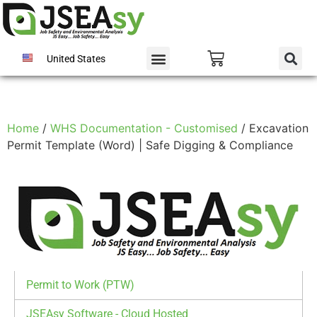
United States
Home
/
WHS Documentation - Customised
/ Excavation
Permit Template (Word) | Safe Digging & Compliance
Permit to Work (PTW)
JSEAsy Software - Cloud Hosted