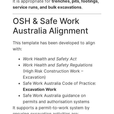
It is appropriate for
trenches, pits, footings,
service runs, and bulk excavations
.
OSH & Safe Work
Australia Alignment
This template has been developed to align
with:
Work Health and Safety Act
Work Health and Safety Regulations
(High Risk Construction Work –
Excavation)
Safe Work Australia Code of Practice:
Excavation Work
Safe Work Australia guidance on
permits and authorisation systems
It supports a permit-to-work system by
ensuring excavation activities are: