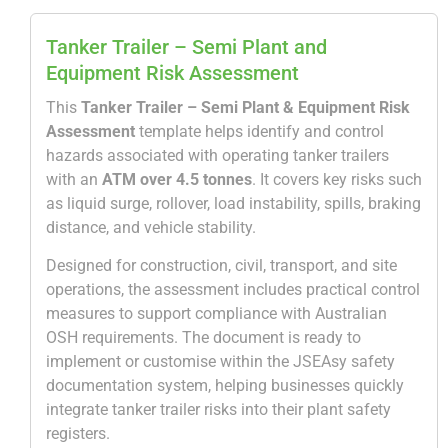
Tanker Trailer – Semi Plant and
Equipment Risk Assessment
This
Tanker Trailer – Semi Plant & Equipment Risk
Assessment
template helps identify and control
hazards associated with operating tanker trailers
with an
ATM over 4.5 tonnes
. It covers key risks such
as liquid surge, rollover, load instability, spills, braking
distance, and vehicle stability.
Designed for construction, civil, transport, and site
operations, the assessment includes practical control
measures to support compliance with Australian
OSH requirements. The document is ready to
implement or customise within the
JSEAsy
safety
documentation system, helping businesses quickly
integrate tanker trailer risks into their plant safety
registers.