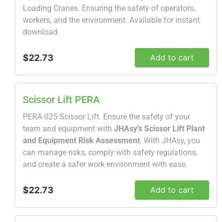
Loading Cranes. Ensuring the safety of operators,
workers, and the environment. Available for instant
download.
$22.73
Add to cart
Scissor Lift PERA
PERA 025 Scissor Lift. Ensure the safety of your
team and equipment with
JHAsy’s Scissor Lift Plant
and Equipment Risk Assessment
. With JHAsy, you
can manage risks, comply with safety regulations,
and create a safer work environment with ease.
$22.73
Add to cart