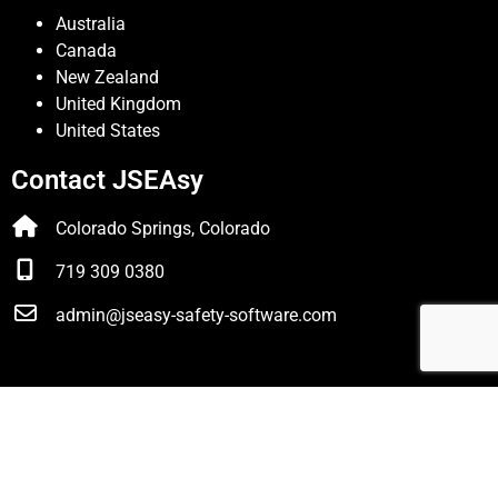
Australia
Canada
New Zealand
United Kingdom
United States
Contact JSEAsy
Colorado Springs, Colorado
719 309 0380
admin@jseasy-safety-software.com
© JSEAsy |
Disclaimer & Privacy Policy
| Website developed
by
Foreunner Computer Systems