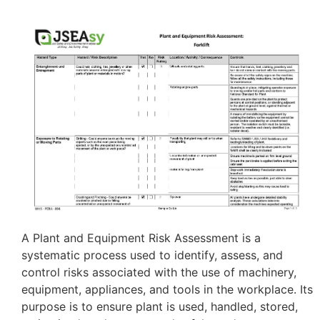
A Plant and Equipment Risk Assessment is a
systematic process used to identify, assess, and
control risks associated with the use of machinery,
equipment, appliances, and tools in the workplace. Its
purpose is to ensure plant is used, handled, stored,