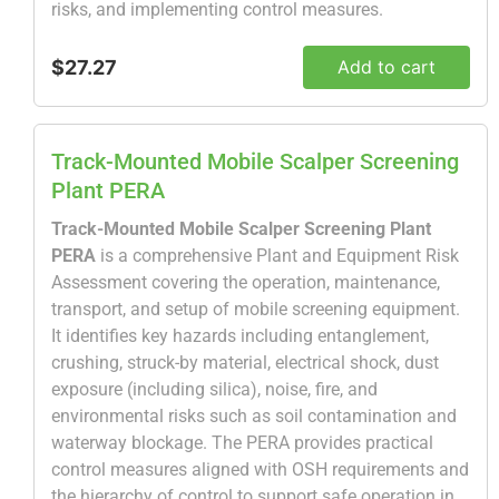
risks, and implementing control measures.
$27.27
Add to cart
Track-Mounted Mobile Scalper Screening
Plant PERA
Track-Mounted Mobile Scalper Screening Plant
PERA
is a comprehensive Plant and Equipment Risk
Assessment covering the operation, maintenance,
transport, and setup of mobile screening equipment.
It identifies key hazards including entanglement,
crushing, struck-by material, electrical shock, dust
exposure (including silica), noise, fire, and
environmental risks such as soil contamination and
waterway blockage. The PERA provides practical
control measures aligned with OSH requirements and
the hierarchy of control to support safe operation in