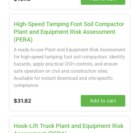
High-Speed Tamping Foot Soil Compactor
Plant and Equipment Risk Assessment
(PERA)
A ready-to-use Plant and Equipment Risk Assessment
for high-speed tamping foot soil compactors. Identify
hazards, apply practical OSH controls, and ensure
safe operation on civil and construction sites.
Available for instant download and site-specific
compliance.
$31.82
Add to cart
Hook-Lift Truck Plant and Equipment Risk