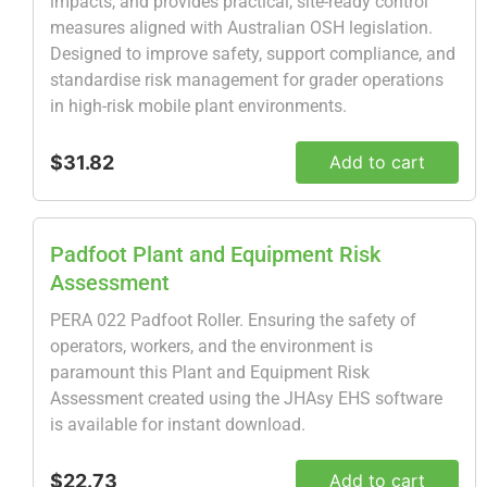
impacts, and provides practical, site-ready control
measures aligned with Australian OSH legislation.
Designed to improve safety, support compliance, and
standardise risk management for grader operations
in high-risk mobile plant environments.
$31.82
Add to cart
Padfoot Plant and Equipment Risk
Assessment
PERA 022 Padfoot Roller. Ensuring the safety of
operators, workers, and the environment is
paramount this Plant and Equipment Risk
Assessment created using the JHAsy EHS software
is available for instant download.
$22.73
Add to cart