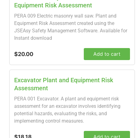
Equipment Risk Assessment
PERA 009 Electric masonry wall saw. Plant and
Equipment Risk Assessment created using the
JSEAsy Safety Management Software. Available for
Instant download
$20.00
Add to cart
Excavator Plant and Equipment Risk
Assessment
PERA 001 Excavator. A plant and equipment risk
assessment for an excavator involves identifying
potential hazards, evaluating the risks, and
implementing control measures.
$18.18
Add to cart