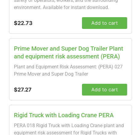
safety of operators, workers, and the surrounding
environment. Available for instant download.
$22.73
Add to cart
Prime Mover and Super Dog Trailer Plant
and equipment risk assessment (PERA)
Plant and Equipment Risk Assessment: (PERA) 027
Prime Mover and Super Dog Trailer
$27.27
Add to cart
Rigid Truck with Loading Crane PERA
PERA 018 Rigid Truck with Loading Crane plant and
equipment risk assessment for Rigid Trucks with