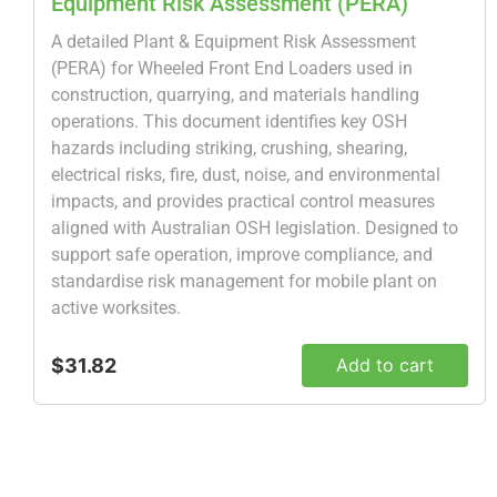
Equipment Risk Assessment (PERA)
A detailed Plant & Equipment Risk Assessment
(PERA) for Wheeled Front End Loaders used in
construction, quarrying, and materials handling
operations. This document identifies key OSH
hazards including striking, crushing, shearing,
electrical risks, fire, dust, noise, and environmental
impacts, and provides practical control measures
aligned with Australian OSH legislation. Designed to
support safe operation, improve compliance, and
standardise risk management for mobile plant on
active worksites.
$31.82
Add to cart