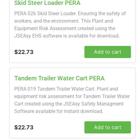
Skid Steer Loader PERA
PERA 026 Skid Steer Loader. Ensuring the safety of
workers, and the environment. This Plant and
Equipment Risk Assessment created using the
JSEAsy EHS software is available for download.
$22.73
Add to cart
Tandem Trailer Water Cart PERA
PERA 019 Tandem Trailer Water Cart. Plant and
equipment risk assessment for Tandem Trailer Water
Cart created using the JSEAsy Safety Managment
Software available for instant download.
$22.73
Add to cart