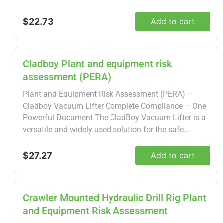
$22.73
Add to cart
Cladboy Plant and equipment risk
assessment (PERA)
Plant and Equipment Risk Assessment (PERA) –
Cladboy Vacuum Lifter Complete Compliance – One
Powerful Document The CladBoy Vacuum Lifter is a
versatile and widely used solution for the safe...
$27.27
Add to cart
Crawler Mounted Hydraulic Drill Rig Plant
and Equipment Risk Assessment