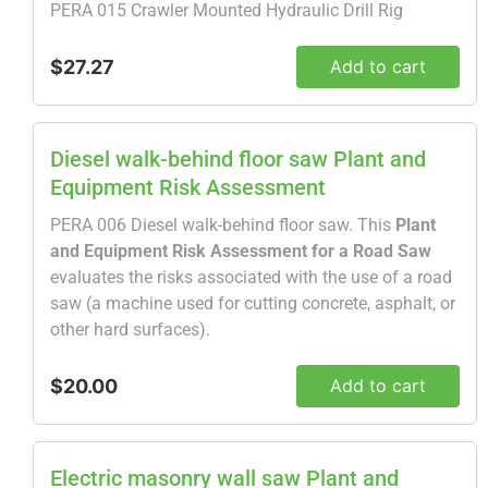
PERA 015 Crawler Mounted Hydraulic Drill Rig
$27.27
Add to cart
Diesel walk-behind floor saw Plant and
Equipment Risk Assessment
PERA 006 Diesel walk-behind floor saw. This
Plant
and Equipment Risk Assessment for a Road Saw
evaluates the risks associated with the use of a road
saw (a machine used for cutting concrete, asphalt, or
other hard surfaces).
$20.00
Add to cart
Electric masonry wall saw Plant and