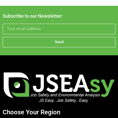
Subscribe to our Newsletter:
Send
Choose Your Region