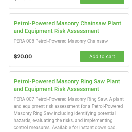
Petrol-Powered Masonry Chainsaw Plant
and Equipment Risk Assessment
PERA 008 Petrol-Powered Masonry Chainsaw
$20.00
Add to cart
Petrol-Powered Masonry Ring Saw Plant
and Equipment Risk Assessment
PERA 007 Petrol-Powered Masonry Ring Saw. A plant
and equipment risk assessment for a Petrol-Powered
Masonry Ring Saw including identifying potential
hazards, evaluating the risks, and implementing
control measures. Available for instant download.