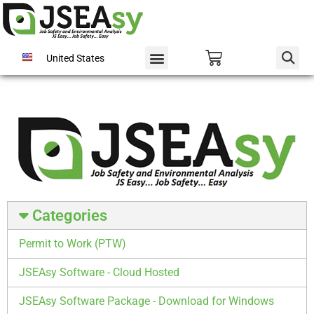
United States
Categories
Permit to Work (PTW)
JSEAsy Software - Cloud Hosted
JSEAsy Software Package - Download for Windows