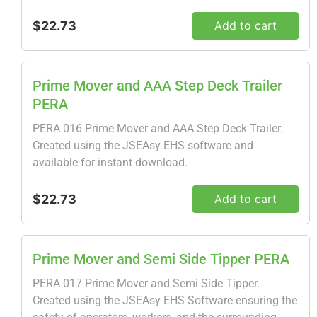
$22.73
Add to cart
Prime Mover and AAA Step Deck Trailer
PERA
PERA 016 Prime Mover and AAA Step Deck Trailer.
Created using the JSEAsy EHS software and
available for instant download.
$22.73
Add to cart
Prime Mover and Semi Side Tipper PERA
PERA 017 Prime Mover and Semi Side Tipper.
Created using the JSEAsy EHS Software ensuring the