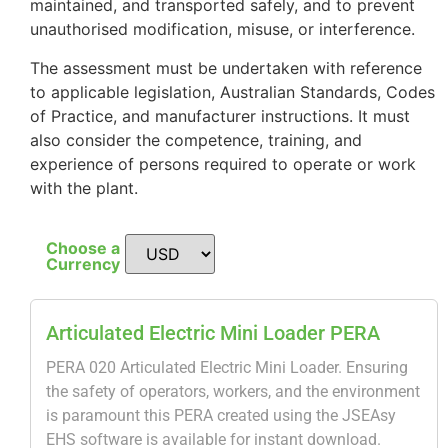
maintained, and transported safely, and to prevent
unauthorised modification, misuse, or interference.
The assessment must be undertaken with reference
to applicable legislation, Australian Standards, Codes
of Practice, and manufacturer instructions. It must
also consider the competence, training, and
experience of persons required to operate or work
with the plant.
Choose a
Currency
Articulated Electric Mini Loader PERA
PERA 020 Articulated Electric Mini Loader. Ensuring
the safety of operators, workers, and the environment
is paramount this PERA created using the JSEAsy
EHS software is available for instant download.