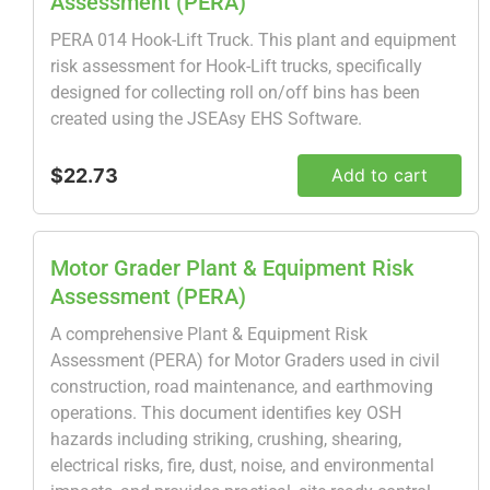
Assessment (PERA)
PERA 014 Hook-Lift Truck. This plant and equipment
risk assessment for Hook-Lift trucks, specifically
designed for collecting roll on/off bins has been
created using the JSEAsy EHS Software.
$22.73
Add to cart
Motor Grader Plant & Equipment Risk
Assessment (PERA)
A comprehensive Plant & Equipment Risk
Assessment (PERA) for Motor Graders used in civil
construction, road maintenance, and earthmoving
operations. This document identifies key OSH
hazards including striking, crushing, shearing,
electrical risks, fire, dust, noise, and environmental