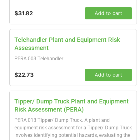
$31.82
Add to cart
Telehandler Plant and Equipment Risk
Assessment
PERA 003 Telehandler
$22.73
Add to cart
Tipper/ Dump Truck Plant and Equipment
Risk Assessment (PERA)
PERA 013 Tipper/ Dump Truck. A plant and
equipment risk assessment for a Tipper/ Dump Truck
involves identifying potential hazards, evaluating the