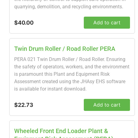
quarrying, demolition, and recycling environments.
$40.00
Add to cart
Twin Drum Roller / Road Roller PERA
PERA 021 Twin Drum Roller / Road Roller. Ensuring
the safety of operators, workers, and the environment
is paramount this Plant and Equipment Risk
Assessment created using the JHAsy EHS software
is available for instant download.
$22.73
Add to cart
Wheeled Front End Loader Plant &