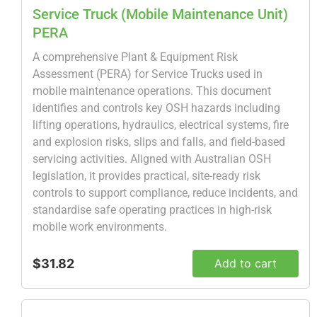
Service Truck (Mobile Maintenance Unit)
PERA
A comprehensive Plant & Equipment Risk
Assessment (PERA) for Service Trucks used in
mobile maintenance operations. This document
identifies and controls key OSH hazards including
lifting operations, hydraulics, electrical systems, fire
and explosion risks, slips and falls, and field-based
servicing activities. Aligned with Australian OSH
legislation, it provides practical, site-ready risk
controls to support compliance, reduce incidents, and
standardise safe operating practices in high-risk
mobile work environments.
$31.82
Add to cart