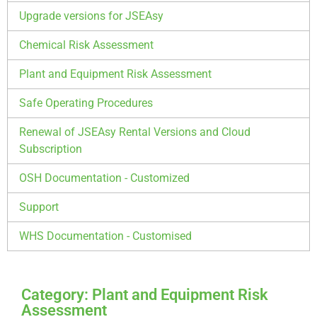
Upgrade versions for JSEAsy
Chemical Risk Assessment
Plant and Equipment Risk Assessment
Safe Operating Procedures
Renewal of JSEAsy Rental Versions and Cloud
Subscription
OSH Documentation - Customized
Support
WHS Documentation - Customised
Category: Plant and Equipment Risk
Assessment