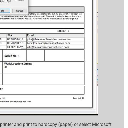
printer and print to hardcopy (paper) or select Microsoft