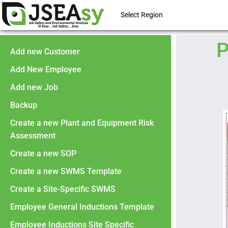
Select Region
P
Add new Customer
Add New Employee
Add new Job
Backup
Create a new Plant and Equipment Risk
Assessment
Create a new SOP
Create a new SWMS Template
Create a Site-Specific SWMS
Employee General Inductions Template
Employee Inductions Site Specific