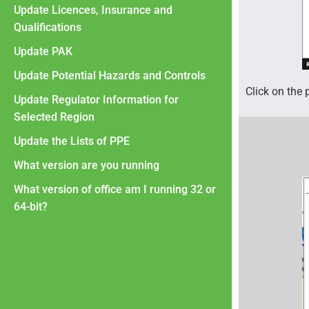
Update Licences, Insurance and
Qualifications
Update PAK
Update Potential Hazards and Controls
Click on the 
Update Regulator Information for
Selected Region
Update the Lists of PPE
What version are you running
What version of office am I running 32 or
64-bit?