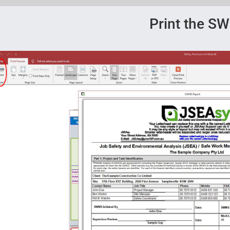
Print the S