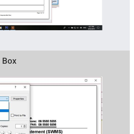
g Box