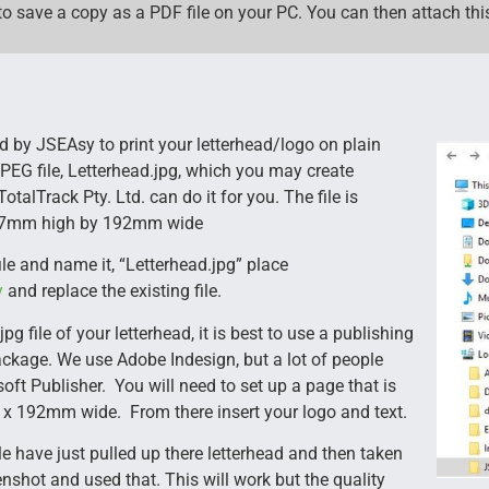
to save a copy as a PDF file on your PC. You can then attach this
ed by JSEAsy to print your letterhead/logo on plain
JPEG file, Letterhead.jpg, which you may create
TotalTrack Pty. Ltd. can do it for you. The file is
 47mm high by 192mm wide
ile and name it, “Letterhead.jpg” place
y
and replace the existing file.
jpg file of your letterhead, it is best to use a publishing
ckage. We use Adobe Indesign, but a lot of people
oft Publisher. You will need to set up a page that is
x 192mm wide. From there insert your logo and text.
 have just pulled up there letterhead and then taken
enshot and used that. This will work but the quality