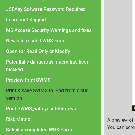
JSEAsy Sofware Password Required
Learn and Support
MS Access Security Warnings and fixes
New site related WHS Form
Open for Read Only or Modify
Potentially dangerous macro has been
blocked
Preview Print SWMS
Print & save SWMS to iPad from cloud
version
Print SWMS_with your letterhead
Risk Matrix
A preview of
You can scrol
Select a completed WHS Form