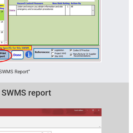
t SWMS Report”
d SWMS report