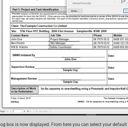
log box is now displayed. From here you can select your default 