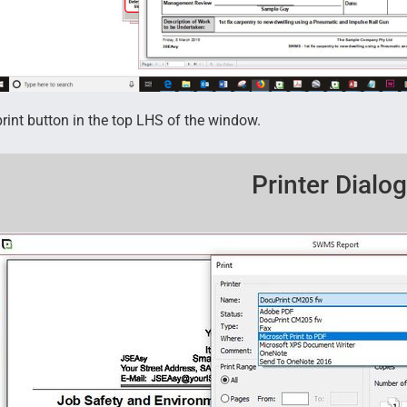
print button in the top LHS of the window.
Printer Dialo