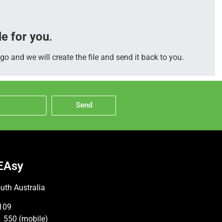
le for you
.
go and we will create the file and send it back to you.
Send
EAsy
uth Australia
109
 550 (mobile)