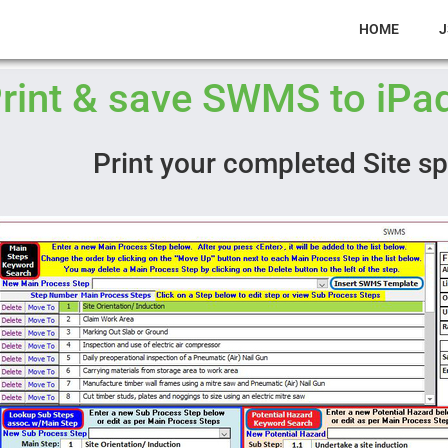
HOME
J
rint & save SWMS to iPad
Print your completed Site s