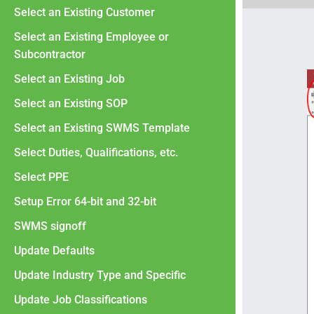
Select an Existing Customer
Select an Existing Employee or
Subcontractor
Select an Existing Job
Select an Existing SOP
Select an Existing SWMS Template
Select Duties, Qualifications, etc.
Select PPE
Setup Error 64-bit and 32-bit
SWMS signoff
Update Defaults
Update Industry Type and Specific
Update Job Classifications