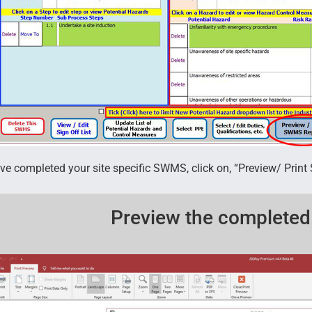
e completed your site specific SWMS, click on, “Preview/ Prin
Preview the complete