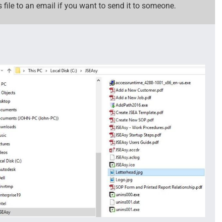
 file to an email if you want to send it to someone.