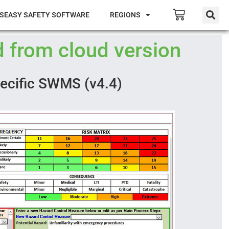
SEASY SAFETY SOFTWARE
REGIONS
 from cloud version
pecific SWMS (v4.4)