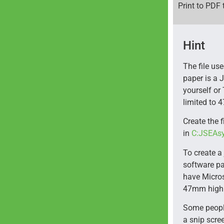
Print to PDF 
Hint
The file us
paper is a 
yourself or 
limited to
Create the f
in
C:JSEAs
To create a 
software pa
have Micros
47mm high 
Some people
a snip scre