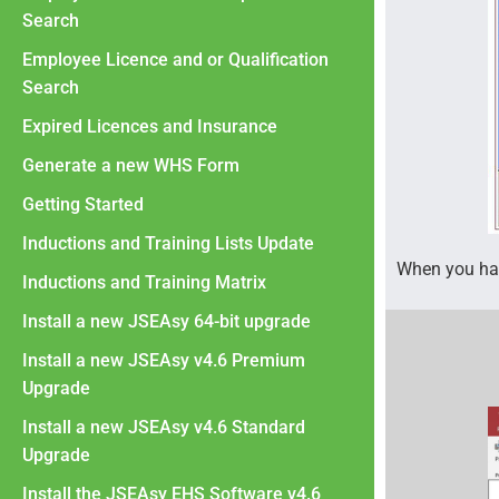
Search
Employee Licence and or Qualification
Search
Expired Licences and Insurance
Generate a new WHS Form
Getting Started
Inductions and Training Lists Update
When you hav
Inductions and Training Matrix
Install a new JSEAsy 64-bit upgrade
Install a new JSEAsy v4.6 Premium
Upgrade
Install a new JSEAsy v4.6 Standard
Upgrade
Install the JSEAsy EHS Software v4.6