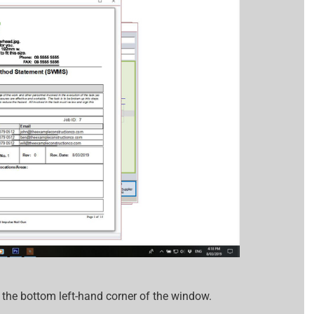
n the bottom left-hand corner of the window.