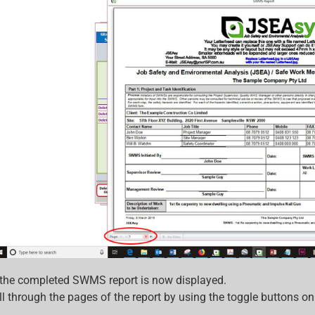
 the completed SWMS report is now displayed.
l through the pages of the report by using the toggle buttons o