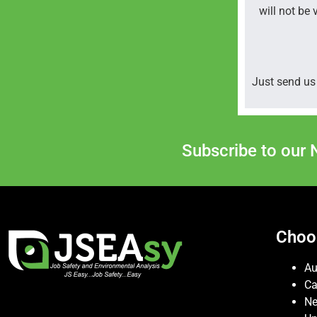
will not be 
Just send us 
Subscribe to our 
Choo
Au
C
Ne