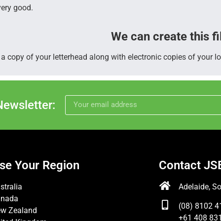
very good.
We can create this fi
a copy of your letterhead along with electronic copies of your lo
Newsletter:
se Your Region
Contact JS
stralia
Adelaide, So
anada
(08) 8102 4
w Zealand
+61 408 831