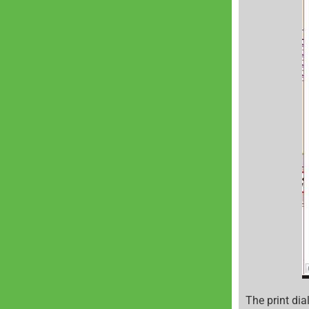
The print dia