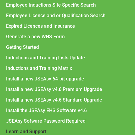
Employee Inductions Site Specific Search
Employee Licence and or Qualification Search
Expired Licences and Insurance
Generate a new WHS Form
Getting Started
Inductions and Training Lists Update
Inductions and Training Matrix
Install a new JSEAsy 64-bit upgrade
Install a new JSEAsy v4.6 Premium Upgrade
Install a new JSEAsy v4.6 Standard Upgrade
Install the JSEAsy EHS Software v4.6
JSEAsy Sofware Password Required
Learn and Support