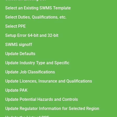
Select an Existing SWMS Template
Select Duties, Qualifications, etc.
Select PPE
Setup Error 64-bit and 32-bit
SWMS signoff
Update Defaults
Update Industry Type and Specific
Update Job Classifications
Update Licences, Insurance and Qualifications
Update PAK
Update Potential Hazards and Controls
Update Regulator Information for Selected Region