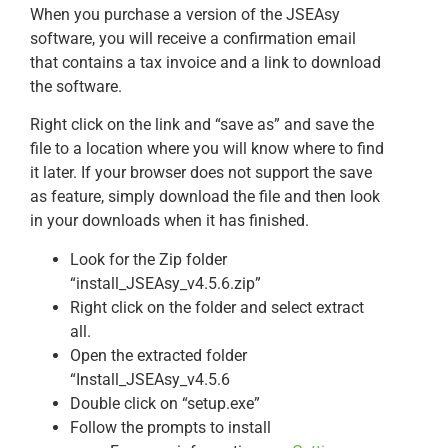
When you purchase a version of the JSEAsy
software, you will receive a confirmation email
that contains a tax invoice and a link to download
the software.
Right click on the link and “save as” and save the
file to a location where you will know where to find
it later. If your browser does not support the save
as feature, simply download the file and then look
in your downloads when it has finished.
Look for the Zip folder
“install_JSEAsy_v4.5.6.zip”
Right click on the folder and select extract
all.
Open the extracted folder
“Install_JSEAsy_v4.5.6
Double click on “setup.exe”
Follow the prompts to install