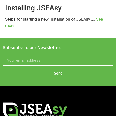
Installing JSEAsy
Steps for starting a new installation of JSEAsy ….
See
more
Subscribe to our Newsletter:
Send