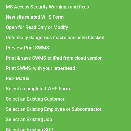
MS Access Security Warnings and fixes
New site related WHS Form
Open for Read Only or Modify
Potentially dangerous macro has been blocked
Preview Print SWMS
Print & save SWMS to iPad from cloud version
Print SWMS_with your letterhead
Risk Matrix
Select a completed WHS Form
Select an Existing Customer
Select an Existing Employee or Subcontractor
Select an Existing Job
Select an Existing SOP