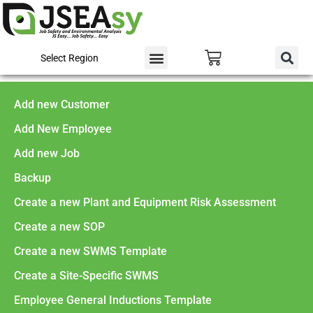
Select Region
Add new Customer
Add New Employee
Add new Job
Backup
Create a new Plant and Equipment Risk Assessment
Create a new SOP
Create a new SWMS Template
Create a Site-Specific SWMS
Employee General Inductions Template