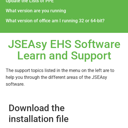
Update the Lists of PPE
What version are you running
What version of office am I running 32 or 64-bit?
JSEAsy EHS Software
Learn and Support
The support topics listed in the menu on the left are to
help you through the different areas of the JSEAsy
software.
Download the
installation file