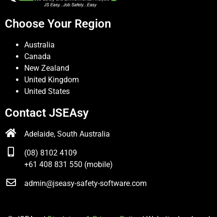
Choose Your Region
Australia
Canada
New Zealand
United Kingdom
United States
Contact JSEAsy
Adelaide, South Australia
(08) 8102 4109
+61 408 831 550 (mobile)
admin@jseasy-safety-software.com