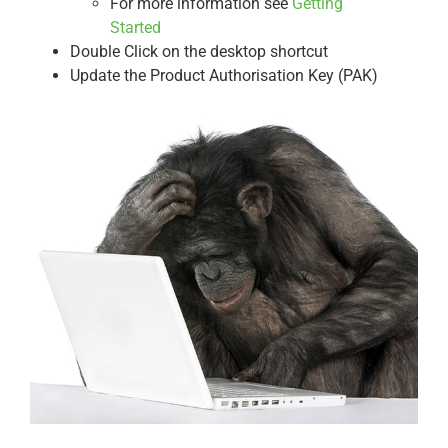
For more information see
Getting
Started
Double Click on the desktop shortcut
Update the Product Authorisation Key (PAK)