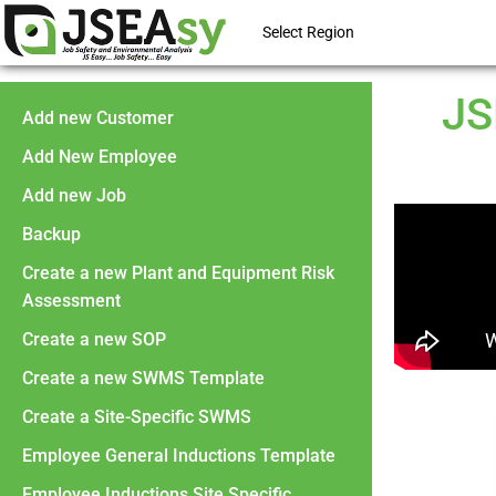
Select Region
JS
Add new Customer
Add New Employee
Add new Job
Backup
Create a new Plant and Equipment Risk
Assessment
Create a new SOP
Create a new SWMS Template
Create a Site-Specific SWMS
Employee General Inductions Template
Employee Inductions Site Specific