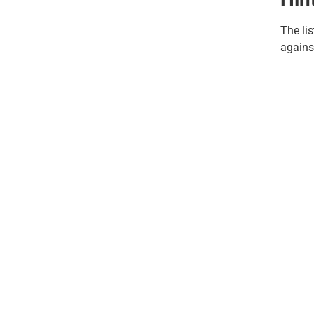
The lis
again