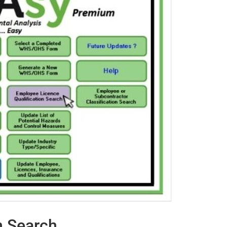
n Search