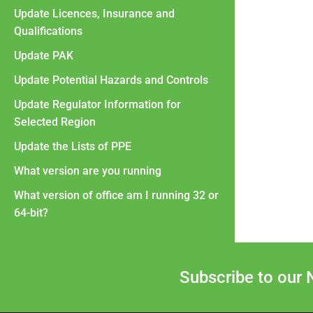
Update Licences, Insurance and
Qualifications
Update PAK
Update Potential Hazards and Controls
Update Regulator Information for
Selected Region
Update the Lists of PPE
What version are you running
What version of office am I running 32 or
64-bit?
Subscribe to our 