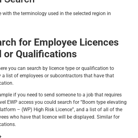
 with the terminology used in the selected region in
rch for Employee Licences
 or Qualifications
ere you can search by licence type or qualification to
y a list of employees or subcontractors that have that
cation.
ample if you need to send someone to a job that requires
evel EWP access you could search for “Boom type elevating
atform – (WP) High Risk Licence”, and a list of all of the
ees who have that licence will be displayed. Similar for
cations.
t