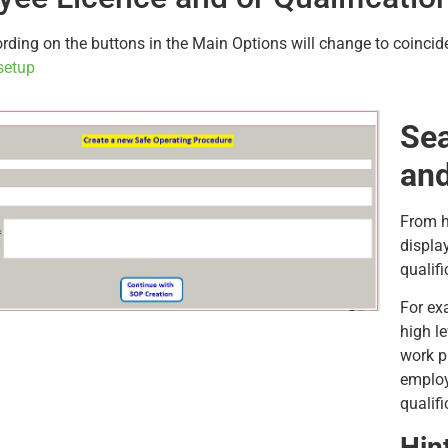
ding on the buttons in the Main Options will change to coincide
setup
Sea
and
From h
displa
qualifi
For ex
high l
work pl
employ
qualifi
Hin