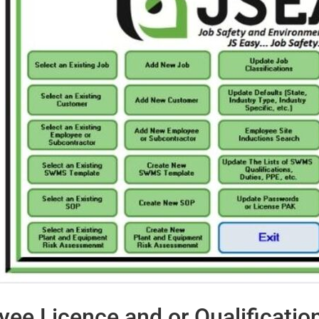
ee Licence and or Qualificatio