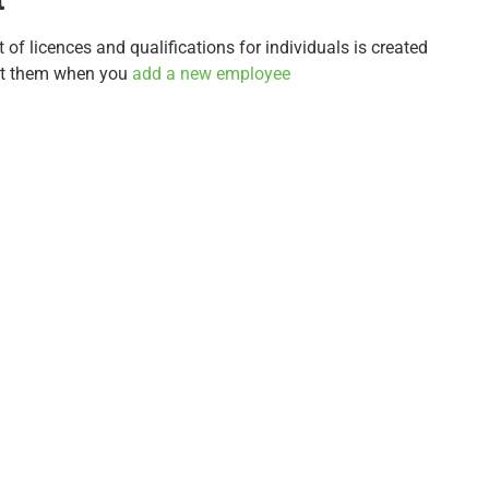
t of licences and qualifications for individuals is created
st them when you
add a new employee