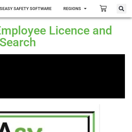
SEASY SAFETY SOFTWARE
REGIONS
Employee Licence and
 Search