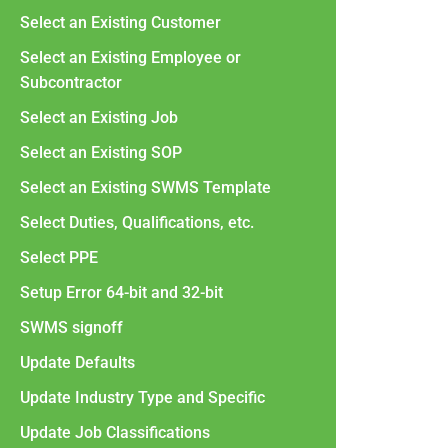
Select an Existing Customer
Select an Existing Employee or
Subcontractor
Select an Existing Job
Select an Existing SOP
Select an Existing SWMS Template
Select Duties, Qualifications, etc.
Select PPE
Setup Error 64-bit and 32-bit
SWMS signoff
Update Defaults
Update Industry Type and Specific
Update Job Classifications