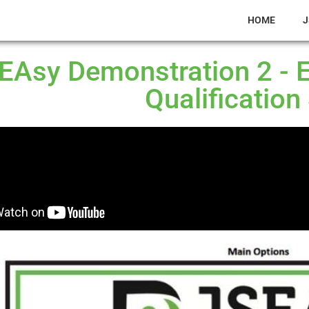
HOME
J
EAsy Demonstration 2 - 
Qualification