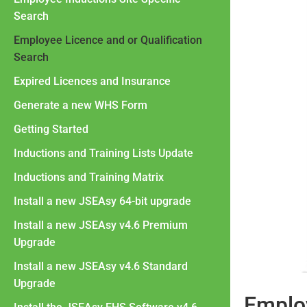
Search
Employee Licence and or Qualification
Search
Expired Licences and Insurance
Generate a new WHS Form
Getting Started
Inductions and Training Lists Update
Inductions and Training Matrix
Install a new JSEAsy 64-bit upgrade
Install a new JSEAsy v4.6 Premium
Upgrade
Install a new JSEAsy v4.6 Standard
Upgrade
Employ