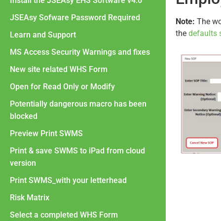
Install the JSEAsy EHS Software v4.6
JSEAsy Sofware Password Required
Note:
The wor
the
defaults 
Learn and Support
MS Access Security Warnings and fixes
New site related WHS Form
Open for Read Only or Modify
Potentially dangerous macro has been
blocked
Preview Print SWMS
Print & save SWMS to iPad from cloud
version
Print SWMS_with your letterhead
Risk Matrix
Select a completed WHS Form