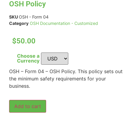
OSH Policy
SKU
OSH - Form 04
Category
OSH Documentation - Customized
$50.00
Choose a
Currency
OSH – Form 04 – OSH Policy. This policy sets out
the minimum safety requirements for your
business.
Add to cart