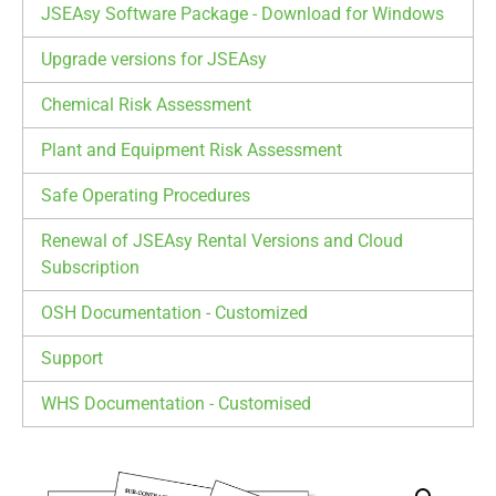
JSEAsy Software Package - Download for Windows
Upgrade versions for JSEAsy
Chemical Risk Assessment
Plant and Equipment Risk Assessment
Safe Operating Procedures
Renewal of JSEAsy Rental Versions and Cloud
Subscription
OSH Documentation - Customized
Support
WHS Documentation - Customised