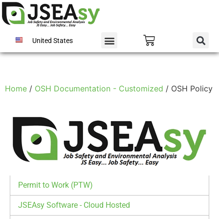
United States
Home
/
OSH Documentation - Customized
/ OSH Policy
Permit to Work (PTW)
JSEAsy Software - Cloud Hosted