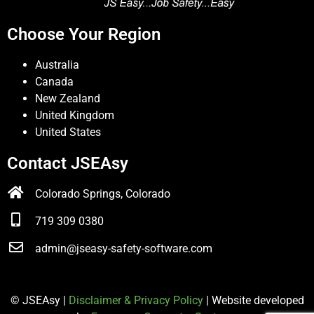
Choose Your Region
Australia
Canada
New Zealand
United Kingdom
United States
Contact JSEAsy
Colorado Springs, Colorado
719 309 0380
admin@jseasy-safety-software.com
© JSEAsy |
Disclaimer & Privacy Policy
| Website developed