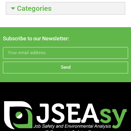
Categories
Subscribe to our Newsletter:
Send