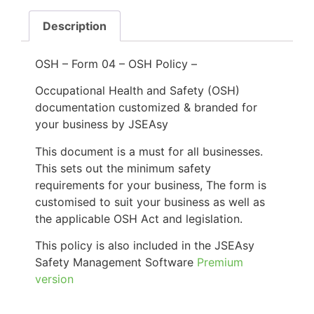
Description
OSH – Form 04 – OSH Policy –
Occupational Health and Safety (OSH)
documentation customized & branded for
your business by JSEAsy
This document is a must for all businesses.
This sets out the minimum safety
requirements for your business, The form is
customised to suit your business as well as
the applicable OSH Act and legislation.
This policy is also included in the JSEAsy
Safety Management Software
Premium
version