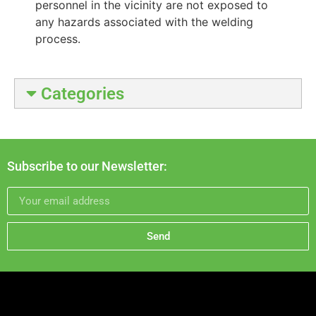
personnel in the vicinity are not exposed to
any hazards associated with the welding
process.
Categories
Subscribe to our Newsletter:
Send