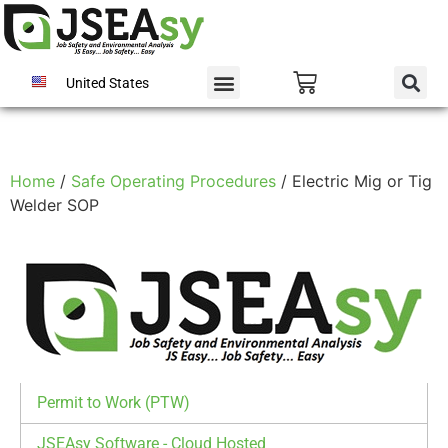
United States
Home
/
Safe Operating Procedures
/ Electric Mig or Tig
Welder SOP
Permit to Work (PTW)
JSEAsy Software - Cloud Hosted