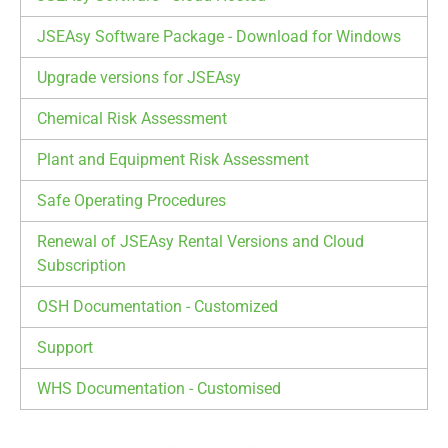
JSEAsy Software Package - Download for Windows
Upgrade versions for JSEAsy
Chemical Risk Assessment
Plant and Equipment Risk Assessment
Safe Operating Procedures
Renewal of JSEAsy Rental Versions and Cloud
Subscription
OSH Documentation - Customized
Support
WHS Documentation - Customised