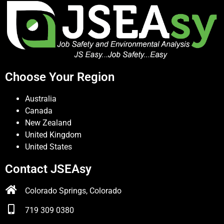
Choose Your Region
Australia
Canada
New Zealand
United Kingdom
United States
Contact JSEAsy
Colorado Springs, Colorado
719 309 0380