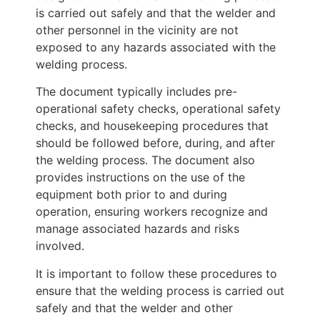
is carried out safely and that the welder and
other personnel in the vicinity are not
exposed to any hazards associated with the
welding process.
The document typically includes pre-
operational safety checks, operational safety
checks, and housekeeping procedures that
should be followed before, during, and after
the welding process. The document also
provides instructions on the use of the
equipment both prior to and during
operation, ensuring workers recognize and
manage associated hazards and risks
involved.
It is important to follow these procedures to
ensure that the welding process is carried out
safely and that the welder and other