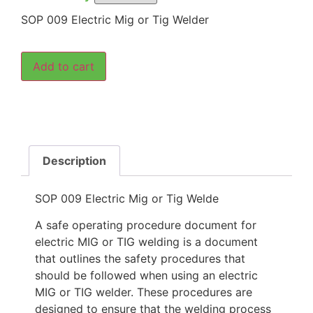
SOP 009 Electric Mig or Tig Welder
Add to cart
Description
SOP 009 Electric Mig or Tig Welde
A safe operating procedure document for
electric MIG or TIG welding is a document
that outlines the safety procedures that
should be followed when using an electric
MIG or TIG welder. These procedures are
designed to ensure that the welding process