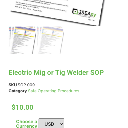
Electric Mig or Tig Welder SOP
SKU
SOP 009
Category
Safe Operating Procedures
$10.00
Choose a
Currency