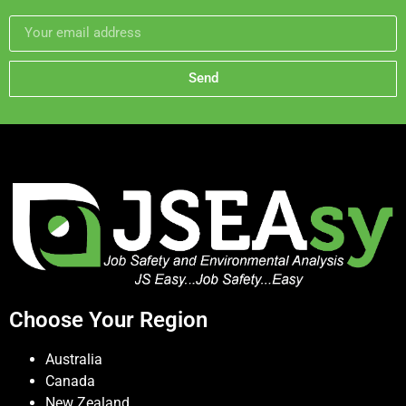
Send
Choose Your Region
Australia
Canada
New Zealand