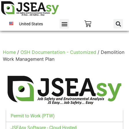
United States
Home
/
OSH Documentation - Customized
/ Demolition
Work Management Plan
Permit to Work (PTW)
JSEAsy Software - Cloud Hosted