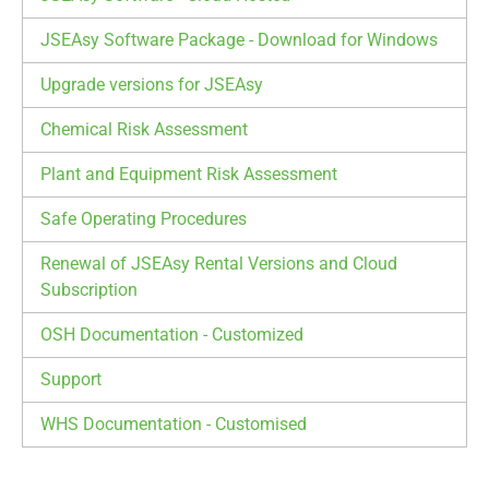
JSEAsy Software Package - Download for Windows
Upgrade versions for JSEAsy
Chemical Risk Assessment
Plant and Equipment Risk Assessment
Safe Operating Procedures
Renewal of JSEAsy Rental Versions and Cloud
Subscription
OSH Documentation - Customized
Support
WHS Documentation - Customised