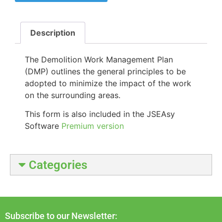
Description
The Demolition Work Management Plan
(DMP) outlines the
general principles to be
adopted to minimize the impact of the work
on the surrounding areas.
This form is also included in the JSEAsy
Software
Premium version
Categories
Subscribe to our Newsletter: