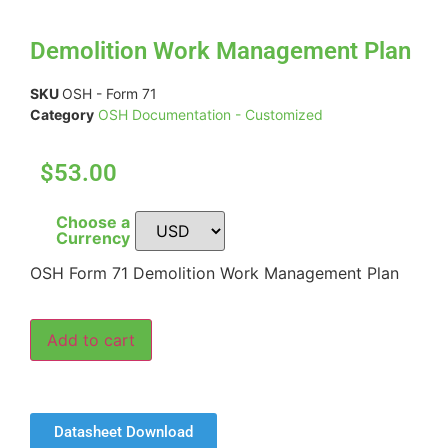
Demolition Work Management Plan
SKU
OSH - Form 71
Category
OSH Documentation - Customized
$53.00
Choose a
Currency
OSH Form 71 Demolition Work Management Plan
Add to cart
Datasheet Download