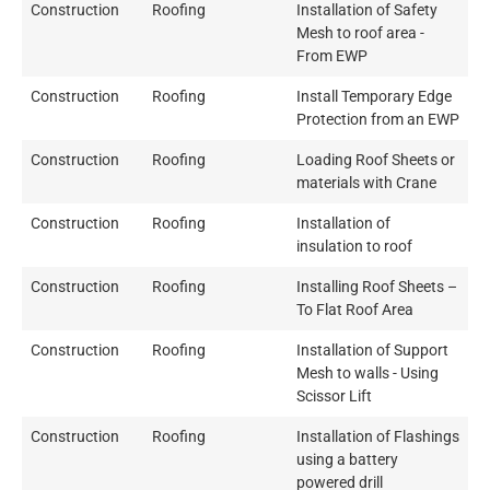
Construction
Roofing
Installation of Safety
Mesh to roof area -
From EWP
Construction
Roofing
Install Temporary Edge
Protection from an EWP
Construction
Roofing
Loading Roof Sheets or
materials with Crane
Construction
Roofing
Installation of
insulation to roof
Construction
Roofing
Installing Roof Sheets –
To Flat Roof Area
Construction
Roofing
Installation of Support
Mesh to walls - Using
Scissor Lift
Construction
Roofing
Installation of Flashings
using a battery
powered drill