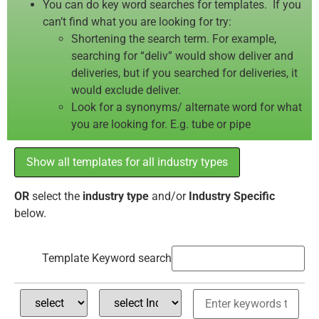
You can do key word searches for templates. If you
can’t find what you are looking for try:
Shortening the search term. For example,
searching for “deliv” would show deliver and
deliveries, but if you searched for deliveries, it
would exclude deliver.
Look for a synonyms/ alternate word for what
you are looking for. E.g. tube or pipe
Show all templates for all industry types
OR
select the
industry type
and/or
Industry Specific
below.
Template Keyword search