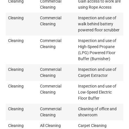
Cleaning
Commercial
Gain access to work are
Cleaning
using Rope Access
Cleaning
Commercial
Inspection and use of
Cleaning
walk behind battery
powered floor scrubber
Cleaning
Commercial
Inspection and use of
Cleaning
High-Speed Propane
(LPG) Powered Floor
Buffer (Burnisher)
Cleaning
Commercial
Inspection and use of
Cleaning
Carpet Extractor
Cleaning
Commercial
Inspection and use of
Cleaning
Low-Speed Electric
Floor Buffer
Cleaning
Commercial
Cleaning of office and
Cleaning
showroom
Cleaning
All Cleaning
Carpet Cleaning