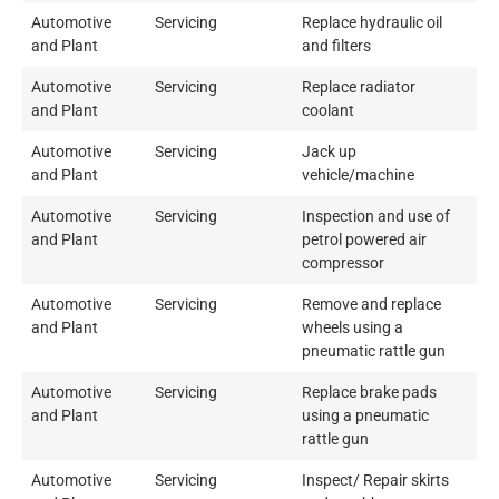
Automotive
Servicing
Replace hydraulic oil
and Plant
and filters
Automotive
Servicing
Replace radiator
and Plant
coolant
Automotive
Servicing
Jack up
and Plant
vehicle/machine
Automotive
Servicing
Inspection and use of
and Plant
petrol powered air
compressor
Automotive
Servicing
Remove and replace
and Plant
wheels using a
pneumatic rattle gun
Automotive
Servicing
Replace brake pads
and Plant
using a pneumatic
rattle gun
Automotive
Servicing
Inspect/ Repair skirts