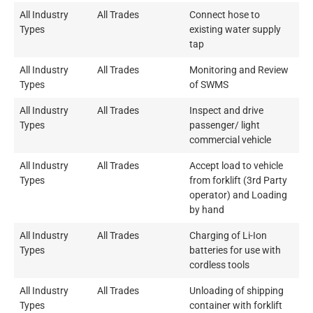
All Industry
All Trades
Connect hose to
Types
existing water supply
tap
All Industry
All Trades
Monitoring and Review
Types
of SWMS
All Industry
All Trades
Inspect and drive
Types
passenger/ light
commercial vehicle
All Industry
All Trades
Accept load to vehicle
Types
from forklift (3rd Party
operator) and Loading
by hand
All Industry
All Trades
Charging of Li-Ion
Types
batteries for use with
cordless tools
All Industry
All Trades
Unloading of shipping
Types
container with forklift