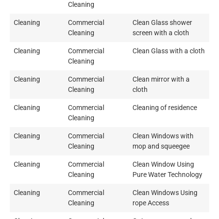
Cleaning
Cleaning
Commercial
Clean Glass shower
Cleaning
screen with a cloth
Cleaning
Commercial
Clean Glass with a cloth
Cleaning
Cleaning
Commercial
Clean mirror with a
Cleaning
cloth
Cleaning
Commercial
Cleaning of residence
Cleaning
Cleaning
Commercial
Clean Windows with
Cleaning
mop and squeegee
Cleaning
Commercial
Clean Window Using
Cleaning
Pure Water Technology
Cleaning
Commercial
Clean Windows Using
Cleaning
rope Access