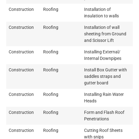
Construction
Roofing
Installation of
insulation to walls
Construction
Roofing
Installation of wall
sheeting from Ground
and Scissor Lift
Construction
Roofing
Installing External/
Internal Downpipes
Construction
Roofing
Install Box Gutter with
saddles straps and
gutter board
Construction
Roofing
Installing Rain Water
Heads
Construction
Roofing
Form and Flash Roof
Penetrations
Construction
Roofing
Cutting Roof Sheets
with snips