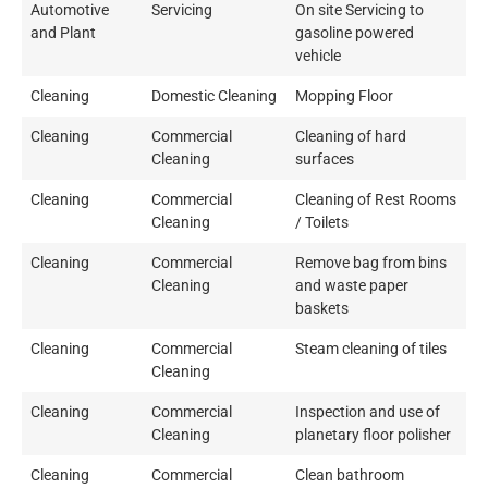
Automotive
Servicing
On site Servicing to
and Plant
gasoline powered
vehicle
Cleaning
Domestic Cleaning
Mopping Floor
Cleaning
Commercial
Cleaning of hard
Cleaning
surfaces
Cleaning
Commercial
Cleaning of Rest Rooms
Cleaning
/ Toilets
Cleaning
Commercial
Remove bag from bins
Cleaning
and waste paper
baskets
Cleaning
Commercial
Steam cleaning of tiles
Cleaning
Cleaning
Commercial
Inspection and use of
Cleaning
planetary floor polisher
Cleaning
Commercial
Clean bathroom