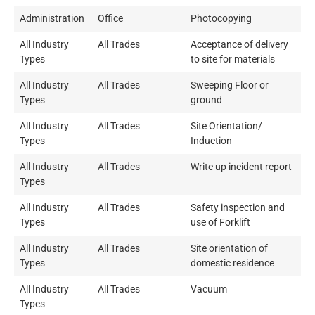
Administration
Office
Photocopying
All Industry
All Trades
Acceptance of delivery
Types
to site for materials
All Industry
All Trades
Sweeping Floor or
Types
ground
All Industry
All Trades
Site Orientation/
Types
Induction
All Industry
All Trades
Write up incident report
Types
All Industry
All Trades
Safety inspection and
Types
use of Forklift
All Industry
All Trades
Site orientation of
Types
domestic residence
All Industry
All Trades
Vacuum
Types