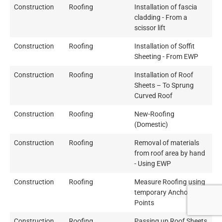
Construction
Roofing
Installation of fascia
cladding - From a
scissor lift
Construction
Roofing
Installation of Soffit
Sheeting - From EWP
Construction
Roofing
Installation of Roof
Sheets – To Sprung
Curved Roof
Construction
Roofing
New-Roofing
(Domestic)
Construction
Roofing
Removal of materials
from roof area by hand
- Using EWP
Construction
Roofing
Measure Roofing using
temporary Anchor
Points
Construction
Roofing
Passing up Roof Sheets