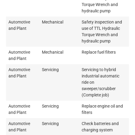
Torque Wrench and
hydraulic pump
Automotive
Mechanical
Safety inspection and
and Plant
use of TTL Hydraulic
Torque Wrench and
hydraulic pump
Automotive
Mechanical
Replace fuel filters
and Plant
Automotive
Servicing
Servicing to hybrid
and Plant
industrial automatic
ride on
sweeper/scrubber
(Complete job)
Automotive
Servicing
Replace engine oil and
and Plant
filters
Automotive
Servicing
Check batteries and
and Plant
charging system