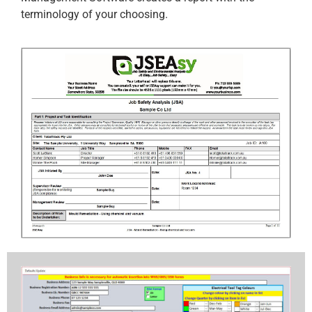
terminology of your choosing.