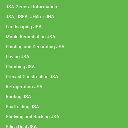
JSA General Information
JSA, JSEA, JHA or JHA
Landscaping JSA
Mould Remediation JSA
Painting and Decorating JSA
Paving JSA
Plumbing JSA
Precast Construction JSA
Refrigeration JSA
Roofing JSA
Scaffolding JSA
Shelving and Racking JSA
Silica Dust JSA