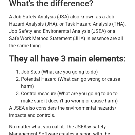
What’s the difference?
A Job Safety Analysis (JSA) also known as a Job
Hazard Analysis (JHA), or Task Hazard Analysis (THA),
Job Safety and Environemtal Analysis (JSEA) or a
Safe Work Method Statement (JHA) in essence are all
the same thing.
They all have 3 main elements
:
Job Step (What are you going to do)
Potential Hazard (What can go wrong or cause
harm)
Control measure (What are you going to do to
make sure it doesn’t go wrong or cause harm)
A JSEA also considers the environmental hazards/
impacts and controls.
No matter what you call it, The JSEAsy safety
Management Software creates a report with the