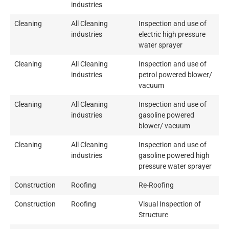
industries
Cleaning
All Cleaning
Inspection and use of
industries
electric high pressure
water sprayer
Cleaning
All Cleaning
Inspection and use of
industries
petrol powered blower/
vacuum
Cleaning
All Cleaning
Inspection and use of
industries
gasoline powered
blower/ vacuum
Cleaning
All Cleaning
Inspection and use of
industries
gasoline powered high
pressure water sprayer
Construction
Roofing
Re-Roofing
Construction
Roofing
Visual Inspection of
Structure