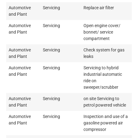
Automotive
Servicing
Replace air filter
and Plant
Automotive
Servicing
Open engine cover/
and Plant
bonnet/ service
compartment
Automotive
Servicing
Check system for gas
and Plant
leaks
Automotive
Servicing
Servicing to hybrid
and Plant
industrial automatic
ride on
sweeper/scrubber
Automotive
Servicing
on site Servicing to
and Plant
petrol powered vehicle
Automotive
Servicing
Inspection and use of a
and Plant
gasoline powered air
compressor