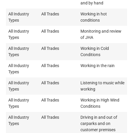
and by hand
All Industry
All Trades
Working in hot
Types
conditions
All Industry
All Trades
Monitoring and review
Types
of JHA
All Industry
All Trades
Working in Cold
Types
Conditions
All Industry
All Trades
Working in the rain
Types
All Industry
All Trades
Listening to music while
Types
working
All Industry
All Trades
Working in High Wind
Types
Conditions
All Industry
All Trades
Driving in and out of
Types
carparks and on
customer premises