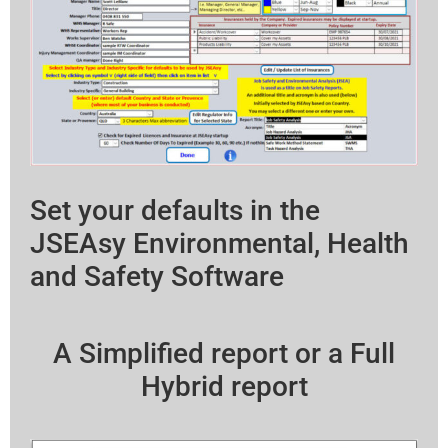
Set your defaults in the
JSEAsy Environmental, Health
and Safety Software
A Simplified report or a Full
Hybrid report