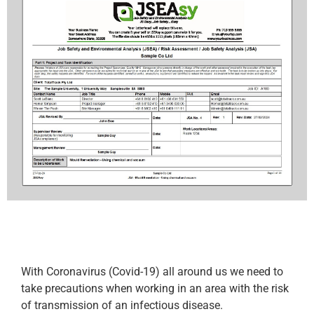
With Coronavirus (Covid-19) all around us we need to
take precautions when working in an area with the risk
of transmission of an infectious disease.