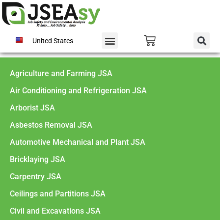
United States
Agriculture and Farming JSA
Air Conditioning and Refrigeration JSA
Arborist JSA
Asbestos Removal JSA
Automotive Mechanical and Plant JSA
Bricklaying JSA
Carpentry JSA
Ceilings and Partitions JSA
Civil and Excavations JSA