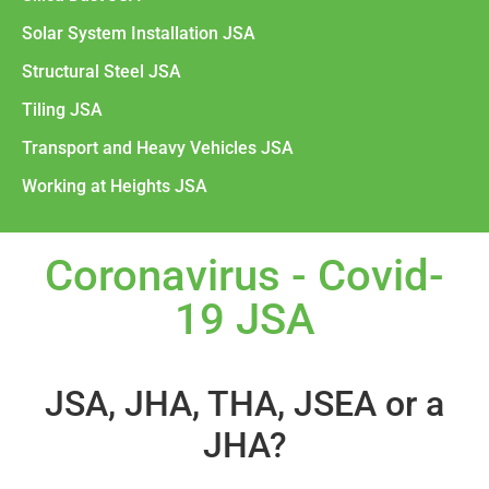
Solar System Installation JSA
Structural Steel JSA
Tiling JSA
Transport and Heavy Vehicles JSA
Working at Heights JSA
Coronavirus - Covid-
19 JSA
JSA, JHA, THA, JSEA or a
JHA?