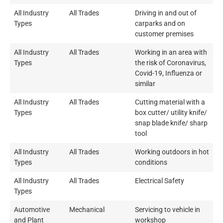
All Industry
All Trades
Driving in and out of
Types
carparks and on
customer premises
All Industry
All Trades
Working in an area with
Types
the risk of Coronavirus,
Covid-19, Influenza or
similar
All Industry
All Trades
Cutting material with a
Types
box cutter/ utility knife/
snap blade knife/ sharp
tool
All Industry
All Trades
Working outdoors in hot
Types
conditions
All Industry
All Trades
Electrical Safety
Types
Automotive
Mechanical
Servicing to vehicle in
and Plant
workshop