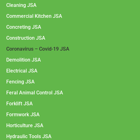
Cleaning JSA
Commercial Kitchen JSA
Concreting JSA
Construction JSA
Coronavirus – Covid-19 JSA
Demolition JSA
Electrical JSA
Fencing JSA
Feral Animal Control JSA
Forklift JSA
Formwork JSA
Horticulture JSA
Hydraulic Tools JSA