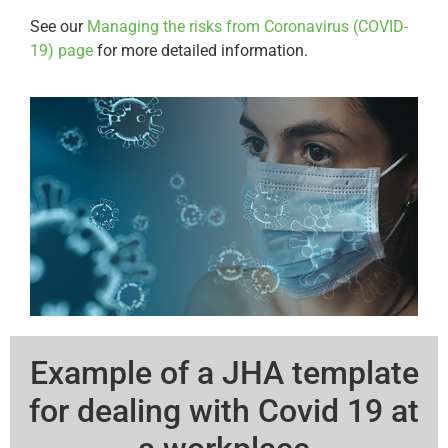
See our
Managing the risks from Coronavirus (COVID-
19) page
for more detailed information.
Example of a JHA template
for dealing with Covid 19 at