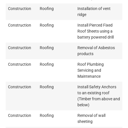
Construction
Roofing
Installation of vent
ridge
Construction
Roofing
Install Pierced Fixed
Roof Sheets using a
battery powered drill
Construction
Roofing
Removal of Asbestos
products
Construction
Roofing
Roof Plumbing
Servicing and
Maintenance
Construction
Roofing
Install Safety Anchors
to an existing roof
(Timber from above and
below)
Construction
Roofing
Removal of wall
sheeting