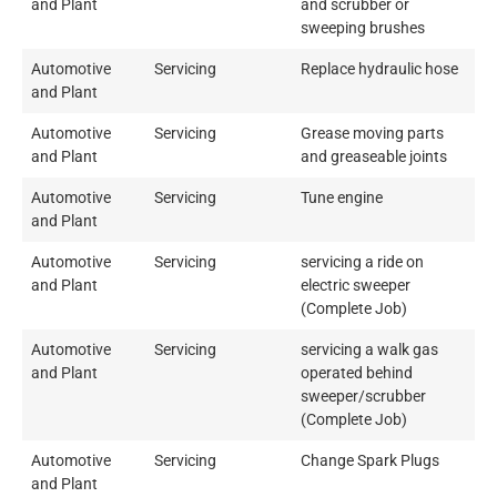
and Plant
and scrubber or
sweeping brushes
Automotive
Servicing
Replace hydraulic hose
and Plant
Automotive
Servicing
Grease moving parts
and Plant
and greaseable joints
Automotive
Servicing
Tune engine
and Plant
Automotive
Servicing
servicing a ride on
and Plant
electric sweeper
(Complete Job)
Automotive
Servicing
servicing a walk gas
and Plant
operated behind
sweeper/scrubber
(Complete Job)
Automotive
Servicing
Change Spark Plugs
and Plant