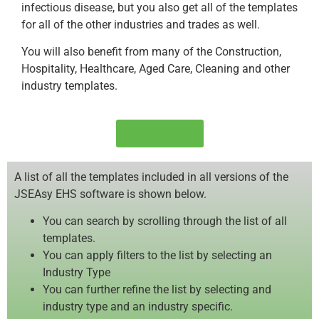
infectious disease, but you also get all of the templates
for all of the other industries and trades as well.
You will also benefit from many of the Construction,
Hospitality, Healthcare, Aged Care, Cleaning and other
industry templates.
Order Now!
A list of all the templates included in all versions of the
JSEAsy EHS software is shown below.
You can search by scrolling through the list of all
templates.
You can apply filters to the list by selecting an
Industry Type
You can further refine the list by selecting and
industry type and an industry specific.