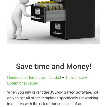
Save time and Money!
Hundreds of templates included
–
1 low price –
Exceptional value!
When you buy or rent the JSEAsy Safety Software, not
only to get all of the templates specifically for working
in an area with the risk of transmission of an