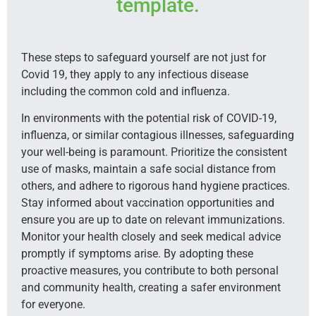
template.
These steps to safeguard yourself are not just for
Covid 19, they apply to any infectious disease
including the common cold and influenza.
In environments with the potential risk of COVID-19,
influenza, or similar contagious illnesses, safeguarding
your well-being is paramount. Prioritize the consistent
use of masks, maintain a safe social distance from
others, and adhere to rigorous hand hygiene practices.
Stay informed about vaccination opportunities and
ensure you are up to date on relevant immunizations.
Monitor your health closely and seek medical advice
promptly if symptoms arise. By adopting these
proactive measures, you contribute to both personal
and community health, creating a safer environment
for everyone.