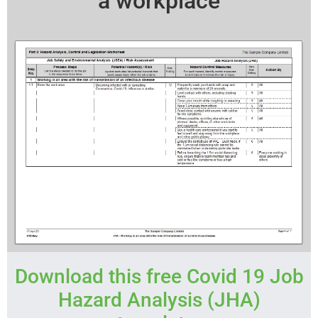
a workplace
Download this free Covid 19 Job
Hazard Analysis (JHA)