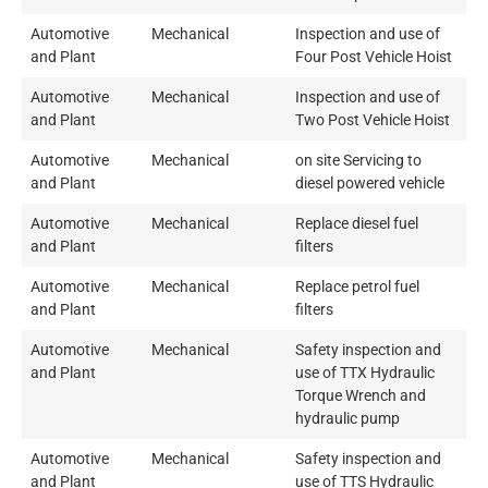
Automotive
Mechanical
Inspection and use of
and Plant
Four Post Vehicle Hoist
Automotive
Mechanical
Inspection and use of
and Plant
Two Post Vehicle Hoist
Automotive
Mechanical
on site Servicing to
and Plant
diesel powered vehicle
Automotive
Mechanical
Replace diesel fuel
and Plant
filters
Automotive
Mechanical
Replace petrol fuel
and Plant
filters
Automotive
Mechanical
Safety inspection and
and Plant
use of TTX Hydraulic
Torque Wrench and
hydraulic pump
Automotive
Mechanical
Safety inspection and
and Plant
use of TTS Hydraulic