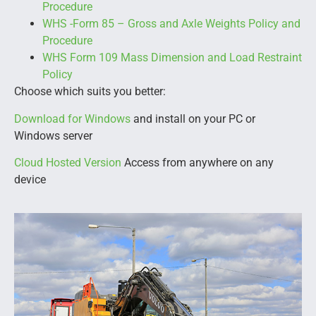
Procedure
WHS -Form 85 – Gross and Axle Weights Policy and
Procedure
WHS Form 109 Mass Dimension and Load Restraint
Policy
Choose which suits you better:
Download for Windows
and install on your PC or
Windows server
Cloud Hosted Version
Access from anywhere on any
device