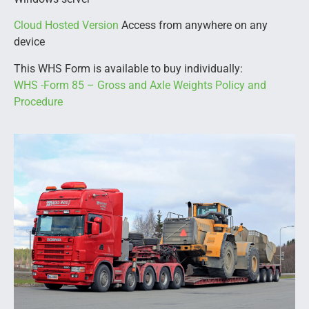
Cloud Hosted Version
Access from anywhere on any
device
This WHS Form is available to buy individually:
WHS -Form 85 – Gross and Axle Weights Policy and
Procedure