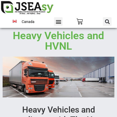
Canada
Heavy Vehicles and
HVNL
Heavy Vehicles and