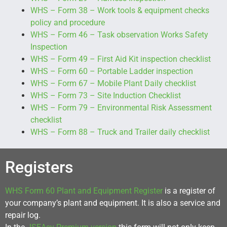
WHS – Form 38 – Work tools & equipment checks
policy and procedure
WHS – Form 46 – Task observation Works Safety
Inspection
WHS – Form 49 – First Aid Kit inspection checklist
WHS – Form 60 – Portable Ladder inspection
WHS – Form 67 – Mobile Plant Daily checklist
WHS – Form 73 – Site Induction Checklist
WHS – Form 79 – Environmental Risk Assessment
checklist
WHS – Form 88 – Truck and Trailer daily checklist
Registers
WHS Form 60 Plant and Equipment Register
is a register of
your company’s plant and equipment. It is also a service and
repair log.