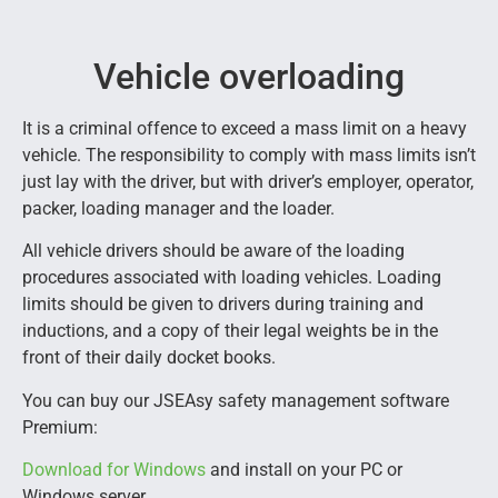
Vehicle overloading
It is a criminal offence to exceed a mass limit on a heavy
vehicle. The responsibility to comply with mass limits isn’t
just lay with the driver, but with driver’s employer, operator,
packer, loading manager and the loader.
All vehicle drivers should be aware of the loading
procedures associated with loading vehicles. Loading
limits should be given to drivers during training and
inductions, and a copy of their legal weights be in the
front of their daily docket books.
You can buy our JSEAsy safety management software
Premium:
Download for Windows
and install on your PC or
Windows server