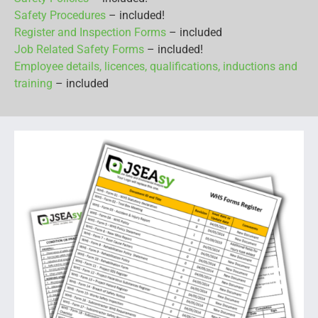
Safety Procedures
– included!
Register and Inspection Forms
– included
Job Related Safety Forms
– included!
Employee details, licences, qualifications, inductions and
training
– included