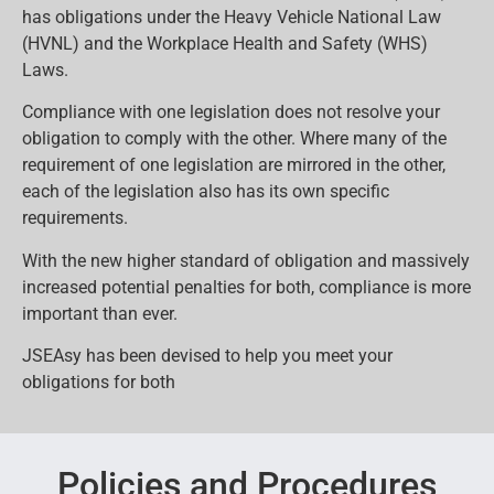
has obligations under the Heavy Vehicle National Law
(HVNL) and the Workplace Health and Safety (WHS)
Laws.
Compliance with one legislation does not resolve your
obligation to comply with the other. Where many of the
requirement of one legislation are mirrored in the other,
each of the legislation also has its own specific
requirements.
With the new higher standard of obligation and massively
increased potential penalties for both, compliance is more
important than ever.
JSEAsy has been devised to help you meet your
obligations for both
Policies and Procedures