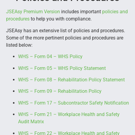
JSEAsy Premium Version
includes important
policies and
procedures
to help you with compliance.
JSEAsy has an extensive list of policies and procedures.
Some of the more pertinent policies and procedures are
listed below:
WHS – Form 04 – WHS Policy
WHS – Form 05 – WHS Policy Statement
WHS – Form 08 – Rehabilitation Policy Statement
WHS – Form 09 – Rehabilitation Policy
WHS – Form 17 – Subcontractor Safety Notification
WHS – Form 21 – Workplace Health and Safety
Audit Matrix
WHS – Form 22 – Workplace Health and Safety