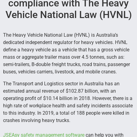
compliance with The Heavy
Vehicle National Law (HVNL)
The Heavy Vehicle National Law (HVNL) is Australia’s
dedicated independent regulator for heavy vehicles. HVNL
define a heavy vehicle as a vehicle that has a gross vehicle
mass or aggregate trailer mass over 4.5 tonnes, such as:
semi-trailers, B-double freight trucks, road trains, passenger
buses, vehicles carriers, livestock, and mobile cranes.
The Transport and Logistics sector in Australia has an
estimated annual revenue of $102.87 billion, with an
operating profit of $10.14 billion in 2018. However, there is a
high rate of workplace health and safety incidents associate
to this industry. In 2019, a total of 188 people were killed in
crashes involving heavy trucks.
JSEAsy safety management software
can help you with