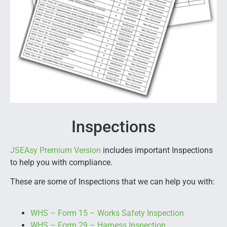
Inspections
JSEAsy Premium Version
includes important Inspections
to help you with compliance.
These are some of Inspections that we can help you with:
WHS – Form 15 – Works Safety Inspection
WHS – Form 29 – Harness Inspection