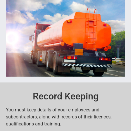
Record Keeping
You must keep details of your employees and
subcontractors, along with records of their licences,
qualifications and training.