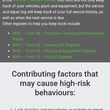
In the
JSEAsy Premium version
this form will not only keep
track of your vehicles, plant and equipment, but the service
and repair log will keep track of your full service history, as
well as when the next service is due
Other registers to help you keep track include:
WHS – Form 48 – Employee Training and Inductions
Matrix
WHS – Form 45 – Harness Kit Register
WHS – Form 60 – Plant and Equipment Register
WHS – Form 13 – Hazard Register
Contributing factors that
may cause high-risk
behaviours:
Lack of policy and procedures, or systems to report