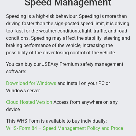
Speed Management
Speeding is a high-risk behaviour. Speeding is more than
driving faster than the sign-posted speed limit, it is driving
too fast for the weather conditions, light, traffic, and road
conditions. Speeding may affect the stability, steering and
braking performance of the vehicle, increasing the
possibility of the driver losing control of the vehicle.
You can buy our JSEAsy Premium safety management
software:
Download for Windows
and install on your PC or
Windows server
Cloud Hosted Version
Access from anywhere on any
device
This WHS Form is available to buy individually:
WHS- Form 84 – Speed Management Policy and Proce