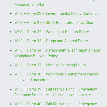
Management Plan
WHS – Form 23 – Environmental Policy Statement
WHS – Form 27 – JSEA Preparation Flow Chart
WHS – Form 32 – Working at Heights Policy
WHS – Form 33 – Drugs and Alcohol Policy
WHS – Form 34 – Harassment, Discrimination and
Workplace Bullying Policy
WHS – Form 37 – Manual Handling Policy
WHS – Form 38 – Work tools & equipment checks
policy and procedure
WHS – Form 39 – Fall From Height – Emergency
Response Procedure – if access equip on site
WHS – Form 40 – Fall From Height – Emergency