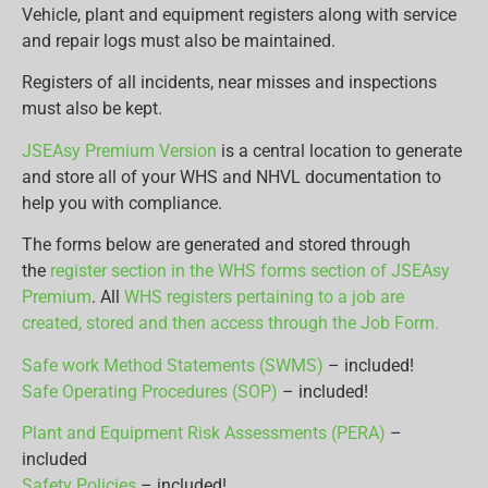
Vehicle, plant and equipment registers along with service
and repair logs must also be maintained.
Registers of all incidents, near misses and inspections
must also be kept.
JSEAsy Premium Version
is a central location to generate
and store all of your WHS and NHVL documentation to
help you with compliance.
The forms below are generated and stored through
the
register section in the WHS forms section of JSEAsy
Premium
. All
WHS registers pertaining to a job are
created, stored and then access through the Job Form.
Safe work Method Statements (SWMS)
– included!
Safe Operating Procedures (SOP)
– included!
Plant and Equipment Risk Assessments (PERA)
–
included
Safety Policies
– included!