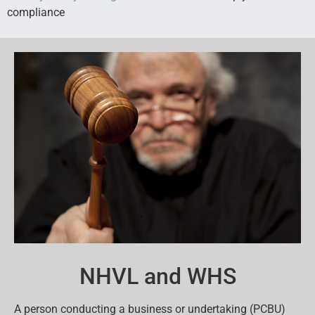
compliance
NHVL and WHS
A person conducting a business or undertaking (PCBU)