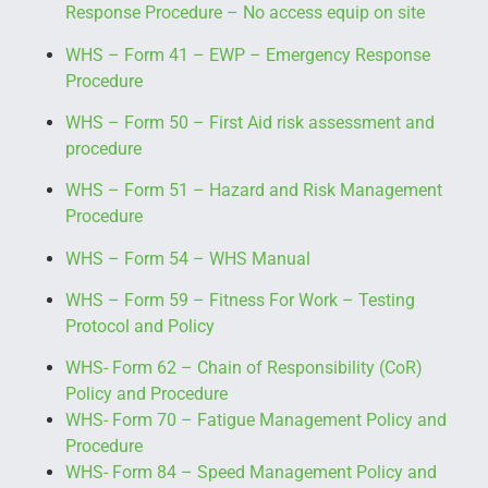
Response Procedure
– No access equip on site
WHS – Form 41 – EWP – Emergency Response
Procedure
WHS – Form 50 – First Aid risk assessment and
procedure
WHS – Form 51 – Hazard and Risk Management
Procedure
WHS – Form 54 – WHS Manual
WHS – Form 59 – Fitness For Work – Testing
Protocol and Policy
WHS- Form 62 – Chain of Responsibility (CoR)
Policy and Procedure
WHS- Form 70 – Fatigue Management Policy and
Procedure
WHS- Form 84 – Speed Management Policy and