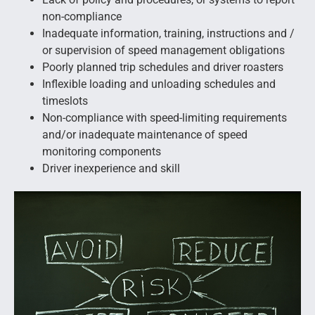
non-compliance
Inadequate information, training, instructions and /
or supervision of speed management obligations
Poorly planned trip schedules and driver roasters
Inflexible loading and unloading schedules and
timeslots
Non-compliance with speed-limiting requirements
and/or inadequate maintenance of speed
monitoring components
Driver inexperience and skill