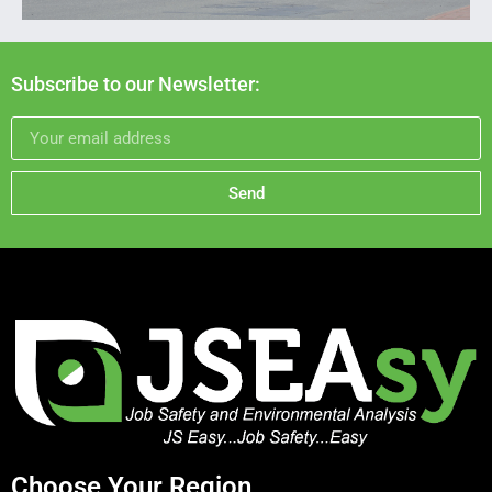
Subscribe to our Newsletter:
Send
Choose Your Region