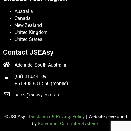
Australia
Canada
New Zealand
United Kingdom
United States
Contact JSEAsy
Adelaide, South Australia
(08) 8102 4109
+61 408 831 550 (mobile)
sales@jseasy.com.au
© JSEAsy |
Disclaimer & Privacy Policy
| Website developed
by
Foreunner Computer Systems