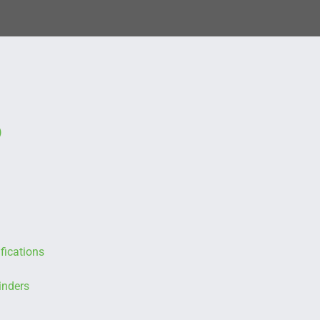
)
fications
inders