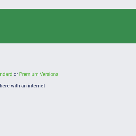
andard
or
Premium Versions
ere with an internet