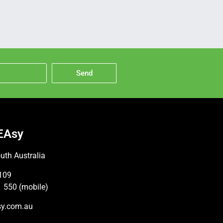
Send
EAsy
uth Australia
109
 550 (mobile)
sy.com.au