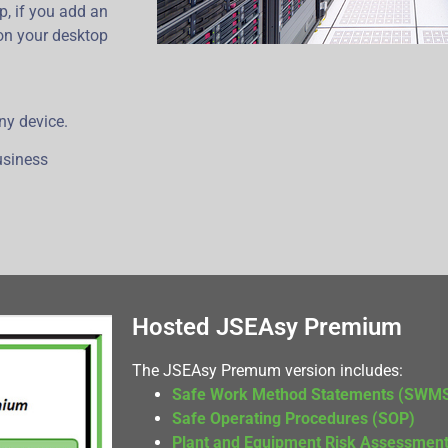
p, if you add an
 on your desktop
ny device.
business
Hosted JSEAsy Premium
The JSEAsy Premum version includes:
Safe Work Method Statements (SWM
Safe Operating Procedures (SOP)
Plant and Equipment Risk Assessmen