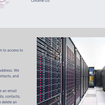
Chrome OS
on to access to
address. We
ontacts, and
ze an email
ls, contacts,
u delete an