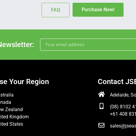
Purchase Now!
FAQ
Newsletter:
se Your Region
Contact JS
stralia
Adelaide, So
anada
(08) 8102 4
w Zealand
+61 408 831
ited Kingdom
ited States
sales@jsea