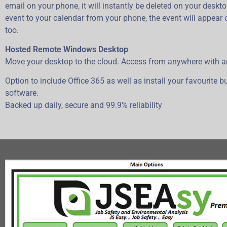
email on your phone, it will instantly be deleted on your deskto
event to your calendar from your phone, the event will appear
too.
Hosted Remote Windows Desktop
Move your desktop to the cloud. Access from anywhere with a
Option to include Office 365 as well as install your favourite 
software.
Backed up daily, secure and 99.9% reliability