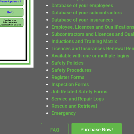
Database of your employees
Database of your subcontractors
Database of your insurances
Employee, Licences and Qualification
Subcontractors and Licences and Quali
Inductions and Training Matrix
Licences and Insurances Renewal Re
Available with one or multiple logins
Safety Policies
Safety Procedures
Register Forms
Inspection Forms
Job Related Safety Forms
Service and Repair Logs
Rescue and Retrieval
Emergency
Purchase Now!
FAQ