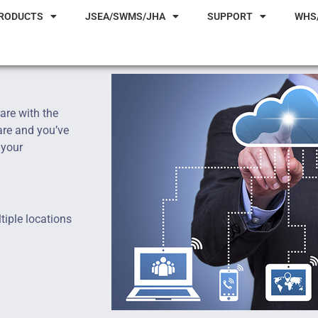
RODUCTS
JSEA/SWMS/JHA
SUPPORT
WHS
are with the
are and you’ve
 your
tiple locations