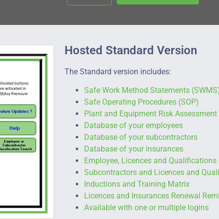
Hosted Standard Version
The Standard version includes:
Safe Work Method Statements (SWMS
Safe Operating Procedures (SOP)
Plant and Equipment Risk Assessment
Database of your employees
Database of your subcontractors
Database of your insurances
Employee, Licences and Qualifications
Subcontractors and Licences and Quali
Inductions and Training Matrix
Licences and Insurances Renewal Rem
Available with one or multiple logins