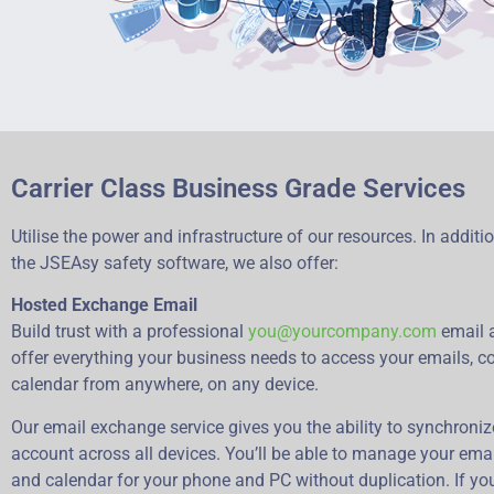
Carrier Class Business Grade Services
Utilise the power and infrastructure of our resources. In additi
the JSEAsy safety software, we also offer:
Hosted Exchange Email
Build trust with a professional
you@yourcompany.com
email 
offer everything your business needs to access your emails, c
calendar from anywhere, on any device.
Our email exchange service gives you the ability to synchroni
account across all devices. You’ll be able to manage your emai
and calendar for your phone and PC without duplication. If yo