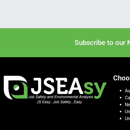
Subscribe to our 
Choo
Au
C
Ne
Un
Un