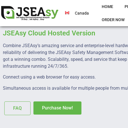
HOME
P
Canada
ORDER NOW
JSEAsy Cloud Hosted Version
Combine JSEAsy’s amazing service and enterprise-level hardw
reliability of delivering the JSEAsy Safety Management Softw
got a winning combo. Scalability, speed, and service that keep
infrastructure running 24/7/365.
Connect using a web browser for easy access.
Simultaneous access is available for multiple people from mul
Purchase Now!
FAQ