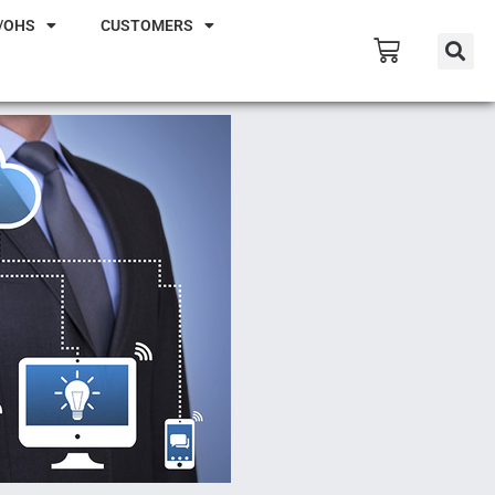
/OHS
CUSTOMERS