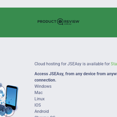
Cloud hosting for JSEAsy is available for
St
Access JSEAsy, from any device from anywh
connection.
Windows
Mac
Linux
IOS
Android