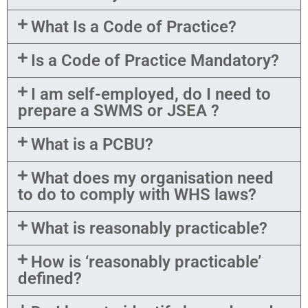
What Is a Code of Practice?
Is a Code of Practice Mandatory?
I am self-employed, do I need to
prepare a SWMS or JSEA ?
What is a PCBU?
What does my organisation need
to do to comply with WHS laws?
What is reasonably practicable?
How is ‘reasonably practicable’
defined?