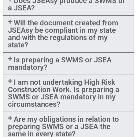
Does JSEAsy produce a SWMS or
a JSEA?
Will the document created from
JSEAsy be compliant in my state
and with the regulations of my
state?
Is preparing a SWMS or JSEA
mandatory?
I am not undertaking High Risk
Construction Work. Is preparing a
SWMS or JSEA mandatory in my
circumstances?
Are my obligations in relation to
preparing SWMS or a JSEA the
same in every state?