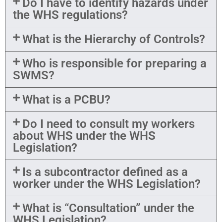
Do I have to identify hazards under
the WHS regulations?
What is the Hierarchy of Controls?
Who is responsible for preparing a
SWMS?
What is a PCBU?
Do I need to consult my workers
about WHS under the WHS
Legislation?
Is a subcontractor defined as a
worker under the WHS Legislation?
What is “Consultation” under the
WHS Legislation?