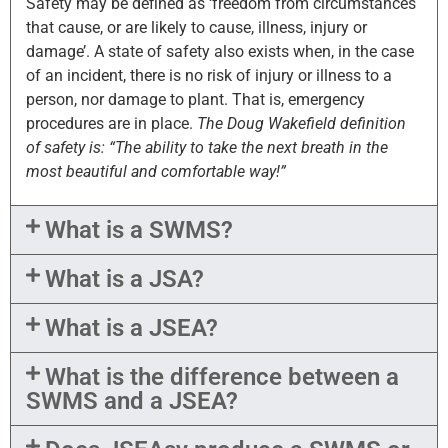
Safety may be defined as ‘freedom from circumstances
that cause, or are likely to cause, illness, injury or
damage’. A state of safety also exists when, in the case
of an incident, there is no risk of injury or illness to a
person, nor damage to plant. That is, emergency
procedures are in place.
The Doug Wakefield definition
of safety is: “The ability to take the next breath in the
most beautiful and comfortable way!”
What is a SWMS?
What is a JSA?
What is a JSEA?
What is the difference between a
SWMS and a JSEA?