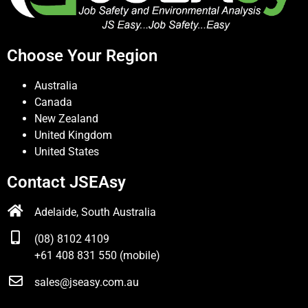
Choose Your Region
Australia
Canada
New Zealand
United Kingdom
United States
Contact JSEAsy
Adelaide, South Australia
(08) 8102 4109
+61 408 831 550 (mobile)
sales@jseasy.com.au