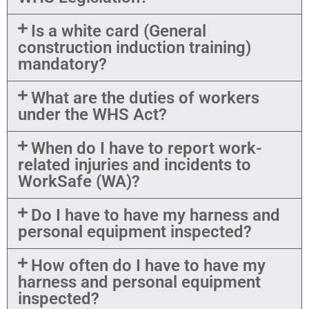
Is a white card (General
construction induction training)
mandatory?
What are the duties of workers
under the WHS Act?
When do I have to report work-
related injuries and incidents to
WorkSafe (WA)?
Do I have to have my harness and
personal equipment inspected?
How often do I have to have my
harness and personal equipment
inspected?