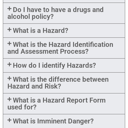
Do I have to have a drugs and
alcohol policy?
What is a Hazard?
What is the Hazard Identification
and Assessment Process?
How do I identify Hazards?
What is the difference between
Hazard and Risk?
What is a Hazard Report Form
used for?
What is Imminent Danger?