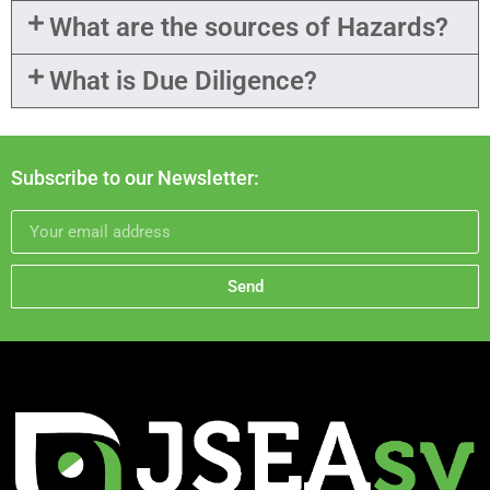
What are the sources of Hazards?
What is Due Diligence?
Subscribe to our Newsletter:
Send