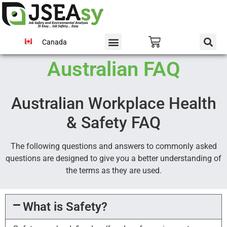
Canada
Australian FAQ
Australian Workplace Health
& Safety FAQ
The following questions and answers to commonly asked
questions are designed to give you a better understanding of
the terms as they are used.
What is Safety?