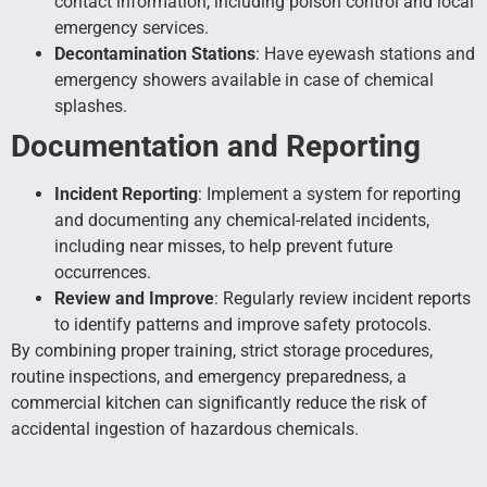
contact information, including poison control and local
emergency services.
Decontamination Stations
: Have eyewash stations and
emergency showers available in case of chemical
splashes.
Documentation and Reporting
Incident Reporting
: Implement a system for reporting
and documenting any chemical-related incidents,
including near misses, to help prevent future
occurrences.
Review and Improve
: Regularly review incident reports
to identify patterns and improve safety protocols.
By combining proper training, strict storage procedures,
routine inspections, and emergency preparedness, a
commercial kitchen can significantly reduce the risk of
accidental ingestion of hazardous chemicals.