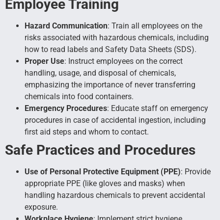
Employee Training
Hazard Communication
: Train all employees on the
risks associated with hazardous chemicals, including
how to read labels and Safety Data Sheets (SDS).
Proper Use
: Instruct employees on the correct
handling, usage, and disposal of chemicals,
emphasizing the importance of never transferring
chemicals into food containers.
Emergency Procedures
: Educate staff on emergency
procedures in case of accidental ingestion, including
first aid steps and whom to contact.
Safe Practices and Procedures
Use of Personal Protective Equipment (PPE)
: Provide
appropriate PPE (like gloves and masks) when
handling hazardous chemicals to prevent accidental
exposure.
Workplace Hygiene
: Implement strict hygiene