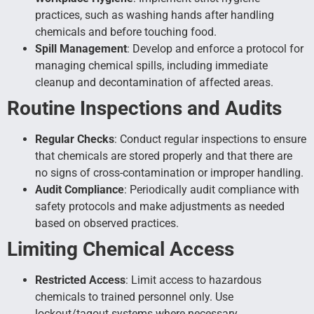
practices, such as washing hands after handling
chemicals and before touching food.
Spill Management
: Develop and enforce a protocol for
managing chemical spills, including immediate
cleanup and decontamination of affected areas.
Routine Inspections and Audits
Regular Checks
: Conduct regular inspections to ensure
that chemicals are stored properly and that there are
no signs of cross-contamination or improper handling.
Audit Compliance
: Periodically audit compliance with
safety protocols and make adjustments as needed
based on observed practices.
Limiting Chemical Access
Restricted Access
: Limit access to hazardous
chemicals to trained personnel only. Use
lockout/tagout systems where necessary.