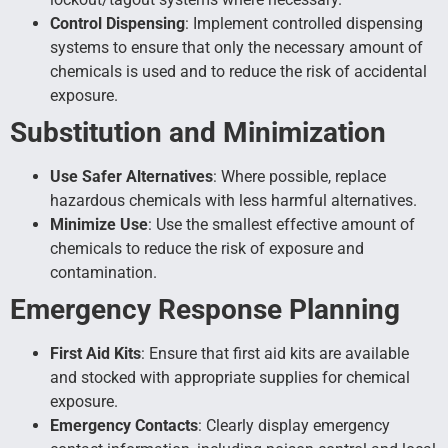
Control Dispensing
: Implement controlled dispensing
systems to ensure that only the necessary amount of
chemicals is used and to reduce the risk of accidental
exposure.
Substitution and Minimization
Use Safer Alternatives
: Where possible, replace
hazardous chemicals with less harmful alternatives.
Minimize Use
: Use the smallest effective amount of
chemicals to reduce the risk of exposure and
contamination.
Emergency Response Planning
First Aid Kits
: Ensure that first aid kits are available
and stocked with appropriate supplies for chemical
exposure.
Emergency Contacts
: Clearly display emergency