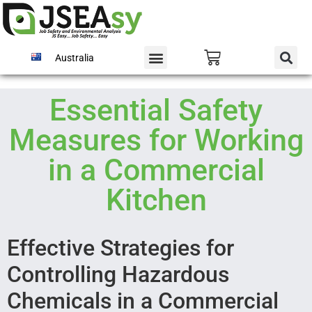
Australia
Essential Safety
Measures for Working
in a Commercial
Kitchen
Effective Strategies for
Controlling Hazardous
Chemicals in a Commercial