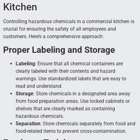
Kitchen
Controlling hazardous chemicals in a commercial kitchen is
crucial for ensuring the safety of all employees and
customers. Here’s a comprehensive approach:
Proper Labeling and Storage
Labeling
: Ensure that all chemical containers are
clearly labeled with their contents and hazard
warnings. Use standardized labels that are easy to
read and understand.
Storage
: Store chemicals in a designated area away
from food preparation areas. Use locked cabinets or
shelves that are clearly marked as containing
hazardous chemicals.
Separation
: Store chemicals separately from food and
food-related items to prevent cross-contamination.