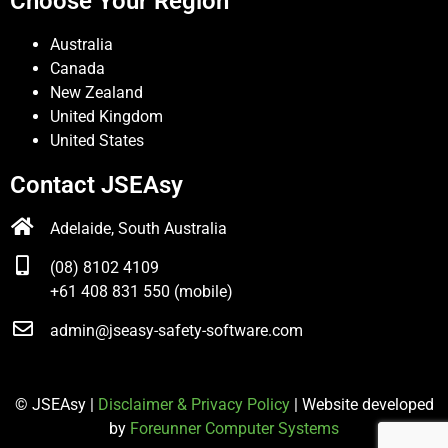
Choose Your Region
Australia
Canada
New Zealand
United Kingdom
United States
Contact JSEAsy
Adelaide, South Australia
(08) 8102 4109
+61 408 831 550 (mobile)
admin@jseasy-safety-software.com
© JSEAsy |
Disclaimer & Privacy Policy
| Website developed
by
Foreunner Computer Systems