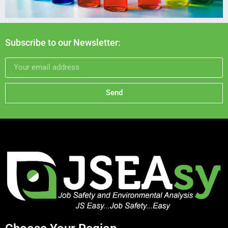
Subscribe to our Newsletter:
Send