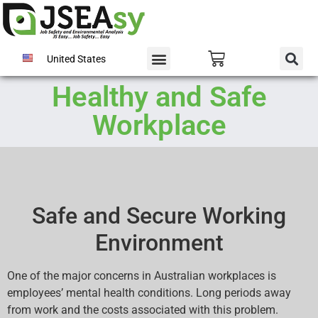
United States
Healthy and Safe
Workplace
Safe and Secure Working
Environment
One of the major concerns in Australian workplaces is
employees’ mental health conditions. Long periods away
from work and the costs associated with this problem.