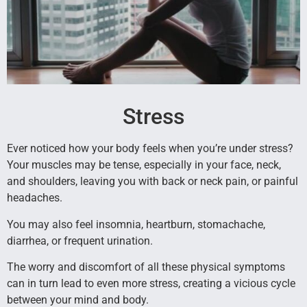
Stress
Ever noticed how your body feels when you’re under stress?
Your muscles may be tense, especially in your face, neck,
and shoulders, leaving you with back or neck pain, or painful
headaches.
You may also feel insomnia, heartburn, stomachache,
diarrhea, or frequent urination.
The worry and discomfort of all these physical symptoms
can in turn lead to even more stress, creating a vicious cycle
between your mind and body.