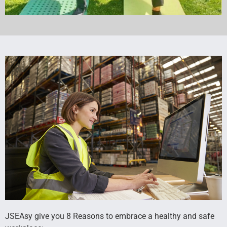
JSEAsy give you 8 Reasons to embrace a healthy and safe