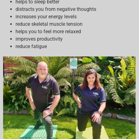
helps to sleep better
distracts you from negative thoughts
increases your energy levels
reduce skeletal muscle tension
helps you to feel more relaxed
improves productivity
reduce fatigue