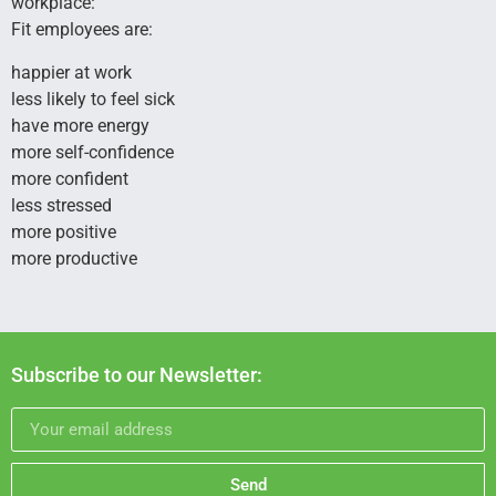
workplace:
Fit employees are:
happier at work
less likely to feel sick
have more energy
more self-confidence
more confident
less stressed
more positive
more productive
Subscribe to our Newsletter:
Send