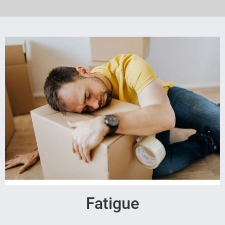
Fatigue