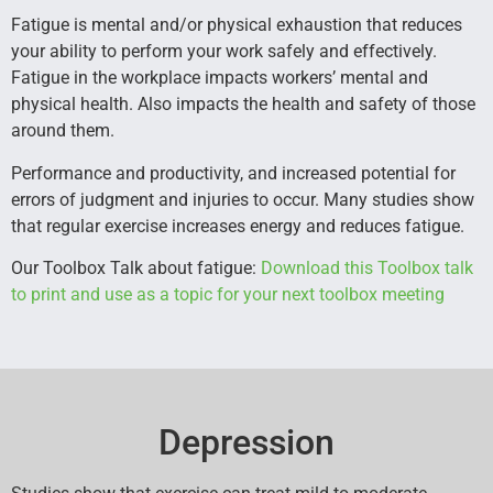
Fatigue is mental and/or physical exhaustion that reduces
your ability to perform your work safely and effectively.
Fatigue in the workplace impacts workers’ mental and
physical health. Also impacts the health and safety of those
around them.
Performance and productivity, and increased potential for
errors of judgment and injuries to occur. Many studies show
that regular exercise increases energy and reduces fatigue.
Our Toolbox Talk about fatigue:
Download this Toolbox talk
to print and use as a topic for your next toolbox meeting
Depression