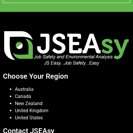
Choose Your Region
Australia
Canada
New Zealand
United Kingdom
United States
Contact JSEAsy