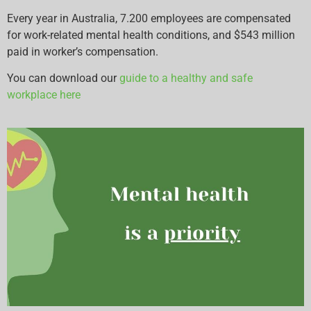
Every year in Australia, 7.200 employees are compensated
for work-related mental health conditions, and $543 million
paid in worker’s compensation.
You can download our
guide to a healthy and safe
workplace here