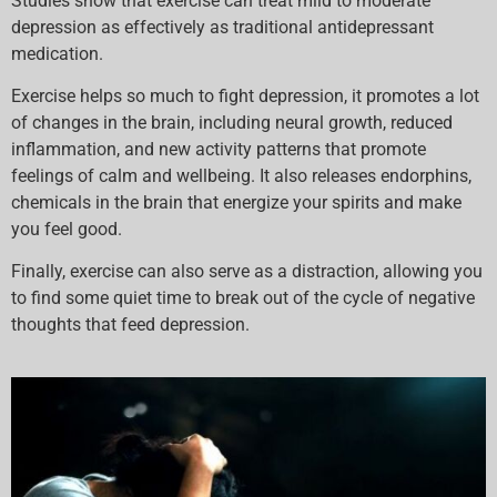
Studies show that exercise can treat mild to moderate
depression as effectively as traditional antidepressant
medication.
Exercise helps so much to fight depression, it promotes a lot
of changes in the brain, including neural growth, reduced
inflammation, and new activity patterns that promote
feelings of calm and wellbeing. It also releases endorphins,
chemicals in the brain that energize your spirits and make
you feel good.
Finally, exercise can also serve as a distraction, allowing you
to find some quiet time to break out of the cycle of negative
thoughts that feed depression.