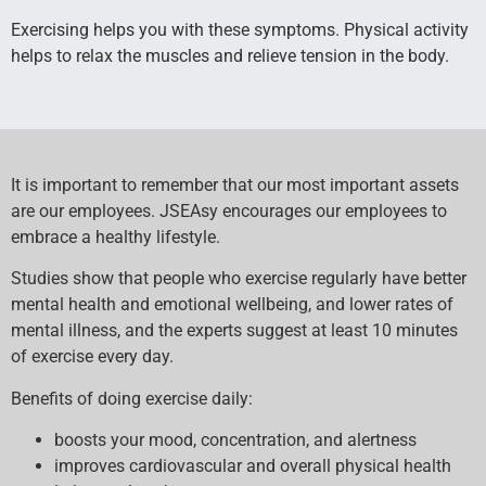
Exercising helps you with these symptoms. Physical activity
helps to relax the muscles and relieve tension in the body.
It is important to remember that our most important assets
are our employees. JSEAsy encourages our employees to
embrace a healthy lifestyle.
Studies show that people who exercise regularly have better
mental health and emotional wellbeing, and lower rates of
mental illness, and the experts suggest at least 10 minutes
of exercise every day.
Benefits of doing exercise daily:
boosts your mood, concentration, and alertness
improves cardiovascular and overall physical health