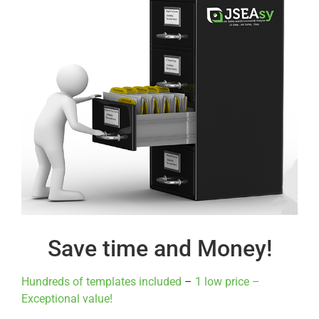
Save time and Money!
Hundreds of templates included
–
1 low price –
Exceptional value!