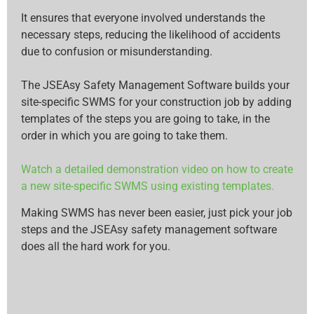
It ensures that everyone involved understands the
necessary steps, reducing the likelihood of accidents
due to confusion or misunderstanding.
The JSEAsy Safety Management Software builds your
site-specific SWMS for your construction job by adding
templates of the steps you are going to take, in the
order in which you are going to take them.
Watch a detailed demonstration video on how to create
a new site-specific SWMS using existing templates.
Making SWMS has never been easier, just pick your job
steps and the JSEAsy safety management software
does all the hard work for you.