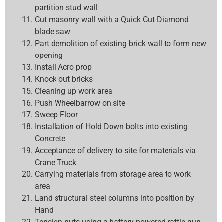
partition stud wall
Cut masonry wall with a Quick Cut Diamond
blade saw
Part demolition of existing brick wall to form new
opening
Install Acro prop
Knock out bricks
Cleaning up work area
Push Wheelbarrow on site
Sweep Floor
Installation of Hold Down bolts into existing
Concrete
Acceptance of delivery to site for materials via
Crane Truck
Carrying materials from storage area to work
area
Land structural steel columns into position by
Hand
Tension nuts using a battery powered rattle gun