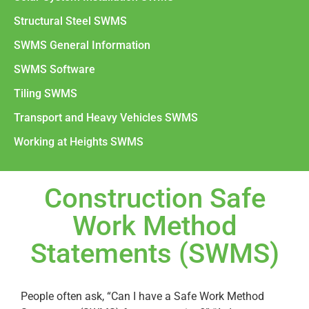
Structural Steel SWMS
SWMS General Information
SWMS Software
Tiling SWMS
Transport and Heavy Vehicles SWMS
Working at Heights SWMS
Construction Safe
Work Method
Statements (SWMS)
People often ask, “Can I have a Safe Work Method