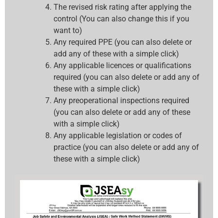
The revised risk rating after applying the
control (You can also change this if you
want to)
Any required PPE (you can also delete or
add any of these with a simple click)
Any applicable licences or qualifications
required (you can also delete or add any of
these with a simple click)
Any preoperational inspections required
(you can also delete or add any of these
with a simple click)
Any applicable legislation or codes of
practice (you can also delete or add any of
these with a simple click)