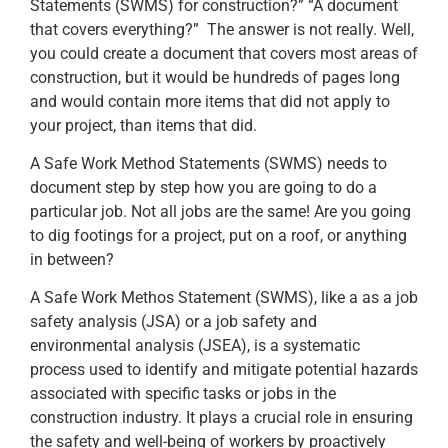
Statements (SWMS) for construction?” “A document
that covers everything?” The answer is not really. Well,
you could create a document that covers most areas of
construction, but it would be hundreds of pages long
and would contain more items that did not apply to
your project, than items that did.
A Safe Work Method Statements (SWMS) needs to
document step by step how you are going to do a
particular job. Not all jobs are the same! Are you going
to dig footings for a project, put on a roof, or anything
in between?
A Safe Work Methos Statement (SWMS), like a as a job
safety analysis (JSA) or a job safety and
environmental analysis (JSEA), is a systematic
process used to identify and mitigate potential hazards
associated with specific tasks or jobs in the
construction industry. It plays a crucial role in ensuring
the safety and well-being of workers by proactively