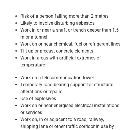
Risk of a person falling more than 2 metres
Likely to involve disturbing asbestos
Work in or near a shaft or trench deeper than 1.5
m or a tunnel
Work on or near chemical, fuel or refrigerant lines
Tilt-up or precast concrete elements
Work in areas with artificial extremes of
temperature
Work on a telecommunication tower
Temporary load-bearing support for structural
alterations or repairs
Use of explosives
Work on or near energised electrical installations
or services
Work on, in or adjacent to a road, railway,
shipping lane or other traffic corridor in use by