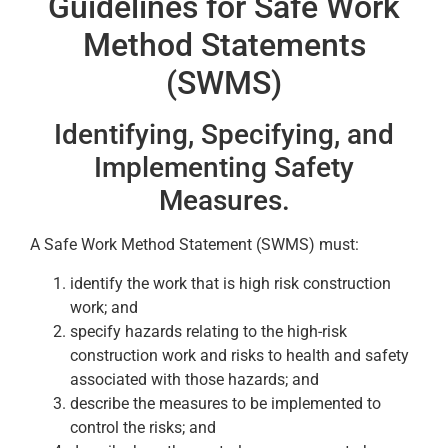
Guidelines for Safe Work
Method Statements
(SWMS)
Identifying, Specifying, and
Implementing Safety
Measures.
A Safe Work Method Statement (SWMS) must:
identify the work that is high risk construction
work; and
specify hazards relating to the high-risk
construction work and risks to health and safety
associated with those hazards; and
describe the measures to be implemented to
control the risks; and