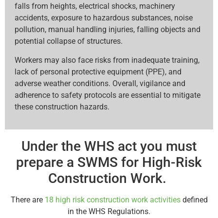
falls from heights, electrical shocks, machinery
accidents, exposure to hazardous substances, noise
pollution, manual handling injuries, falling objects and
potential collapse of structures.
Workers may also face risks from inadequate training,
lack of personal protective equipment (PPE), and
adverse weather conditions. Overall, vigilance and
adherence to safety protocols are essential to mitigate
these construction hazards.
Under the WHS act you must
prepare a SWMS for High-Risk
Construction Work.
There are
18 high risk construction work activities
defined
in the WHS Regulations.