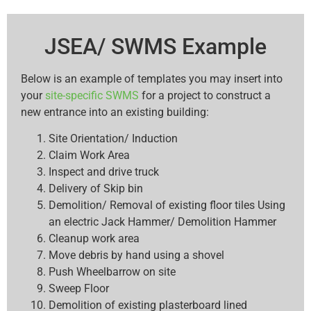
JSEA/ SWMS Example
Below is an example of templates you may insert into
your
site-specific SWMS
for a project to construct a
new entrance into an existing building:
Site Orientation/ Induction
Claim Work Area
Inspect and drive truck
Delivery of Skip bin
Demolition/ Removal of existing floor tiles Using
an electric Jack Hammer/ Demolition Hammer
Cleanup work area
Move debris by hand using a shovel
Push Wheelbarrow on site
Sweep Floor
Demolition of existing plasterboard lined