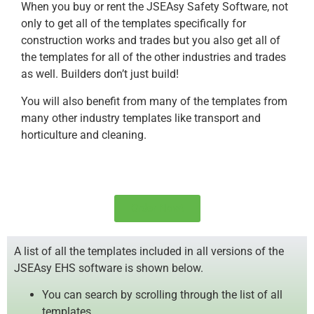
When you buy or rent the JSEAsy Safety Software, not
only to get all of the templates specifically for
construction works and trades but you also get all of
the templates for all of the other industries and trades
as well. Builders don’t just build!
You will also benefit from many of the templates from
many other industry templates like transport and
horticulture and cleaning.
Order Now!
A list of all the templates included in all versions of the
JSEAsy EHS software is shown below.
You can search by scrolling through the list of all
templates.