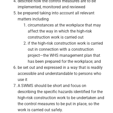
describe how the control measures are to be
implemented, monitored and reviewed
be prepared taking into account all relevant
matters including
circumstances at the workplace that may
affect the way in which the high-risk
construction work is carried out
if the high-risk construction work is carried
out in connection with a construction
project—the WHS management plan that
has been prepared for the workplace; and
be set out and expressed in a way that is readily
accessible and understandable to persons who
use it
A SWMS should be short and focus on
describing the specific hazards identified for the
high-risk construction work to be undertaken and
the control measures to be put in place, so the
work is carried out safely.