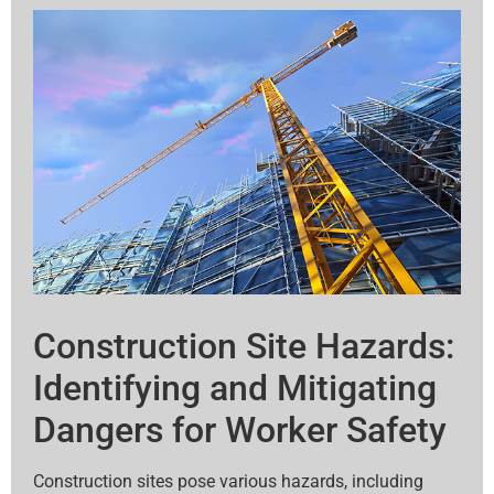
Construction Site Hazards:
Identifying and Mitigating
Dangers for Worker Safety
Construction sites pose various hazards, including