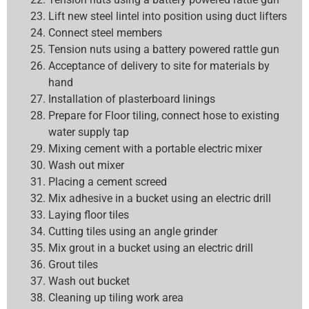
Lift new steel lintel into position using duct lifters
Connect steel members
Tension nuts using a battery powered rattle gun
Acceptance of delivery to site for materials by
hand
Installation of plasterboard linings
Prepare for Floor tiling, connect hose to existing
water supply tap
Mixing cement with a portable electric mixer
Wash out mixer
Placing a cement screed
Mix adhesive in a bucket using an electric drill
Laying floor tiles
Cutting tiles using an angle grinder
Mix grout in a bucket using an electric drill
Grout tiles
Wash out bucket
Cleaning up tiling work area