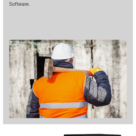
Software.