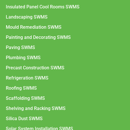
Insulated Panel Cool Rooms SWMS
Landscaping SWMS
Mould Remediation SWMS
Painting and Decorating SWMS
Paving SWMS
Plumbing SWMS
Precast Construction SWMS
Refrigeration SWMS
Roofing SWMS
Scaffolding SWMS
Shelving and Racking SWMS
Silica Dust SWMS
Solar System Installation SWMS