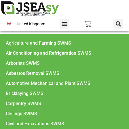
United Kingdom
Agriculture and Farming SWMS
Air Conditioning and Refrigeration SWMS
Arborists SWMS
Asbestos Removal SWMS
Automotive Mechanical and Plant SWMS
Bricklaying SWMS
Carpentry SWMS
Ceilings SWMS
Civil and Excavations SWMS