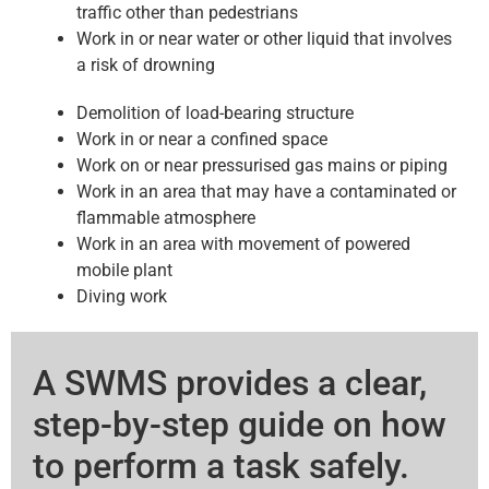
traffic other than pedestrians
Work in or near water or other liquid that involves
a risk of drowning
Demolition of load-bearing structure
Work in or near a confined space
Work on or near pressurised gas mains or piping
Work in an area that may have a contaminated or
flammable atmosphere
Work in an area with movement of powered
mobile plant
Diving work
A SWMS provides a clear,
step-by-step guide on how
to perform a task safely.