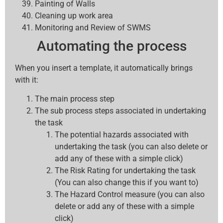
Painting of Walls
Cleaning up work area
Monitoring and Review of SWMS
Automating the process
When you insert a template, it automatically brings
with it:
The main process step
The sub process steps associated in undertaking
the task
The potential hazards associated with
undertaking the task (you can also delete or
add any of these with a simple click)
The Risk Rating for undertaking the task
(You can also change this if you want to)
The Hazard Control measure (you can also
delete or add any of these with a simple
click)