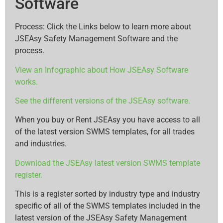
Software
Process: Click the Links below to learn more about
JSEAsy Safety Management Software and the
process.
View an Infographic about How JSEAsy Software
works.
See the different versions of the JSEAsy software.
When you buy or Rent JSEAsy you have access to all
of the latest version SWMS templates, for all trades
and industries.
Download the JSEAsy latest version SWMS template
register.
This is a register sorted by industry type and industry
specific of all of the SWMS templates included in the
latest version of the JSEAsy Safety Management