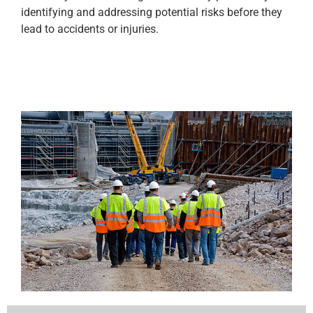
identifying and addressing potential risks before they
lead to accidents or injuries.