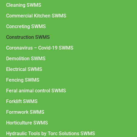
Cleaning SWMS
Commercial Kitchen SWMS
Concreting SWMS
Construction SWMS
Coronavirus – Covid-19 SWMS
Demolition SWMS
Electrical SWMS
Fencing SWMS
Feral animal control SWMS
Forklift SWMS
Formwork SWMS
Horticulture SWMS
Hydraulic Tools by Torc Solutions SWMS