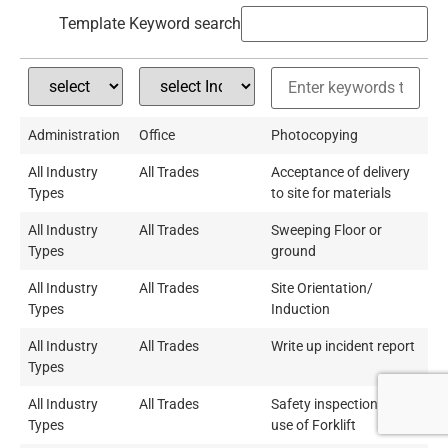
Template Keyword search
Administration
Office
Photocopying
All Industry
All Trades
Acceptance of delivery
Types
to site for materials
All Industry
All Trades
Sweeping Floor or
Types
ground
All Industry
All Trades
Site Orientation/
Types
Induction
All Industry
All Trades
Write up incident report
Types
All Industry
All Trades
Safety inspection and
Types
use of Forklift