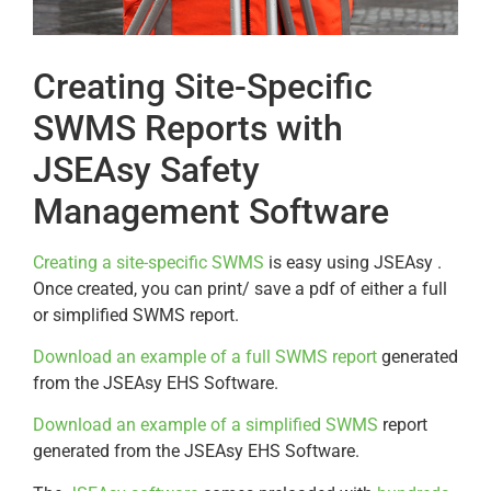
Creating Site-Specific
SWMS Reports with
JSEAsy Safety
Management Software
Creating a site-specific SWMS
is easy using JSEAsy .
Once created, you can print/ save a pdf of either a full
or simplified SWMS report.
Download an example of a full SWMS report
generated
from the JSEAsy EHS Software.
Download an example of a simplified SWMS
report
generated from the JSEAsy EHS Software.