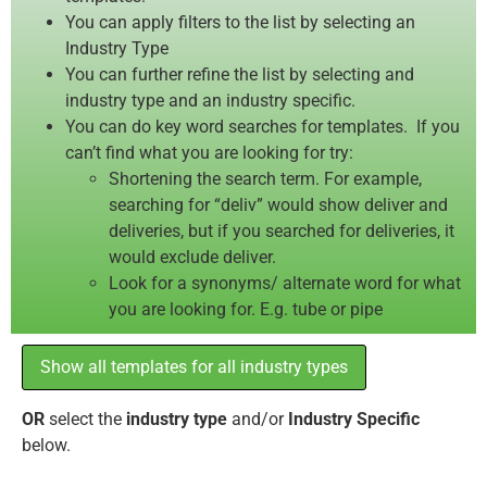
You can apply filters to the list by selecting an
Industry Type
You can further refine the list by selecting and
industry type and an industry specific.
You can do key word searches for templates. If you
can’t find what you are looking for try:
Shortening the search term. For example,
searching for “deliv” would show deliver and
deliveries, but if you searched for deliveries, it
would exclude deliver.
Look for a synonyms/ alternate word for what
you are looking for. E.g. tube or pipe
Show all templates for all industry types
OR
select the
industry type
and/or
Industry Specific
below.