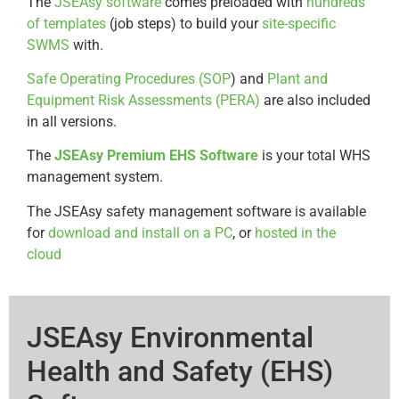
The
JSEAsy software
comes preloaded with
hundreds
of templates
(job steps) to build your
site-specific
SWMS
with.
Safe Operating Procedures (SOP
) and
Plant and
Equipment Risk Assessments (PERA)
are also included
in all versions.
The
JSEAsy Premium EHS Software
is your total WHS
management system.
The JSEAsy safety management software is available
for
download and install on a PC
, or
hosted in the
cloud
JSEAsy Environmental
Health and Safety (EHS)