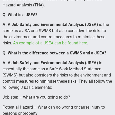
Hazard Analysis (THA).
Q. What is a JSEA?
A. A Job Safety and Environmental Analysis (JSEA
)
is the
same as a JSA or a SWMS but also considers the risks to
the environment and control measures to minimise these
risks.
An example of a JSEA can be found here
.
Q. What is the difference between a SWMS and a JSEA?
A. A Job Safety and Environmental Analysis (JSEA
)
is
essentially the same as a Safe Work Method Statement
(SWMS) but also considers the risks to the environment and
control measures to minimise these risks. They all follow the
following 3 basic elements:
Job step – what are you going to do?
Potential Hazard – What can go wrong or cause injury to
persons or property