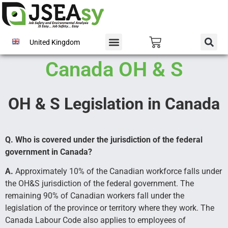
United Kingdom
Canada OH & S
OH & S Legislation in Canada
Q. Who is covered under the jurisdiction of the federal
government in Canada?
A.
Approximately 10% of the Canadian workforce falls under
the OH&S jurisdiction of the federal government. The
remaining 90% of Canadian workers fall under the
legislation of the province or territory where they work. The
Canada Labour Code also applies to employees of