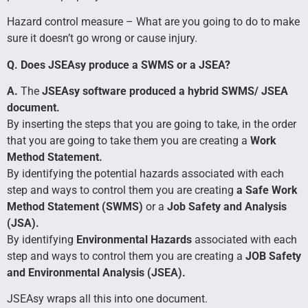
Hazard control measure – What are you going to do to make
sure it doesn’t go wrong or cause injury.
Q. Does JSEAsy produce a SWMS or a JSEA?
A.
The
JSEAsy software produced a hybrid SWMS/ JSEA
document.
By inserting the steps that you are going to take, in the order
that you are going to take them you are creating a
Work
Method Statement.
By identifying the potential hazards associated with each
step and ways to control them you are creating
a Safe Work
Method Statement (SWMS)
or a
Job Safety and Analysis
(JSA).
By identifying
Environmental Hazards
associated with each
step and ways to control them you are creating a
JOB Safety
and Environmental Analysis (JSEA).
JSEAsy wraps all this into one document.