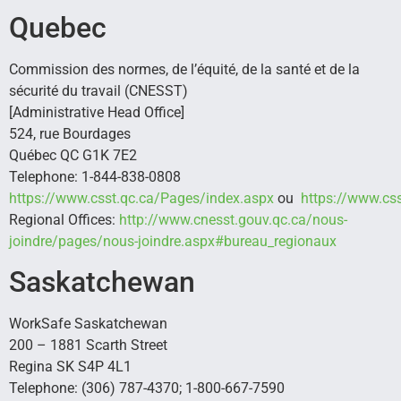
Quebec
Commission des normes, de l’équité, de la santé et de la
sécurité du travail (CNESST)
[Administrative Head Office]
524, rue Bourdages
Québec QC G1K 7E2
Telephone: 1-844-838-0808
https://www.csst.qc.ca/Pages/index.aspx
ou
https://www.css
Regional Offices:
http://www.cnesst.gouv.qc.ca/nous-
joindre/pages/nous-joindre.aspx#bureau_regionaux
Saskatchewan
WorkSafe Saskatchewan
200 – 1881 Scarth Street
Regina SK S4P 4L1
Telephone: (306) 787-4370; 1-800-667-7590