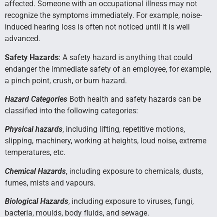
affected. Someone with an occupational illness may not
recognize the symptoms immediately. For example, noise-
induced hearing loss is often not noticed until it is well
advanced.
Safety Hazards
: A safety hazard is anything that could
endanger the immediate safety of an employee, for example,
a pinch point, crush, or burn hazard.
Hazard Categories
Both health and safety hazards can be
classified into the following categories:
Physical hazards
, including lifting, repetitive motions,
slipping, machinery, working at heights, loud noise, extreme
temperatures, etc.
Chemical Hazards
, including exposure to chemicals, dusts,
fumes, mists and vapours.
Biological Hazards
, including exposure to viruses, fungi,
bacteria, moulds, body fluids, and sewage.