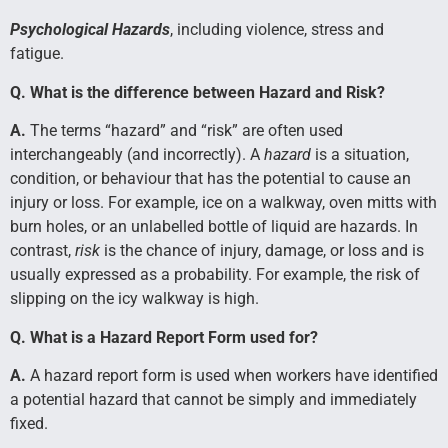
Psychological Hazards
, including violence, stress and
fatigue.
Q. What is the difference between Hazard and Risk?
A.
The terms “hazard” and “risk” are often used
interchangeably (and incorrectly). A
hazard
is a situation,
condition, or behaviour that has the potential to cause an
injury or loss. For example, ice on a walkway, oven mitts with
burn holes, or an unlabelled bottle of liquid are hazards. In
contrast,
risk
is the chance of injury, damage, or loss and is
usually expressed as a probability. For example, the risk of
slipping on the icy walkway is high.
Q. What is a Hazard Report Form used for?
A.
A hazard report form is used when workers have identified
a potential hazard that cannot be simply and immediately
fixed.