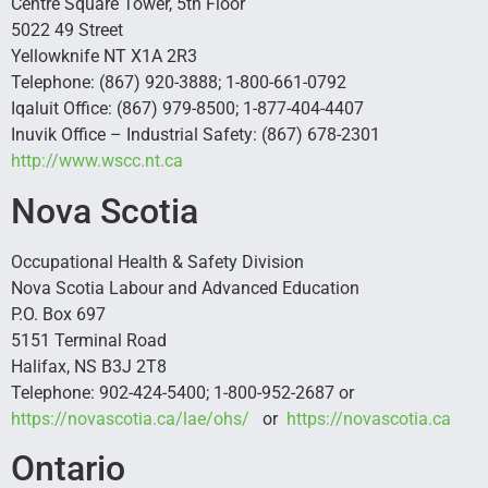
Centre Square Tower, 5th Floor
5022 49 Street
Yellowknife NT X1A 2R3
Telephone: (867) 920-3888; 1-800-661-0792
Iqaluit Office: (867) 979-8500; 1-877-404-4407
Inuvik Office – Industrial Safety: (867) 678-2301
http://www.wscc.nt.ca
Nova Scotia
Occupational Health & Safety Division
Nova Scotia Labour and Advanced Education
P.O. Box 697
5151 Terminal Road
Halifax, NS B3J 2T8
Telephone: 902-424-5400; 1-800-952-2687 or
https://novascotia.ca/lae/ohs/
or
https://novascotia.ca
Ontario