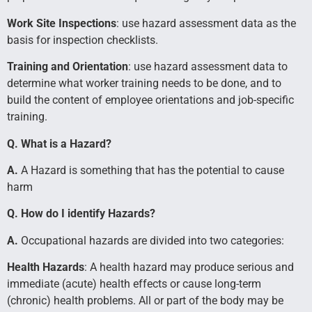
Work Site Inspections
: use hazard assessment data as the
basis for inspection checklists.
Training and Orientation
: use hazard assessment data to
determine what worker training needs to be done, and to
build the content of employee orientations and job-specific
training.
Q. What is a Hazard?
A.
A Hazard is something that has the potential to cause
harm
Q. How do I identify Hazards?
A.
Occupational hazards are divided into two categories:
Health Hazards
: A health hazard may produce serious and
immediate (acute) health effects or cause long-term
(chronic) health problems. All or part of the body may be