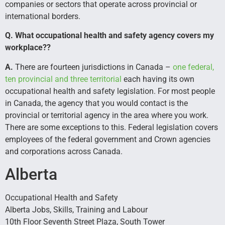
companies or sectors that operate across provincial or
international borders.
Q. What occupational health and safety agency covers my
workplace??
A.
There are fourteen jurisdictions in Canada –
one federal,
ten provincial and three territorial
each having its own
occupational health and safety legislation. For most people
in Canada, the agency that you would contact is the
provincial or territorial agency in the area where you work.
There are some exceptions to this. Federal legislation covers
employees of the federal government and Crown agencies
and corporations across Canada.
Alberta
Occupational Health and Safety
Alberta Jobs, Skills, Training and Labour
10th Floor Seventh Street Plaza, South Tower