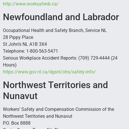
http://www.worksafenb.ca/
Newfoundland and Labrador
Occupational Health and Safety Branch, Service NL
28 Pippy Place
St John’s NL A1B 3X4
Telephone: 1-800-563-5471
Serious Workplace Accident Reports: (709) 729-4444 (24
Hours)
https://www.gov.nl.ca/dgsnl/ohs/safety-info/
Northwest Territories and
Nunavut
Workers’ Safety and Compensation Commission of the
Northwest Territories and Nunavut
P.O. Box 8888