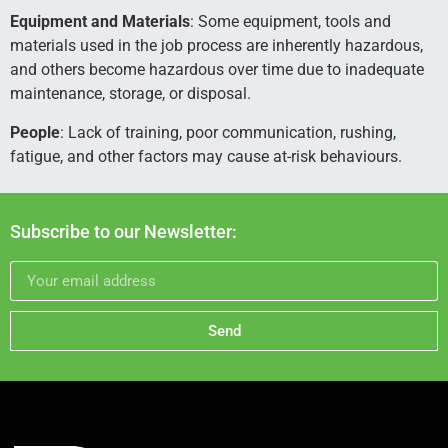
Equipment and Materials
: Some equipment, tools and
materials used in the job process are inherently hazardous,
and others become hazardous over time due to inadequate
maintenance, storage, or disposal.
People
: Lack of training, poor communication, rushing,
fatigue, and other factors may cause at-risk behaviours.
Subscribe to our Newsletter:
Send