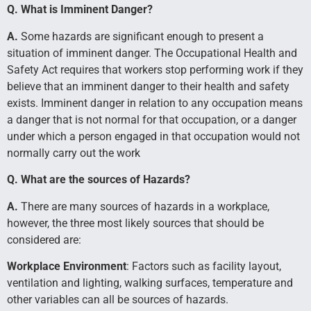
Q. What is Imminent Danger?
A.
Some hazards are significant enough to present a
situation of imminent danger. The Occupational Health and
Safety Act requires that workers stop performing work if they
believe that an imminent danger to their health and safety
exists. Imminent danger in relation to any occupation means
a danger that is not normal for that occupation, or a danger
under which a person engaged in that occupation would not
normally carry out the work
Q. What are the sources of Hazards?
A.
There are many sources of hazards in a workplace,
however, the three most likely sources that should be
considered are:
Workplace Environment
: Factors such as facility layout,
ventilation and lighting, walking surfaces, temperature and
other variables can all be sources of hazards.