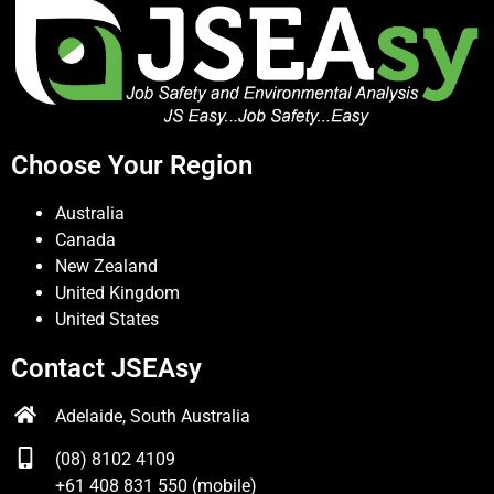
Choose Your Region
Australia
Canada
New Zealand
United Kingdom
United States
Contact JSEAsy
Adelaide, South Australia
(08) 8102 4109
+61 408 831 550 (mobile)