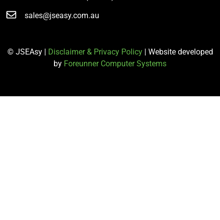
sales@jseasy.com.au
© JSEAsy |
Disclaimer & Privacy Policy
| Website developed
by
Foreunner Computer Systems