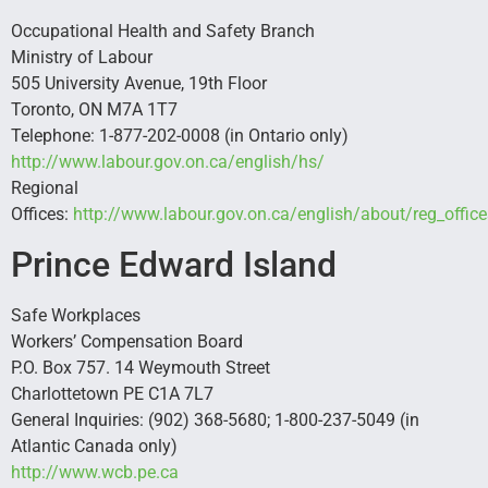
Occupational Health and Safety Branch
Ministry of Labour
505 University Avenue, 19th Floor
Toronto, ON M7A 1T7
Telephone: 1-877-202-0008 (in Ontario only)
http://www.labour.gov.on.ca/english/hs/
Regional
Offices:
http://www.labour.gov.on.ca/english/about/reg_offic
Prince Edward Island
Safe Workplaces
Workers’ Compensation Board
P.O. Box 757. 14 Weymouth Street
Charlottetown PE C1A 7L7
General Inquiries: (902) 368-5680; 1-800-237-5049 (in
Atlantic Canada only)
http://www.wcb.pe.ca