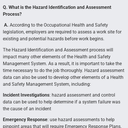
Q. What is the Hazard Identification and Assessment
Process?
A.
According to the Occupational Health and Safety
legislation, employers are required to assess a work site for
existing and potential hazards before work begins.
The Hazard Identification and Assessment process will
impact many other elements of the Health and Safety
Management System. As a result, it is important to take the
time necessary to do the job thoroughly. Hazard assessment
data can also be used to develop other elements of a Health
and Safety Management System, including:
Incident Investigations
: hazard assessment and control
data can be used to help determine if a system failure was
the cause of an incident
Emergency Response
: use hazard assessments to help
pinpoint areas that will require Emergency Response Plans.