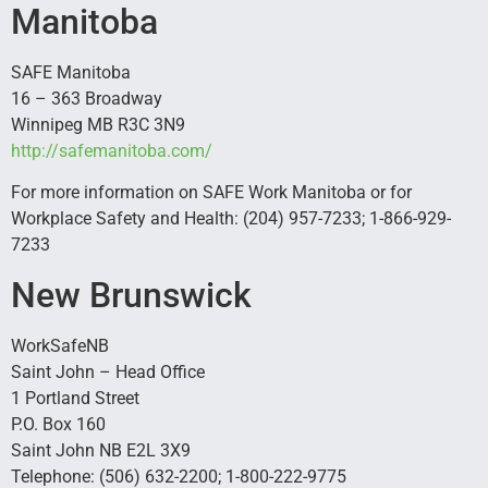
Manitoba
SAFE Manitoba
16 – 363 Broadway
Winnipeg MB R3C 3N9
http://safemanitoba.com/
For more information on SAFE Work Manitoba or for
Workplace Safety and Health: (204) 957-7233; 1-866-929-
7233
New Brunswick
WorkSafeNB
Saint John – Head Office
1 Portland Street
P.O. Box 160
Saint John NB E2L 3X9
Telephone: (506) 632-2200; 1-800-222-9775