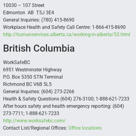
10030 – 107 Street
Edmonton AB T5J 3E4
General Inquiries: (780) 415-8690
Workplace Health and Safety Call Centre: 1-866-415-8690
http://humanservices.alberta.ca/working-in-alberta/53.html
British Columbia
WorkSafeBC
6951 Westminster Highway
P.O. Box 5350 STN Terminal
Richmond BC V6B 5L5
General Inquiries: (604) 273-2266
Health & Safety Questions (604) 276-3100; 1-888-621-7233
After hours safety and health emergency reporting: (604)
273-7711; 1-888-621-7233
http://www.worksafebc.com/
Contact List/Regional Offices:
Office locations