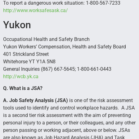
To report a dangerous work situation: 1-800-567-7233
http://www.worksafesask.ca/
Yukon
Occupational Health and Safety Branch
Yukon Workers’ Compensation, Health and Safety Board
401 Strickland Street
Whitehorse YT Y1A 5N8
General Inquiries (867) 667-5645; 1-800-661-0443
http://wcb.yk.ca
Q. What is a JSA?
A. Job Safety Analysis (JSA)
is one of the risk assessment
tools used to identify and control workplace hazards. A JSA
is a second tier risk assessment with the aim of preventing
personal injury to a person, or their colleagues, and any other
person passing or working adjacent, above or below. JSAs
are also known as Job Hazard Analysis (JHA) and Task