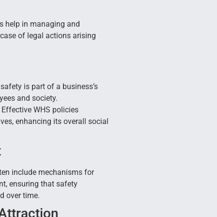
s help in managing and
 case of legal actions arising
afety is part of a business’s
oyees and society.
Effective WHS policies
ves, enhancing its overall social
t
ten include mechanisms for
, ensuring that safety
 over time.
Attraction