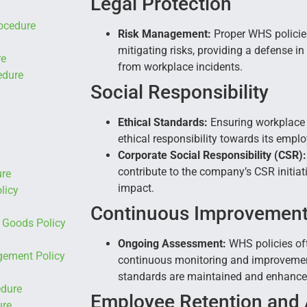
Legal Protection
ocedure
Risk Management:
Proper WHS policie
mitigating risks, providing a defense in
re
from workplace incidents.
edure
Social Responsibility
Ethical Standards:
Ensuring workplace s
ethical responsibility towards its empl
Corporate Social Responsibility (CSR):
contribute to the company’s CSR initiati
re
impact.
licy
Continuous Improvemen
Goods Policy
Ongoing Assessment:
WHS policies of
ement Policy
continuous monitoring and improvement
standards are maintained and enhanced
edure
Employee Retention and 
ure