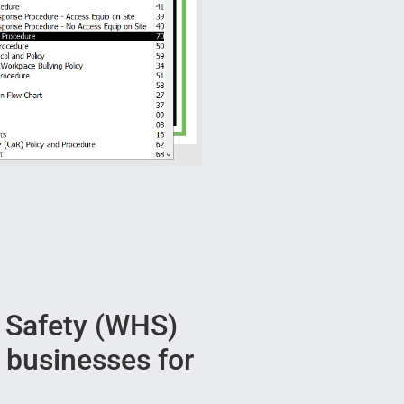
 Safety (WHS)
r businesses for