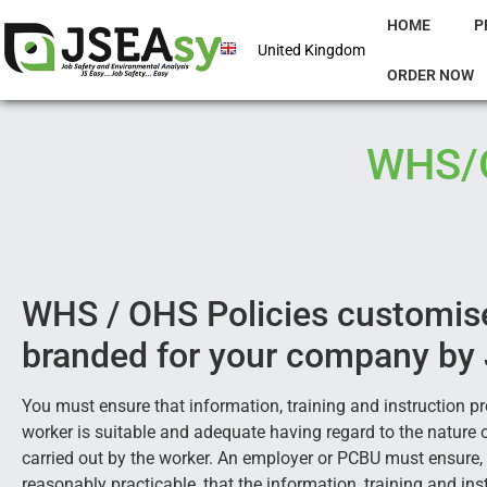
HOME
P
United Kingdom
ORDER NOW
WHS/O
WHS / OHS Policies customis
branded for your company by
You must ensure that information, training and instruction pr
worker is suitable and adequate having regard to the nature 
carried out by the worker. An employer or PCBU must ensure, 
reasonably practicable, that the information, training and ins