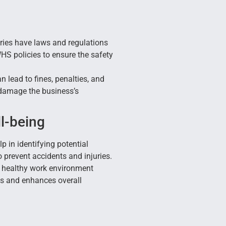
ies have laws and regulations
HS policies to ensure the safety
lead to fines, penalties, and
 damage the business’s
l-being
p in identifying potential
prevent accidents and injuries.
 healthy work environment
ses and enhances overall