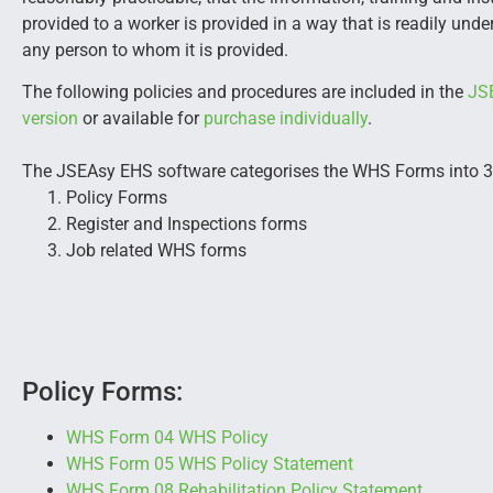
provided to a worker is provided in a way that is readily und
any person to whom it is provided.
The following policies and procedures are included in the
JS
version
or available for
purchase individually
.
The JSEAsy EHS software categorises the WHS Forms into 3
Policy Forms
Register and Inspections forms
Job related WHS forms
Policy Forms:
WHS Form 04 WHS Policy
WHS Form 05 WHS Policy Statement
WHS Form 08 Rehabilitation Policy Statement