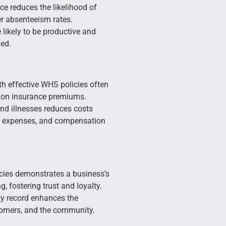
e reduces the likelihood of
er absenteeism rates.
likely to be productive and
ued.
h effective WHS policies often
ion insurance premiums.
nd illnesses reduces costs
al expenses, and compensation
ies demonstrates a business’s
, fostering trust and loyalty.
y record enhances the
tomers, and the community.