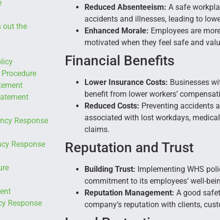
e
Reduced Absenteeism:
A safe workplac
accidents and illnesses, leading to low
 out the
Enhanced Morale:
Employees are more 
motivated when they feel safe and val
Financial Benefits
licy
 Procedure
Lower Insurance Costs:
Businesses wit
tement
benefit from lower workers’ compensat
tatement
Reduced Costs:
Preventing accidents a
associated with lost workdays, medic
ency Response
claims.
ency Response
Reputation and Trust
ure
Building Trust:
Implementing WHS polic
commitment to its employees’ well-being
ent
Reputation Management:
A good safet
cy Response
company’s reputation with clients, cus