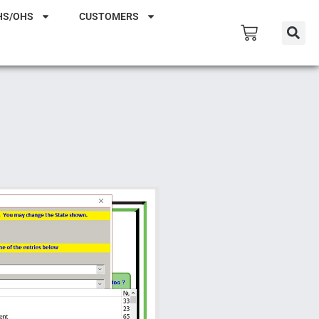
HS/OHS
CUSTOMERS