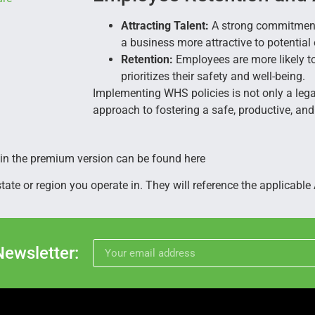
Attracting Talent:
A strong commitment
a business more attractive to potentia
Retention:
Employees are more likely t
prioritizes their safety and well-being.
Implementing WHS policies is not only a legal
approach to fostering a safe, productive, an
 in the premium version can be found here
te or region you operate in. They will reference the applicable A
Newsletter: