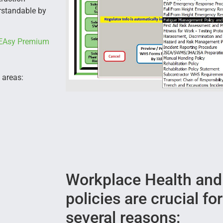
erstandable by
EAsy Premium
 areas:
Workplace Health and
policies are crucial fo
several reasons: