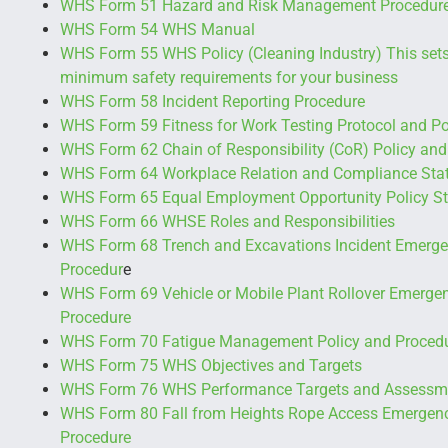
WHS Form 51 Hazard and Risk Management Procedur
WHS Form 54 WHS Manual
WHS Form 55 WHS Policy (Cleaning Industry) This sets
minimum safety requirements for your business
WHS Form 58 Incident Reporting Procedure
WHS Form 59 Fitness for Work Testing Protocol and Po
WHS Form 62 Chain of Responsibility (CoR) Policy and
WHS Form 64 Workplace Relation and Compliance Sta
WHS Form 65 Equal Employment Opportunity Policy S
WHS Form 66 WHSE Roles and Responsibilities
WHS Form 68 Trench and Excavations Incident Emerg
Procedur
e
WHS Form 69 Vehicle or Mobile Plant Rollover Emerg
Procedure
WHS Form 70 Fatigue Management Policy and Proced
WHS Form 75 WHS Objectives and Targets
WHS Form 76 WHS Performance Targets and Assessm
WHS Form 80 Fall from Heights Rope Access Emergen
Procedure