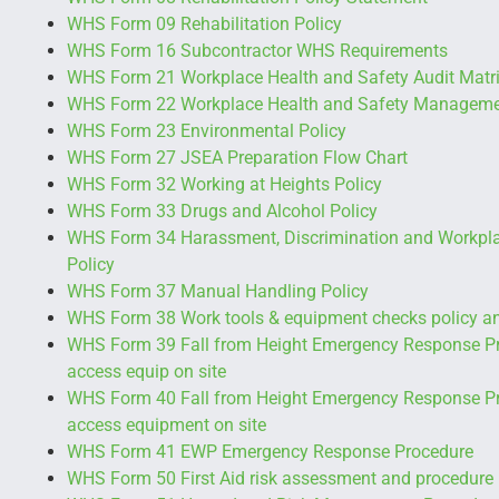
WHS Form 09 Rehabilitation Policy
WHS Form 16 Subcontractor WHS Requirements
WHS Form 21 Workplace Health and Safety Audit Matr
WHS Form 22 Workplace Health and Safety Manageme
WHS Form 23 Environmental Policy
WHS Form 27 JSEA Preparation Flow Chart
WHS Form 32 Working at Heights Policy
WHS Form 33 Drugs and Alcohol Policy
WHS Form 34 Harassment, Discrimination and Workpla
Policy
WHS Form 37 Manual Handling Policy
WHS Form 38 Work tools & equipment checks policy a
WHS Form 39 Fall from Height Emergency Response Pr
access equip on site
WHS Form 40 Fall from Height Emergency Response P
access equipment on site
WHS Form 41 EWP Emergency Response Procedure
WHS Form 50 First Aid risk assessment and procedure