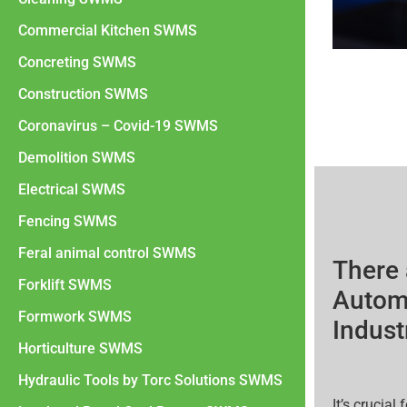
Commercial Kitchen SWMS
Concreting SWMS
Construction SWMS
Coronavirus – Covid-19 SWMS
Demolition SWMS
Electrical SWMS
Fencing SWMS
Feral animal control SWMS
There 
Forklift SWMS
Automo
Formwork SWMS
Indust
Horticulture SWMS
Hydraulic Tools by Torc Solutions SWMS
It’s crucia