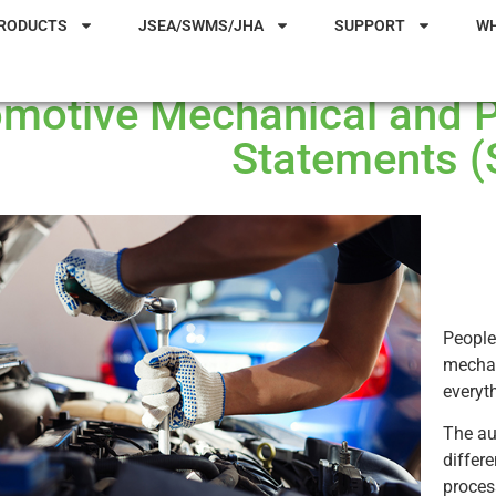
RODUCTS
JSEA/SWMS/JHA
SUPPORT
W
motive Mechanical and 
Statements 
People
mechan
everyt
The au
differ
proces