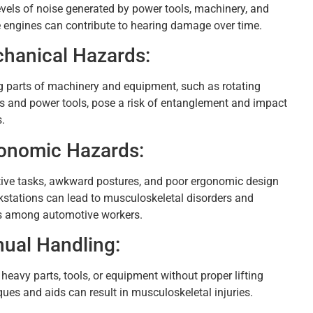
evels of noise generated by power tools, machinery, and
e engines can contribute to hearing damage over time.
hanical Hazards:
 parts of machinery and equipment, such as rotating
s and power tools, pose a risk of entanglement and impact
s.
onomic Hazards:
tive tasks, awkward postures, and poor ergonomic design
kstations can lead to musculoskeletal disorders and
es among automotive workers.
ual Handling:
 heavy parts, tools, or equipment without proper lifting
ques and aids can result in musculoskeletal injuries.