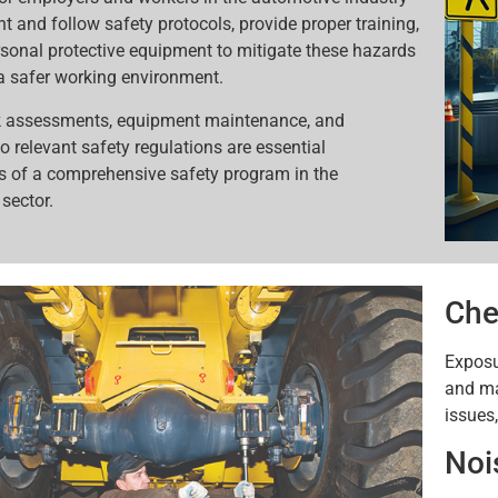
t and follow safety protocols, provide proper training,
sonal protective equipment to mitigate these hazards
a safer working environment.
sk assessments, equipment maintenance, and
o relevant safety regulations are essential
 of a comprehensive safety program in the
sector.
Che
Exposu
and mai
issues
Noi