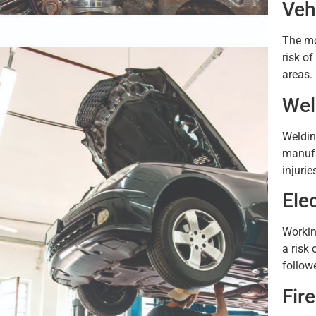
Veh
The mo
risk o
areas.
Wel
Weldin
manufa
injurie
Ele
Workin
a risk 
follow
Fir