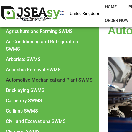
HOME
P
United Kingdom
ORDER NOW
Auto
Agriculture and Farming SWMS
Air Conditioning and Refrigeration
SWMS
Arborists SWMS
Asbestos Removal SWMS
Automotive Mechanical and Plant SWMS
Bricklaying SWMS
Carpentry SWMS
Ceilings SWMS
Civil and Excavations SWMS
Cleaning SWMS