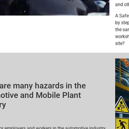
and ot
A Safe
by step
the sa
worksh
site?
are many hazards in the
tive and Mobile Plant
ry
l for employers and workers in the automotive industry