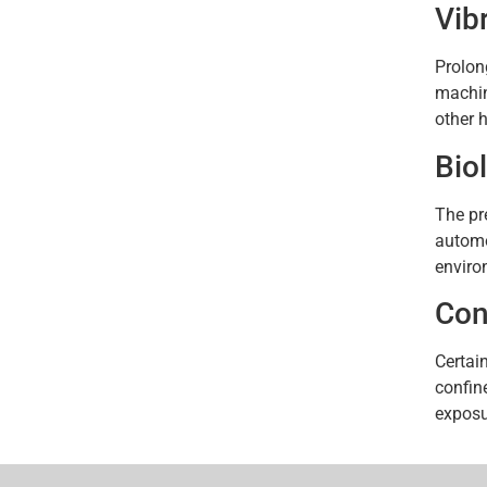
Vib
Prolon
machin
other h
Bio
The pr
automo
enviro
Con
Certai
confin
exposu