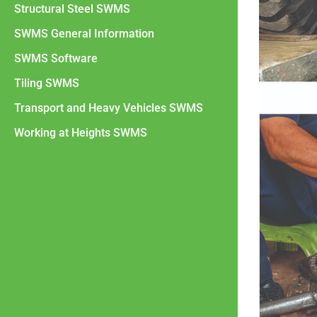
Structural Steel SWMS
SWMS General Information
SWMS Software
Tiling SWMS
Transport and Heavy Vehicles SWMS
Working at Heights SWMS