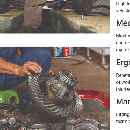
High l
vehicl
Mec
Moving
engine
injurie
Erg
Repeti
of wor
injuri
Man
Lifting
techni