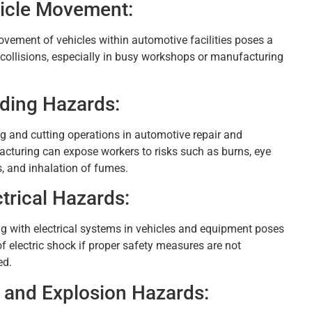
icle Movement:
vement of vehicles within automotive facilities poses a
f collisions, especially in busy workshops or manufacturing
ding Hazards:
g and cutting operations in automotive repair and
cturing can expose workers to risks such as burns, eye
s, and inhalation of fumes.
ctrical Hazards:
g with electrical systems in vehicles and equipment poses
of electric shock if proper safety measures are not
ed.
e and Explosion Hazards: