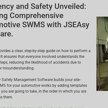
iency and Safety Unveiled:
ing Comprehensive
motive SWMS with JSEAsy
are.
ides a clear, step-by-step guide on how to perform a
. It ensures that everyone involved understands the
teps, reducing the likelihood of accidents due to
or misunderstanding.
 Safety Management Software builds your site-
WMS for your automotive works by adding templates
 you are going to take, in the order in which you are
ke them.