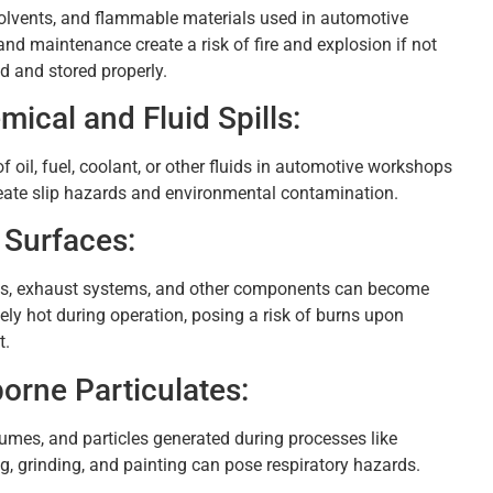
solvents, and flammable materials used in automotive
and maintenance create a risk of fire and explosion if not
d and stored properly.
mical and Fluid Spills:
of oil, fuel, coolant, or other fluids in automotive workshops
eate slip hazards and environmental contamination.
 Surfaces:
s, exhaust systems, and other components can become
ely hot during operation, posing a risk of burns upon
t.
borne Particulates:
fumes, and particles generated during processes like
g, grinding, and painting can pose respiratory hazards.