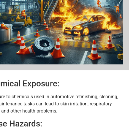
mical Exposure:
re to chemicals used in automotive refinishing, cleaning,
ntenance tasks can lead to skin irritation, respiratory
, and other health problems.
se Hazards: