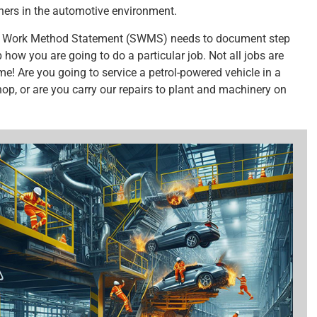
hers in the automotive environment.
 Work Method Statement (SWMS) needs to document step
 how you are going to do a particular job. Not all jobs are
me! Are you going to service a petrol-powered vehicle in a
op, or are you carry our repairs to plant and machinery on