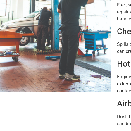
Fuel, 
repair 
handle
Che
Spills 
can cr
Hot
Engine
extrem
contac
Air
Dust, 
sandin