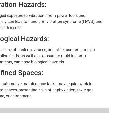
ration Hazards:
ged exposure to vibrations from power tools and
ery can lead to hand-arm vibration syndrome (HAVS) and
ealth issues.
logical Hazards:
esence of bacteria, viruses, and other contaminants in
tive fluids, as well as exposure to mold in damp
nments, can pose biological hazards.
fined Spaces:
n automotive maintenance tasks may require work in
ed spaces, presenting risks of asphyxiation, toxic gas
re, or entrapment.