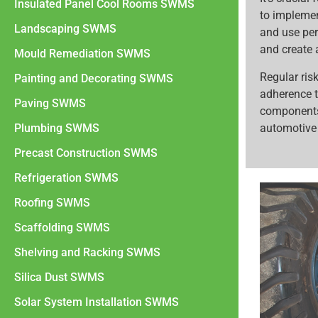
Insulated Panel Cool Rooms SWMS
to implemen
Landscaping SWMS
and use per
and create 
Mould Remediation SWMS
Regular ri
Painting and Decorating SWMS
adherence t
Paving SWMS
components
automotive 
Plumbing SWMS
Precast Construction SWMS
Refrigeration SWMS
Roofing SWMS
Scaffolding SWMS
Shelving and Racking SWMS
Silica Dust SWMS
Solar System Installation SWMS