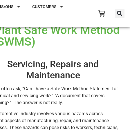
HS/OHS
CUSTOMERS
Plant Safe Work Method
(SWMS)
Servicing, Repairs and
Maintenance
 often ask, “Can I have a Safe Work Method Statement for
ical and servicing work?” “A document that covers
hing?” The answer is not really.
tomotive industry involves various hazards across
ent aspects of manufacturing, repair, and maintenance
ses. These hazards can pose risks to workers, technicians,