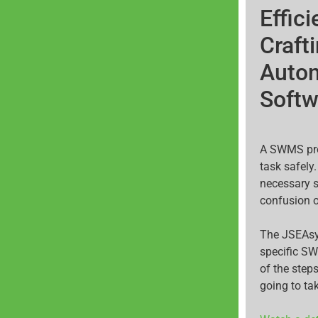
Effic
Craft
Auto
Softw
A SWMS prov
task safely
necessary s
confusion 
The JSEAsy
specific S
of the steps
going to ta