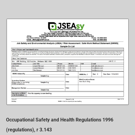
Occupational Safety and Health Regulations 1996
(regulations), r 3.143