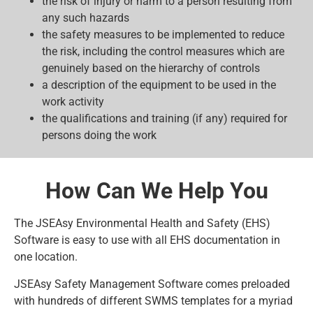
the risk of injury or harm to a person resulting from
any such hazards
the safety measures to be implemented to reduce
the risk, including the control measures which are
genuinely based on the hierarchy of controls
a description of the equipment to be used in the
work activity
the qualifications and training (if any) required for
persons doing the work
How Can We Help You
The JSEAsy Environmental Health and Safety (EHS)
Software is easy to use with all EHS documentation in
one location.
JSEAsy Safety Management Software comes preloaded
with hundreds of different SWMS templates for a myriad