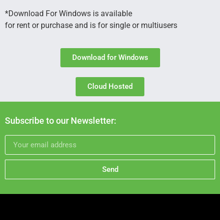
*Download For Windows is available
for rent or purchase and is for single or multiusers
Download for Windows
Cloud Hosted
Subscribe to our Newsletter:
Send