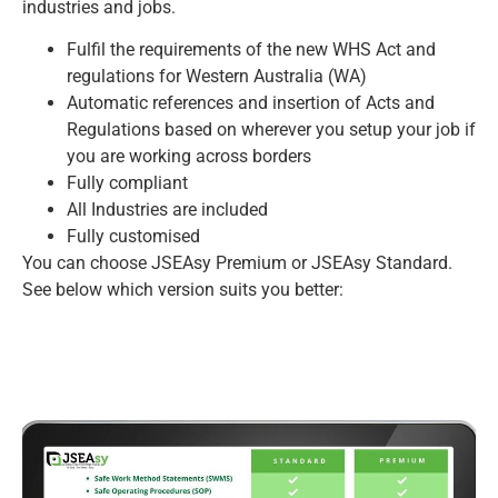
industries and jobs.
Fulfil the requirements of the new WHS Act and
regulations for Western Australia (WA)
Automatic references and insertion of Acts and
Regulations based on wherever you setup your job if
you are working across borders
Fully compliant
All Industries are included
Fully customised
You can choose JSEAsy Premium or JSEAsy Standard.
See below which version suits you better: