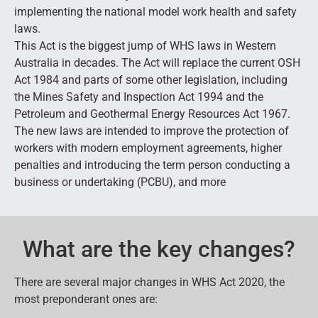
implementing the national model work health and safety
laws.
This Act is the biggest jump of WHS laws in Western
Australia in decades. The Act will replace the current OSH
Act 1984 and parts of some other legislation, including
the Mines Safety and Inspection Act 1994 and the
Petroleum and Geothermal Energy Resources Act 1967.
The new laws are intended to improve the protection of
workers with modern employment agreements, higher
penalties and introducing the term person conducting a
business or undertaking (PCBU), and more
What are the key changes?
There are several major changes in WHS Act 2020, the
most preponderant ones are: