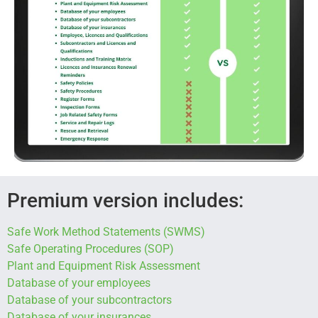
Premium version includes:
Safe Work Method Statements (SWMS)
Safe Operating Procedures (SOP)
Plant and Equipment Risk Assessment
Database of your employees
Database of your subcontractors
Database of your insurances