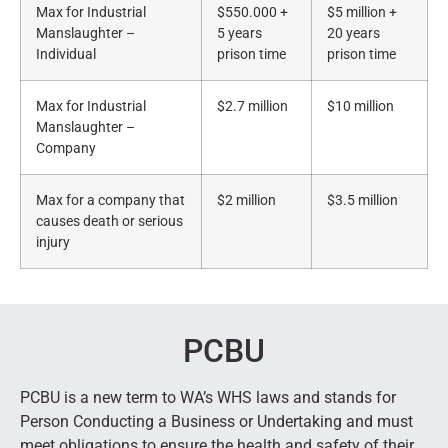
Max for Industrial
$550.000 +
$5 million +
Manslaughter –
5 years
20 years
Individual
prison time
prison time
Max for Industrial
$2.7 million
$10 million
Manslaughter –
Company
Max for a company that
$2 million
$3.5 million
causes death or serious
injury
PCBU
PCBU is a new term to WA’s WHS laws and stands for
Person Conducting a Business or Undertaking and must
meet obligations to ensure the health and safety of their