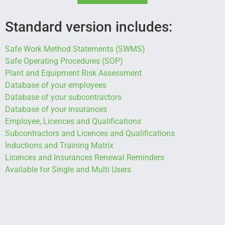
Standard version includes:
Safe Work Method Statements (SWMS)
Safe Operating Procedures (SOP)
Plant and Equipment Risk Assessment
Database of your employees
Database of your subcontractors
Database of your insurances
Employee, Licences and Qualifications
Subcontractors and Licences
and Qualifications
Inductions and Training Matrix
Licences and Insurances Renewal Reminders
Available for Single and Multi Users