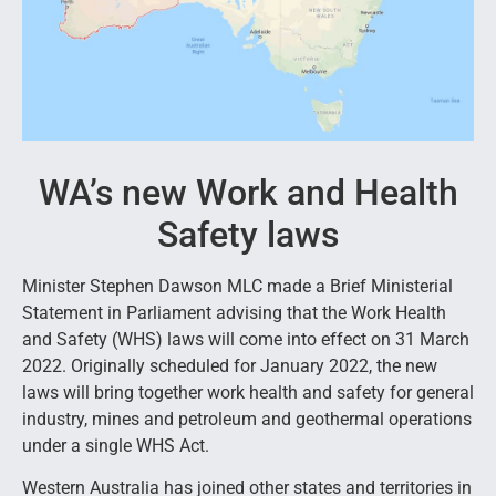
WA’s new Work and Health
Safety laws
Minister Stephen Dawson MLC made a Brief Ministerial
Statement in Parliament advising that the Work Health
and Safety (WHS) laws will come into effect on 31 March
2022. Originally scheduled for January 2022, the new
laws will bring together work health and safety for general
industry, mines and petroleum and geothermal operations
under a single WHS Act.
Western Australia has joined other states and territories in