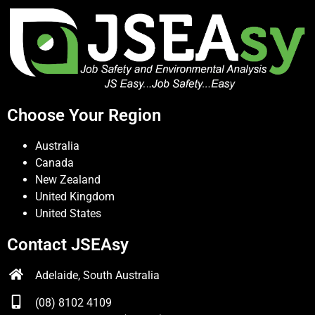
Choose Your Region
Australia
Canada
New Zealand
United Kingdom
United States
Contact JSEAsy
Adelaide, South Australia
(08) 8102 4109