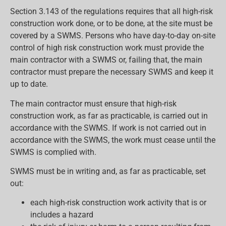
Section 3.143 of the regulations requires that all high-risk
construction work done, or to be done, at the site must be
covered by a SWMS. Persons who have day-to-day on-site
control of high risk construction work must provide the
main contractor with a SWMS or, failing that, the main
contractor must prepare the necessary SWMS and keep it
up to date.
The main contractor must ensure that high-risk
construction work, as far as practicable, is carried out in
accordance with the SWMS. If work is not carried out in
accordance with the SWMS, the work must cease until the
SWMS is complied with.
SWMS must be in writing and, as far as practicable, set
out:
each high-risk construction work activity that is or
includes a hazard