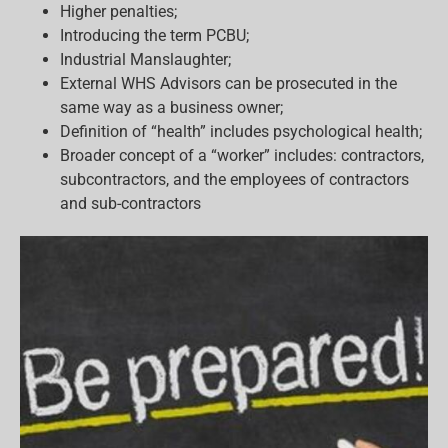
Higher penalties;
Introducing the term PCBU;
Industrial Manslaughter;
External WHS Advisors can be prosecuted in the
same way as a business owner;
Definition of “health” includes psychological health;
Broader concept of a “worker” includes: contractors,
subcontractors, and the employees of contractors
and sub-contractors