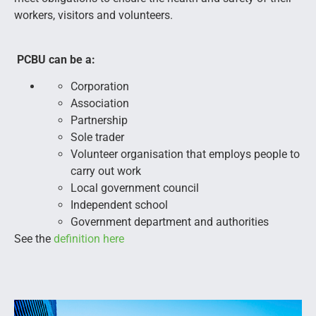
workers, visitors and volunteers.
PCBU can be a:
Corporation
Association
Partnership
Sole trader
Volunteer organisation that employs people to
carry out work
Local government council
Independent school
Government department and authorities
See the
definition here