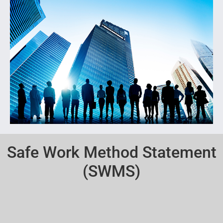
Safe Work Method Statement
(SWMS)