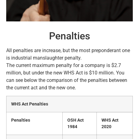
Penalties
All penalties are increase, but the most preponderant one
is industrial manslaughter penalty.
The current maximum penalty for a company is $2.7
million, but under the new WHS Act is $10 million. You
can see below the comparison of the penalties between
the current act and the new one.
WHS Act Penalties
Penalties
OSH Act
WHS Act
1984
2020