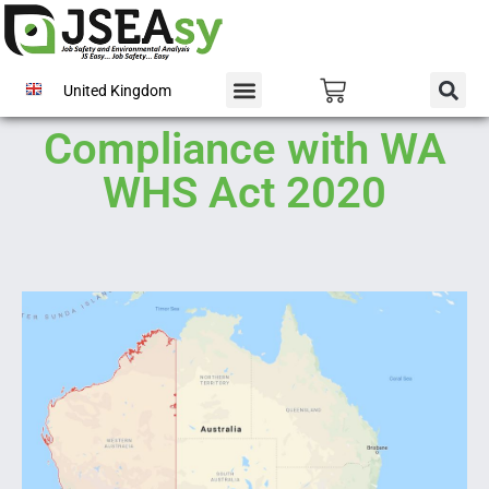
United Kingdom
Compliance with WA
WHS Act 2020