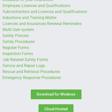
Employee, Licences and Qualifications
Subcontractors and Licences and Qualifications
Inductions and Training Matrix
Licences and Insurances Renewal Reminders
Multi User system
Safety Policies
Safety Procedures
Register Forms
Inspection Forms
Job Related Safety Forms
Service and Repair Logs
Rescue and Retrieval Procedures
Emergency Response Procedures
Download for Windows
Cloud Hosted