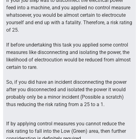
If your job step was to disconnect the electrical power
feed into a machine, and you applied no control measure
whatsoever, you would be almost certain to electrocute
yourself and end up with a fatality. Therefore, a risk rating
of 25.
If before undertaking this task you applied some control
measures like disconnecting and isolating the power, the
likelihood of electrocution would be reduced from almost
certain to rare.
So, if you did have an incident disconnecting the power
after you disconnected and isolated the power it would
probably only be a minor incident (Possible a scratch)
thus reducing the risk rating from a 25 to a 1.
If by applying control measures you cannot reduce the
risk rating to fall into the Low (Green) area, then further
consideration is definitely required.