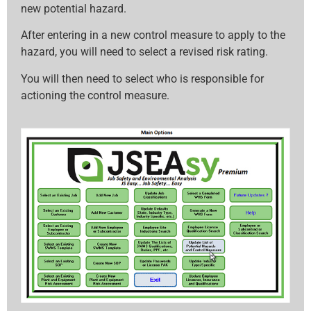
new potential hazard.
After entering in a new control measure to apply to the
hazard, you will need to select a revised risk rating.
You will then need to select who is responsible for
actioning the control measure.