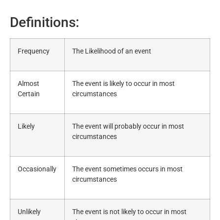
Definitions:
Frequency
The Likelihood of an event
Almost
The event is likely to occur in most
Certain
circumstances
Likely
The event will probably occur in most
circumstances
Occasionally
The event sometimes occurs in most
circumstances
Unlikely
The event is not likely to occur in most