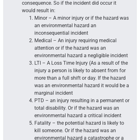
consequence. So if the incident did occur it
would result in:
Minor – A minor injury or if the hazard was
an environmental hazard an
inconsequential incident
Medical – An injury requiring medical
attention or if the hazard was an
environmental hazard a negligible incident
LTI – A Loss Time Injury (As a result of the
injury a person is likely to absent from for
more than a full shift or day. If the hazard
was an environmental hazard it would be a
marginal incident
PTD – an injury resulting in a permanent or
total disability. Or if the hazard was an
environmental hazard a critical incident
Fatality – the potential hazard is likely to
kill someone. Or if the hazard was an
environmental hazard a catastrophe or a