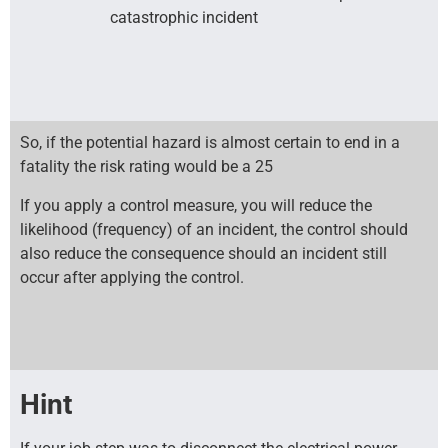
catastrophic incident
So, if the potential hazard is almost certain to end in a
fatality the risk rating would be a 25
If you apply a control measure, you will reduce the
likelihood (frequency) of an incident, the control should
also reduce the consequence should an incident still
occur after applying the control.
Hint