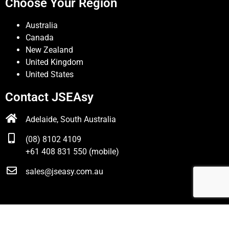
Choose Your Region
Australia
Canada
New Zealand
United Kingdom
United States
Contact JSEAsy
Adelaide, South Australia
(08) 8102 4109
+61 408 831 550 (mobile)
sales@jseasy.com.au
© JSEAsy |
Disclaimer & Privacy Policy
| Website developed
by
Foreunner Computer Systems