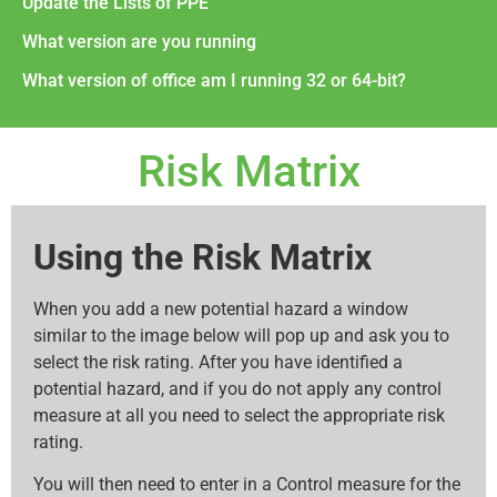
Update the Lists of PPE
What version are you running
What version of office am I running 32 or 64-bit?
Risk Matrix
Using the Risk Matrix
When you add a new potential hazard a window
similar to the image below will pop up and ask you to
select the risk rating. After you have identified a
potential hazard, and if you do not apply any control
measure at all you need to select the appropriate risk
rating.
You will then need to enter in a Control measure for the