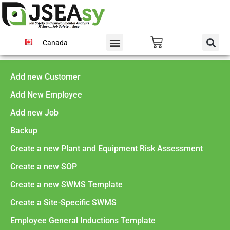
Canada
Add new Customer
Add New Employee
Add new Job
Backup
Create a new Plant and Equipment Risk Assessment
Create a new SOP
Create a new SWMS Template
Create a Site-Specific SWMS
Employee General Inductions Template