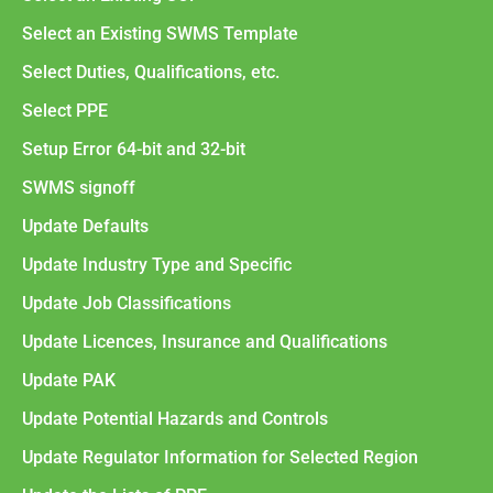
Select an Existing SWMS Template
Select Duties, Qualifications, etc.
Select PPE
Setup Error 64-bit and 32-bit
SWMS signoff
Update Defaults
Update Industry Type and Specific
Update Job Classifications
Update Licences, Insurance and Qualifications
Update PAK
Update Potential Hazards and Controls
Update Regulator Information for Selected Region