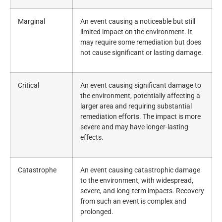
Marginal
An event causing a noticeable but still
limited impact on the environment. It
may require some remediation but does
not cause significant or lasting damage.
Critical
An event causing significant damage to
the environment, potentially affecting a
larger area and requiring substantial
remediation efforts. The impact is more
severe and may have longer-lasting
effects.
Catastrophe
An event causing catastrophic damage
to the environment, with widespread,
severe, and long-term impacts. Recovery
from such an event is complex and
prolonged.