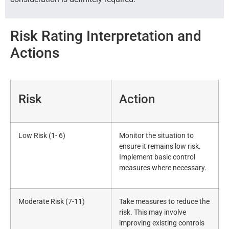
Risk Rating Interpretation and
Actions
Risk
Action
Low Risk (1- 6)
Monitor the situation to
ensure it remains low risk.
Implement basic control
measures where necessary.
Moderate Risk (7-11)
Take measures to reduce the
risk. This may involve
improving existing controls