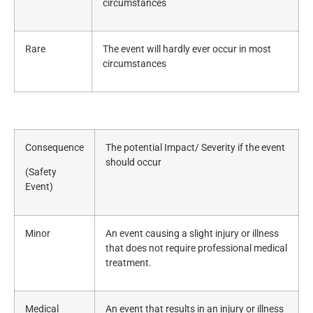
circumstances
Rare
The event will hardly ever occur in most
circumstances
Consequence
The potential Impact/ Severity if the event
should occur
(Safety
Event)
Minor
An event causing a slight injury or illness
that does not require professional medical
treatment.
Medical
An event that results in an injury or illness