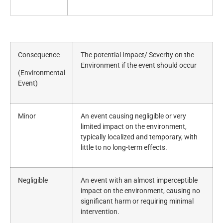
Consequence
The potential Impact/ Severity on the
Environment if the event should occur
(Environmental
Event)
Minor
An event causing negligible or very
limited impact on the environment,
typically localized and temporary, with
little to no long-term effects.
Negligible
An event with an almost imperceptible
impact on the environment, causing no
significant harm or requiring minimal
intervention.