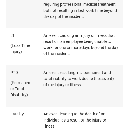
requiring professional medical treatment
but not resulting in lost work time beyond
the day of the incident.
LTI
An event causing an injury or illness that
results in an employee being unable to
(Loss Time
work for one or more days beyond the day
Injury)
of the incident.
PTD
An event resulting in a permanent and
total inability to work due to the severity
(Permanent
of the injury or illness.
or Total
Disability)
Fatality
An event leading to the death of an
individual as a result of the injury or
illness.