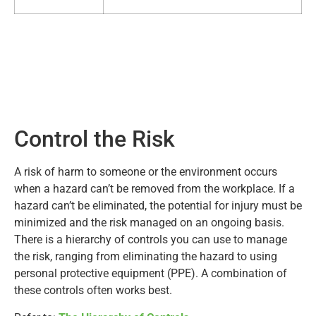
Control the Risk
A risk of harm to someone or the environment occurs
when a hazard can’t be removed from the workplace. If a
hazard can’t be eliminated, the potential for injury must be
minimized and the risk managed on an ongoing basis.
There is a hierarchy of controls you can use to manage
the risk, ranging from eliminating the hazard to using
personal protective equipment (PPE). A combination of
these controls often works best.