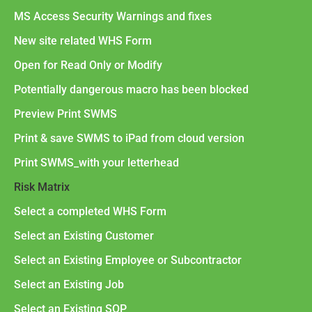
MS Access Security Warnings and fixes
New site related WHS Form
Open for Read Only or Modify
Potentially dangerous macro has been blocked
Preview Print SWMS
Print & save SWMS to iPad from cloud version
Print SWMS_with your letterhead
Risk Matrix
Select a completed WHS Form
Select an Existing Customer
Select an Existing Employee or Subcontractor
Select an Existing Job
Select an Existing SOP