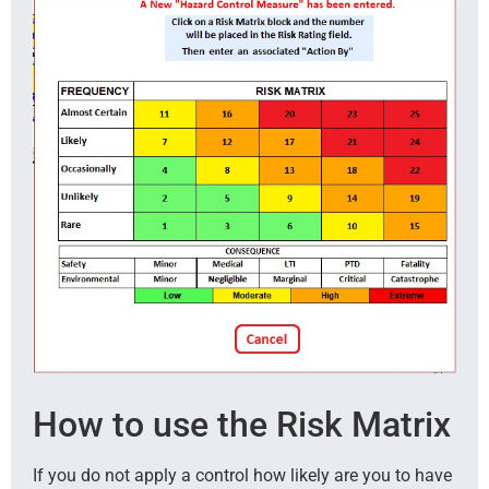
How to use the Risk Matrix
If you do not apply a control how likely are you to have