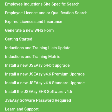
Employee Inductions Site Specific Search
Employee Licence and or Qualification Search
Expired Licences and Insurance
Generate a new WHS Form
Getting Started
Inductions and Training Lists Update
Inductions and Training Matrix
Install a new JSEAsy 64-bit upgrade
Install a new JSEAsy v4.6 Premium Upgrade
Install a new JSEAsy v4.6 Standard Upgrade
Install the JSEAsy EHS Software v4.6
JSEAsy Sofware Password Required
Learn and Support