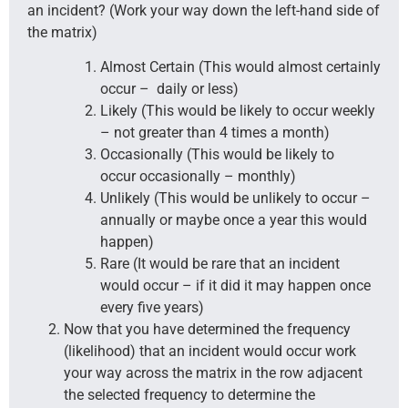
an incident? (Work your way down the left-hand side of
the matrix)
Almost Certain (This would almost certainly
occur – daily or less)
Likely (This would be likely to occur weekly
– not greater than 4 times a month)
Occasionally (This would be likely to
occur occasionally – monthly)
Unlikely (This would be unlikely to occur –
annually or maybe once a year this would
happen)
Rare (It would be rare that an incident
would occur – if it did it may happen once
every five years)
Now that you have determined the frequency
(likelihood) that an incident would occur work
your way across the matrix in the row adjacent
the selected frequency to determine the