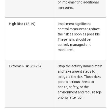
or implementing additional
measures.
High Risk (12-19)
Implement significant
control measures to reduce
the risk as soon as possible.
These risks should be
actively managed and
monitored.
Extreme Risk (20-25)
Stop the activity immediately
and take urgent steps to
mitigate the risk. These risks
pose a serious threat to
health, safety, or the
environment and require top-
priority attention.