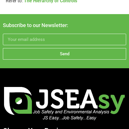
Refer to:
The Hierarchy of Controls
Subscribe to our Newsletter:
Send