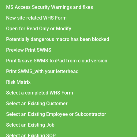
MS Access Security Warnings and fixes
New site related WHS Form
Open for Read Only or Modify
Potentially dangerous macro has been blocked
Preview Print SWMS
Print & save SWMS to iPad from cloud version
Print SWMS_with your letterhead
Risk Matrix
Select a completed WHS Form
Select an Existing Customer
Select an Existing Employee or Subcontractor
Select an Existing Job
Select an Existing SOP