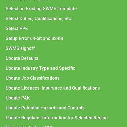
Select an Existing SWMS Template
Select Duties, Qualifications, etc.
Select PPE
Setup Error 64-bit and 32-bit
SWMS signoff
Update Defaults
Update Industry Type and Specific
Update Job Classifications
Update Licences, Insurance and Qualifications
Update PAK
Update Potential Hazards and Controls
Update Regulator Information for Selected Region