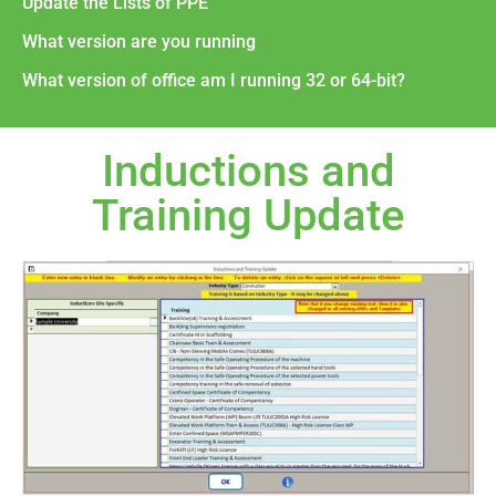
Update the Lists of PPE
What version are you running
What version of office am I running 32 or 64-bit?
Inductions and
Training Update