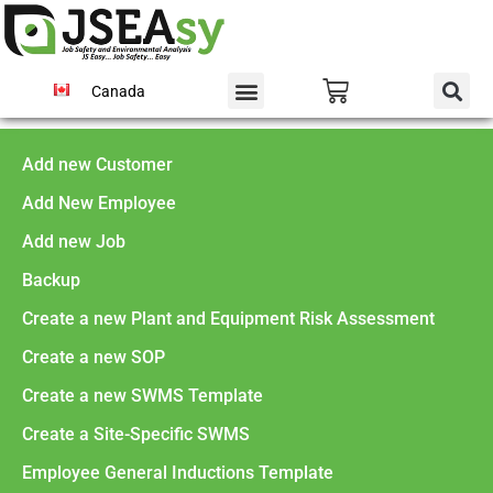
Canada
Add new Customer
Add New Employee
Add new Job
Backup
Create a new Plant and Equipment Risk Assessment
Create a new SOP
Create a new SWMS Template
Create a Site-Specific SWMS
Employee General Inductions Template