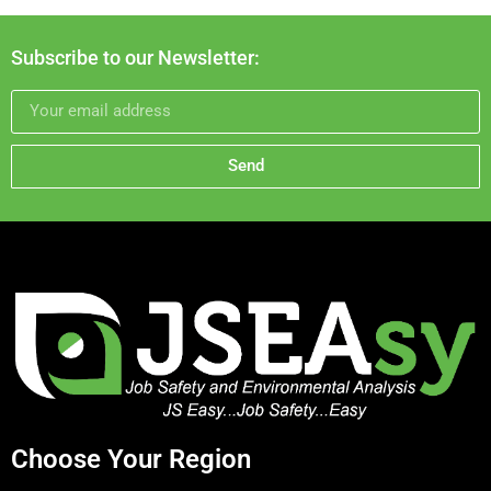
Subscribe to our Newsletter:
Send
Choose Your Region