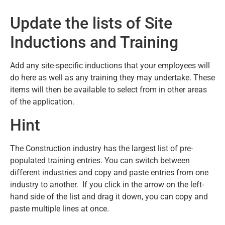
Update the lists of Site
Inductions and Training
Add any site-specific inductions that your employees will
do here as well as any training they may undertake. These
items will then be available to select from in other areas
of the application.
Hint
The Construction industry has the largest list of pre-
populated training entries. You can switch between
different industries and copy and paste entries from one
industry to another. If you click in the arrow on the left-
hand side of the list and drag it down, you can copy and
paste multiple lines at once.