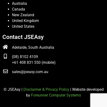
Australia
Canada
New Zealand
United Kingdom
United States
Contact JSEAsy
Adelaide, South Australia
(08) 8102 4109
+61 408 831 550 (mobile)
sales@jseasy.com.au
© JSEAsy |
Disclaimer & Privacy Policy
| Website developed
by
Foreunner Computer Systems