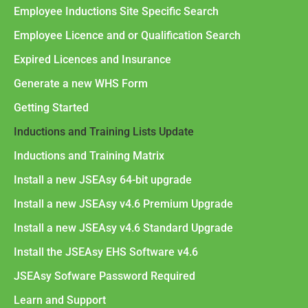
Employee Inductions Site Specific Search
Employee Licence and or Qualification Search
Expired Licences and Insurance
Generate a new WHS Form
Getting Started
Inductions and Training Lists Update
Inductions and Training Matrix
Install a new JSEAsy 64-bit upgrade
Install a new JSEAsy v4.6 Premium Upgrade
Install a new JSEAsy v4.6 Standard Upgrade
Install the JSEAsy EHS Software v4.6
JSEAsy Sofware Password Required
Learn and Support