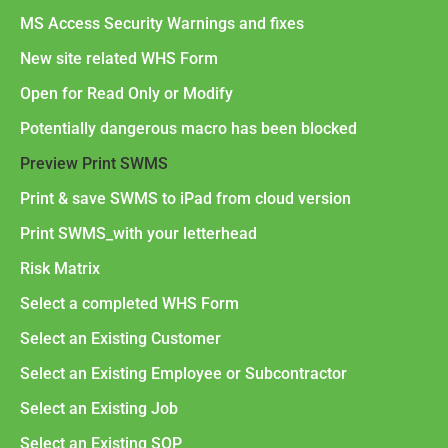
MS Access Security Warnings and fixes
New site related WHS Form
Open for Read Only or Modify
Potentially dangerous macro has been blocked
Preview Print SWMS
Print & save SWMS to iPad from cloud version
Print SWMS_with your letterhead
Risk Matrix
Select a completed WHS Form
Select an Existing Customer
Select an Existing Employee or Subcontractor
Select an Existing Job
Select an Existing SOP