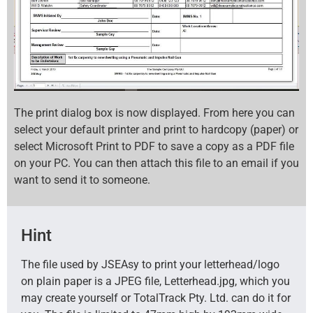
The print dialog box is now displayed. From here you can
select your default printer and print to hardcopy (paper) or
select Microsoft Print to PDF to save a copy as a PDF file
on your PC. You can then attach this file to an email if you
want to send it to someone.
Hint
The file used by JSEAsy to print your letterhead/logo
on plain paper is a JPEG file, Letterhead.jpg, which you
may create yourself or TotalTrack Pty. Ltd. can do it for