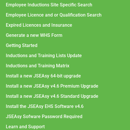
Employee Inductions Site Specific Search
Employee Licence and or Qualification Search
Expired Licences and Insurance
Generate a new WHS Form
Getting Started
Inductions and Training Lists Update
Inductions and Training Matrix
Install a new JSEAsy 64-bit upgrade
Install a new JSEAsy v4.6 Premium Upgrade
Install a new JSEAsy v4.6 Standard Upgrade
Install the JSEAsy EHS Software v4.6
JSEAsy Sofware Password Required
Learn and Support