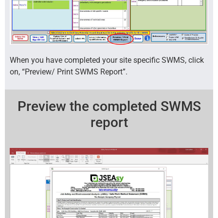
When you have completed your site specific SWMS, click
on, “Preview/ Print SWMS Report”.
Preview the completed SWMS
report