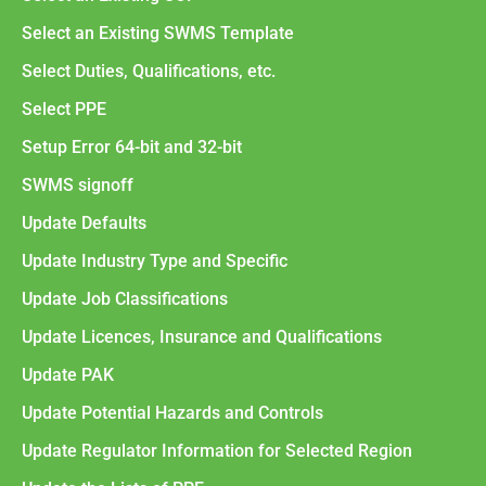
Select an Existing SWMS Template
Select Duties, Qualifications, etc.
Select PPE
Setup Error 64-bit and 32-bit
SWMS signoff
Update Defaults
Update Industry Type and Specific
Update Job Classifications
Update Licences, Insurance and Qualifications
Update PAK
Update Potential Hazards and Controls
Update Regulator Information for Selected Region