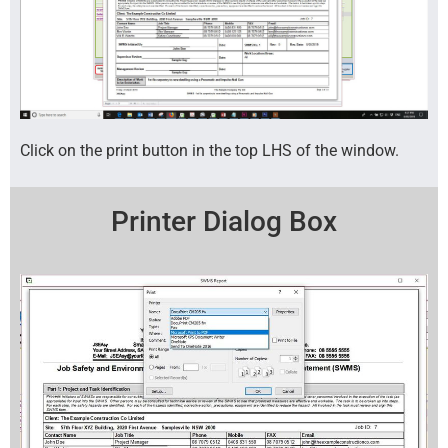
Click on the print button in the top LHS of the window.
Printer Dialog Box