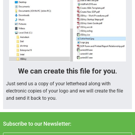
We can create this file for you
.
Just send us a copy of your letterhead along with
electronic copies of your logo and we will create the file
and send it back to you.
Subscribe to our Newsletter: