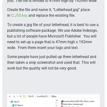
you. The file is limited to 47mm high by 192mm wide
Create the file and name it, “Letterhead.jpg” place
in
C:JSEAsy
and replace the existing file.
To create a jpg file of your letterhead, it is best to use a
publishing software package. We use Adobe Indesign,
but a lot of people have Microsoft Publisher. You will
need to set up a page that is 47mm high x 192mm
wide. From there insert your logo and text.
Some people have just pulled up there letterhead and
then taken a snip screenshot and used that. This will
work but the quality will not be very good.