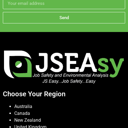
Send
Choose Your Region
Australia
Canada
New Zealand
United Kingdom