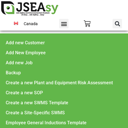
Canada
Add new Customer
Add New Employee
Add new Job
Backup
Create a new Plant and Equipment Risk Assessment
Create a new SOP
Create a new SWMS Template
Create a Site-Specific SWMS
Employee General Inductions Template