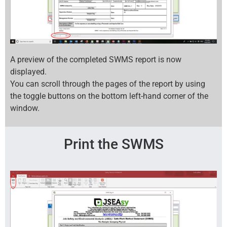
A preview of the completed SWMS report is now
displayed.
You can scroll through the pages of the report by using
the toggle buttons on the bottom left-hand corner of the
window.
Print the SWMS