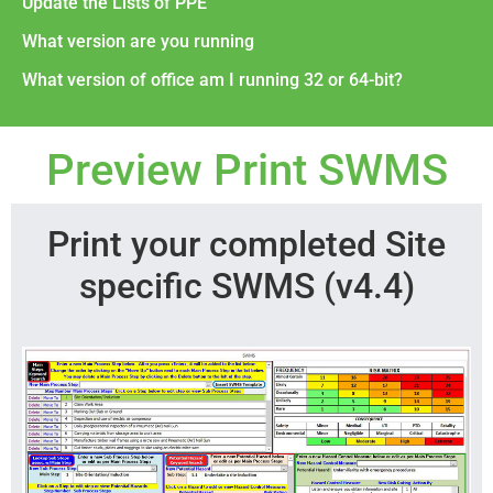
Update the Lists of PPE
What version are you running
What version of office am I running 32 or 64-bit?
Preview Print SWMS
Print your completed Site
specific SWMS (v4.4)