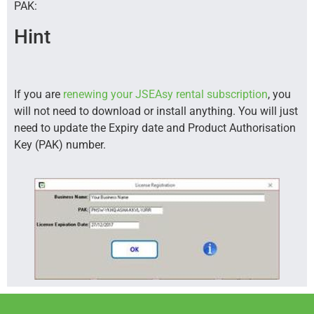
PAK:
Hint
If you are
renewing your JSEAsy rental subscription
, you
will not need to download or install anything. You will just
need to update the Expiry date and Product Authorisation
Key (PAK) number.