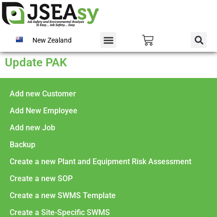
New Zealand
Update PAK
Add new Customer
Add New Employee
Add new Job
Backup
Create a new Plant and Equipment Risk Assessment
Create a new SOP
Create a new SWMS Template
Create a Site-Specific SWMS