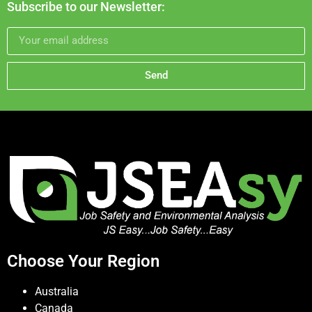
Subscribe to our Newsletter:
Send
Choose Your Region
Australia
Canada