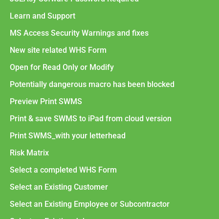
Learn and Support
MS Access Security Warnings and fixes
New site related WHS Form
Open for Read Only or Modify
Potentially dangerous macro has been blocked
Preview Print SWMS
Print & save SWMS to iPad from cloud version
Print SWMS_with your letterhead
Risk Matrix
Select a completed WHS Form
Select an Existing Customer
Select an Existing Employee or Subcontractor