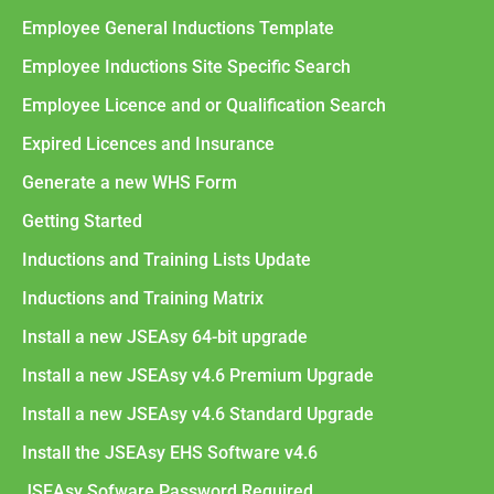
Employee General Inductions Template
Employee Inductions Site Specific Search
Employee Licence and or Qualification Search
Expired Licences and Insurance
Generate a new WHS Form
Getting Started
Inductions and Training Lists Update
Inductions and Training Matrix
Install a new JSEAsy 64-bit upgrade
Install a new JSEAsy v4.6 Premium Upgrade
Install a new JSEAsy v4.6 Standard Upgrade
Install the JSEAsy EHS Software v4.6
JSEAsy Sofware Password Required