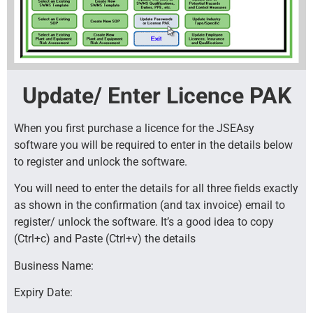
Update/ Enter Licence PAK
When you first purchase a licence for the JSEAsy
software you will be required to enter in the details below
to register and unlock the software.
You will need to enter the details for all three fields exactly
as shown in the confirmation (and tax invoice) email to
register/ unlock the software. It’s a good idea to copy
(Ctrl+c) and Paste (Ctrl+v) the details
Business Name:
Expiry Date: