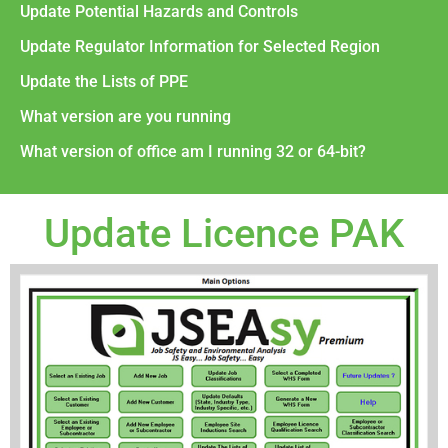
Update Potential Hazards and Controls
Update Regulator Information for Selected Region
Update the Lists of PPE
What version are you running
What version of office am I running 32 or 64-bit?
Update Licence PAK