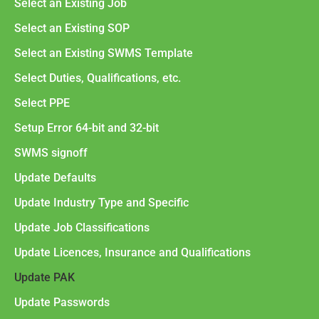
Select an Existing Job
Select an Existing SOP
Select an Existing SWMS Template
Select Duties, Qualifications, etc.
Select PPE
Setup Error 64-bit and 32-bit
SWMS signoff
Update Defaults
Update Industry Type and Specific
Update Job Classifications
Update Licences, Insurance and Qualifications
Update PAK
Update Passwords